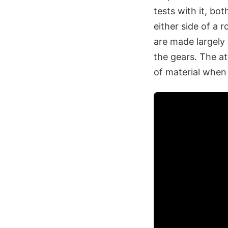
tests with it, bo
either side of a 
are made largely
the gears. The at
of material when 