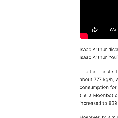
Isaac Arthur disc
Isaac Arthur Yo
The test results 
about 777 kg/h, 
consumption for 
(i.e. a Moonbot c
increased to 839 
However, to simu