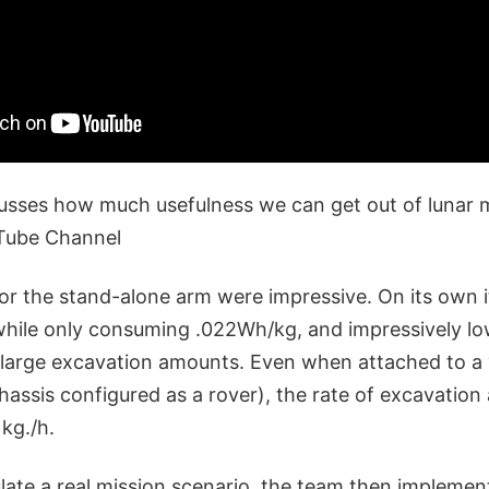
usses how much usefulness we can get out of lunar ma
uTube Channel
for the stand-alone arm were impressive. On its own 
while only consuming .022Wh/kg, and impressively l
large excavation amounts. Even when attached to a 
hassis configured as a rover), the rate of excavation 
kg./h.
late a real mission scenario, the team then implemen