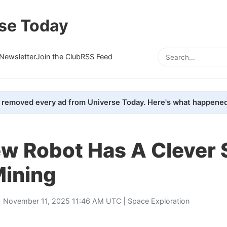
se Today
Newsletter
Join the Club
RSS Feed
removed every ad from Universe Today. Here's what happened
ew Robot Has A Clever 
Mining
 November 11, 2025 11:46 AM UTC |
Space Exploration