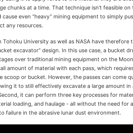
ge chunks at a time. That technique isn’t feasible o
d cause even “heavy” mining equipment to simply pus
ct any resources.
h Tohoku University as well as NASA have therefore t
ucket excavator” design. In this use case, a bucket d
ages over traditional mining equipment on the Moon. 
all amount of material with each pass, which require
rge scoop or bucket. However, the passes can come q
wing it to still effectively excavate a large amount in 
Second, it can perform three key processes for mater
erial loading, and haulage - all without the need for 
o failure in the abrasive lunar dust environment.