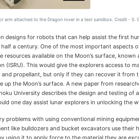
 arm attached to the Dragon rover in a test sandbox. Credit - S. Gi
 designs for robots that can help assist the first h
half a century. One of the most important aspects of 
 the resources available on the Moon’s surface, known a
ion (ISRU). This would give the explorers access to mat
, and propellant, but only if they can recover it from
ke up the Moon’s surface. A new paper from research
ohoku University describes the design and testing of 
uld one day assist lunar explorers in unlocking the wo
ry problems with using conventional mining equipm
ment like bulldozers and bucket excavators use their 
y using it to apply force to the material they are exc