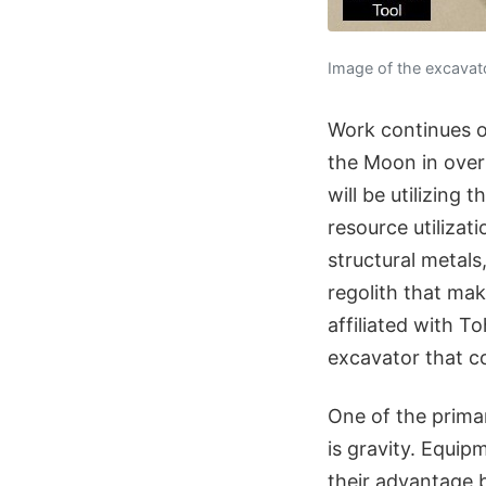
Image of the excavator
Work continues on
the Moon in over 
will be utilizing
resource utilizat
structural metals
regolith that ma
affiliated with T
excavator that co
One of the prima
is gravity. Equip
their advantage b