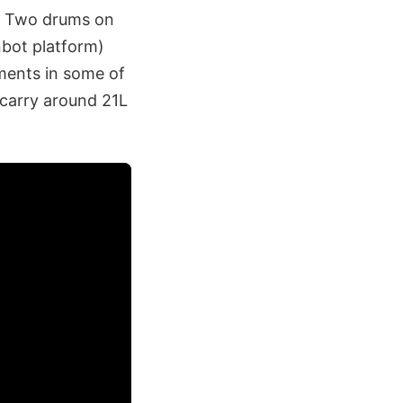
s. Two drums on
nbot platform)
ments in some of
o carry around 21L