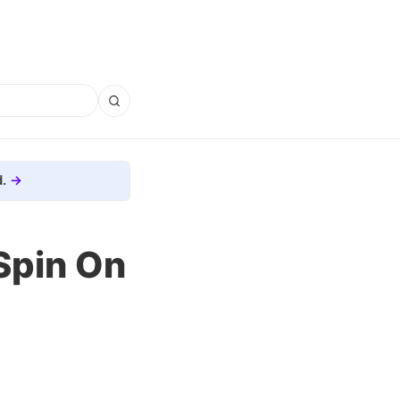
.
Spin On