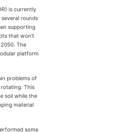
) is currently
 several rounds
een supporting
ots that won’t
y 2050. The
odular platform
ain problems of
 rotating. This
 soil while the
opping material
 performed some