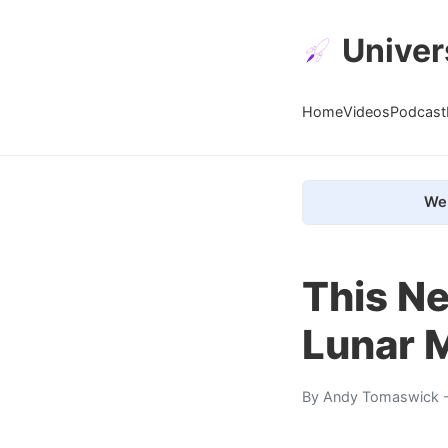
Univer
Home
Videos
Podcast
We 
This N
Lunar 
By
Andy Tomaswick
-