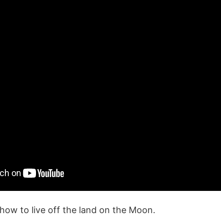
how to live off the land on the Moon.