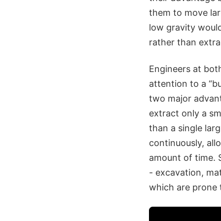
them to move lar
low gravity woul
rather than extra
Engineers at bot
attention to a “b
two major advant
extract only a sm
than a single la
continuously, allo
amount of time. 
- excavation, mat
which are prone t