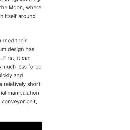
n the Moon, where
h itself around
urned their
rum design has
First, it can
s much less force
uickly and
a relatively short
ial manipulation
a conveyor belt,