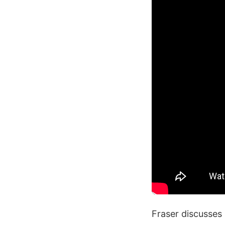
Fraser discusses 