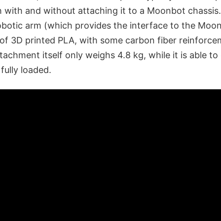
th with and without attaching it to a Moonbot chassi
robotic arm (which provides the interface to the Moo
 of 3D printed PLA, with some carbon fiber reinforce
tachment itself only weighs 4.8 kg, while it is able t
fully loaded.