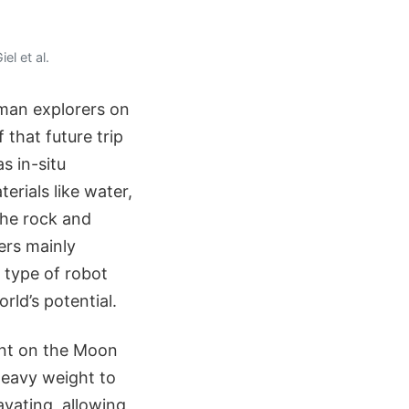
el et al.
uman explorers on
that future trip
s in-situ
erials like water,
 the rock and
ers mainly
a type of robot
rld’s potential.
ent on the Moon
heavy weight to
avating, allowing