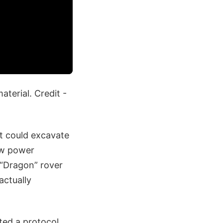
terial. Credit -
it could excavate
ow power
“Dragon” rover
actually
ted a protocol