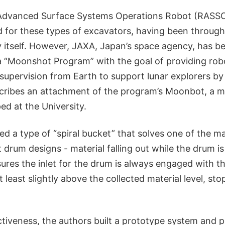
Advanced Surface Systems Operations Robot (RASSOR
d for these types of excavators, having been through
dy itself. However, JAXA, Japan’s space agency, has b
 “Moonshot Program” with the goal of providing rob
 supervision from Earth to support lunar explorers b
cribes an attachment of the program’s Moonbot, a m
ped at the University.
d a type of “spiral bucket” that solves one of the m
t drum designs - material falling out while the drum is
es the inlet for the drum is always engaged with the
t least slightly above the collected material level, st
ectiveness, the authors built a prototype system and