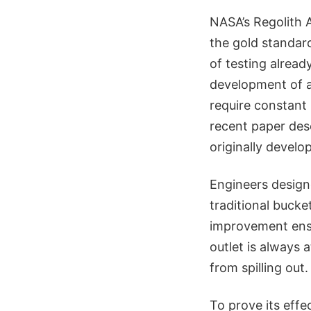
NASA’s Regolith 
the gold standar
of testing alrea
development of a
require constant
recent paper des
originally develo
Engineers designe
traditional bucke
improvement ensur
outlet is always a
from spilling out.
To prove its eff