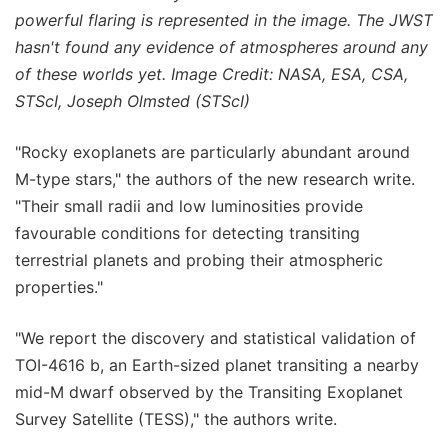
powerful flaring is represented in the image. The JWST
hasn't found any evidence of atmospheres around any
of these worlds yet. Image Credit: NASA, ESA, CSA,
STScI, Joseph Olmsted (STScI)
"Rocky exoplanets are particularly abundant around
M-type stars," the authors of the new research write.
"Their small radii and low luminosities provide
favourable conditions for detecting transiting
terrestrial planets and probing their atmospheric
properties."
"We report the discovery and statistical validation of
TOI-4616 b, an Earth-sized planet transiting a nearby
mid-M dwarf observed by the Transiting Exoplanet
Survey Satellite (TESS)," the authors write.