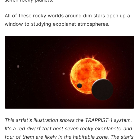
All of these rocky worlds around dim stars open up a
window to studying exoplanet atmospheres.
This artist's illustration shows the TRAPPIST-1 system.
It's a red dwarf that host seven rocky exoplanets, and
four of them are likely in the habitable zone. The star's