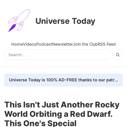
Universe Today
Home
Videos
Podcast
Newsletter
Join the Club
RSS Feed
Universe Today is 100% AD-FREE thanks to our patrons. Here's how we do it
This Isn't Just Another Rocky
World Orbiting a Red Dwarf.
This One's Special