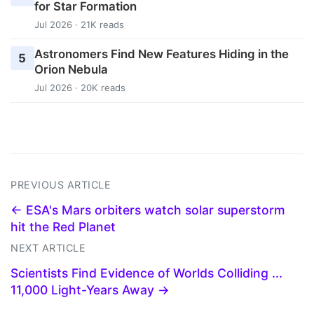
for Star Formation
Jul 2026 · 21K reads
Astronomers Find New Features Hiding in the
5
Orion Nebula
Jul 2026 · 20K reads
PREVIOUS ARTICLE
← ESA's Mars orbiters watch solar superstorm
hit the Red Planet
NEXT ARTICLE
Scientists Find Evidence of Worlds Colliding ...
11,000 Light-Years Away →