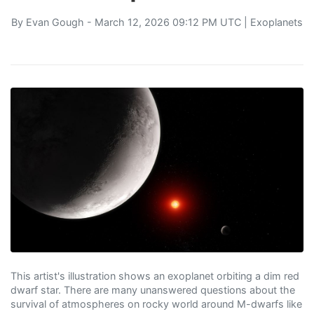
By
Evan Gough
- March 12, 2026 09:12 PM UTC |
Exoplanets
This artist's illustration shows an exoplanet orbiting a dim red
dwarf star. There are many unanswered questions about the
survival of atmospheres on rocky world around M-dwarfs like