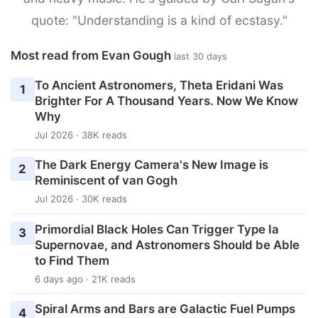
quote: "Understanding is a kind of ecstasy."
Most read from Evan Gough
last 30 days
To Ancient Astronomers, Theta Eridani Was
1
Brighter For A Thousand Years. Now We Know
Why
Jul 2026 · 38K reads
The Dark Energy Camera's New Image is
2
Reminiscent of van Gogh
Jul 2026 · 30K reads
Primordial Black Holes Can Trigger Type Ia
3
Supernovae, and Astronomers Should be Able
to Find Them
6 days ago · 21K reads
Spiral Arms and Bars are Galactic Fuel Pumps
4