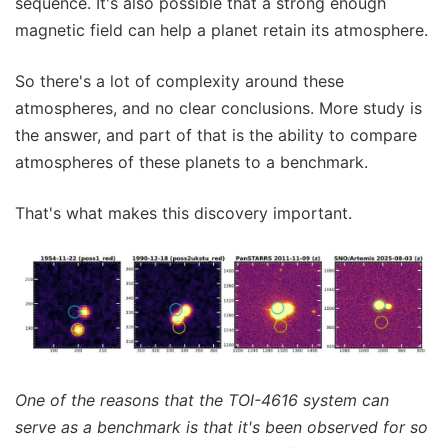
sequence. It's also possible that a strong enough
magnetic field can help a planet retain its atmosphere.
So there's a lot of complexity around these
atmospheres, and no clear conclusions. More study is
the answer, and part of that is the ability to compare
atmospheres of these planets to a benchmark.
That's what makes this discovery important.
One of the reasons that the TOI-4616 system can
serve as a benchmark is that it's been observed for so