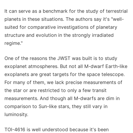
It can serve as a benchmark for the study of terrestrial
planets in these situations. The authors say it's "well-
suited for comparative investigations of planetary
structure and evolution in the strongly irradiated
regime."
One of the reasons the JWST was built is to study
exoplanet atmospheres. But not all M-dwarf Earth-like
exoplanets are great targets for the space telescope.
For many of them, we lack precise measurements of
the star or are restricted to only a few transit
measurements. And though all M-dwarfs are dim in
comparison to Sun-like stars, they still vary in
luminosity.
TOI-4616 is well understood because it's been