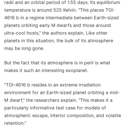
radii and an orbital period of 1.55 days. Its equilibrium
temperature is around 525 Kelvin. "This places TOI-
4616 b in a regime intermediate between Earth-sized
planets orbiting early M dwarfs and those around
ultra-cool hosts," the authors explain. Like other
planets in this situation, the bulk of its atmosphere
may be long gone.
But the fact that its atmosphere is in peril is what
makes it such an interesting exoplanet.
"TOI-4616 b resides in an extreme irradiation
environment for an Earth-sized planet orbiting a mid-
M dwarf," the researchers explain. "This makes it a
particularly informative test case for models of
atmospheric escape, interior composition, and volatile
retention."