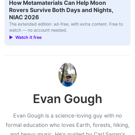
How Metamaterials Can Help Moon
Rovers Survive Both Days and Nights,
NIAC 2026
The extended edition: ad-free, with extra content. Free to
watch — no account needed.
▶ Watch it free
Evan Gough
Evan Gough is a science-loving guy with no
formal education who loves Earth, forests, hiking,
and heavy music. He's guided by Carl Sagan's