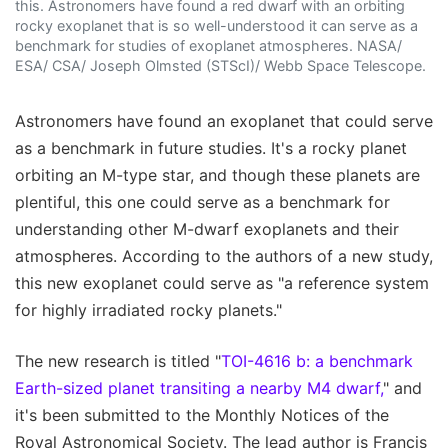
this. Astronomers have found a red dwarf with an orbiting
rocky exoplanet that is so well-understood it can serve as a
benchmark for studies of exoplanet atmospheres. NASA/
ESA/ CSA/ Joseph Olmsted (STScI)/ Webb Space Telescope.
Astronomers have found an exoplanet that could serve
as a benchmark in future studies. It's a rocky planet
orbiting an M-type star, and though these planets are
plentiful, this one could serve as a benchmark for
understanding other M-dwarf exoplanets and their
atmospheres. According to the authors of a new study,
this new exoplanet could serve as "a reference system
for highly irradiated rocky planets."
The new research is titled "
TOI-4616 b: a benchmark
Earth-sized planet transiting a nearby M4 dwarf,
" and
it's been submitted to the Monthly Notices of the
Royal Astronomical Society. The lead author is Francis