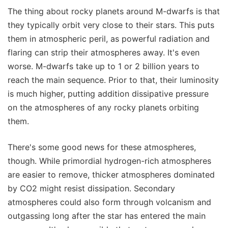
The thing about rocky planets around M-dwarfs is that
they typically orbit very close to their stars. This puts
them in atmospheric peril, as powerful radiation and
flaring can strip their atmospheres away. It's even
worse. M-dwarfs take up to 1 or 2 billion years to
reach the main sequence. Prior to that, their luminosity
is much higher, putting addition dissipative pressure
on the atmospheres of any rocky planets orbiting
them.
There's some good news for these atmospheres,
though. While primordial hydrogen-rich atmospheres
are easier to remove, thicker atmospheres dominated
by CO2 might resist dissipation. Secondary
atmospheres could also form through volcanism and
outgassing long after the star has entered the main