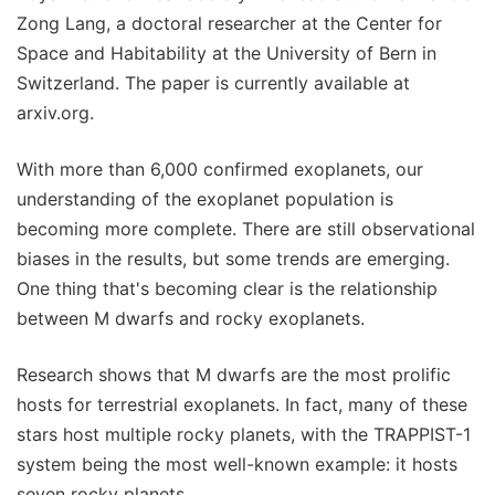
Zong Lang, a doctoral researcher at the Center for
Space and Habitability at the University of Bern in
Switzerland. The paper is currently available at
arxiv.org.
With more than 6,000 confirmed exoplanets, our
understanding of the exoplanet population is
becoming more complete. There are still observational
biases in the results, but some trends are emerging.
One thing that's becoming clear is the relationship
between M dwarfs and rocky exoplanets.
Research shows that M dwarfs are the most prolific
hosts for terrestrial exoplanets. In fact, many of these
stars host multiple rocky planets, with the TRAPPIST-1
system being the most well-known example: it hosts
seven rocky planets.