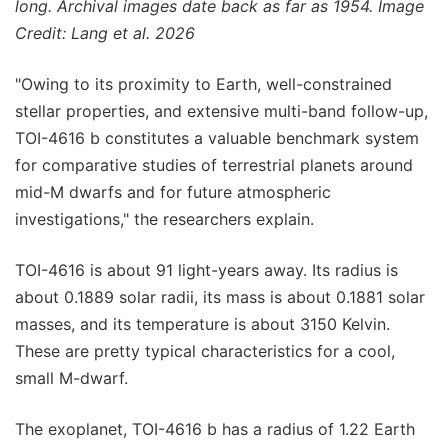
long. Archival images date back as far as 1954. Image
Credit: Lang et al. 2026
"Owing to its proximity to Earth, well-constrained
stellar properties, and extensive multi-band follow-up,
TOI-4616 b constitutes a valuable benchmark system
for comparative studies of terrestrial planets around
mid-M dwarfs and for future atmospheric
investigations," the researchers explain.
TOI-4616 is about 91 light-years away. Its radius is
about 0.1889 solar radii, its mass is about 0.1881 solar
masses, and its temperature is about 3150 Kelvin.
These are pretty typical characteristics for a cool,
small M-dwarf.
The exoplanet, TOI-4616 b has a radius of 1.22 Earth