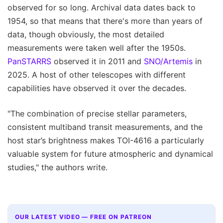
observed for so long. Archival data dates back to
1954, so that means that there's more than years of
data, though obviously, the most detailed
measurements were taken well after the 1950s.
PanSTARRS
observed it in 2011 and
SNO/Artemis
in
2025. A host of other telescopes with different
capabilities have observed it over the decades.
"The combination of precise stellar parameters,
consistent multiband transit measurements, and the
host star’s brightness makes TOI-4616 a particularly
valuable system for future atmospheric and dynamical
studies," the authors write.
OUR LATEST VIDEO — FREE ON PATREON