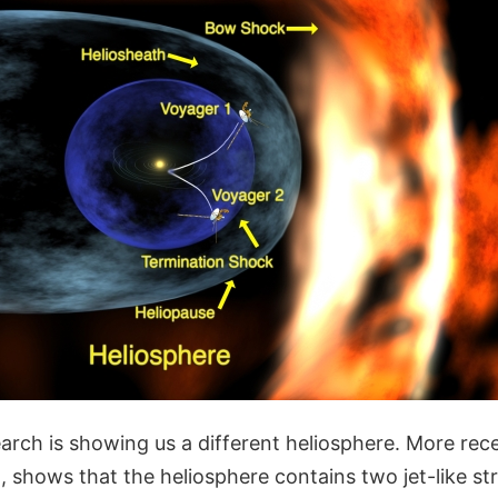
arch is showing us a different heliosphere. More rec
, shows that the heliosphere contains two jet-like st