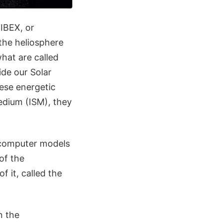
 IBEX, or
the heliosphere
what are called
de our Solar
ese energetic
medium (ISM), they
o computer models
of the
 it, called the
n the