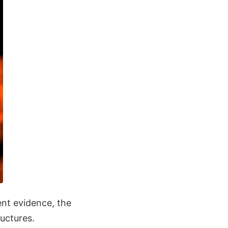
ent evidence, the
ructures.