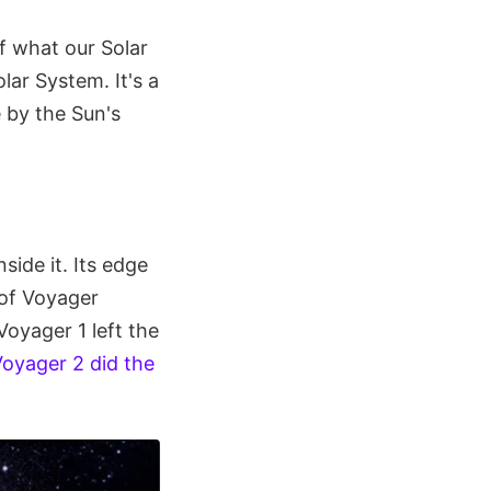
of what our Solar
lar System. It's a
 by the Sun's
side it. Its edge
r of Voyager
Voyager 1 left the
oyager 2 did the