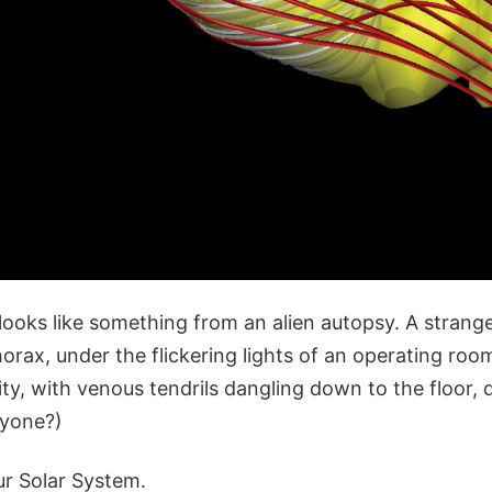
it looks like something from an alien autopsy. A stran
rax, under the flickering lights of an operating room
ty, with venous tendrils dangling down to the floor, 
nyone?)
our Solar System.