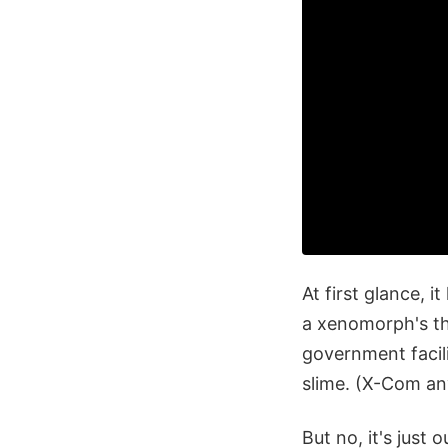
At first glance, 
a xenomorph's tho
government facili
slime. (X-Com a
But no, it's just 