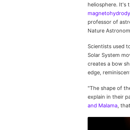
heliosphere. It's t
magnetohydrodyn
professor of astr
Nature Astronom
Scientists used t
Solar System mov
creates a bow sho
edge, reminiscent
"The shape of the
explain in their 
and Malama
, tha