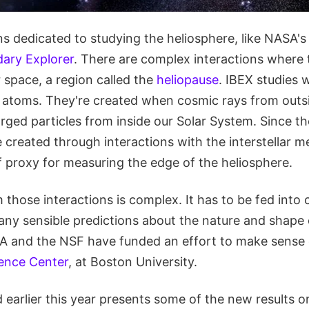
s dedicated to studying the heliosphere, like NASA's
dary Explorer
. There are complex interactions where 
r space, a region called the
heliopause
. IBEX studies 
l atoms. They're created when cosmic rays from outsi
ged particles from inside our Solar System. Since th
 created through interactions with the interstellar 
f proxy for measuring the edge of the heliosphere.
 those interactions is complex. It has to be fed int
any sensible predictions about the nature and shape 
A and the NSF have funded an effort to make sense of
ence Center
, at Boston University.
 earlier this year presents some of the new results o