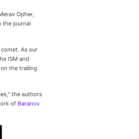
 Merav Opher,
 the journal
a comet. As our
the ISM and
on the trailing
es," the authors
work of
Baranov