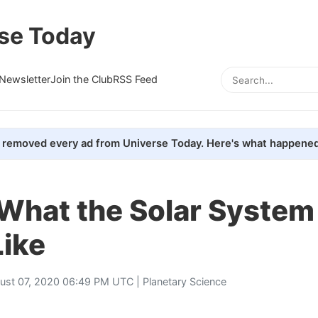
se Today
Newsletter
Join the Club
RSS Feed
removed every ad from Universe Today. Here's what happened
 What the Solar System
Like
ust 07, 2020 06:49 PM UTC |
Planetary Science