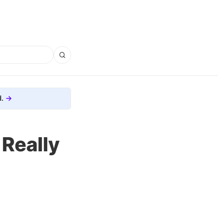
.
 Really