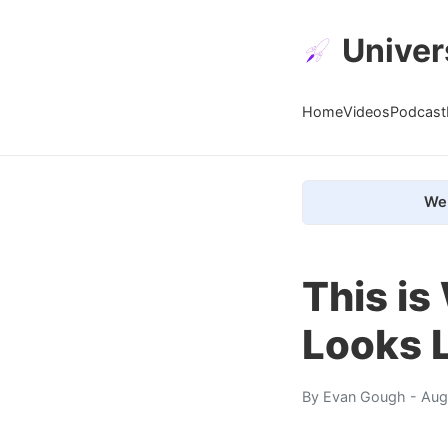
Univer
Home
Videos
Podcast
We 
This is
Looks 
By
Evan Gough
- Aug