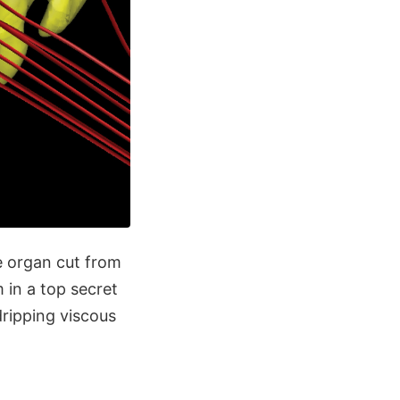
ge organ cut from
 in a top secret
dripping viscous