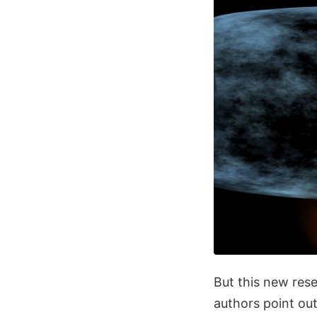
But this new rese
authors point out