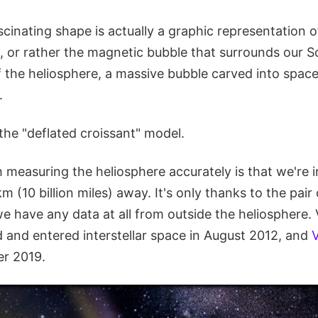
scinating shape is actually a graphic representation 
, or rather the magnetic bubble that surrounds our So
 the heliosphere, a massive bubble carved into space
.
t the "deflated croissant" model.
measuring the heliosphere accurately is that we're in
 km (10 billion miles) away. It's only thanks to the pai
e have any data at all from outside the heliosphere. 
d and entered interstellar space in August 2012, and
V
r 2019.