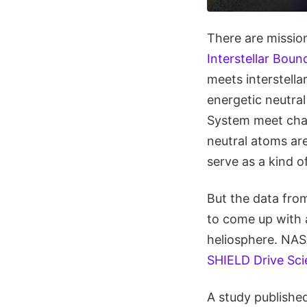
There are mission
Interstellar Boun
meets interstella
energetic neutra
System meet char
neutral atoms are
serve as a kind o
But the data from
to come up with 
heliosphere. NAS
SHIELD Drive Sci
A study published