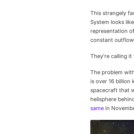
This strangely fa
System looks like
representation of
constant outflow
They're calling i
The problem with 
is over 16 billion
spacecraft that w
helisphere behin
same
in Novembe