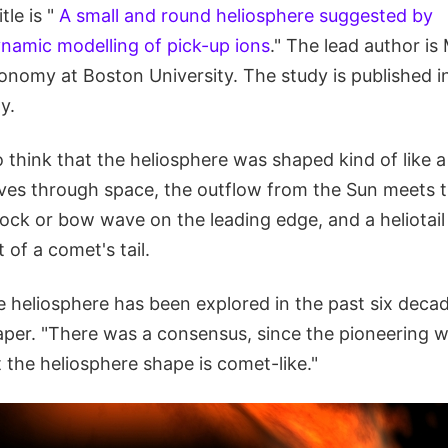
itle is "
A small and round heliosphere suggested by
amic modelling of pick-up ions
." The lead author is
onomy at Boston University. The study is published in
y.
o think that the heliosphere was shaped kind of like 
es through space, the outflow from the Sun meets 
ck or bow wave on the leading edge, and a heliotail 
 of a comet's tail.
 heliosphere has been explored in the past six decad
paper. "There was a consensus, since the pioneering 
t the heliosphere shape is comet-like."