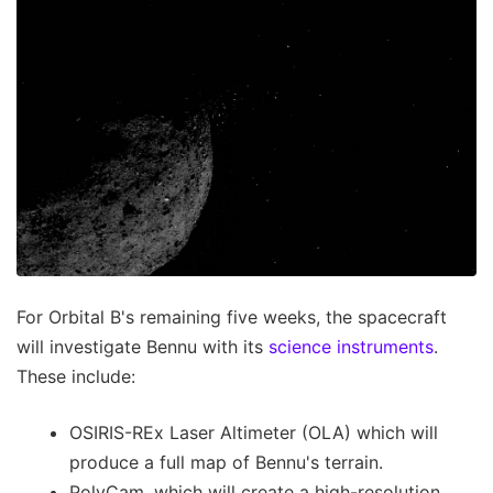
For Orbital B's remaining five weeks, the spacecraft
will investigate Bennu with its
science instruments
.
These include:
OSIRIS-REx Laser Altimeter (OLA) which will
produce a full map of Bennu's terrain.
PolyCam, which will create a high-resolution,