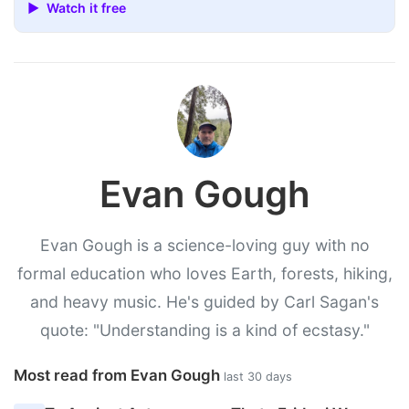
▶ Watch it free
Evan Gough
Evan Gough is a science-loving guy with no
formal education who loves Earth, forests, hiking,
and heavy music. He's guided by Carl Sagan's
quote: "Understanding is a kind of ecstasy."
Most read from Evan Gough
last 30 days