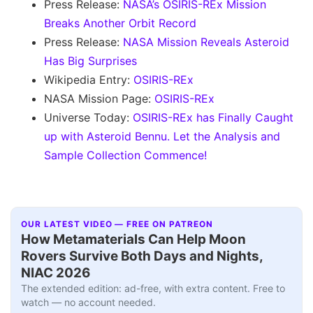
Press Release:
NASA’s OSIRIS-REx Mission
Breaks Another Orbit Record
Press Release:
NASA Mission Reveals Asteroid
Has Big Surprises
Wikipedia Entry:
OSIRIS-REx
NASA Mission Page:
OSIRIS-REx
Universe Today:
OSIRIS-REx has Finally Caught
up with Asteroid Bennu. Let the Analysis and
Sample Collection Commence!
OUR LATEST VIDEO — FREE ON PATREON
How Metamaterials Can Help Moon
Rovers Survive Both Days and Nights,
NIAC 2026
The extended edition: ad-free, with extra content. Free to
watch — no account needed.