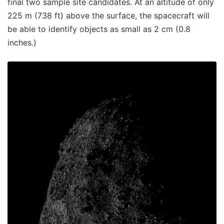
final two sample site candidates. At an altitude of only
225 m (738 ft) above the surface, the spacecraft will
be able to identify objects as small as 2 cm (0.8
inches.)