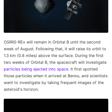
OSIRIS-REx will remain in Orbital B until the second
week of August. Following that, it will raise its orbit to
1.3 km (0.8 miles) above the surface. During the first
two weeks of Orbital B, the spacecraft will investigate
particles being ejected into space
. It first spotted
those particles when it arrived at Bennu, and scientists
want to investigate by taking frequent images of the
asteroid's horizon.