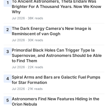
To Ancient Astronomers, Theta Eridani Was
1
Brighter For A Thousand Years. Now We Know
Why
Jul 2026 · 38K reads
The Dark Energy Camera's New Image is
2
Reminiscent of van Gogh
Jul 2026 · 30K reads
Primordial Black Holes Can Trigger Type Ia
3
Supernovae, and Astronomers Should be Able
to Find Them
Jul 2026 · 22K reads
Spiral Arms and Bars are Galactic Fuel Pumps
4
for Star Formation
Jul 2026 · 21K reads
Astronomers Find New Features Hiding in the
5
Orion Nebula