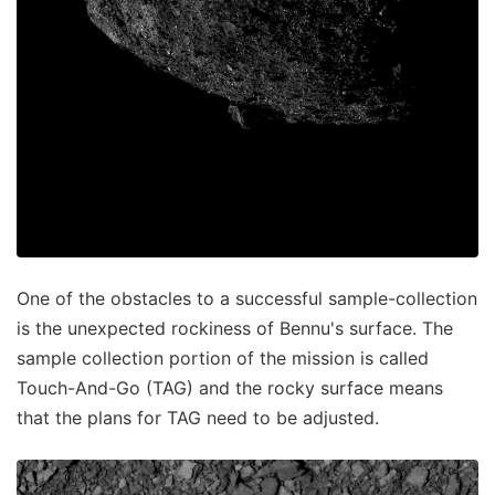
One of the obstacles to a successful sample-collection
is the unexpected rockiness of Bennu's surface. The
sample collection portion of the mission is called
Touch-And-Go (TAG) and the rocky surface means
that the plans for TAG need to be adjusted.