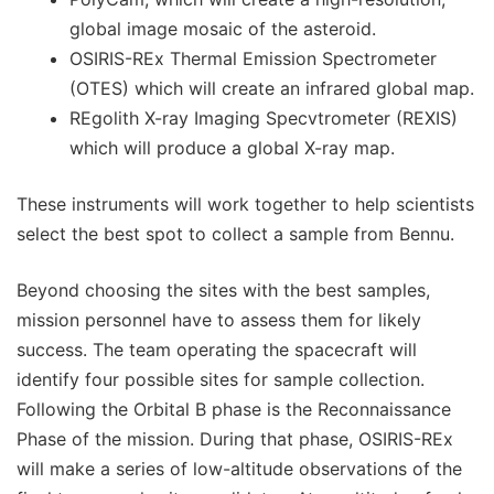
global image mosaic of the asteroid.
OSIRIS-REx Thermal Emission Spectrometer
(OTES) which will create an infrared global map.
REgolith X-ray Imaging Specvtrometer (REXIS)
which will produce a global X-ray map.
These instruments will work together to help scientists
select the best spot to collect a sample from Bennu.
Beyond choosing the sites with the best samples,
mission personnel have to assess them for likely
success. The team operating the spacecraft will
identify four possible sites for sample collection.
Following the Orbital B phase is the Reconnaissance
Phase of the mission. During that phase, OSIRIS-REx
will make a series of low-altitude observations of the