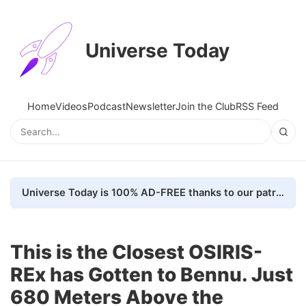
Universe Today
Home
Videos
Podcast
Newsletter
Join the Club
RSS Feed
Universe Today is 100% AD-FREE thanks to our patrons. Here's how we do it
This is the Closest OSIRIS-
REx has Gotten to Bennu. Just
680 Meters Above the