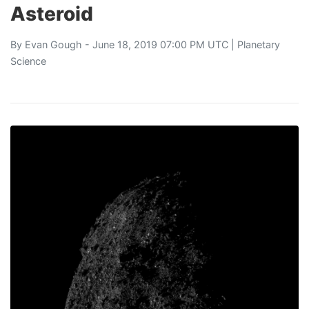
Asteroid
By
Evan Gough
- June 18, 2019 07:00 PM UTC |
Planetary
Science