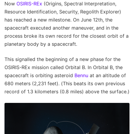
Now
OSIRIS-REx
(Origins, Spectral Interpretation,
Resource Identification, Security, Regolith Explorer)
has reached a new milestone. On June 12th, the
spacecraft executed another maneuver, and in the
process broke its own record for the closest orbit of a
planetary body by a spacecraft.
This signalled the beginning of a new phase for the
OSIRIS-REx mission called Orbital B. In Orbital B, the
spacecraft is orbiting asteroid
Bennu
at an altitude of
680 meters (2,231 feet). (This beats its own previous
record of 1.3 kilometers (0.8 miles) above the surface.)