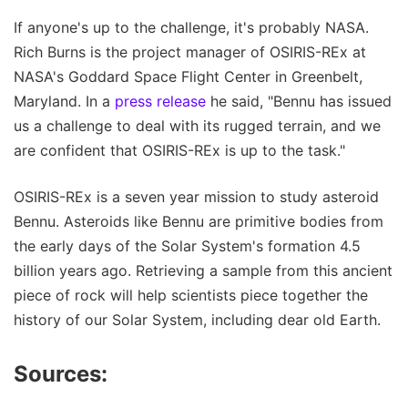
If anyone's up to the challenge, it's probably NASA.
Rich Burns is the project manager of OSIRIS-REx at
NASA's Goddard Space Flight Center in Greenbelt,
Maryland. In a
press release
he said, "Bennu has issued
us a challenge to deal with its rugged terrain, and we
are confident that OSIRIS-REx is up to the task."
OSIRIS-REx is a seven year mission to study asteroid
Bennu. Asteroids like Bennu are primitive bodies from
the early days of the Solar System's formation 4.5
billion years ago. Retrieving a sample from this ancient
piece of rock will help scientists piece together the
history of our Solar System, including dear old Earth.
Sources: