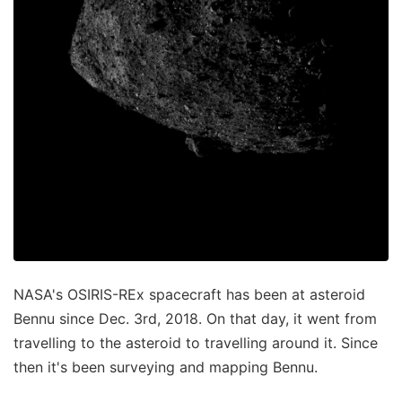
NASA's OSIRIS-REx spacecraft has been at asteroid
Bennu since Dec. 3rd, 2018. On that day, it went from
travelling to the asteroid to travelling around it. Since
then it's been surveying and mapping Bennu.