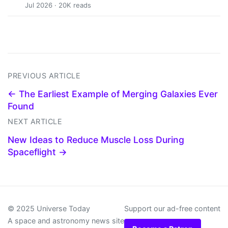
Jul 2026 · 20K reads
PREVIOUS ARTICLE
← The Earliest Example of Merging Galaxies Ever
Found
NEXT ARTICLE
New Ideas to Reduce Muscle Loss During
Spaceflight →
© 2025 Universe Today
Support our ad-free content
A space and astronomy news site