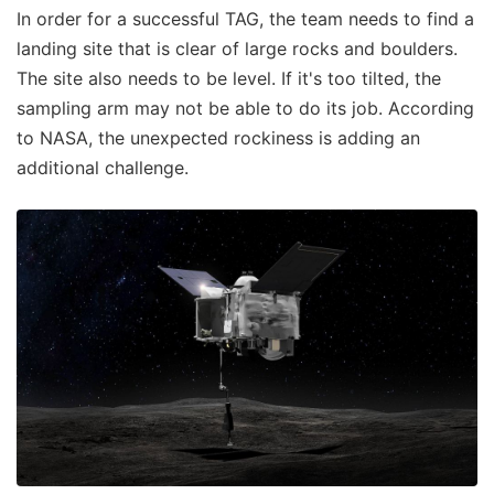
In order for a successful TAG, the team needs to find a
landing site that is clear of large rocks and boulders.
The site also needs to be level. If it's too tilted, the
sampling arm may not be able to do its job. According
to NASA, the unexpected rockiness is adding an
additional challenge.