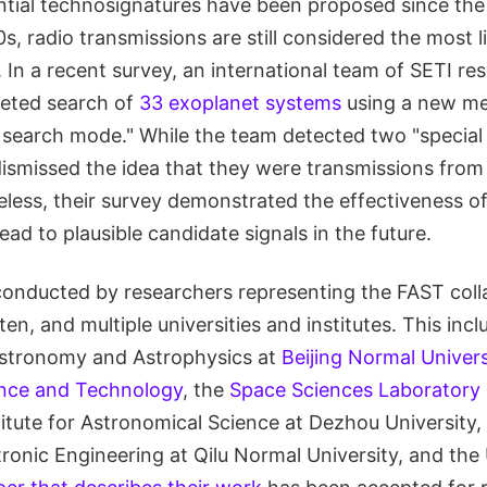
tial technosignatures have been proposed since the 
s, radio transmissions are still considered the most 
 In a recent survey, an international team of SETI re
geted search of
33 exoplanet systems
using a new me
search mode." While the team detected two "special 
dismissed the idea that they were transmissions fro
less, their survey demonstrated the effectiveness of
ad to plausible candidate signals in the future.
onducted by researchers representing the FAST coll
en, and multiple universities and institutes. This incl
 Astronomy and Astrophysics at
Beijing Normal Univers
nce and Technology
, the
Space Sciences Laboratory
titute for Astronomical Science at Dezhou University,
ronic Engineering at Qilu Normal University, and the 