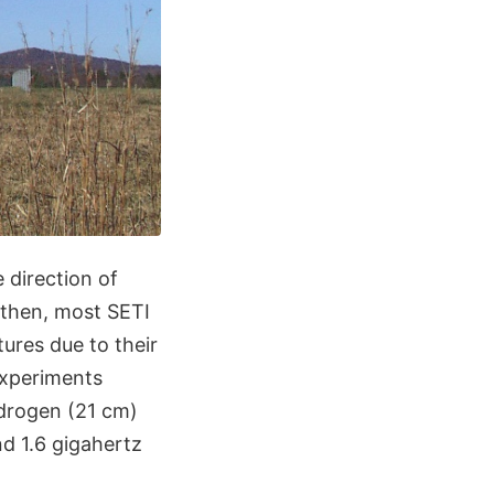
 direction of
 then, most SETI
ures due to their
experiments
ydrogen (21 cm)
d 1.6 gigahertz