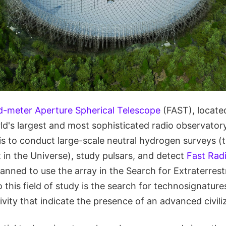
d-meter Aperture Spherical Telescope
(FAST), located
ld's largest and most sophisticated radio observatory
is to conduct large-scale neutral hydrogen surveys (
n the Universe), study pulsars, and detect
Fast Rad
lanned to use the array in the Search for Extraterrestr
o this field of study is the search for technosignature
ivity that indicate the presence of an advanced civili