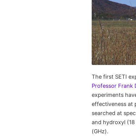
The first SETI ex
Professor Frank 
experiments have
effectiveness at 
searched at speci
and hydroxyl (18
(GHz).