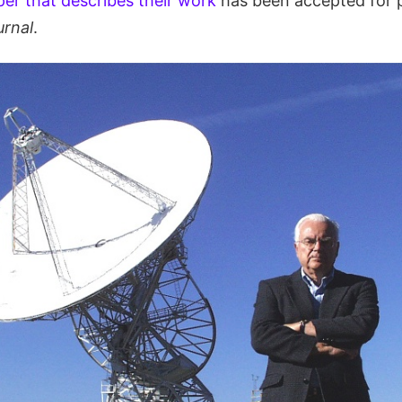
er that describes their work
has been accepted for p
urnal
.