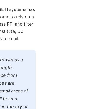
 SETI systems has
come to rely on a
s RFI and filter
Institute, UC
via email:
 known as a
length.
ence from
pes are
small areas of
all beams
 in the sky or