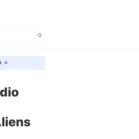
.
dio
liens