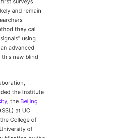
first surveys
likely and remain
searchers
thod they call
signals" using
m an advanced
 this new blind
aboration,
uded the Institute
ity
, the
Beijing
(SSL) at UC
 the College of
University of