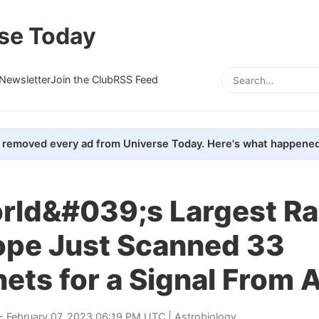
se Today
Newsletter
Join the Club
RSS Feed
removed every ad from Universe Today. Here's what happened
rld&#039;s Largest Ra
ope Just Scanned 33
ets for a Signal From A
- February 07, 2023 06:19 PM UTC |
Astrobiology