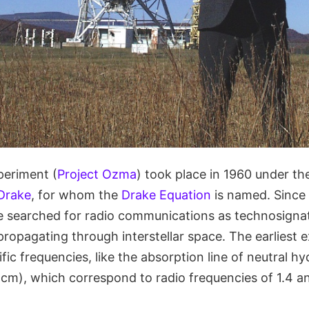
periment (
Project Ozma
) took place in 1960 under the
Drake
, for whom the
Drake Equation
is named. Since
 searched for radio communications as technosignat
propagating through interstellar space. The earliest 
fic frequencies, like the absorption line of neutral h
 cm), which correspond to radio frequencies of 1.4 an