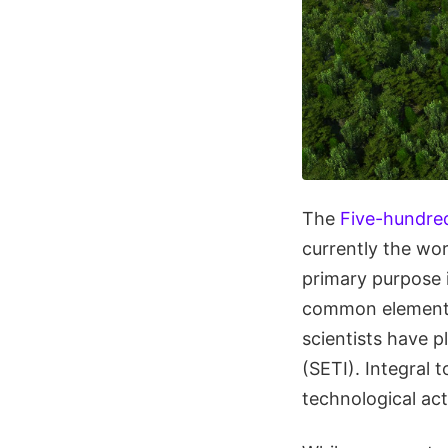
The
Five-hundre
currently the wor
primary purpose 
common element i
scientists have p
(SETI). Integral t
technological act