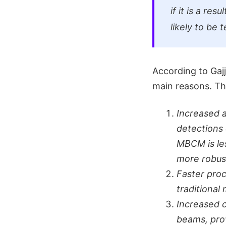
if it is a re
likely to be 
According to Gaj
main reasons. Th
Increased 
detections 
MBCM is les
more robus
Faster proc
traditional
Increased c
beams, pro