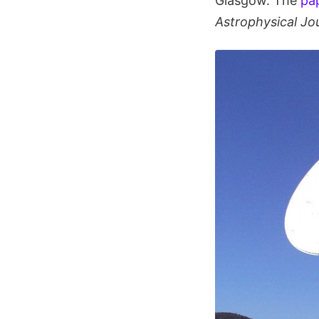
Glasgow. The
pap
Astrophysical Jo