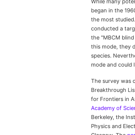
While many poten
began in the 1960
the most studied.
conducted a tar
the "MBCM blind 
this mode, they 
species. Neverthe
mode and could le
The survey was c
Breakthrough List
for Frontiers in
Academy of Scie
Berkeley, the Ins
Physics and Elect