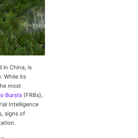
 in China, is
. While its
the most
io Bursts
(FRBs),
ial Intelligence
s, signs of
zation.