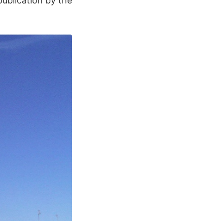
ublication by the