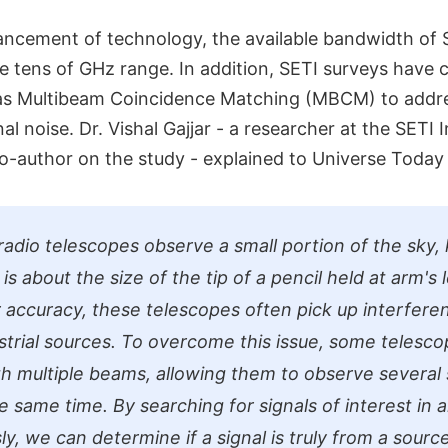
ancement of technology, the available bandwidth of
e tens of GHz range. In addition, SETI surveys have 
s Multibeam Coincidence Matching (MBCM) to addres
gnal noise. Dr. Vishal Gajjar - a researcher at the SETI 
o-author on the study - explained to Universe Today 
 radio telescopes observe a small portion of the sky,
s about the size of the tip of a pencil held at arm's 
r accuracy, these telescopes often pick up interfer
strial sources. To overcome this issue, some telesco
h multiple beams, allowing them to observe several 
e same time. By searching for signals of interest in 
y, we can determine if a signal is truly from a source