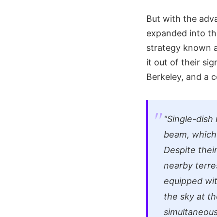
But with the adv
expanded into th
strategy known a
it out of their si
Berkeley, and a c
"Single-dish
beam, which i
Despite thei
nearby terre
equipped wit
the sky at th
simultaneousl