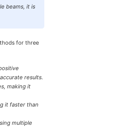
le beams, it is
thods for three
ositive
accurate results.
s, making it
 it faster than
sing multiple