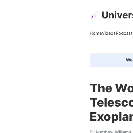
Univer
Home
Videos
Podcast
We 
The Wo
Telesc
Exoplan
By
Matthew Williams