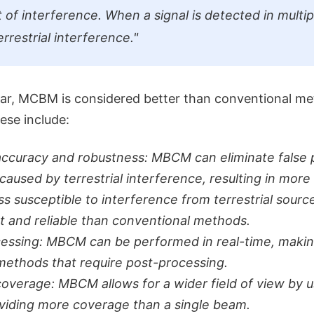
sult of interference. When a signal is detected in multip
terrestrial interference."
jar, MCBM is considered better than conventional me
ese include:
accuracy and robustness: MBCM can eliminate false p
caused by terrestrial interference, resulting in more 
s susceptible to interference from terrestrial source
t and reliable than conventional methods.
essing: MBCM can be performed in real-time, making
 methods that require post-processing.
overage: MBCM allows for a wider field of view by u
viding more coverage than a single beam.