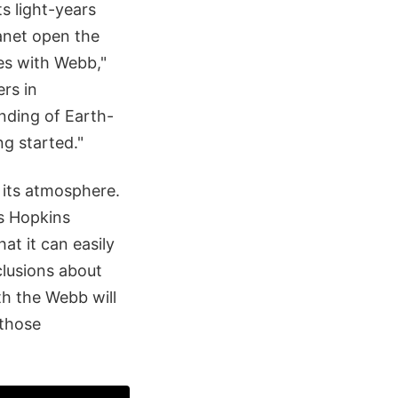
s light-years
lanet open the
es with Webb,"
rs in
nding of Earth-
ng started."
t its atmosphere.
ns Hopkins
at it can easily
clusions about
h the Webb will
 those