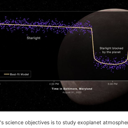
s science objectives is to study exoplanet atmospher