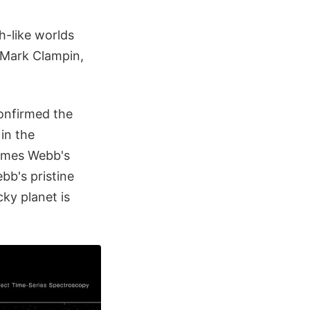
h-like worlds
."Mark Clampin,
onfirmed the
 in the
James Webb's
bb's pristine
cky planet is