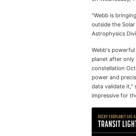
"Webb is bringing
outside the Solar
Astrophysics Div
Webb's powerfu
planet after only 
constellation Oc
power and precisi
data validate it,"
impressive for t