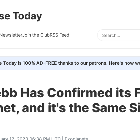
se Today
Newsletter
Join the Club
RSS Feed
e Today is 100% AD-FREE thanks to our patrons. Here's how we
b Has Confirmed its F
et, and it's the Same S
uary 12, 2023 06:38 PM UTC |
Exoplanets