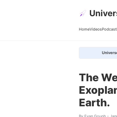
Univer
Home
Videos
Podcast
Univers
The Web
Exoplan
Earth.
By
Evan Gough
- Jan