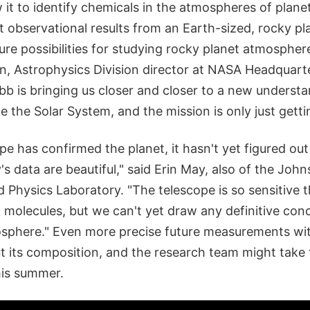
 it to identify chemicals in the atmospheres of planet
t observational results from an Earth-sized, rocky p
ure possibilities for studying rocky planet atmospher
n, Astrophysics Division director at NASA Headquarte
b is bringing us closer and closer to a new understa
de the Solar System, and the mission is only just getti
pe has confirmed the planet, it hasn't yet figured ou
s data are beautiful," said Erin May, also of the Joh
d Physics Laboratory. "The telescope is so sensitive th
 molecules, but we can't yet draw any definitive con
osphere." Even more precise future measurements wit
t its composition, and the research team might take
is summer.