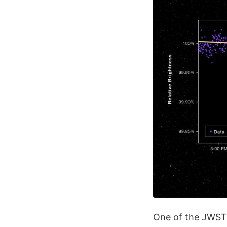
One of the JWST'