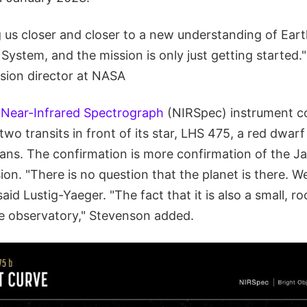
 us closer and closer to a new understanding of Eart
 System, and the mission is only just getting started
ision director at NASA
l
Near-Infrared Spectrograph
(NIRSpec) instrument c
two transits in front of its star, LHS 475, a red dwarf
tans. The confirmation is more confirmation of the 
on. "There is no question that the planet is there. We
 said Lustig-Yaeger. "The fact that it is also a small, ro
he observatory," Stevenson added.