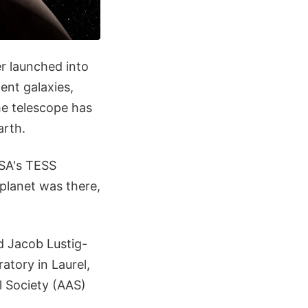
r launched into
ent galaxies,
e telescope has
arth.
ASA's TESS
 planet was there,
d Jacob Lustig-
atory in Laurel,
l Society (AAS)