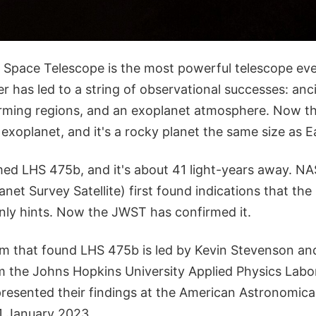
pace Telescope is the most powerful telescope eve
 has led to a string of observational successes: anci
rming regions, and an exoplanet atmosphere. Now th
st exoplanet, and it's a rocky planet the same size as E
med LHS 475b, and it's about 41 light-years away. N
anet Survey Satellite) first found indications that the
nly hints. Now the JWST has confirmed it.
m that found LHS 475b is led by Kevin Stevenson an
m the Johns Hopkins University Applied Physics Labor
resented their findings at the American Astronomica
1 January 2023.