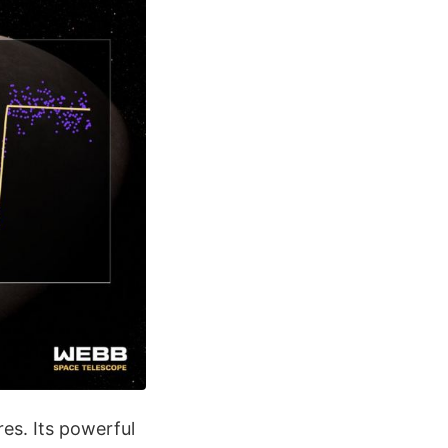
es. Its powerful