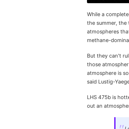
While a complete 
the summer, the 
atmospheres that 
methane-dominate
But they can't ru
those atmosphere
atmosphere is so
said Lustig-Yaege
LHS 475b is hotte
out an atmosphe
L