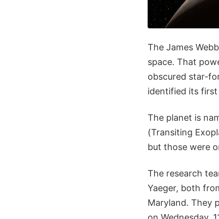
The James Webb S
space. That power
obscured star-fo
identified its fir
The planet is na
(Transiting Exopl
but those were o
The research tea
Yaeger, both fro
Maryland. They p
on Wednesday, 1