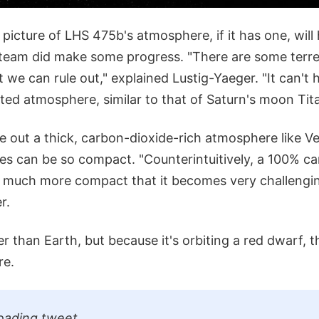
picture of LHS 475b's atmosphere, if it has one, will 
team did make some progress. "There are some terres
we can rule out," explained Lustig-Yaeger. "It can't 
d atmosphere, similar to that of Saturn's moon Tita
le out a thick, carbon-dioxide-rich atmosphere like V
s can be so compact. "Counterintuitively, a 100% ca
 much more compact that it becomes very challengin
r.
r than Earth, but because it's orbiting a red dwarf, t
re.
oading tweet...