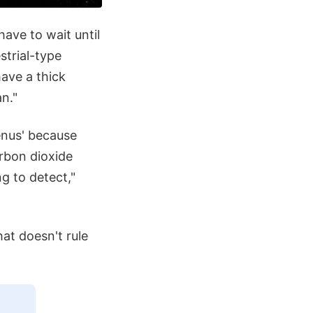
have to wait until
trial-type
have a thick
n."
enus' because
rbon dioxide
g to detect,"
hat doesn't rule