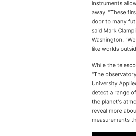
instruments allow
away. "These firs
door to many fut
said Mark Clampi
Washington. "Web
like worlds outsi
While the telesco
"The observatory'
University Applie
detect a range of
the planet's atm
reveal more abou
measurements th