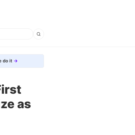
 do it
irst
ize as