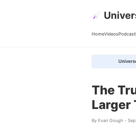
Univer
Home
Videos
Podcast
Univers
The Tru
Larger
By
Evan Gough
- Sep