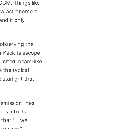
CGM. Things like
llow astronomers
and it only
 observing the
r Keck telescope
imited, beam-like
e the typical
 starlight that
 emission lines
cs into its
that "... we
e galaxy."