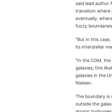
said lead author 
transition where
eventually, where
fuzzy boundaries
"But in this case
its interstellar 
"In the CGM, the 
galaxies; this li
galaxies in the U
Nielsen.
The boundary is 
outside the galax
atomic hydrogen) 