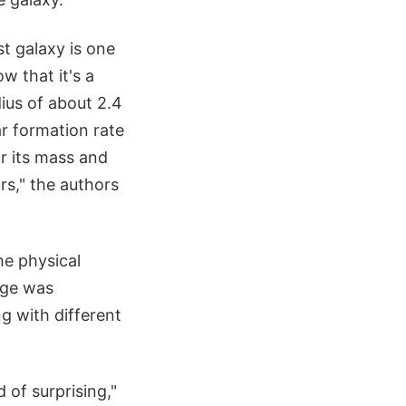
t galaxy is one
w that it's a
dius of about 2.4
ar formation rate
or its mass and
rs," the authors
he physical
nge was
ng with different
 of surprising,"