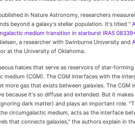
published in Nature Astronomy, researchers measure
ds beyond a galaxy's stellar population. It's titled "
A
umgalactic medium transition in starburst IRAS 08339
Nielsen, a researcher with Swinburne University and
or at the University of Oklahoma.
eous haloes that serve as reservoirs of star-forming 
ic medium (CGM). The CGM interfaces with the inter
yet more gas that exists between galaxies. The CGM is
rve because it's so diffuse and extended. But it make
(ignoring dark matter) and plays an important role. "T
 the circumgalactic medium, acts as the interface be
b that connects galaxies," the authors explain in the