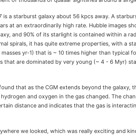
is a starburst galaxy about 56 kpcs away. A starburs
stars at an extraordinarily high rate. Hubble images sho
laxy, and 90% of its starlight is contained within a ra
mal spirals, it has quite extreme properties, with a st
r masses yr-1) that is ~ 10 times higher than typical f
ns that are dominated by very young (~ 4 - 6 Myr) sta
found that as the CGM extends beyond the galaxy, t
e hydrogen and oxygen in the gas changed. The cha
ertain distance and indicates that the gas is interacti
ywhere we looked, which was really exciting and kind