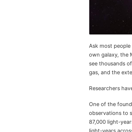
Ask most people w
own galaxy, the 
see thousands of 
gas, and the exte
Researchers have
One of the founda
observations to s
87,000 light-yea
light-years acros