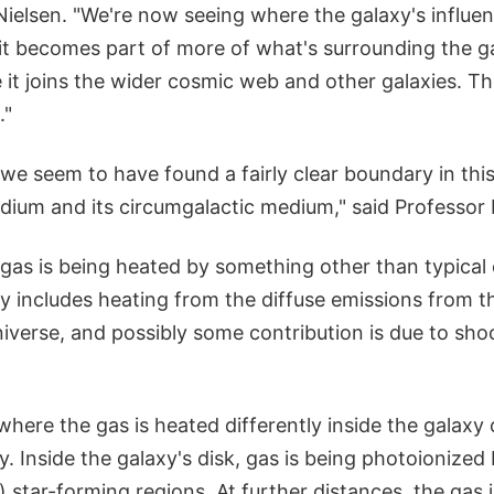
Nielsen. "We're now seeing where the galaxy's influen
 it becomes part of more of what's surrounding the ga
 it joins the wider cosmic web and other galaxies. The
."
, we seem to have found a fairly clear boundary in th
medium and its circumgalactic medium," said Professor 
gas is being heated by something other than typical 
kely includes heating from the diffuse emissions from t
niverse, and possibly some contribution is due to shoc
where the gas is heated differently inside the galax
y. Inside the galaxy's disk, gas is being photoionized 
star-forming regions. At further distances, the gas i