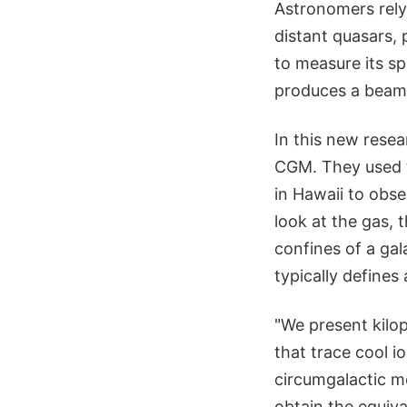
Astronomers rely
distant quasars, 
to measure its sp
produces a beam-
In this new rese
CGM. They used
in Hawaii to obs
look at the gas, 
confines of a gal
typically defines 
"We present kilop
that trace cool i
circumgalactic me
obtain the equiva