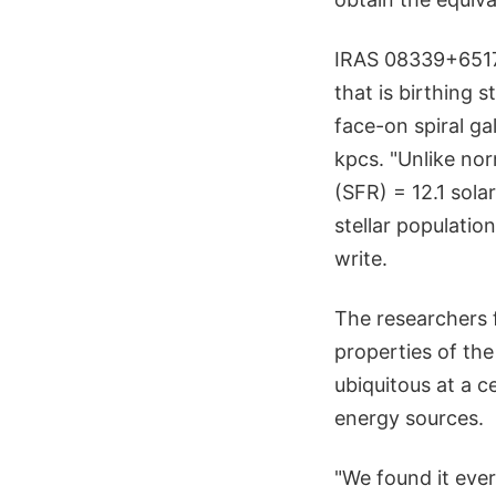
IRAS 08339+6517 
that is birthing 
face-on spiral ga
kpcs. "Unlike nor
(SFR) = 12.1 sola
stellar populatio
write.
The researchers 
properties of th
ubiquitous at a c
energy sources.
"We found it ever