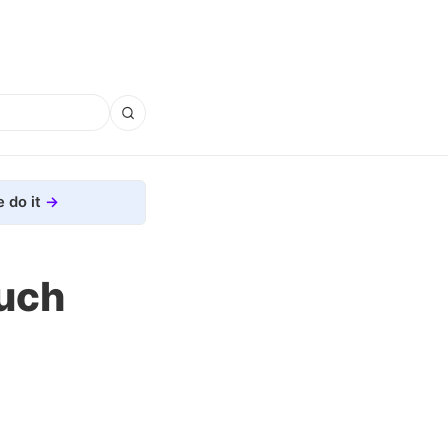
 do it
Much