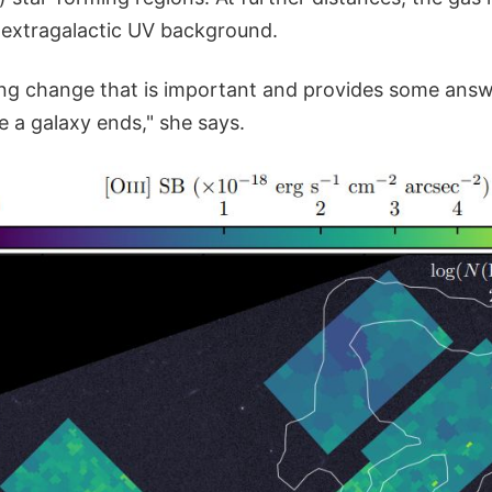
 extragalactic UV background.
sting change that is important and provides some answ
 a galaxy ends," she says.