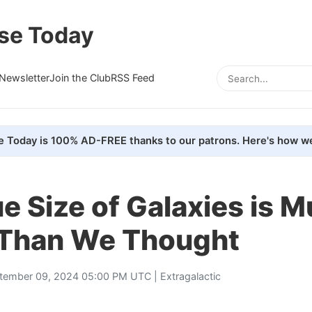
se Today
Newsletter
Join the Club
RSS Feed
e Today is 100% AD-FREE thanks to our patrons. Here's how we
e Size of Galaxies is 
 Than We Thought
tember 09, 2024 05:00 PM UTC |
Extragalactic