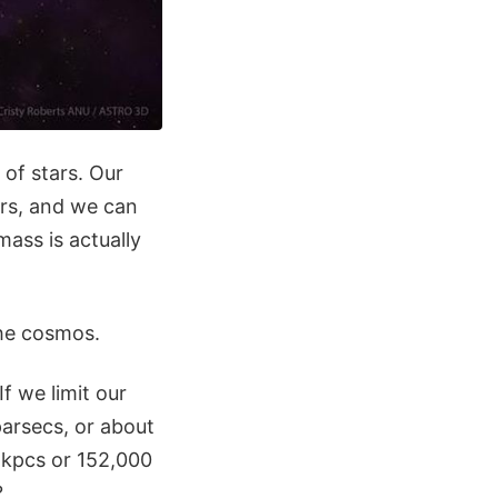
 of stars. Our
ars, and we can
ass is actually
the cosmos.
f we limit our
parsecs, or about
 kpcs or 152,000
?