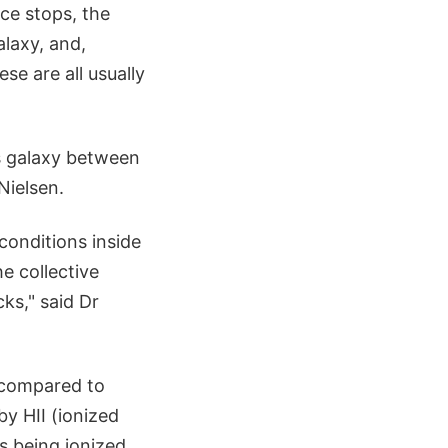
ce stops, the
laxy, and,
se are all usually
is galaxy between
Nielsen.
conditions inside
he collective
ks," said Dr
y compared to
by HII (ionized
s being ionized