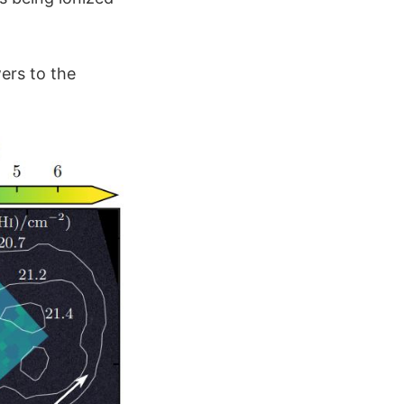
ers to the