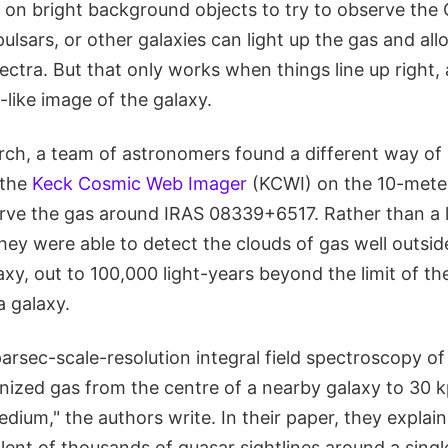
 on bright background objects to try to observe the 
pulsars, or other galaxies can light up the gas and a
ectra. But that only works when things line up right, 
like image of the galaxy.
arch, a team of astronomers found a different way of
 the
Keck Cosmic Web Imager
(KCWI) on the 10-mete
erve the gas around IRAS 08339+6517. Rather than a l
they were able to detect the clouds of gas well outsid
axy, out to 100,000 light-years beyond the limit of the
a galaxy.
arsec-scale-resolution integral field spectroscopy of
onized gas from the centre of a nearby galaxy to 30 kp
dium," the authors write. In their paper, they explain 
lent of thousands of quasar sightlines around a singl