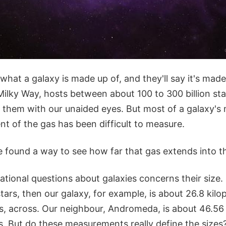
hat a galaxy is made up of, and they'll say it's made
Milky Way, hosts between about 100 to 300 billion st
them with our unaided eyes. But most of a galaxy's m
nt of the gas has been difficult to measure.
 found a way to see how far that gas extends into 
tional questions about galaxies concerns their size. I
tars, then our galaxy, for example, is about 26.8 kilo
rs, across. Our neighbour, Andromeda, is about 46.56
s. But do these measurements really define the sizes