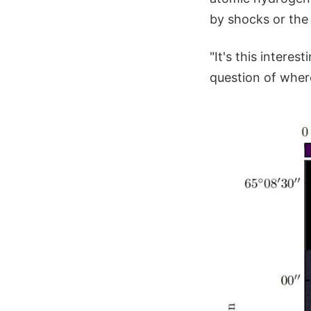
by shocks or the
"It's this intere
question of where