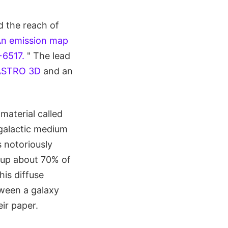
d the reach of
n emission map
+6517.
" The lead
ASTRO 3D
and an
material called
galactic medium
 notoriously
s up about 70% of
his diffuse
tween a galaxy
ir paper.