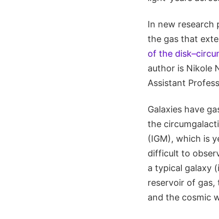
In new research 
the gas that exten
of the disk–circ
author is Nikole 
Assistant Profess
Galaxies have gas
the circumgalact
(IGM), which is 
difficult to obse
a typical galaxy 
reservoir of gas,
and the cosmic we