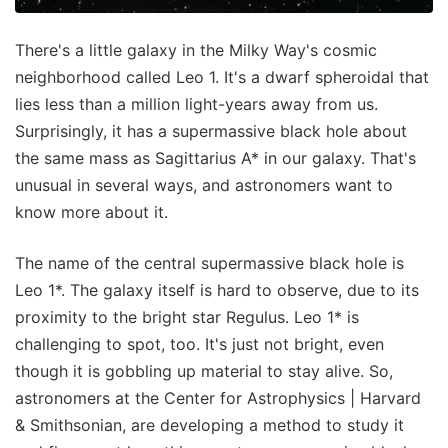
There's a little galaxy in the Milky Way's cosmic
neighborhood called Leo 1. It's a dwarf spheroidal that
lies less than a million light-years away from us.
Surprisingly, it has a supermassive black hole about
the same mass as Sagittarius A* in our galaxy. That's
unusual in several ways, and astronomers want to
know more about it.
The name of the central supermassive black hole is
Leo 1*. The galaxy itself is hard to observe, due to its
proximity to the bright star Regulus. Leo 1* is
challenging to spot, too. It's just not bright, even
though it is gobbling up material to stay alive. So,
astronomers at the Center for Astrophysics | Harvard
& Smithsonian, are developing a method to study it