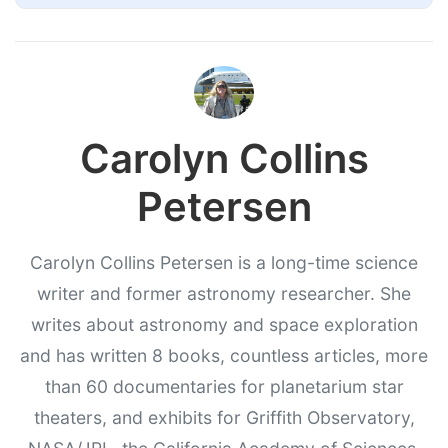
Carolyn Collins
Petersen
Carolyn Collins Petersen is a long-time science
writer and former astronomy researcher. She
writes about astronomy and space exploration
and has written 8 books, countless articles, more
than 60 documentaries for planetarium star
theaters, and exhibits for Griffith Observatory,