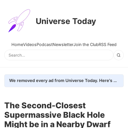
Universe Today
Home
Videos
Podcast
Newsletter
Join the Club
RSS Feed
We removed every ad from Universe Today. Here's what happened.
The Second-Closest
Supermassive Black Hole
Might be in a Nearby Dwarf