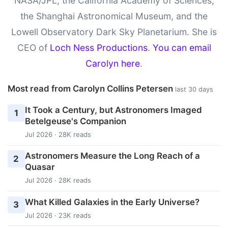
NASA/JPL, the California Academy of Sciences,
the Shanghai Astronomical Museum, and the
Lowell Observatory Dark Sky Planetarium. She is
CEO of
Loch Ness Productions
.
You can email
Carolyn here
.
Most read from Carolyn Collins Petersen
last 30 days
It Took a Century, but Astronomers Imaged
1
Betelgeuse's Companion
Jul 2026 · 28K reads
Astronomers Measure the Long Reach of a
2
Quasar
Jul 2026 · 28K reads
What Killed Galaxies in the Early Universe?
3
Jul 2026 · 23K reads