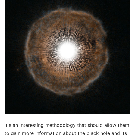
It's an interesting methodology that should allow them
to gain more information about the black hole and its