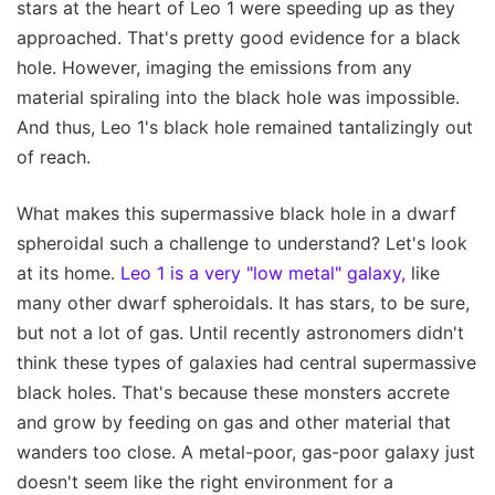
stars at the heart of Leo 1 were speeding up as they
approached. That's pretty good evidence for a black
hole. However, imaging the emissions from any
material spiraling into the black hole was impossible.
And thus, Leo 1's black hole remained tantalizingly out
of reach.
What makes this supermassive black hole in a dwarf
spheroidal such a challenge to understand? Let's look
at its home.
Leo 1 is a very "low metal" galaxy,
like
many other dwarf spheroidals. It has stars, to be sure,
but not a lot of gas. Until recently astronomers didn't
think these types of galaxies had central supermassive
black holes. That's because these monsters accrete
and grow by feeding on gas and other material that
wanders too close. A metal-poor, gas-poor galaxy just
doesn't seem like the right environment for a