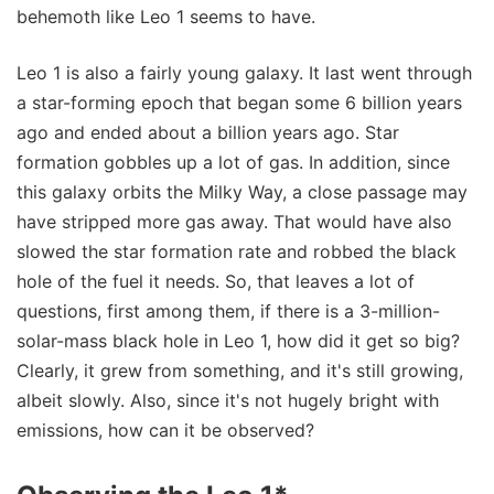
behemoth like Leo 1 seems to have.
Leo 1 is also a fairly young galaxy. It last went through
a star-forming epoch that began some 6 billion years
ago and ended about a billion years ago. Star
formation gobbles up a lot of gas. In addition, since
this galaxy orbits the Milky Way, a close passage may
have stripped more gas away. That would have also
slowed the star formation rate and robbed the black
hole of the fuel it needs. So, that leaves a lot of
questions, first among them, if there is a 3-million-
solar-mass black hole in Leo 1, how did it get so big?
Clearly, it grew from something, and it's still growing,
albeit slowly. Also, since it's not hugely bright with
emissions, how can it be observed?