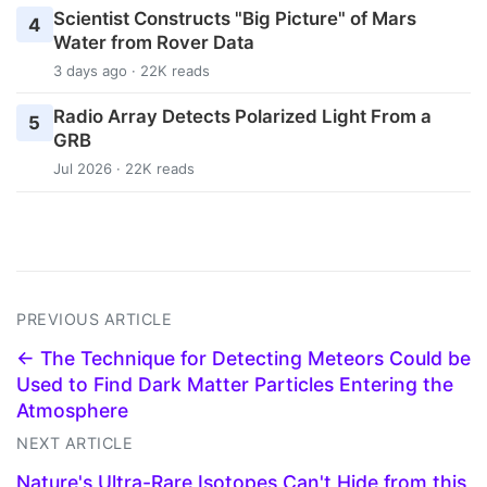
Scientist Constructs "Big Picture" of Mars
4
Water from Rover Data
3 days ago · 22K reads
Radio Array Detects Polarized Light From a
5
GRB
Jul 2026 · 22K reads
PREVIOUS ARTICLE
← The Technique for Detecting Meteors Could be
Used to Find Dark Matter Particles Entering the
Atmosphere
NEXT ARTICLE
Nature's Ultra-Rare Isotopes Can't Hide from this