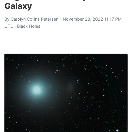
Galaxy
By
Carolyn Collins Petersen
- November 28, 2022 11:17 PM
UTC |
Black Holes