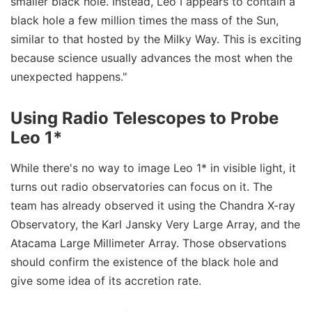
smaller black hole. Instead, Leo I appears to contain a
black hole a few million times the mass of the Sun,
similar to that hosted by the Milky Way. This is exciting
because science usually advances the most when the
unexpected happens."
Using Radio Telescopes to Probe
Leo 1*
While there's no way to image Leo 1* in visible light, it
turns out radio observatories can focus on it. The
team has already observed it using the Chandra X-ray
Observatory, the Karl Jansky Very Large Array, and the
Atacama Large Millimeter Array. Those observations
should confirm the existence of the black hole and
give some idea of its accretion rate.