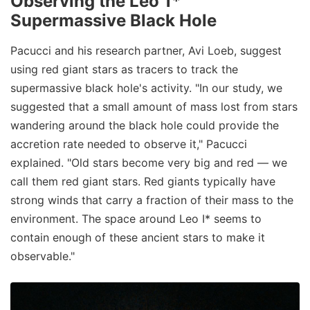
Observing the Leo 1*
Supermassive Black Hole
Pacucci and his research partner, Avi Loeb, suggest
using red giant stars as tracers to track the
supermassive black hole's activity. "In our study, we
suggested that a small amount of mass lost from stars
wandering around the black hole could provide the
accretion rate needed to observe it," Pacucci
explained. "Old stars become very big and red — we
call them red giant stars. Red giants typically have
strong winds that carry a fraction of their mass to the
environment. The space around Leo I* seems to
contain enough of these ancient stars to make it
observable."