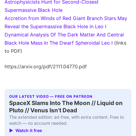
Astrophysicists Hunt for Second-Closest
Supermassive Black Hole
Accretion from Winds of Red Giant Branch Stars May
Reveal the Supermassive Black Hole in Leo I
Dynamical Analysis Of The Dark Matter And Central
Black Hole Mass In The Dwarf Spheroidal Leo I
(links
to PDF)
https://arxiv.org/pdf/2111.04770.pdf
OUR LATEST VIDEO — FREE ON PATREON
SpaceX Slams Into The Moon // Liquid on
Pluto // Venus Isn’t Dead
The extended edition: ad-free, with extra content. Free to
watch — no account needed.
▶ Watch it free