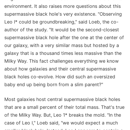
environment. It also raises more questions about this
supermassive black hole's very existence. "Observing
Leo I* could be groundbreaking," said Loeb, the co-
author of the study. "It would be the second-closest
supermassive black hole after the one at the center of
our galaxy, with a very similar mass but hosted by a
galaxy that is a thousand times less massive than the
Milky Way. This fact challenges everything we know
about how galaxies and their central supermassive
black holes co-evolve. How did such an oversized
baby end up being born from a slim parent?"
Most galaxies host central supermassive black holes
that are a small percent of their total mass. That's true
of the Milky Way. But, Leo 1* breaks the mold. "In the
case of Leo I," Loeb said, "we would expect a much