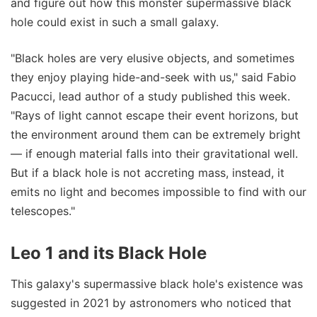
and figure out how this monster supermassive black
hole could exist in such a small galaxy.
"Black holes are very elusive objects, and sometimes
they enjoy playing hide-and-seek with us," said Fabio
Pacucci, lead author of a study published this week.
"Rays of light cannot escape their event horizons, but
the environment around them can be extremely bright
— if enough material falls into their gravitational well.
But if a black hole is not accreting mass, instead, it
emits no light and becomes impossible to find with our
telescopes."
Leo 1 and its Black Hole
This galaxy's supermassive black hole's existence was
suggested in 2021 by astronomers who noticed that