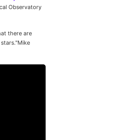
ical Observatory
at there are
f stars."Mike