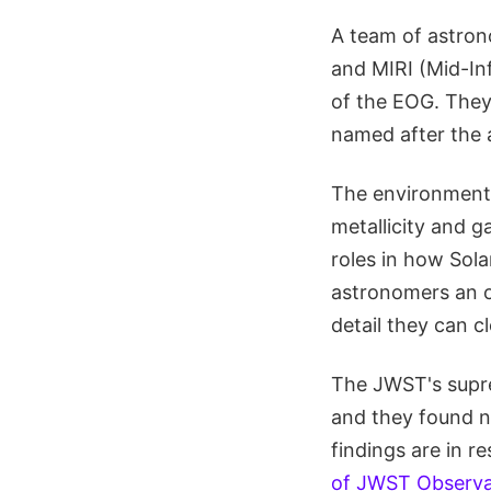
A team of astro
and MIRI (Mid-Inf
of the EOG. They
named after the
The environment 
metallicity and g
roles in how Sol
astronomers an o
detail they can c
The JWST's supre
and they found ne
findings are in r
of JWST Observat