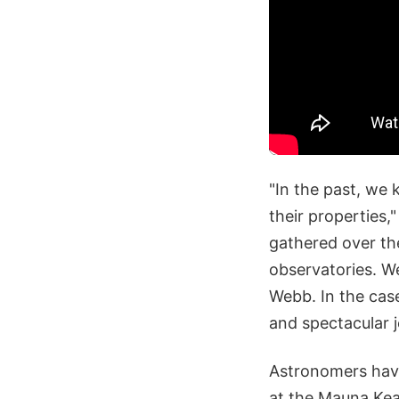
"In the past, we 
their properties
gathered over th
observatories. W
Webb. In the case
and spectacular j
Astronomers have
at the Mauna Kea