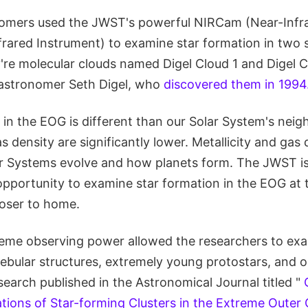
nomers used the JWST's powerful NIRCam (Near-Infr
rared Instrument) to examine star formation in two s
're molecular clouds named Digel Cloud 1 and Digel C
 astronomer Seth Digel, who
discovered them in 1994
in the EOG is different than our Solar System's neig
as density are significantly lower. Metallicity and gas
ar Systems evolve and how planets form. The JWST is
pportunity to examine star formation in the EOG at t
loser to home.
me observing power allowed the researchers to exa
bular structures, extremely young protostars, and ou
esearch published in the Astronomical Journal titled "
ions of Star-forming Clusters in the Extreme Outer 