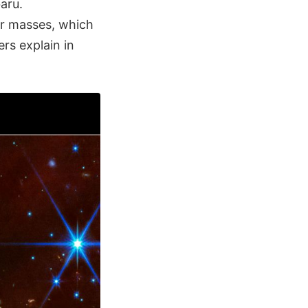
aru.
ar masses, which
rs explain in