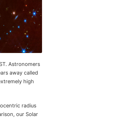
WST. Astronomers
ears away called
extremely high
ocentric radius
rison, our Solar