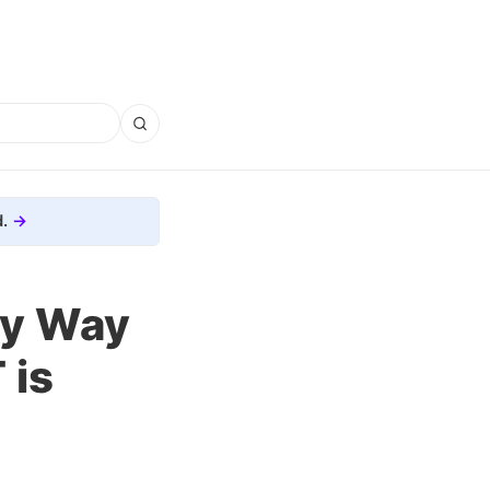
.
ky Way
 is