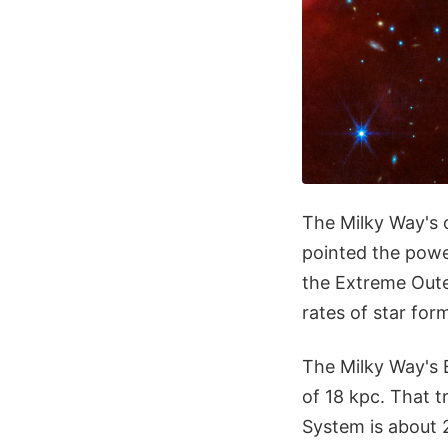
The Milky Way's 
pointed the powe
the Extreme Oute
rates of star for
The Milky Way's E
of 18 kpc. That t
System is about 2