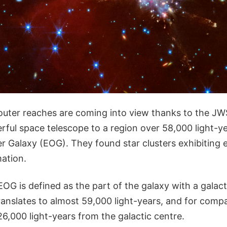
outer reaches are coming into view thanks to the J
rful space telescope to a region over 58,000 light-y
r Galaxy (EOG). They found star clusters exhibiting 
mation.
OG is defined as the part of the galaxy with a galact
ranslates to almost 59,000 light-years, and for compa
6,000 light-years from the galactic centre.