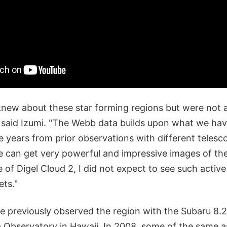
knew about these star forming regions but were not a
," said Izumi. "The Webb data builds upon what we hav
e years from prior observations with different teles
e can get very powerful and impressive images of th
 of Digel Cloud 2, I did not expect to see such active
ets."
 previously observed the region with the Subaru 8.
 Observatory in Hawaii. In 2008, some of the same 