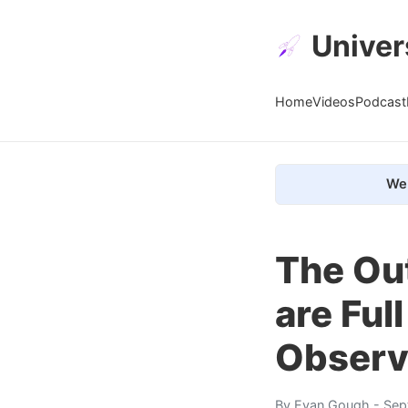
Univer
Home
Videos
Podcast
We 
The Ou
are Ful
Observ
By
Evan Gough
- Sep