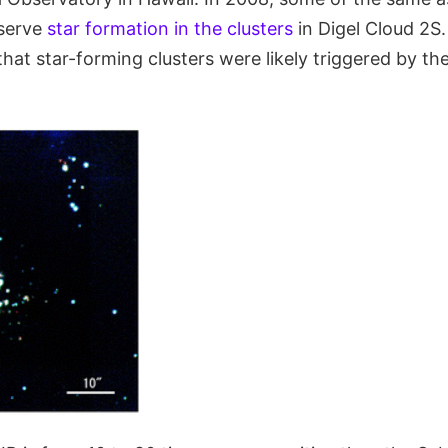
bserve
star formation in the clusters
in Digel Cloud 2S.
that star-forming clusters were likely triggered by t