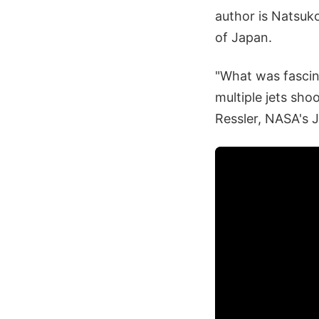
author is Natsuk
of Japan.
"What was fascin
multiple jets shoo
Ressler, NASA's 