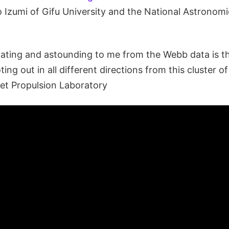
o Izumi of Gifu University and the National Astronom
ating and astounding to me from the Webb data is th
ting out in all different directions from this cluster o
Jet Propulsion Laboratory