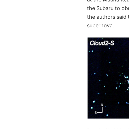
the Subaru to o
the authors said 
supernova.