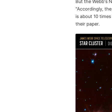
But the Webb's N
"Accordingly, the
is about 10 times
their paper.