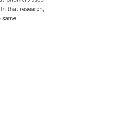
 In that research,
he same