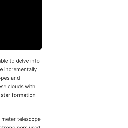
ble to delve into
e incrementally
copes and
ese clouds with
 star formation
2 meter telescope
astronomers used