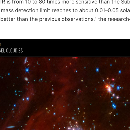
IR is from 10 to 80 times more sensitive than the Sub
 mass detection limit reaches to about 0.01–0.05 sol
 better than the previous observations," the researche