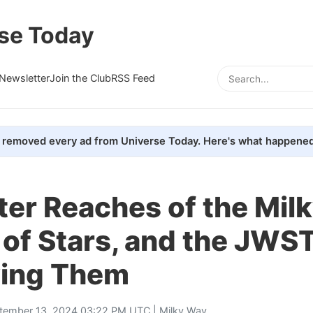
se Today
Newsletter
Join the Club
RSS Feed
removed every ad from Universe Today. Here's what happened
ter Reaches of the Mil
l of Stars, and the JWST
ing Them
tember 13, 2024 03:22 PM UTC |
Milky Way