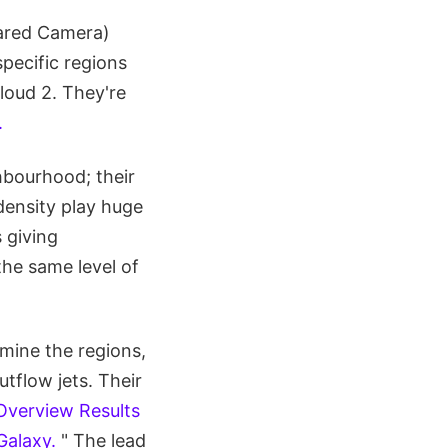
ared Camera)
pecific regions
loud 2. They're
.
hbourhood; their
 density play huge
 giving
he same level of
mine the regions,
tflow jets. Their
Overview Results
Galaxy.
" The lead