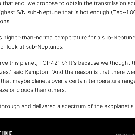
To that end, we propose to obtain the transmission s
ghest S/N sub-Neptune that is hot enough (Teq~1,00
ons."
ts higher-than-normal temperature for a sub-Neptune
ter look at sub-Neptunes.
ve this planet, TOI-421 b? It's because we thought t
zes," said Kempton. "And the reason is that there w
d that maybe planets over a certain temperature rang
ze or clouds than others.
rough and delivered a spectrum of the exoplanet's