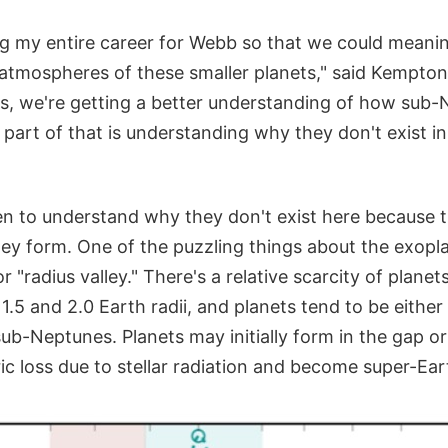
ng my entire career for Webb so that we could meanin
 atmospheres of these smaller planets," said Kempton
s, we're getting a better understanding of how sub
part of that is understanding why they don't exist in
een to understand why they don't exist here because 
ey form. One of the puzzling things about the exopla
r "radius valley." There's a relative scarcity of planet
.5 and 2.0 Earth radii, and planets tend to be either
sub-Neptunes. Planets may initially form in the gap or
c loss due to stellar radiation and become super-Ear