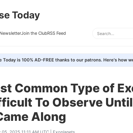
se Today
Newsletter
Join the Club
RSS Feed
e Today is 100% AD-FREE thanks to our patrons. Here's how we
st Common Type of Ex
ficult To Observe Until
Came Along
 05, 2025 11:11 AM UTC |
Exoplanets