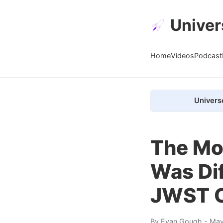
Univer
Home
Videos
Podcast
Univers
The Mo
Was Dif
JWST 
By
Evan Gough
- May