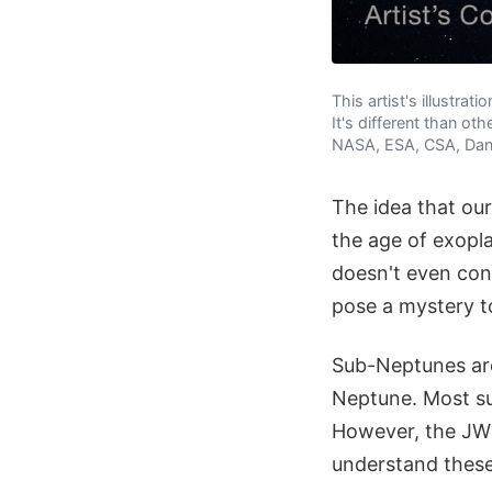
This artist's illustr
It's different than o
NASA, ESA, CSA, Dani
The idea that our
the age of exopl
doesn't even con
pose a mystery to
Sub-Neptunes are 
Neptune. Most s
However, the JWST
understand these