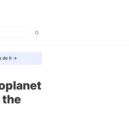
 do it
oplanet
 the