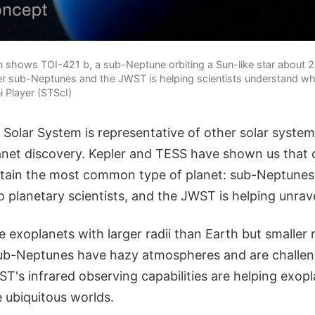
ation shows TOI-421 b, a sub-Neptune orbiting a Sun-like star about 
ther sub-Neptunes and the JWST is helping scientists understand wh
 Player (STScI)
 Solar System is representative of other solar system
anet discovery. Kepler and TESS have shown us that
tain the most common type of planet: sub-Neptunes
 planetary scientists, and the JWST is helping unrav
exoplanets with larger radii than Earth but smaller r
ub-Neptunes have hazy atmospheres and are challeng
's infrared observing capabilities are helping exopl
 ubiquitous worlds.