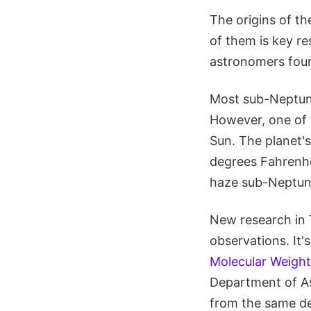
The origins of t
of them is key re
astronomers foun
Most sub-Neptune
However, one of t
Sun. The planet's
degrees Fahrenhe
haze sub-Neptune
New research in 
observations. It's 
Molecular Weigh
Department of As
from the same de