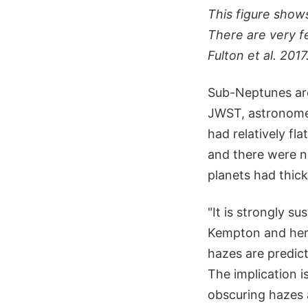
This figure shows
There are very f
Fulton et al. 2017
Sub-Neptunes are
JWST, astronome
had relatively fl
and there were n
planets had thic
"It is strongly s
Kempton and her 
hazes are predic
The implication i
obscuring hazes 