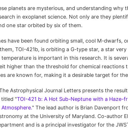
hese planets are mysterious, and understanding why 
search in exoplanet science. Not only are they plentif
d one star orbited by six of them.
s have been found orbiting small, cool M-dwarfs, o
hem, TOI-421b, is orbiting a G-type star, a star very 
 temperature is important in this research. It is seve
it higher than the threshold for chemical reactions t
s are known for, making it a desirable target for th
The Astrophysical Journal Letters presents the resul
titled "
TOI-421 b: A Hot Sub-Neptune with a Haze-f
t Atmosphere.
" The lead author is Brian Davenport f
tronomy at the University of Maryland. Co-author E
partment and is a principal investigator for the JWS