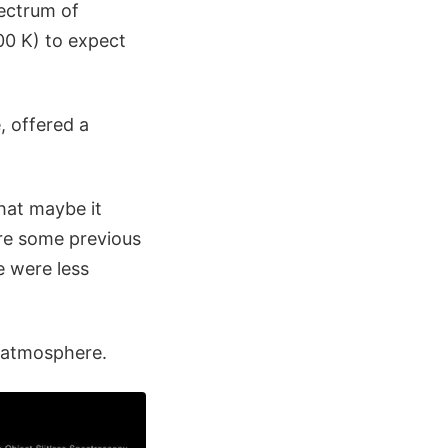
pectrum of
0 K) to expect
, offered a
hat maybe it
ere some previous
e were less
 atmosphere.