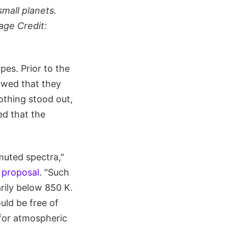
small planets.
age Credit:
es. Prior to the
owed that they
othing stood out,
ed that the
muted spectra,"
 proposal
. "Such
rily below 850 K.
uld be free of
 for atmospheric