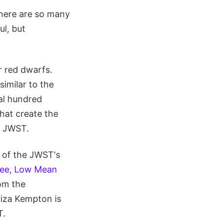
there are so many
ul, but
r red dwarfs.
similar to the
ral hundred
hat create the
e JWST.
t of the JWST's
ree, Low Mean
rom the
liza Kempton is
T.