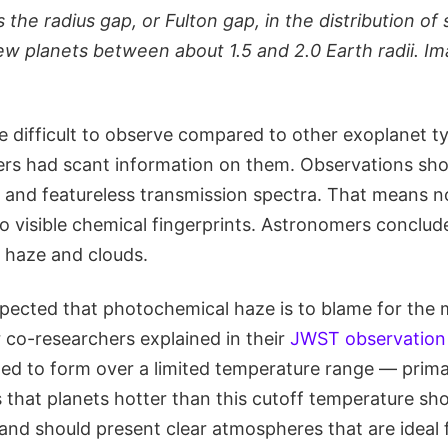
 the radius gap, or Fulton gap, in the distribution of 
ew planets between about 1.5 and 2.0 Earth radii. Im
.
 difficult to observe compared to other exoplanet typ
rs had scant information on them. Observations sh
at and featureless transmission spectra. That means n
o visible chemical fingerprints. Astronomers conclud
k haze and clouds.
uspected that photochemical haze is to blame for the 
co-researchers explained in their
JWST observation
ted to form over a limited temperature range — prima
s that planets hotter than this cutoff temperature sho
and should present clear atmospheres that are ideal