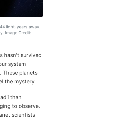
244 light-years away.
y. Image Credit:
s hasn't survived
 our system
. These planets
el the mystery.
adii than
ing to observe.
anet scientists