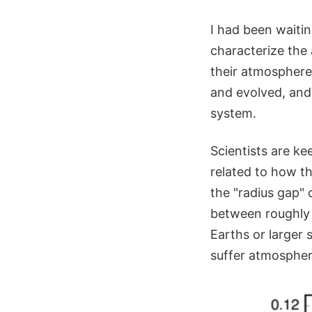
I had been waiti
characterize the
their atmosphere
and evolved, and 
system.
Scientists are k
related to how th
the "radius gap" o
between roughly 1
Earths or larger 
suffer atmospheri