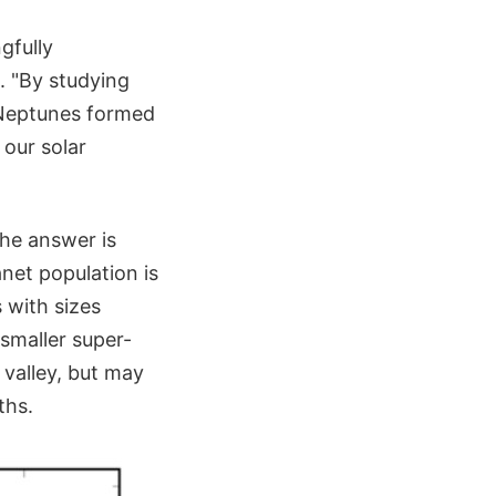
gfully
. "By studying
-Neptunes formed
 our solar
the answer is
net population is
s with sizes
 smaller super-
 valley, but may
ths.