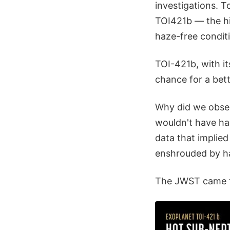
investigations. 
TOI421b — the hi
haze-free conditi
TOI-421b, with i
chance for a bet
Why did we obser
wouldn't have ha
data that implie
enshrouded by ha
The JWST came th