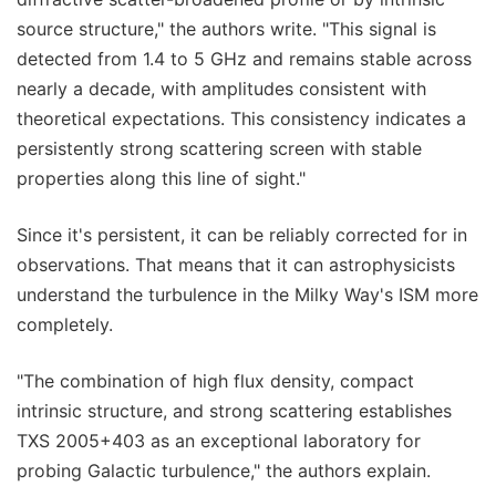
source structure," the authors write. "This signal is
detected from 1.4 to 5 GHz and remains stable across
nearly a decade, with amplitudes consistent with
theoretical expectations. This consistency indicates a
persistently strong scattering screen with stable
properties along this line of sight."
Since it's persistent, it can be reliably corrected for in
observations. That means that it can astrophysicists
understand the turbulence in the Milky Way's ISM more
completely.
"The combination of high flux density, compact
intrinsic structure, and strong scattering establishes
TXS 2005+403 as an exceptional laboratory for
probing Galactic turbulence," the authors explain.