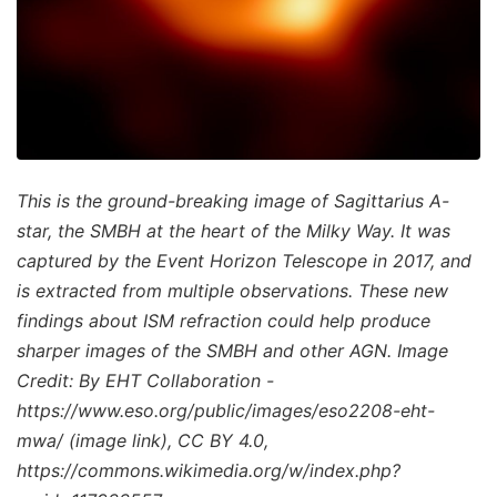
This is the ground-breaking image of Sagittarius A-
star, the SMBH at the heart of the Milky Way. It was
captured by the Event Horizon Telescope in 2017, and
is extracted from multiple observations. These new
findings about ISM refraction could help produce
sharper images of the SMBH and other AGN. Image
Credit: By EHT Collaboration -
https://www.eso.org/public/images/eso2208-eht-
mwa/ (image link), CC BY 4.0,
https://commons.wikimedia.org/w/index.php?