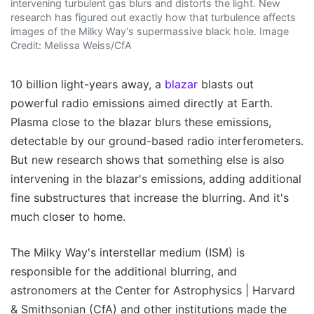
intervening turbulent gas blurs and distorts the light. New
research has figured out exactly how that turbulence affects
images of the Milky Way's supermassive black hole. Image
Credit: Melissa Weiss/CfA
10 billion light-years away, a
blazar
blasts out
powerful radio emissions aimed directly at Earth.
Plasma close to the blazar blurs these emissions,
detectable by our ground-based radio interferometers.
But new research shows that something else is also
intervening in the blazar's emissions, adding additional
fine substructures that increase the blurring. And it's
much closer to home.
The Milky Way's interstellar medium (ISM) is
responsible for the additional blurring, and
astronomers at the Center for Astrophysics | Harvard
& Smithsonian (CfA) and other institutions made the