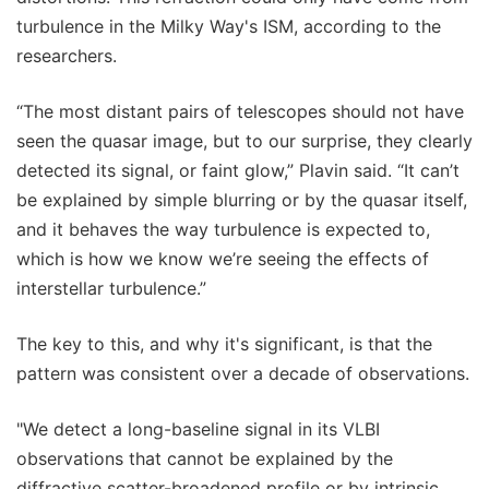
turbulence in the Milky Way's ISM, according to the
researchers.
“The most distant pairs of telescopes should not have
seen the quasar image, but to our surprise, they clearly
detected its signal, or faint glow,” Plavin said. “It can’t
be explained by simple blurring or by the quasar itself,
and it behaves the way turbulence is expected to,
which is how we know we’re seeing the effects of
interstellar turbulence.”
The key to this, and why it's significant, is that the
pattern was consistent over a decade of observations.
"We detect a long-baseline signal in its VLBI
observations that cannot be explained by the
diffractive scatter-broadened profile or by intrinsic