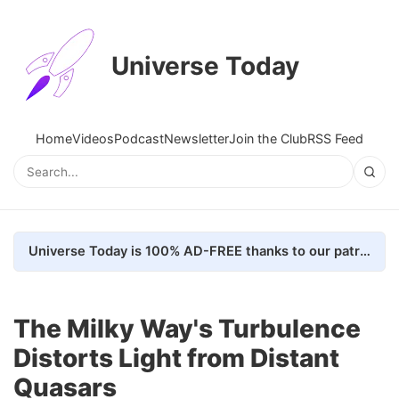
Universe Today
Home
Videos
Podcast
Newsletter
Join the Club
RSS Feed
Universe Today is 100% AD-FREE thanks to our patrons. Here's how we do it
The Milky Way's Turbulence
Distorts Light from Distant
Quasars