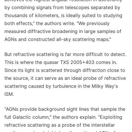
by combining signals from telescopes separated by
thousands of kilometers, is ideally suited to studying
both effects," the authors write. "We previously
measured diffractive broadening in large samples of
AGNs and constructed all-sky scattering maps."
But refractive scattering is far more difficult to detect.
This is where the quasar TXS 2005+403 comes in.
Since its light is scattered through diffraction close to
the source, it can serve as an ideal probe of refractive
scattering caused by turbulence in the Milky Way's
ISM.
"AGNs provide background sight lines that sample the
full Galactic column," the authors explain. "Exploiting
refractive scattering as a probe of the interstellar