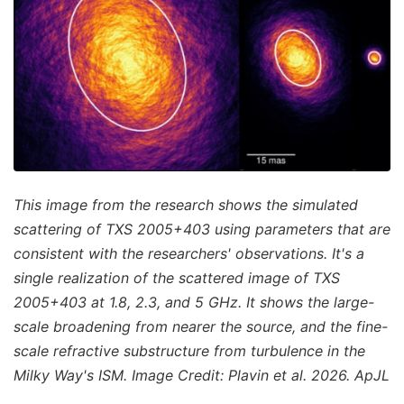
This image from the research shows the simulated
scattering of TXS 2005+403 using parameters that are
consistent with the researchers' observations. It's a
single realization of the scattered image of TXS
2005+403 at 1.8, 2.3, and 5 GHz. It shows the large-
scale broadening from nearer the source, and the fine-
scale refractive substructure from turbulence in the
Milky Way's ISM. Image Credit: Plavin et al. 2026. ApJL