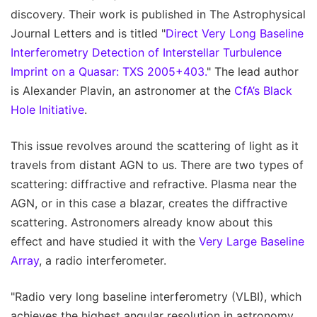
discovery. Their work is published in The Astrophysical
Journal Letters and is titled "
Direct Very Long Baseline
Interferometry Detection of Interstellar Turbulence
Imprint on a Quasar: TXS 2005+403.
" The lead author
is Alexander Plavin, an astronomer at the
CfA’s Black
Hole Initiative
.
This issue revolves around the scattering of light as it
travels from distant AGN to us. There are two types of
scattering: diffractive and refractive. Plasma near the
AGN, or in this case a blazar, creates the diffractive
scattering. Astronomers already know about this
effect and have studied it with the
Very Large Baseline
Array
, a radio interferometer.
"Radio very long baseline interferometry (VLBI), which
achieves the highest angular resolution in astronomy