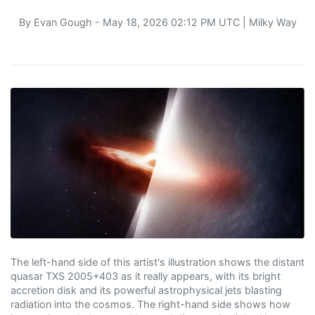
By
Evan Gough
- May 18, 2026 02:12 PM UTC |
Milky Way
The left-hand side of this artist's illustration shows the distant
quasar TXS 2005+403 as it really appears, with its bright
accretion disk and its powerful astrophysical jets blasting
radiation into the cosmos. The right-hand side shows how