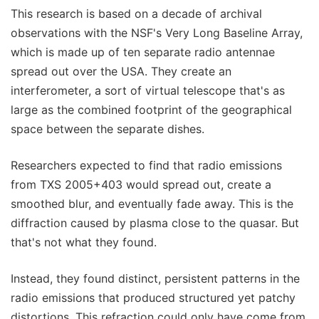
This research is based on a decade of archival
observations with the NSF's Very Long Baseline Array,
which is made up of ten separate radio antennae
spread out over the USA. They create an
interferometer, a sort of virtual telescope that's as
large as the combined footprint of the geographical
space between the separate dishes.
Researchers expected to find that radio emissions
from TXS 2005+403 would spread out, create a
smoothed blur, and eventually fade away. This is the
diffraction caused by plasma close to the quasar. But
that's not what they found.
Instead, they found distinct, persistent patterns in the
radio emissions that produced structured yet patchy
distortions. This refraction could only have come from