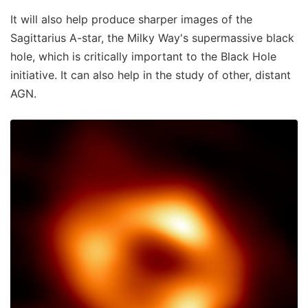
It will also help produce sharper images of the
Sagittarius A-star, the Milky Way's supermassive black
hole, which is critically important to the Black Hole
initiative. It can also help in the study of other, distant
AGN.