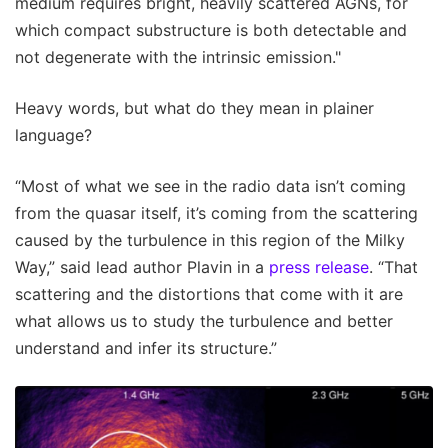
medium requires bright, heavily scattered AGNs, for
which compact substructure is both detectable and
not degenerate with the intrinsic emission."
Heavy words, but what do they mean in plainer
language?
“Most of what we see in the radio data isn’t coming
from the quasar itself, it’s coming from the scattering
caused by the turbulence in this region of the Milky
Way,” said lead author Plavin in a
press release
. “That
scattering and the distortions that come with it are
what allows us to study the turbulence and better
understand and infer its structure.”