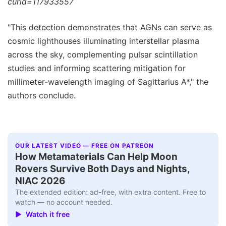
curid=117933557
"This detection demonstrates that AGNs can serve as
cosmic lighthouses illuminating interstellar plasma
across the sky, complementing pulsar scintillation
studies and informing scattering mitigation for
millimeter-wavelength imaging of Sagittarius A*," the
authors conclude.
OUR LATEST VIDEO — FREE ON PATREON
How Metamaterials Can Help Moon
Rovers Survive Both Days and Nights,
NIAC 2026
The extended edition: ad-free, with extra content. Free to
watch — no account needed.
▶ Watch it free