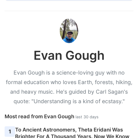
Evan Gough
Evan Gough is a science-loving guy with no
formal education who loves Earth, forests, hiking,
and heavy music. He's guided by Carl Sagan's
quote: "Understanding is a kind of ecstasy."
Most read from Evan Gough
last 30 days
To Ancient Astronomers, Theta Eridani Was
1
Brighter For A Thousand Years. Now We Know