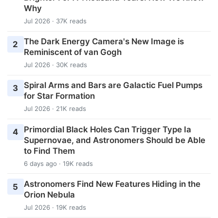
Why
Jul 2026 · 37K reads
The Dark Energy Camera's New Image is
2
Reminiscent of van Gogh
Jul 2026 · 30K reads
Spiral Arms and Bars are Galactic Fuel Pumps
3
for Star Formation
Jul 2026 · 21K reads
Primordial Black Holes Can Trigger Type Ia
4
Supernovae, and Astronomers Should be Able
to Find Them
6 days ago · 19K reads
Astronomers Find New Features Hiding in the
5
Orion Nebula
Jul 2026 · 19K reads