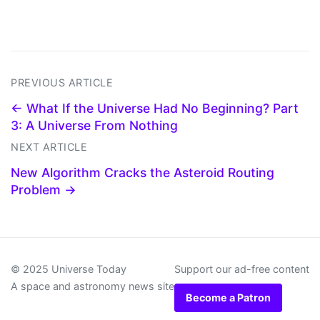
PREVIOUS ARTICLE
← What If the Universe Had No Beginning? Part
3: A Universe From Nothing
NEXT ARTICLE
New Algorithm Cracks the Asteroid Routing
Problem →
© 2025 Universe Today
Support our ad-free content
A space and astronomy news site
Become a Patron