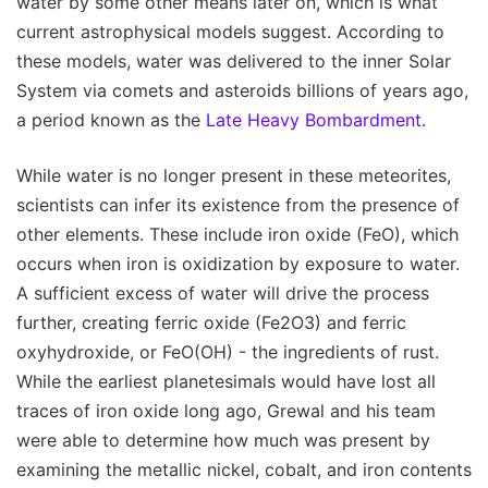
water by some other means later on, which is what
current astrophysical models suggest. According to
these models, water was delivered to the inner Solar
System via comets and asteroids billions of years ago,
a period known as the
Late Heavy Bombardment
.
While water is no longer present in these meteorites,
scientists can infer its existence from the presence of
other elements. These include iron oxide (FeO), which
occurs when iron is oxidization by exposure to water.
A sufficient excess of water will drive the process
further, creating ferric oxide (Fe2O3) and ferric
oxyhydroxide, or FeO(OH) - the ingredients of rust.
While the earliest planetesimals would have lost all
traces of iron oxide long ago, Grewal and his team
were able to determine how much was present by
examining the metallic nickel, cobalt, and iron contents