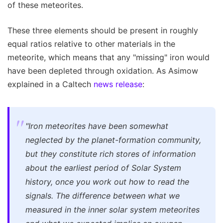
of these meteorites.
These three elements should be present in roughly
equal ratios relative to other materials in the
meteorite, which means that any "missing" iron would
have been depleted through oxidation. As Asimow
explained in a Caltech
news release
:
"Iron meteorites have been somewhat
neglected by the planet-formation community,
but they constitute rich stores of information
about the earliest period of Solar System
history, once you work out how to read the
signals. The difference between what we
measured in the inner solar system meteorites