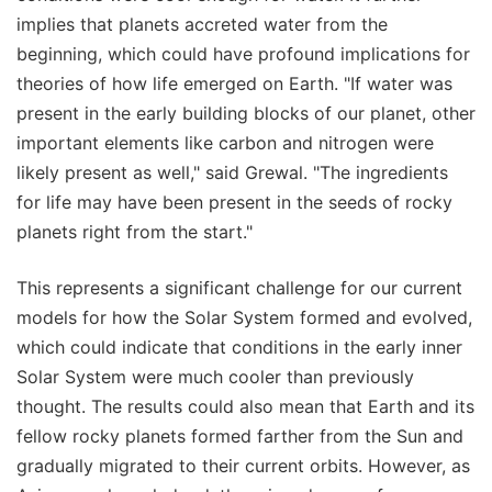
implies that planets accreted water from the
beginning, which could have profound implications for
theories of how life emerged on Earth. "If water was
present in the early building blocks of our planet, other
important elements like carbon and nitrogen were
likely present as well," said Grewal. "The ingredients
for life may have been present in the seeds of rocky
planets right from the start."
This represents a significant challenge for our current
models for how the Solar System formed and evolved,
which could indicate that conditions in the early inner
Solar System were much cooler than previously
thought. The results could also mean that Earth and its
fellow rocky planets formed farther from the Sun and
gradually migrated to their current orbits. However, as