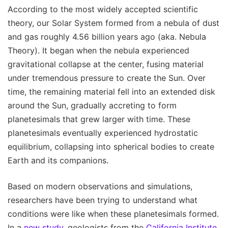
According to the most widely accepted scientific
theory, our Solar System formed from a nebula of dust
and gas roughly 4.56 billion years ago (aka. Nebula
Theory). It began when the nebula experienced
gravitational collapse at the center, fusing material
under tremendous pressure to create the Sun. Over
time, the remaining material fell into an extended disk
around the Sun, gradually accreting to form
planetesimals that grew larger with time. These
planetesimals eventually experienced hydrostatic
equilibrium, collapsing into spherical bodies to create
Earth and its companions.
Based on modern observations and simulations,
researchers have been trying to understand what
conditions were like when these planetesimals formed.
In a
new study
, geologists from the
California Institute