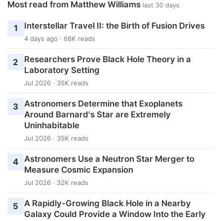
Most read from Matthew Williams
last 30 days
Interstellar Travel II: the Birth of Fusion Drives
1
4 days ago · 68K reads
Researchers Prove Black Hole Theory in a
2
Laboratory Setting
Jul 2026 · 35K reads
Astronomers Determine that Exoplanets
3
Around Barnard's Star are Extremely
Uninhabitable
Jul 2026 · 35K reads
Astronomers Use a Neutron Star Merger to
4
Measure Cosmic Expansion
Jul 2026 · 32K reads
A Rapidly-Growing Black Hole in a Nearby
5
Galaxy Could Provide a Window Into the Early