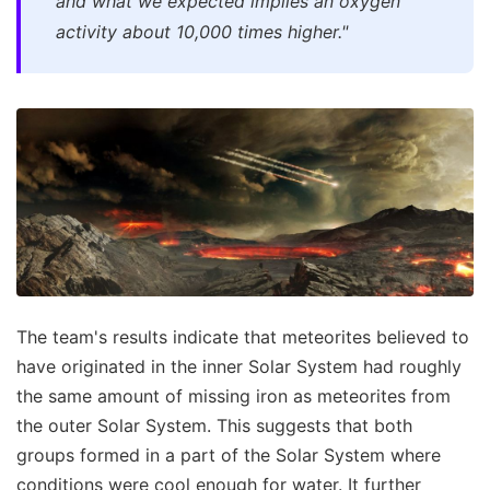
and what we expected implies an oxygen
activity about 10,000 times higher."
The team's results indicate that meteorites believed to
have originated in the inner Solar System had roughly
the same amount of missing iron as meteorites from
the outer Solar System. This suggests that both
groups formed in a part of the Solar System where
conditions were cool enough for water. It further