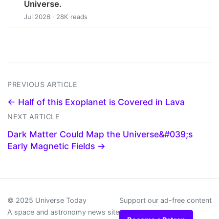
Universe.
Jul 2026 · 28K reads
PREVIOUS ARTICLE
← Half of this Exoplanet is Covered in Lava
NEXT ARTICLE
Dark Matter Could Map the Universe&#039;s
Early Magnetic Fields →
© 2025 Universe Today
Support our ad-free content
A space and astronomy news site