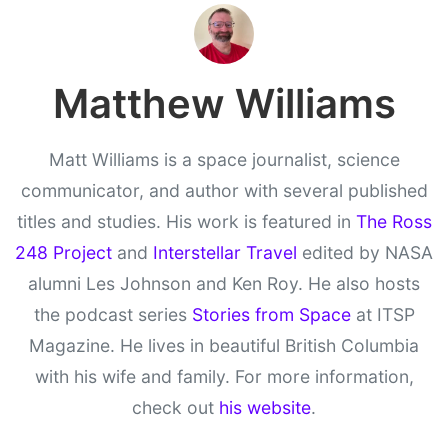
Matthew Williams
Matt Williams is a space journalist, science
communicator, and author with several published
titles and studies. His work is featured in
The Ross
248 Project
and
Interstellar Travel
edited by NASA
alumni Les Johnson and Ken Roy. He also hosts
the podcast series
Stories from Space
at ITSP
Magazine. He lives in beautiful British Columbia
with his wife and family. For more information,
check out
his website
.