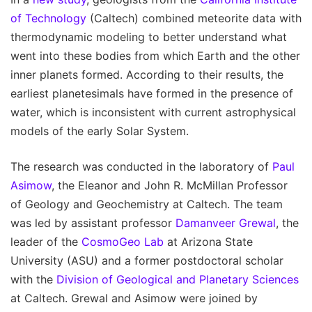
of Technology
(Caltech) combined meteorite data with
thermodynamic modeling to better understand what
went into these bodies from which Earth and the other
inner planets formed. According to their results, the
earliest planetesimals have formed in the presence of
water, which is inconsistent with current astrophysical
models of the early Solar System.
The research was conducted in the laboratory of
Paul
Asimow
, the Eleanor and John R. McMillan Professor
of Geology and Geochemistry at Caltech. The team
was led by assistant professor
Damanveer Grewal
, the
leader of the
CosmoGeo Lab
at Arizona State
University (ASU) and a former postdoctoral scholar
with the
Division of Geological and Planetary Sciences
at Caltech. Grewal and Asimow were joined by