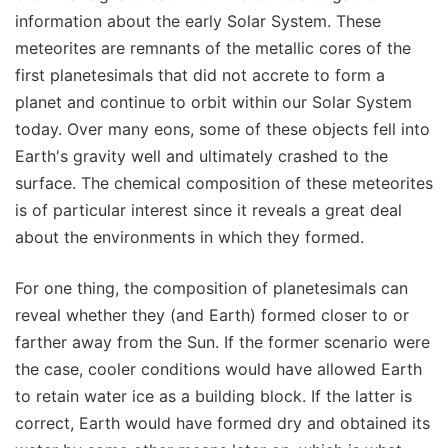
information about the early Solar System. These
meteorites are remnants of the metallic cores of the
first planetesimals that did not accrete to form a
planet and continue to orbit within our Solar System
today. Over many eons, some of these objects fell into
Earth's gravity well and ultimately crashed to the
surface. The chemical composition of these meteorites
is of particular interest since it reveals a great deal
about the environments in which they formed.
For one thing, the composition of planetesimals can
reveal whether they (and Earth) formed closer to or
farther away from the Sun. If the former scenario were
the case, cooler conditions would have allowed Earth
to retain water ice as a building block. If the latter is
correct, Earth would have formed dry and obtained its