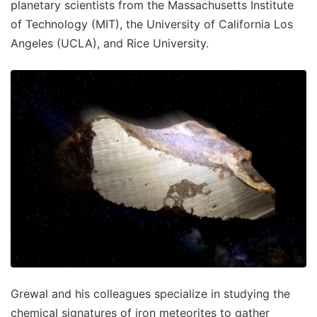
planetary scientists from the Massachusetts Institute
of Technology (MIT), the University of California Los
Angeles (UCLA), and Rice University.
Grewal and his colleagues specialize in studying the
chemical signatures of iron meteorites to gather