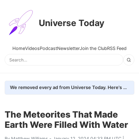
Universe Today
Home
Videos
Podcast
Newsletter
Join the Club
RSS Feed
We removed every ad from Universe Today. Here's what happened.
The Meteorites That Made
Earth Were Filled With Water
By
Matthew Williams
- January 12, 2024 04:33 PM UTC |