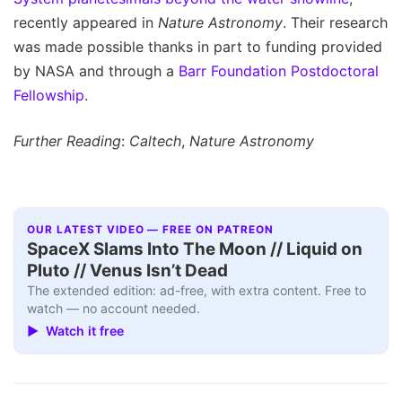
recently appeared in
Nature Astronomy
. Their research
was made possible thanks in part to funding provided
by NASA and through a
Barr Foundation Postdoctoral
Fellowship
.
Further Reading
:
Caltech
,
Nature Astronomy
OUR LATEST VIDEO — FREE ON PATREON
SpaceX Slams Into The Moon // Liquid on
Pluto // Venus Isn’t Dead
The extended edition: ad-free, with extra content. Free to
watch — no account needed.
▶ Watch it free