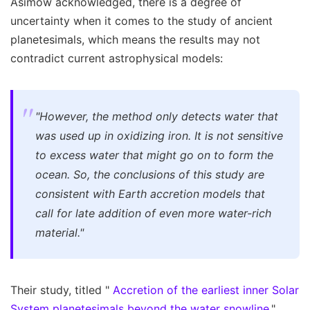
Asimow acknowledged, there is a degree of
uncertainty when it comes to the study of ancient
planetesimals, which means the results may not
contradict current astrophysical models:
"However, the method only detects water that
was used up in oxidizing iron. It is not sensitive
to excess water that might go on to form the
ocean. So, the conclusions of this study are
consistent with Earth accretion models that
call for late addition of even more water-rich
material."
Their study, titled "
Accretion of the earliest inner Solar
System planetesimals beyond the water snowline
,"