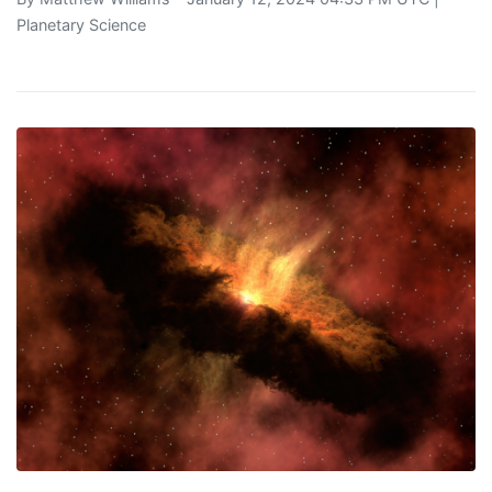
Planetary Science