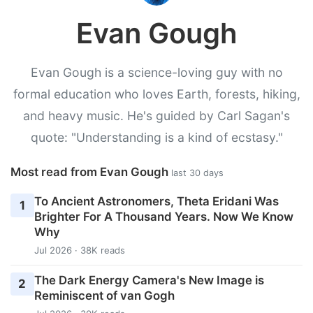
Evan Gough
Evan Gough is a science-loving guy with no
formal education who loves Earth, forests, hiking,
and heavy music. He's guided by Carl Sagan's
quote: "Understanding is a kind of ecstasy."
Most read from Evan Gough
last 30 days
To Ancient Astronomers, Theta Eridani Was
1
Brighter For A Thousand Years. Now We Know
Why
Jul 2026 · 38K reads
The Dark Energy Camera's New Image is
2
Reminiscent of van Gogh