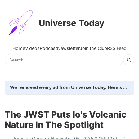
Universe Today
Home
Videos
Podcast
Newsletter
Join the Club
RSS Feed
We removed every ad from Universe Today. Here's what happened.
The JWST Puts Io's Volcanic
Nature In The Spotlight
By
Evan Gough
- November 05, 2025 07:59 PM UTC