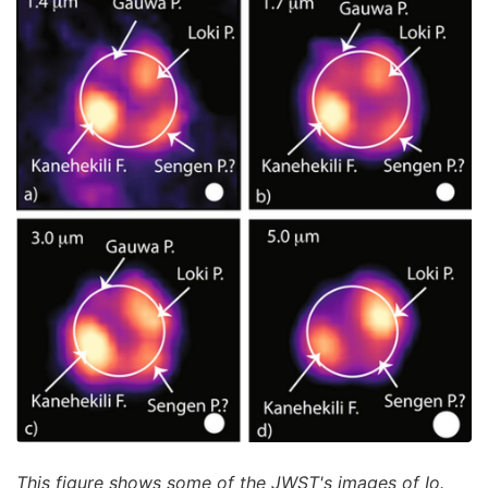
This figure shows some of the JWST's images of Io.