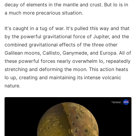
decay of elements in the mantle and crust. But Io is in
a much more precarious situation.
It's caught in a tug of war. It's pulled this way and that
by the powerful gravitational force of Jupiter, and the
combined gravitational effects of the three other
Galilean moons, Callisto, Ganymede, and Europa. All of
these powerful forces nearly overwhelm Io, repeatedly
stretching and deforming the moon. This action heats
Io up, creating and maintaining its intense volcanic
nature.