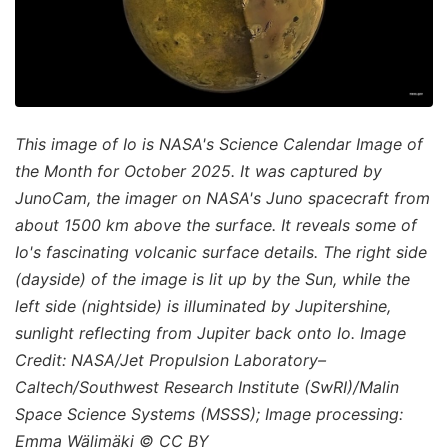
This image of Io is NASA's Science Calendar Image of
the Month for October 2025. It was captured by
JunoCam, the imager on NASA's Juno spacecraft from
about 1500 km above the surface. It reveals some of
Io's fascinating volcanic surface details. The right side
(dayside) of the image is lit up by the Sun, while the
left side (nightside) is illuminated by Jupitershine,
sunlight reflecting from Jupiter back onto Io. Image
Credit: NASA/Jet Propulsion Laboratory–
Caltech/Southwest Research Institute (SwRI)/Malin
Space Science Systems (MSSS); Image processing:
Emma Wälimäki © CC BY