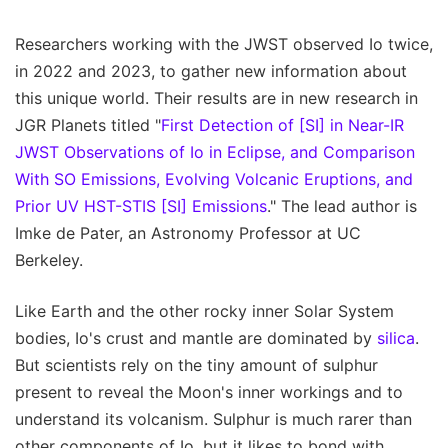
Researchers working with the JWST observed Io twice,
in 2022 and 2023, to gather new information about
this unique world. Their results are in new research in
JGR Planets titled "
First Detection of [SI] in Near-IR
JWST Observations of Io in Eclipse, and Comparison
With SO Emissions, Evolving Volcanic Eruptions, and
Prior UV HST-STIS [SI] Emissions
." The lead author is
Imke de Pater, an Astronomy Professor at UC
Berkeley.
Like Earth and the other rocky inner Solar System
bodies, Io's crust and mantle are dominated by
silica
.
But scientists rely on the tiny amount of sulphur
present to reveal the Moon's inner workings and to
understand its volcanism. Sulphur is much rarer than
other components of Io, but it likes to bond with