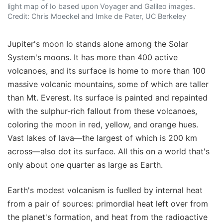
light map of Io based upon Voyager and Galileo images.
Credit: Chris Moeckel and Imke de Pater, UC Berkeley
Jupiter's moon Io stands alone among the Solar
System's moons. It has more than 400 active
volcanoes, and its surface is home to more than 100
massive volcanic mountains, some of which are taller
than Mt. Everest. Its surface is painted and repainted
with the sulphur-rich fallout from these volcanoes,
coloring the moon in red, yellow, and orange hues.
Vast lakes of lava—the largest of which is 200 km
across—also dot its surface. All this on a world that's
only about one quarter as large as Earth.
Earth's modest volcanism is fuelled by internal heat
from a pair of sources: primordial heat left over from
the planet's formation, and heat from the radioactive