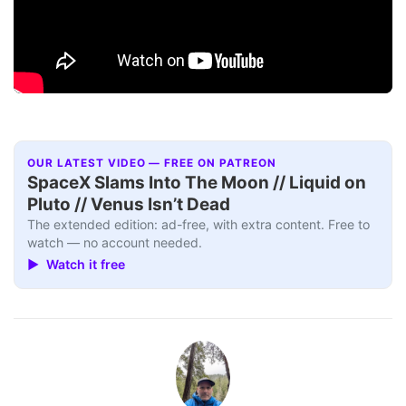
OUR LATEST VIDEO — FREE ON PATREON
SpaceX Slams Into The Moon // Liquid on
Pluto // Venus Isn’t Dead
The extended edition: ad-free, with extra content. Free to
watch — no account needed.
▶ Watch it free