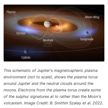
This schematic of Jupiter's magnetospheric plasma
environment (not to scale), shows the plasma torus
around Jupiter and the neutral clouds around the
moons. Electrons from the plasma torus create some
of the sulphur signatures at Io rather than the Moon's
volcanism. Image Credit: B. Smithin Szalay et al. 2022.