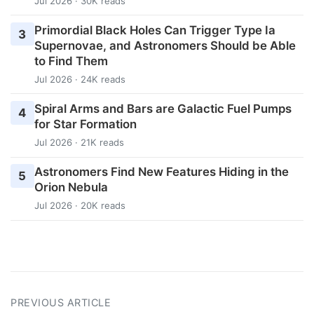
Jul 2026 · 30K reads
Primordial Black Holes Can Trigger Type Ia
3
Supernovae, and Astronomers Should be Able
to Find Them
Jul 2026 · 24K reads
Spiral Arms and Bars are Galactic Fuel Pumps
4
for Star Formation
Jul 2026 · 21K reads
Astronomers Find New Features Hiding in the
5
Orion Nebula
Jul 2026 · 20K reads
PREVIOUS ARTICLE