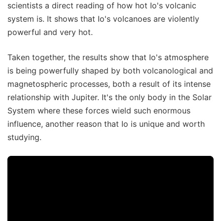
scientists a direct reading of how hot Io's volcanic
system is. It shows that Io's volcanoes are violently
powerful and very hot.
Taken together, the results show that Io's atmosphere
is being powerfully shaped by both volcanological and
magnetospheric processes, both a result of its intense
relationship with Jupiter. It's the only body in the Solar
System where these forces wield such enormous
influence, another reason that Io is unique and worth
studying.