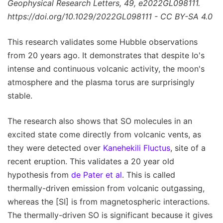
Geophysical Research Letters, 49, e2022GL098111.
https://doi.org/10.1029/2022GL098111 - CC BY-SA 4.0
This research validates some Hubble observations
from 20 years ago. It demonstrates that despite Io's
intense and continuous volcanic activity, the moon's
atmosphere and the plasma torus are surprisingly
stable.
The research also shows that SO molecules in an
excited state come directly from volcanic vents, as
they were detected over
Kanehekili Fluctus
, site of a
recent eruption. This validates a 20 year old
hypothesis from
de Pater et al
. This is called
thermally-driven emission from volcanic outgassing,
whereas the [SI] is from magnetospheric interactions.
The thermally-driven SO is significant because it gives