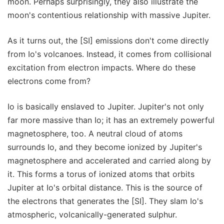
moon. Perhaps surprisingly, they also illustrate the
moon's contentious relationship with massive Jupiter.
As it turns out, the [SI] emissions don't come directly
from Io's volcanoes. Instead, it comes from collisional
excitation from electron impacts. Where do these
electrons come from?
Io is basically enslaved to Jupiter. Jupiter's not only
far more massive than Io; it has an extremely powerful
magnetosphere, too. A neutral cloud of atoms
surrounds Io, and they become ionized by Jupiter's
magnetosphere and accelerated and carried along by
it. This forms a torus of ionized atoms that orbits
Jupiter at Io's orbital distance. This is the source of
the electrons that generates the [SI]. They slam Io's
atmospheric, volcanically-generated sulphur.