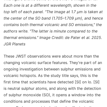
Each one is at a different wavelength, shown in the
top left of each panel. "The image at 1.7 μm is taken at
the center of the SO band (1.705–1.709 μm), and hence
contains both thermal volcanic and SO emissions," the
authors write. "The latter is minute compared to the
thermal emissions." Image Credit: de Pater et al. 2025.
JGR Planets
These JWST observations were about more than the
changing volcanic surface features. They're part of an
ongoing investigation between sulphur emissions and
volcanic hotspots. As the study title says, this is the
first time that scientists have detected [SI] on Io. [SI]
is neutral sulphur atoms, and along with the detection
of sulphur monoxide (SO), it opens a window into the
conditions and processes that define the volcanic