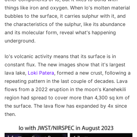
things like iron and oxygen. When Io's molten material
bubbles to the surface, it carries sulphur with it, and
the characteristics of the sulphur, like its abundance
and its molecular form, reveal what's happening
underground.
Io's volcanic activity means that its surface is in
constant flux. The new images show that it's largest
lava lake,
Loki Patera
, formed a new crust, following a
repeating pattern in the last couple of decades. Lava
flows from a 2022 eruption in the moon's Kanehekili
region had spread to cover more than 4,300 sq km of
the surface. The lava flow has expanded by 4x since
then.