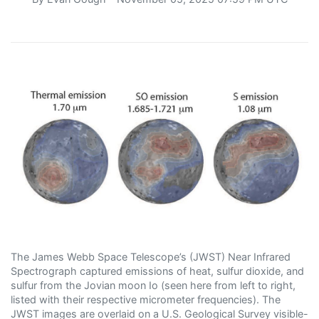
The James Webb Space Telescope’s (JWST) Near Infrared
Spectrograph captured emissions of heat, sulfur dioxide, and
sulfur from the Jovian moon Io (seen here from left to right,
listed with their respective micrometer frequencies). The
JWST images are overlaid on a U.S. Geological Survey visible-