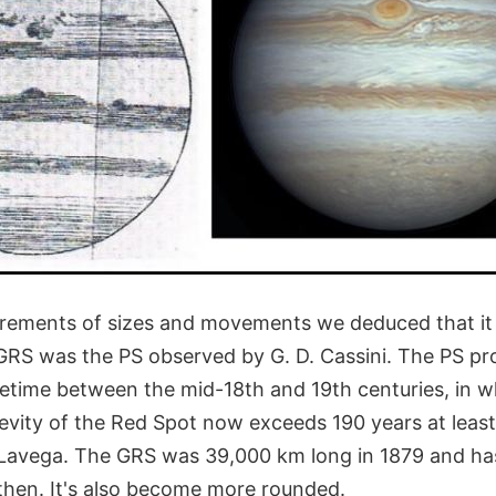
ements of sizes and movements we deduced that it is
 GRS was the PS observed by G. D. Cassini. The PS pr
time between the mid-18th and 19th centuries, in w
evity of the Red Spot now exceeds 190 years at least,
Lavega. The GRS was 39,000 km long in 1879 and ha
then. It's also become more rounded.