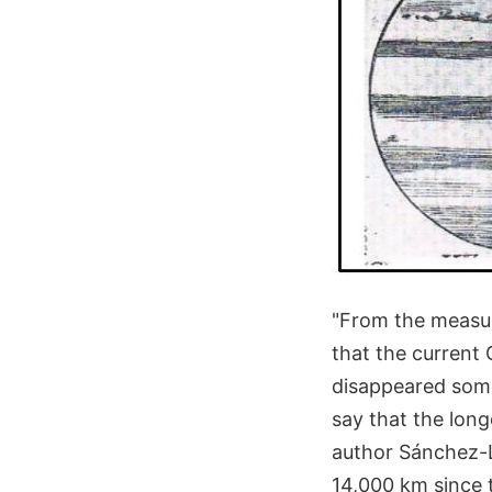
"From the measur
that the current
disappeared some
say that the long
author Sánchez-
14,000 km since 