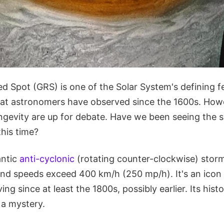
ed Spot (GRS) is one of the Solar System's defining fea
at astronomers have observed since the 1600s. Howev
ngevity are up for debate. Have we been seeing the 
his time?
antic
anti-cyclonic
(rotating counter-clockwise) storm 
wind speeds exceed 400 km/h (250 mp/h). It's an ico
ng since at least the 1800s, possibly earlier. Its hist
 a mystery.