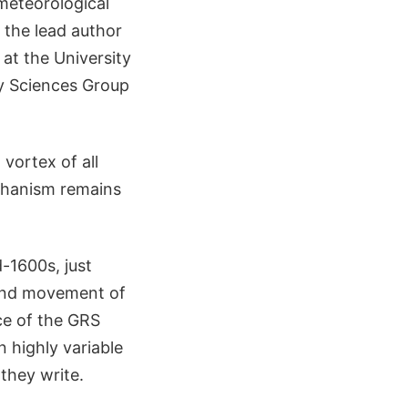
meteorological
 the lead author
at the University
ry Sciences Group
vortex of all
echanism remains
-1600s, just
 and movement of
ce of the GRS
 highly variable
they write.