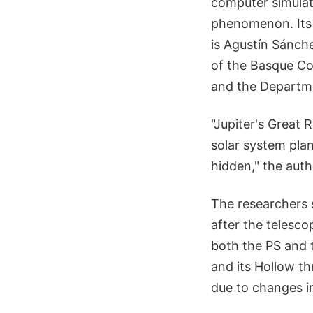
computer simulat
phenomenon. Its t
is Agustín Sánch
of the Basque Cou
and the Departme
"Jupiter's Great 
solar system plan
hidden," the auth
The researchers s
after the telesc
both the PS and 
and its Hollow th
due to changes in