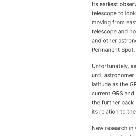
Its earliest obs
telescope to look
moving from east
telescope and no
and other astron
Permanent Spot.
Unfortunately, a
until astronomer
latitude as the G
current GRS and t
the further back 
its relation to th
New research in 