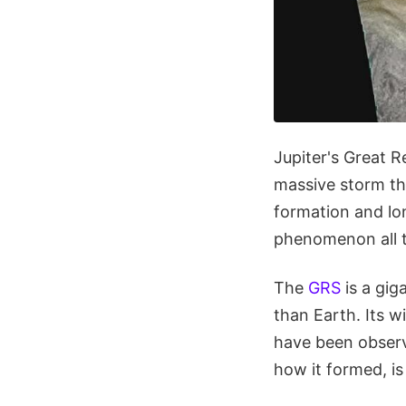
Jupiter's Great R
massive storm th
formation and lo
phenomenon all t
The
GRS
is a gig
than Earth. Its 
have been observi
how it formed, is