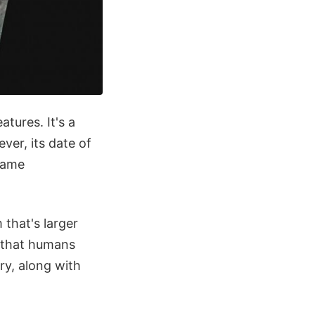
tures. It's a
er, its date of
same
that's larger
n that humans
ory, along with