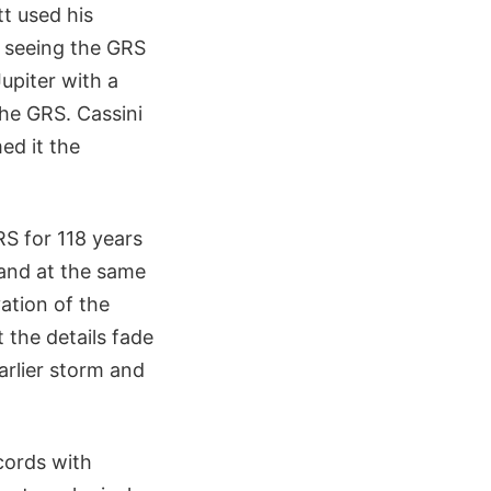
t used his
d seeing the GRS
piter with a
the GRS. Cassini
ed it the
S for 118 years
 and at the same
ation of the
 the details fade
arlier storm and
cords with