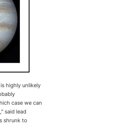
 highly unlikely
obably
hich case we can
" said lead
s shrunk to