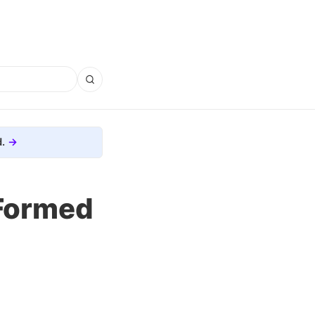
.
 Formed