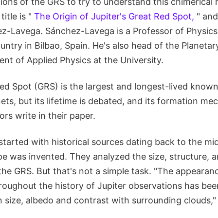
ions of the GRS to try to understand this chimerical 
itle is "
The Origin of Jupiter's Great Red Spot,
" and
ez-Lavega. Sánchez-Lavega is a Professor of Physics 
ntry in Bilbao, Spain. He's also head of the Planeta
nt of Applied Physics at the University.
Red Spot (GRS) is the largest and longest-lived known 
ets, but its lifetime is debated, and its formation m
ors write in their paper.
tarted with historical sources dating back to the mid
ope was invented. They analyzed the size, structure,
the GRS. But that's not a simple task. "The appearan
roughout the history of Jupiter observations has been
 size, albedo and contrast with surrounding clouds," 