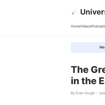
Univer
Home
Videos
Podcast
We 
The Gr
in the 
By
Evan Gough
- Jun