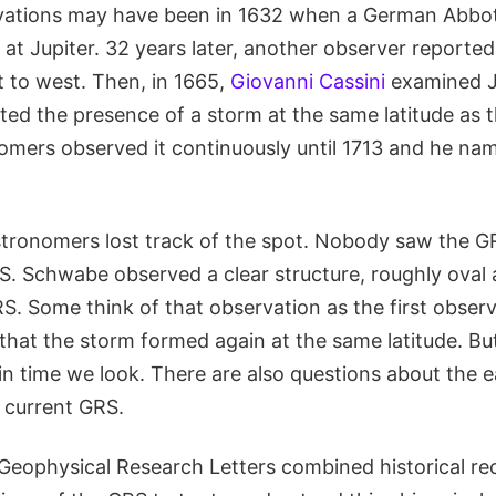
ervations may have been in 1632 when a German Abbot
 at Jupiter. 32 years later, another observer reporte
 to west. Then, in 1665,
Giovanni Cassini
examined Ju
ted the presence of a storm at the same latitude as 
omers observed it continuously until 1713 and he nam
stronomers lost track of the spot. Nobody saw the GR
 S. Schwabe observed a clear structure, roughly oval
RS. Some think of that observation as the first observ
hat the storm formed again at the same latitude. But
in time we look. There are also questions about the e
e current GRS.
Geophysical Research Letters combined historical re