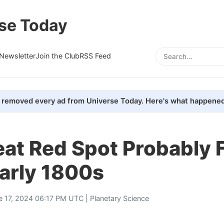
se Today
Newsletter
Join the Club
RSS Feed
removed every ad from Universe Today. Here's what happened
eat Red Spot Probably
Early 1800s
e 17, 2024 06:17 PM UTC |
Planetary Science