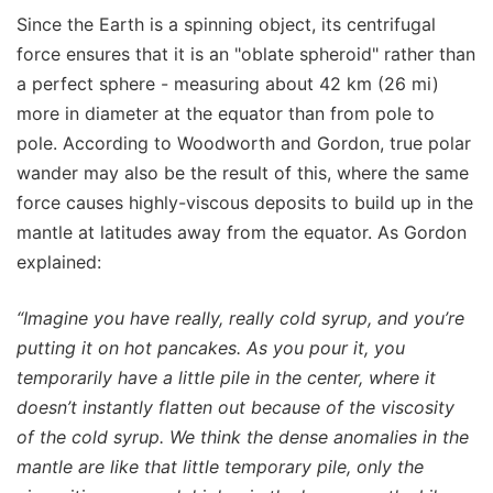
Since the Earth is a spinning object, its centrifugal
force ensures that it is an "oblate spheroid" rather than
a perfect sphere - measuring about 42 km (26 mi)
more in diameter at the equator than from pole to
pole. According to Woodworth and Gordon, true polar
wander may also be the result of this, where the same
force causes highly-viscous deposits to build up in the
mantle at latitudes away from the equator. As Gordon
explained:
“Imagine you have really, really cold syrup, and you’re
putting it on hot pancakes. As you pour it, you
temporarily have a little pile in the center, where it
doesn’t instantly flatten out because of the viscosity
of the cold syrup. We think the dense anomalies in the
mantle are like that little temporary pile, only the