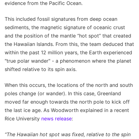
evidence from the Pacific Ocean.
This included fossil signatures from deep ocean
sediments, the magnetic signature of oceanic crust
and the position of the mantle “hot spot” that created
the Hawaiian Islands. From this, the team deduced that
within the past 12 million years, the Earth experienced
"true polar wander" - a phenomenon where the planet
shifted relative to its spin axis.
When this occurs, the locations of the north and south
poles change (or wander). In this case, Greenland
moved far enough towards the north pole to kick off
the last ice age. As Woodworth explained in a recent
Rice University
news release
:
“The Hawaiian hot spot was fixed, relative to the spin