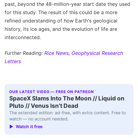
past, beyond the 48-million-year start date they used
for this study. The result of this could be a more
refined understanding of how Earth's geological
history, its ice ages, and the evolution of life are
interconnected.
Further Reading:
Rice News
,
Geophysical Research
Letters
OUR LATEST VIDEO — FREE ON PATREON
SpaceX Slams Into The Moon // Liquid on
Pluto // Venus Isn’t Dead
The extended edition: ad-free, with extra content. Free to
watch — no account needed.
▶ Watch it free