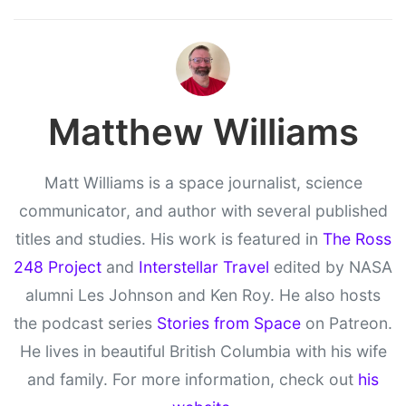
Matthew Williams
Matt Williams is a space journalist, science
communicator, and author with several published
titles and studies. His work is featured in
The Ross
248 Project
and
Interstellar Travel
edited by NASA
alumni Les Johnson and Ken Roy. He also hosts
the podcast series
Stories from Space
on Patreon.
He lives in beautiful British Columbia with his wife
and family. For more information, check out
his