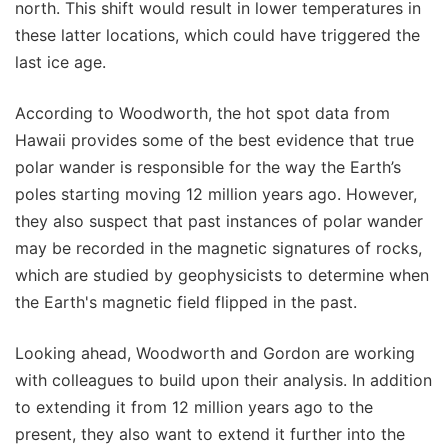
north. This shift would result in lower temperatures in
these latter locations, which could have triggered the
last ice age.
According to Woodworth, the hot spot data from
Hawaii provides some of the best evidence that true
polar wander is responsible for the way the Earth’s
poles starting moving 12 million years ago. However,
they also suspect that past instances of polar wander
may be recorded in the magnetic signatures of rocks,
which are studied by geophysicists to determine when
the Earth's magnetic field flipped in the past.
Looking ahead, Woodworth and Gordon are working
with colleagues to build upon their analysis. In addition
to extending it from 12 million years ago to the
present, they also want to extend it further into the