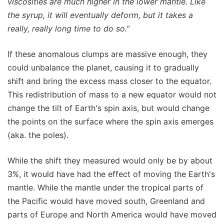
viscosities are much higher in the lower mantle. Like
the syrup, it will eventually deform, but it takes a
really, really long time to do so.”
If these anomalous clumps are massive enough, they
could unbalance the planet, causing it to gradually
shift and bring the excess mass closer to the equator.
This redistribution of mass to a new equator would not
change the tilt of Earth's spin axis, but would change
the points on the surface where the spin axis emerges
(aka. the poles).
While the shift they measured would only be by about
3%, it would have had the effect of moving the Earth's
mantle. While the mantle under the tropical parts of
the Pacific would have moved south, Greenland and
parts of Europe and North America would have moved