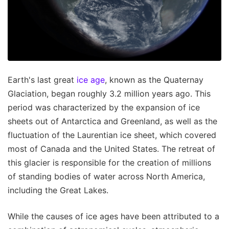
Earth's last great
ice age
, known as the Quaternay
Glaciation, began roughly 3.2 million years ago. This
period was characterized by the expansion of ice
sheets out of Antarctica and Greenland, as well as the
fluctuation of the Laurentian ice sheet, which covered
most of Canada and the United States. The retreat of
this glacier is responsible for the creation of millions
of standing bodies of water across North America,
including the Great Lakes.
While the causes of ice ages have been attributed to a