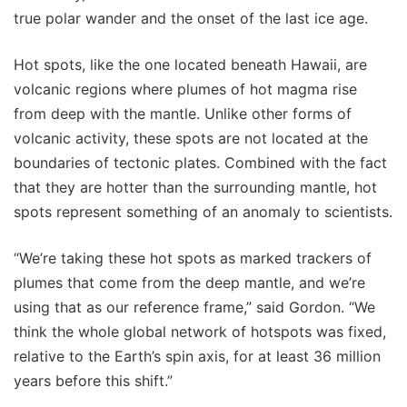
true polar wander and the onset of the last ice age.
Hot spots, like the one located beneath Hawaii, are
volcanic regions where plumes of hot magma rise
from deep with the mantle. Unlike other forms of
volcanic activity, these spots are not located at the
boundaries of tectonic plates. Combined with the fact
that they are hotter than the surrounding mantle, hot
spots represent something of an anomaly to scientists.
“We’re taking these hot spots as marked trackers of
plumes that come from the deep mantle, and we’re
using that as our reference frame,” said Gordon. “We
think the whole global network of hotspots was fixed,
relative to the Earth’s spin axis, for at least 36 million
years before this shift.”