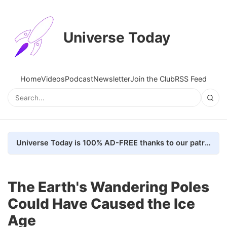
Universe Today
Home
Videos
Podcast
Newsletter
Join the Club
RSS Feed
Universe Today is 100% AD-FREE thanks to our patrons. Here's how we do it
The Earth's Wandering Poles
Could Have Caused the Ice
Age