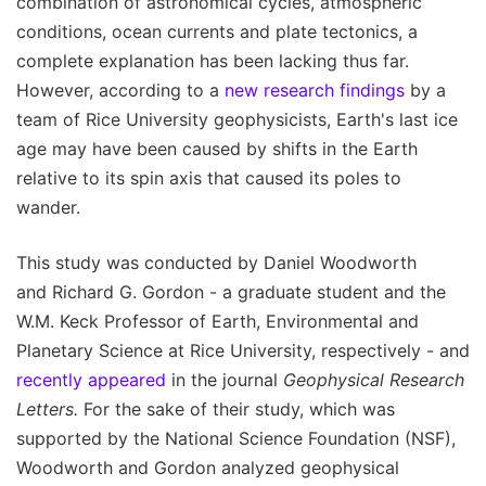
combination of astronomical cycles, atmospheric
conditions, ocean currents and plate tectonics, a
complete explanation has been lacking thus far.
However, according to a
new research findings
by a
team of Rice University geophysicists, Earth's last ice
age may have been caused by shifts in the Earth
relative to its spin axis that caused its poles to
wander.
This study was conducted by Daniel Woodworth
and Richard G. Gordon - a graduate student and the
W.M. Keck Professor of Earth, Environmental and
Planetary Science at Rice University, respectively - and
recently appeared
in the journal
Geophysical Research
Letters.
For the sake of their study, which was
supported by the National Science Foundation (NSF),
Woodworth and Gordon analyzed geophysical