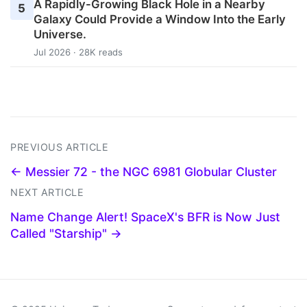
A Rapidly-Growing Black Hole in a Nearby
5
Galaxy Could Provide a Window Into the Early
Universe.
Jul 2026 · 28K reads
PREVIOUS ARTICLE
← Messier 72 - the NGC 6981 Globular Cluster
NEXT ARTICLE
Name Change Alert! SpaceX's BFR is Now Just
Called "Starship" →