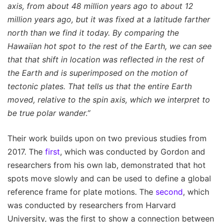
axis, from about 48 million years ago to about 12
million years ago, but it was fixed at a latitude farther
north than we find it today. By comparing the
Hawaiian hot spot to the rest of the Earth, we can see
that that shift in location was reflected in the rest of
the Earth and is superimposed on the motion of
tectonic plates. That tells us that the entire Earth
moved, relative to the spin axis, which we interpret to
be true polar wander.”
Their work builds upon on two previous studies from
2017. The
first
, which was conducted by Gordon and
researchers from his own lab, demonstrated that hot
spots move slowly and can be used to define a global
reference frame for plate motions. The
second
, which
was conducted by researchers from Harvard
University, was the first to show a connection between