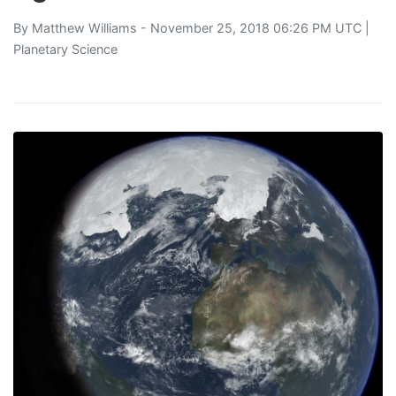
By
Matthew Williams
- November 25, 2018 06:26 PM UTC |
Planetary Science