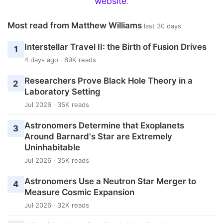
website
.
Most read from Matthew Williams
last 30 days
Interstellar Travel II: the Birth of Fusion Drives
1
4 days ago · 69K reads
Researchers Prove Black Hole Theory in a
2
Laboratory Setting
Jul 2026 · 35K reads
Astronomers Determine that Exoplanets
3
Around Barnard's Star are Extremely
Uninhabitable
Jul 2026 · 35K reads
Astronomers Use a Neutron Star Merger to
4
Measure Cosmic Expansion
Jul 2026 · 32K reads