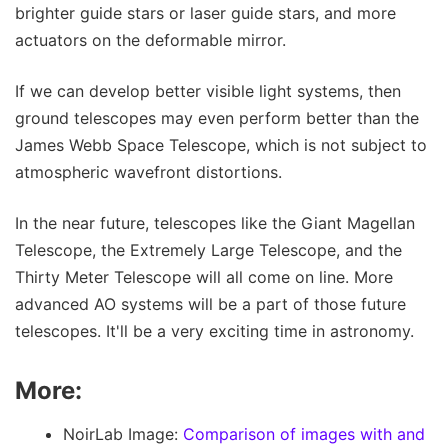
brighter guide stars or laser guide stars, and more
actuators on the deformable mirror.
If we can develop better visible light systems, then
ground telescopes may even perform better than the
James Webb Space Telescope, which is not subject to
atmospheric wavefront distortions.
In the near future, telescopes like the Giant Magellan
Telescope, the Extremely Large Telescope, and the
Thirty Meter Telescope will all come on line. More
advanced AO systems will be a part of those future
telescopes. It'll be a very exciting time in astronomy.
More:
NoirLab Image:
Comparison of images with and