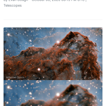
Telescopes