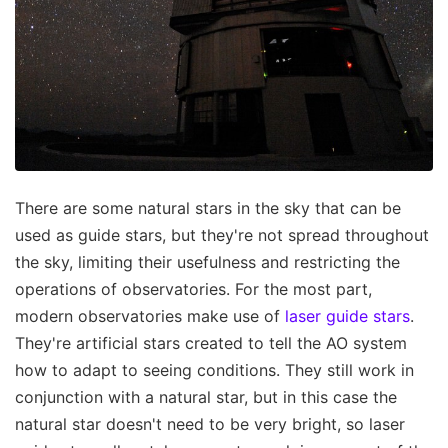
There are some natural stars in the sky that can be
used as guide stars, but they're not spread throughout
the sky, limiting their usefulness and restricting the
operations of observatories. For the most part,
modern observatories make use of
laser guide stars
.
They're artificial stars created to tell the AO system
how to adapt to seeing conditions. They still work in
conjunction with a natural star, but in this case the
natural star doesn't need to be very bright, so laser