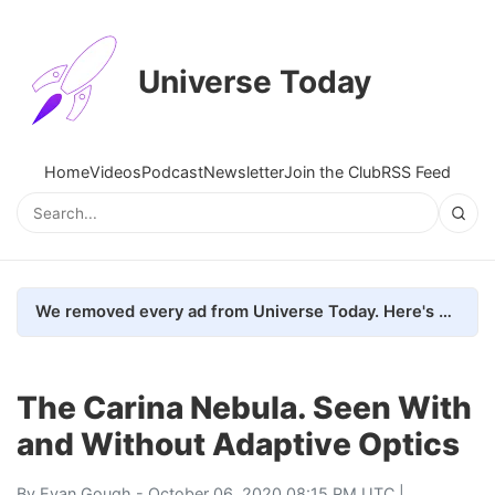
Universe Today
Home
Videos
Podcast
Newsletter
Join the Club
RSS Feed
We removed every ad from Universe Today. Here's what happened.
The Carina Nebula. Seen With
and Without Adaptive Optics
By
Evan Gough
- October 06, 2020 08:15 PM UTC |