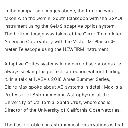
In the comparison images above, the top one was
taken with the Gemini South telescope with the GSAOI
instrument using the GeMS adaptive optics system.
The bottom image was taken at the Cerro Tololo Inter-
American Observatory with the Víctor M. Blanco 4-
meter Telescope using the NEWFIRM instrument.
Adaptive Optics systems in modern observatories are
always seeking the perfect correction without finding
it. In a talk at NASA's 2018 Ames Summer Series,
Claire Max spoke about AO systems in detail. Max is a
Professor of Astronomy and Astrophysics at the
University of California, Santa Cruz, where she is
Director of the University of California Observatories.
The basic problem in astronomical observations is that