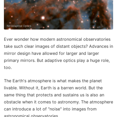
Ever wonder how modern astronomical observatories
take such clear images of distant objects? Advances in
mirror design have allowed for larger and larger
primary mirrors. But adaptive optics play a huge role,
too.
The Earth's atmosphere is what makes the planet
livable. Without it, Earth is a barren world. But the
same thing that protects and sustains us is also an
obstacle when it comes to astronomy. The atmosphere
can introduce a lot of "noise" into images from
astronomical observatories.