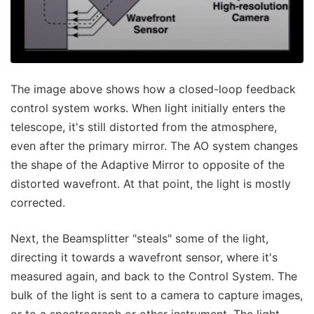
The image above shows how a closed-loop feedback
control system works. When light initially enters the
telescope, it's still distorted from the atmosphere,
even after the primary mirror. The AO system changes
the shape of the Adaptive Mirror to opposite of the
distorted wavefront. At that point, the light is mostly
corrected.
Next, the Beamsplitter "steals" some of the light,
directing it towards a wavefront sensor, where it's
measured again, and back to the Control System. The
bulk of the light is sent to a camera to capture images,