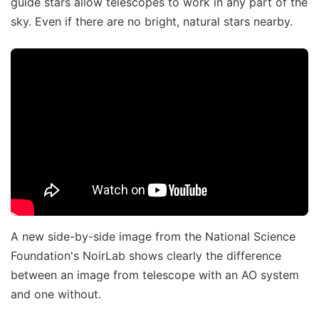
guide stars allow telescopes to work in any part of the
sky. Even if there are no bright, natural stars nearby.
A new side-by-side image from the National Science
Foundation's NoirLab shows clearly the difference
between an image from telescope with an AO system
and one without.