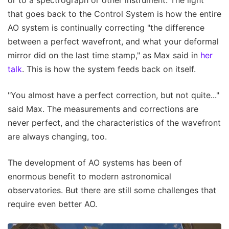
or to a spectrograph or other instrument. The light
that goes back to the Control System is how the entire
AO system is continually correcting "the difference
between a perfect wavefront, and what your deformal
mirror did on the last time stamp," as Max said in
her
talk
. This is how the system feeds back on itself.
"You almost have a perfect correction, but not quite..."
said Max. The measurements and corrections are
never perfect, and the characteristics of the wavefront
are always changing, too.
The development of AO systems has been of
enormous benefit to modern astronomical
observatories. But there are still some challenges that
require even better AO.