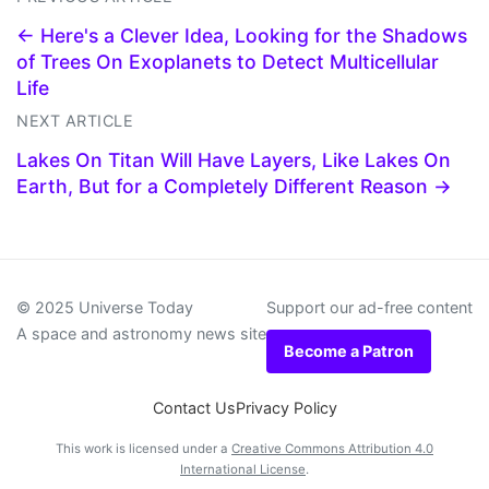
← Here's a Clever Idea, Looking for the Shadows
of Trees On Exoplanets to Detect Multicellular
Life
NEXT ARTICLE
Lakes On Titan Will Have Layers, Like Lakes On
Earth, But for a Completely Different Reason →
© 2025 Universe Today
Support our ad-free content
A space and astronomy news site
Become a Patron
Contact Us
Privacy Policy
This work is licensed under a
Creative Commons Attribution 4.0
International License
.