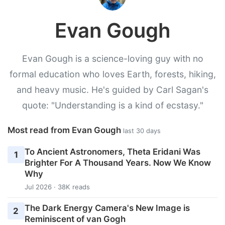
Evan Gough
Evan Gough is a science-loving guy with no
formal education who loves Earth, forests, hiking,
and heavy music. He's guided by Carl Sagan's
quote: "Understanding is a kind of ecstasy."
Most read from Evan Gough
last 30 days
To Ancient Astronomers, Theta Eridani Was
1
Brighter For A Thousand Years. Now We Know
Why
Jul 2026 · 38K reads
The Dark Energy Camera's New Image is
2
Reminiscent of van Gogh