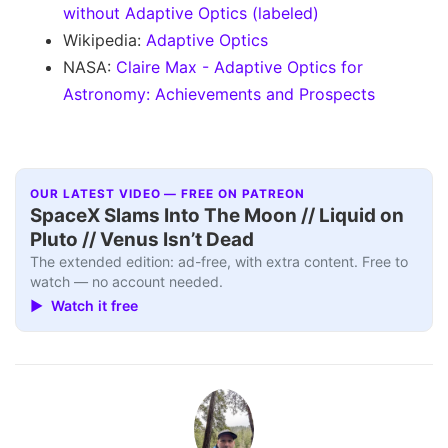
without Adaptive Optics (labeled)
Wikipedia:
Adaptive Optics
NASA:
Claire Max - Adaptive Optics for
Astronomy: Achievements and Prospects
OUR LATEST VIDEO — FREE ON PATREON
SpaceX Slams Into The Moon // Liquid on
Pluto // Venus Isn’t Dead
The extended edition: ad-free, with extra content. Free to
watch — no account needed.
▶ Watch it free