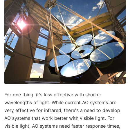
For one thing, it's less effective with shorter
wavelengths of light. While current AO systems are
very effective for infrared, there's a need to develop
AO systems that work better with visible light. For
visible light, AO systems need faster response times,