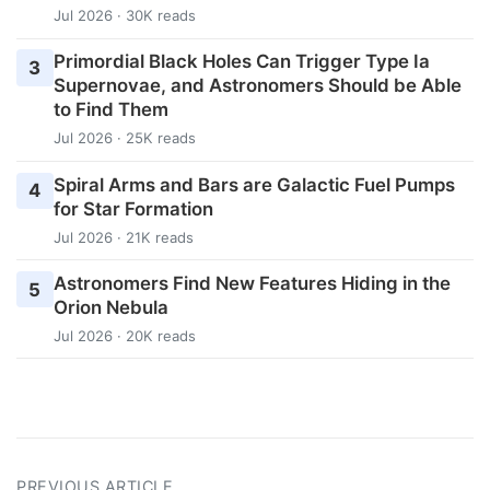
Jul 2026 · 30K reads
Primordial Black Holes Can Trigger Type Ia
3
Supernovae, and Astronomers Should be Able
to Find Them
Jul 2026 · 25K reads
Spiral Arms and Bars are Galactic Fuel Pumps
4
for Star Formation
Jul 2026 · 21K reads
Astronomers Find New Features Hiding in the
5
Orion Nebula
Jul 2026 · 20K reads
PREVIOUS ARTICLE