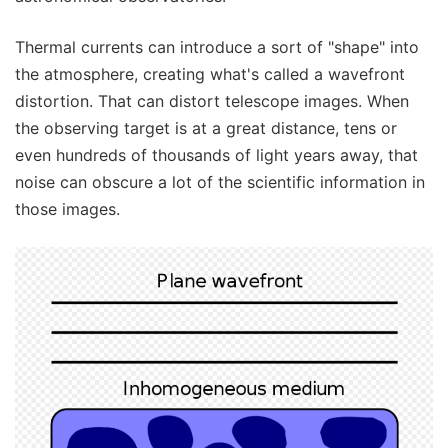
Thermal currents can introduce a sort of "shape" into
the atmosphere, creating what's called a wavefront
distortion. That can distort telescope images. When
the observing target is at a great distance, tens or
even hundreds of thousands of light years away, that
noise can obscure a lot of the scientific information in
those images.