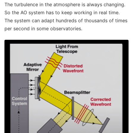
The turbulence in the atmosphere is always changing.
So the AO system has to keep working in real time.
The system can adapt hundreds of thousands of times
per second in some observatories.