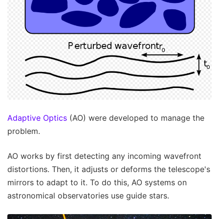
Adaptive Optics
(AO) were developed to manage the
problem.
AO works by first detecting any incoming wavefront
distortions. Then, it adjusts or deforms the telescope's
mirrors to adapt to it. To do this, AO systems on
astronomical observatories use guide stars.