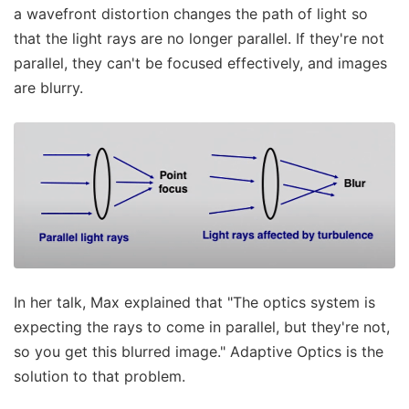
a wavefront distortion changes the path of light so
that the light rays are no longer parallel. If they're not
parallel, they can't be focused effectively, and images
are blurry.
In her talk, Max explained that "The optics system is
expecting the rays to come in parallel, but they're not,
so you get this blurred image." Adaptive Optics is the
solution to that problem.