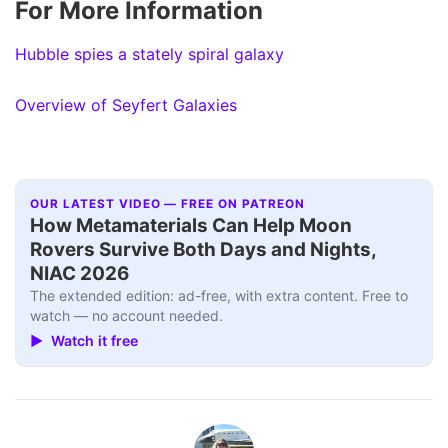
For More Information
Hubble spies a stately spiral galaxy
Overview of Seyfert Galaxies
OUR LATEST VIDEO — FREE ON PATREON
How Metamaterials Can Help Moon
Rovers Survive Both Days and Nights,
NIAC 2026
The extended edition: ad-free, with extra content. Free to
watch — no account needed.
▶ Watch it free