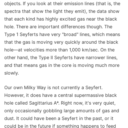
objects. If you look at their emission lines (that is, the
spectra that show the light they emit), the data show
that each kind has highly excited gas near the black
hole. There are important differences though. The
Type 1 Seyferts have very "broad" lines, which means
that the gas is moving very quickly around the black
hole—at velocities more than 1,000 km/sec. On the
other hand, the Type II Seyferts have narrower lines,
and that means gas in the core is moving much more
slowly.
Our own Milky Way is not currently a Seyfert.
However, it does have a central supermassive black
hole called Sagittarius A*. Right now, it's very quiet,
only occasionally gobbling large amounts of gas and
dust. It could have been a Seyfert in the past, or it
could be in the future if something happens to feed