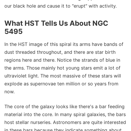
our black hole and cause it to "erupt" with activity.
What HST Tells Us About NGC
5495
In the HST image of this spiral its arms have bands of
dust threaded throughout, and there are star birth
regions here and there. Notice the strands of blue in
the arms. Those mainly hot young stars emit a lot of
ultraviolet light. The most massive of these stars will
explode as supernovae ten million or so years from
now.
The core of the galaxy looks like there's a bar feeding
material into the core. In many spiral galaxies, the bars
host stellar nurseries. Astronomers are quite interested
in these bars because they indicate something about