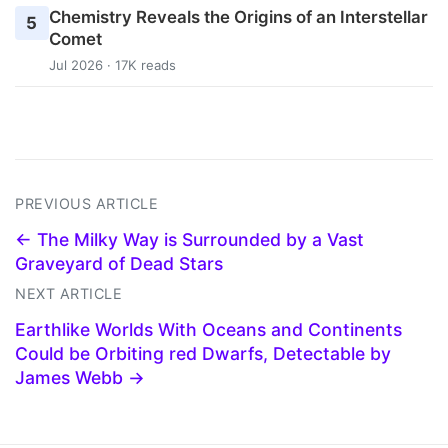
Chemistry Reveals the Origins of an Interstellar
5
Comet
Jul 2026 · 17K reads
PREVIOUS ARTICLE
← The Milky Way is Surrounded by a Vast
Graveyard of Dead Stars
NEXT ARTICLE
Earthlike Worlds With Oceans and Continents
Could be Orbiting red Dwarfs, Detectable by
James Webb →