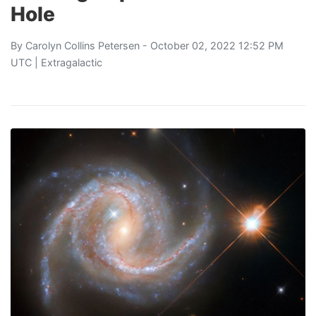
Hole
By
Carolyn Collins Petersen
- October 02, 2022 12:52 PM
UTC |
Extragalactic