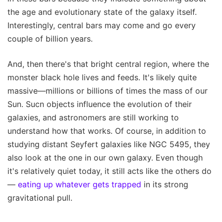
the age and evolutionary state of the galaxy itself.
Interestingly, central bars may come and go every
couple of billion years.
And, then there's that bright central region, where the
monster black hole lives and feeds. It's likely quite
massive—millions or billions of times the mass of our
Sun. Sucn objects influence the evolution of their
galaxies, and astronomers are still working to
understand how that works. Of course, in addition to
studying distant Seyfert galaxies like NGC 5495, they
also look at the one in our own galaxy. Even though
it's relatively quiet today, it still acts like the others do
—
eating up whatever gets trapped
in its strong
gravitational pull.