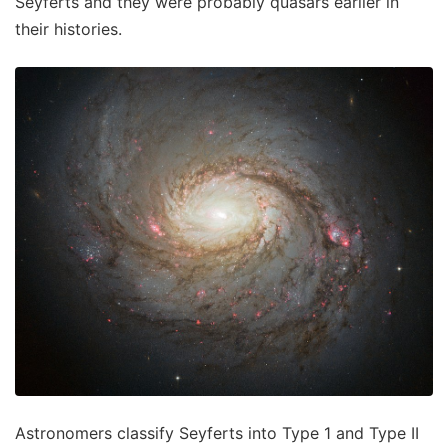
Seyferts and they were probably quasars earlier in
their histories.
Astronomers classify Seyferts into Type 1 and Type II