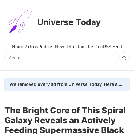
Universe Today
Home
Videos
Podcast
Newsletter
Join the Club
RSS Feed
We removed every ad from Universe Today. Here's what happened.
The Bright Core of This Spiral
Galaxy Reveals an Actively
Feeding Supermassive Black