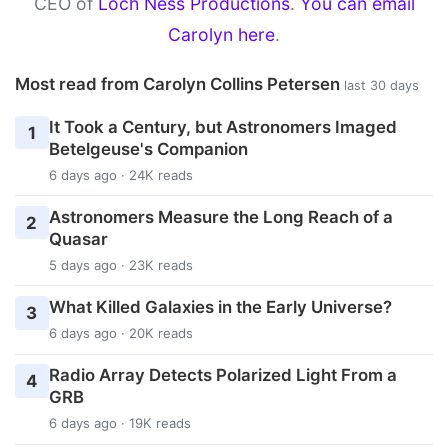
CEO of
Loch Ness Productions
.
You can email
Carolyn here
.
Most read from Carolyn Collins Petersen
last 30 days
It Took a Century, but Astronomers Imaged
1
Betelgeuse's Companion
6 days ago · 24K reads
Astronomers Measure the Long Reach of a
2
Quasar
5 days ago · 23K reads
What Killed Galaxies in the Early Universe?
3
6 days ago · 20K reads
Radio Array Detects Polarized Light From a
4
GRB
6 days ago · 19K reads