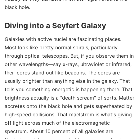
black hole.
Diving into a Seyfert Galaxy
Galaxies with active nuclei are fascinating places.
Most look like pretty normal spirals, particularly
through optical telescopes. But, if you observe them in
other wavelengths—say x-rays, ultraviolet or infrared,
their cores stand out like beacons. The cores are
usually brighter than anything else in the galaxy. That
tells you something energetic is happening there. That
brightness actually is a "death scream" of sorts. Matter
accretes onto the black hole and gets superheated by
high-speed collisions. That maelstrom is what's giving
off light across much of the electromagnetic
spectrum. About 10 percent of all galaxies are