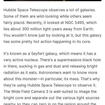
Hubble Space Telescope observes a lot of galaxies.
Some of them are wild-looking while others seem
fairly placid. Recently, it looked at NGC 5495, which
lies about 300 million light-years away from Earth.
You wouldn't know just by looking at it, but this galaxy
has some pretty hot action happening in its core.
It's known as a Seyfert galaxy, which means it has a
very active nucleus. There's a supermassive black hole
in there, sucking in gas and dust and releasing bright
radiation as it eats. Astronomers want to know more
about this monster—in particular, its mass. That's why
they're using Hubble Space Telescope to observe it.
The Wide Field Camera 3 is well-suited to image the
bright core and separate out the various light sources
nearby so they can zero in on the region around the