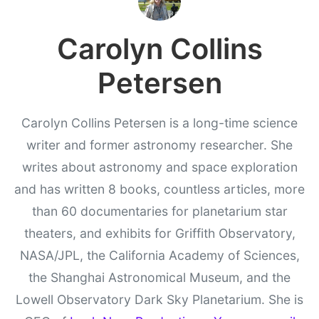
Carolyn Collins
Petersen
Carolyn Collins Petersen is a long-time science
writer and former astronomy researcher. She
writes about astronomy and space exploration
and has written 8 books, countless articles, more
than 60 documentaries for planetarium star
theaters, and exhibits for Griffith Observatory,
NASA/JPL, the California Academy of Sciences,
the Shanghai Astronomical Museum, and the
Lowell Observatory Dark Sky Planetarium. She is