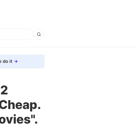
 do it
.2
 Cheap.
ovies".