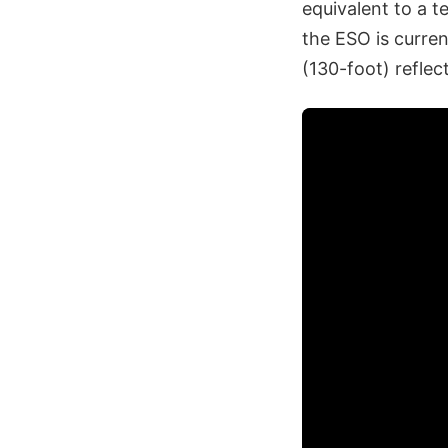
equivalent to a t
the ESO is curren
(130-foot) reflec