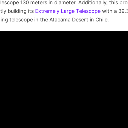
elescope 130 meters in diameter. Additionally, this p
tly building its
Extremely Large Telescope
with a 39.
ting telescope in the Atacama Desert in Chile.