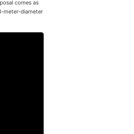
roposal comes as
3-meter-diameter