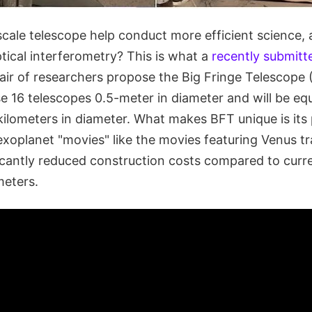
cale telescope help conduct more efficient science, a
optical interferometry? This is what a
recently submitt
air of researchers propose the Big Fringe Telescope 
e 16 telescopes 0.5-meter in diameter and will be equ
kilometers in diameter. What makes BFT unique is its 
exoplanet "movies" like the movies featuring Venus tr
ficantly reduced construction costs compared to cur
meters.