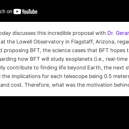
oday
discusses this incredible proposal with
Dr. Gera
at the Lowell Observatory in Flagstaff, Arizona, rega
d proposing BFT, the science cases that BFT hopes 
rding how BFT will study exoplanets (i.e., real-tim
ly contribute to finding life beyond Earth, the next 
d the implications for each telescope being 0.5 meter
 and cost. Therefore, what was the motivation behi