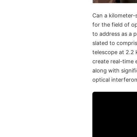
Can a kilometer-s
for the field of 
to address as a p
slated to compris
telescope at 2.2 
create real-time 
along with signi
optical interfero