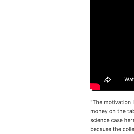
"The motivation 
money on the tabl
science case here
because the colle