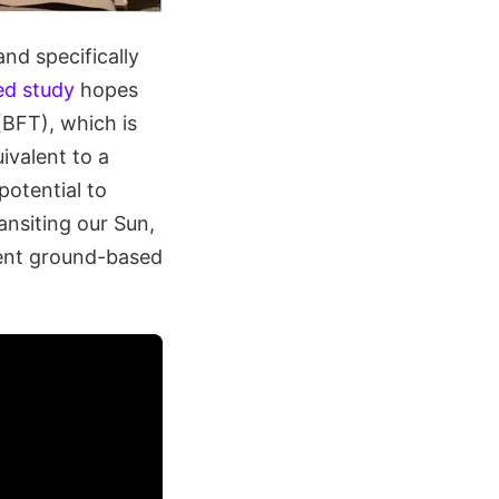
nd specifically
ed study
hopes
(BFT), which is
ivalent to a
potential to
ansiting our Sun,
rent ground-based