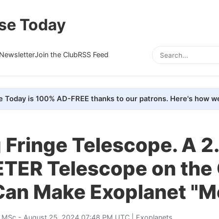
se Today
Newsletter
Join the Club
RSS Feed
e Today is 100% AD-FREE thanks to our patrons. Here's how we
 Fringe Telescope. A 2
TER Telescope on the
Can Make Exoplanet "M
, MSc
- August 25, 2024 07:48 PM UTC |
Exoplanets