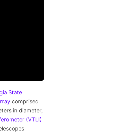
gia State
rray
comprised
ters in diameter,
ferometer (VTLI)
telescopes