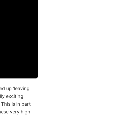
ed up 'leaving
lly exciting
This is in part
hese very high