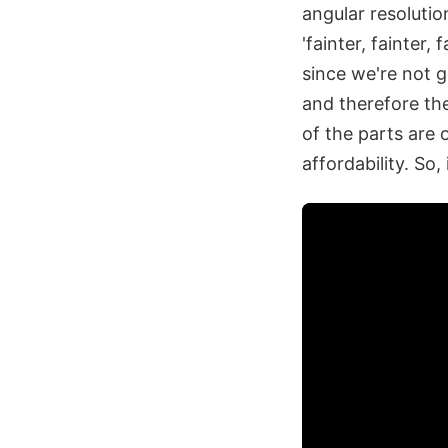
angular resolutio
'fainter, fainter, 
since we're not g
and therefore the
of the parts are 
affordability. So,