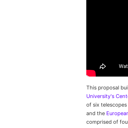
This proposal bui
University's Cen
of six telescopes
and the
European
comprised of fou