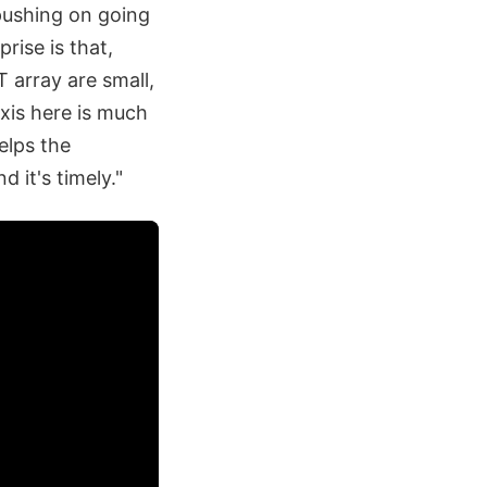
 pushing on going
rprise is that,
 array are small,
axis here is much
elps the
d it's timely."