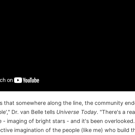
is that somewhere along the line, the community end
e'," Dr. van Belle tells
Universe Today
. "There's a rea
 - imaging of bright stars - and it's been overlooked. 
ctive imagination of the people (like me) who build t