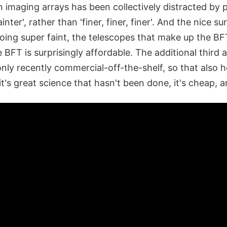
n imaging arrays has been collectively distracted by
fainter', rather than 'finer, finer, finer'. And the nice su
oing super faint, the telescopes that make up the BFT
 BFT is surprisingly affordable. The additional third 
only recently commercial-off-the-shelf, so that also h
 it's great science that hasn't been done, it's cheap, an