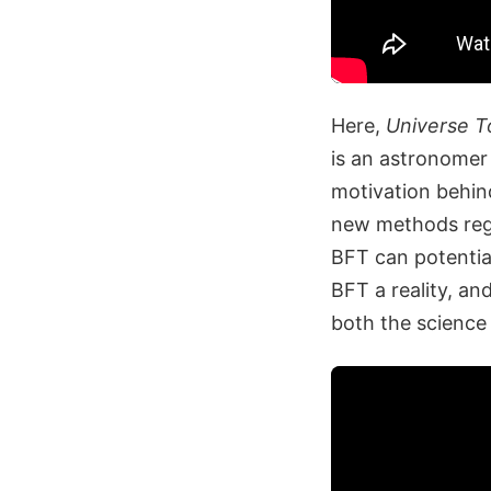
Here,
Universe T
is an astronomer 
motivation behin
new methods rega
BFT can potential
BFT a reality, an
both the science