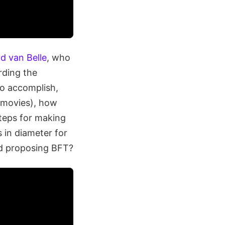
rd van Belle
, who
rding the
to accomplish,
e movies), how
steps for making
s in diameter for
nd proposing BFT?