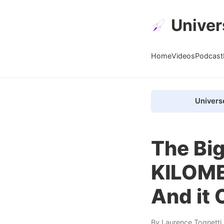
Univer
Home
Videos
Podcast
Univers
The Big
KILOME
And it 
By
Laurence Tognetti