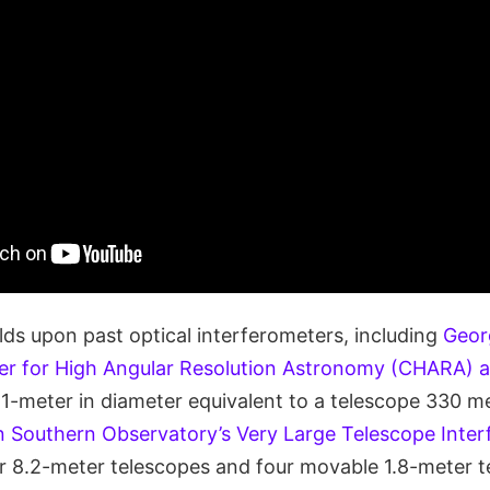
lds upon past optical interferometers, including
Geor
ter for High Angular Resolution Astronomy (CHARA) a
 1-meter in diameter equivalent to a telescope 330 me
 Southern Observatory’s Very Large Telescope Inter
r 8.2-meter telescopes and four movable 1.8-meter 