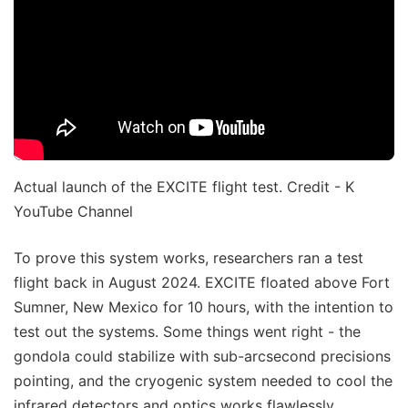
Actual launch of the EXCITE flight test. Credit - K
YouTube Channel
To prove this system works, researchers ran a test
flight back in August 2024. EXCITE floated above Fort
Sumner, New Mexico for 10 hours, with the intention to
test out the systems. Some things went right - the
gondola could stabilize with sub-arcsecond precisions
pointing, and the cryogenic system needed to cool the
infrared detectors and optics works flawlessly.