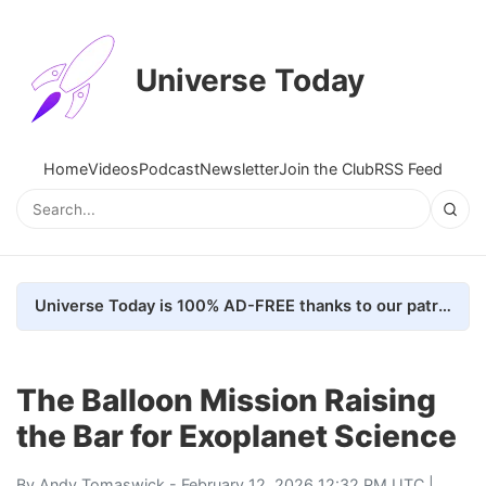
Universe Today
Home
Videos
Podcast
Newsletter
Join the Club
RSS Feed
Universe Today is 100% AD-FREE thanks to our patrons. Here's how we do it
The Balloon Mission Raising
the Bar for Exoplanet Science
By
Andy Tomaswick
- February 12, 2026 12:32 PM UTC |