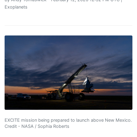
Exoplanets
EXCITE mission being prepared to launch above New Mexico.
Credit - NASA / Sophia Roberts