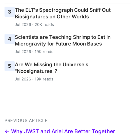
The ELT's Spectrograph Could Sniff Out
3
Biosignatures on Other Worlds
Jul 2026 · 20K reads
Scientists are Teaching Shrimp to Eat in
4
Microgravity for Future Moon Bases
Jul 2026 · 19K reads
Are We Missing the Universe's
5
"Noosignatures"?
Jul 2026 · 19K reads
PREVIOUS ARTICLE
← Why JWST and Ariel Are Better Together