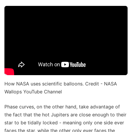
How NASA uses scientific balloons. Credit - NASA
Wallops YouTube Channel
Phase curves, on the other hand, take advantage of
the fact that the hot Jupiters are close enough to their
star to be tidally locked - meaning only one side ever
faces the star, while the other only ever faces the