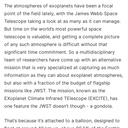
The atmospheres of exoplanets have been a focal
point of the field lately, with the James Webb Space
Telescope taking a look at as many as it can manage.
But time on the world’s most powerful space
telescope is valuable, and getting a complete picture
of any such atmosphere is difficult without that
significant time commitment. So a multidisciplinary
team of researchers have come up with an alternative
mission that is very specialized at capturing as much
information as they can about exoplanet atmospheres,
but also with a fraction of the budget of flagship
missions like JWST. The mission, known as the
EXoplanet Climate Infrared TElescope (EXCITE), has
one feature the JWST doesn’t though - a gondola.
That’s because it’s attached to a balloon, designed to