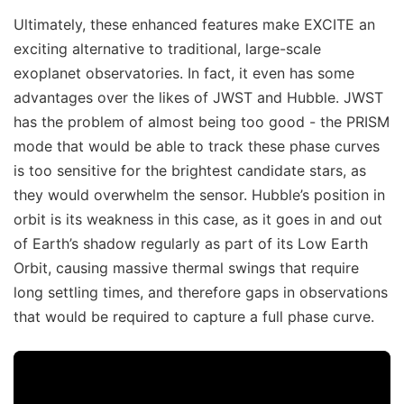
Ultimately, these enhanced features make EXCITE an
exciting alternative to traditional, large-scale
exoplanet observatories. In fact, it even has some
advantages over the likes of JWST and Hubble. JWST
has the problem of almost being too good - the PRISM
mode that would be able to track these phase curves
is too sensitive for the brightest candidate stars, as
they would overwhelm the sensor. Hubble’s position in
orbit is its weakness in this case, as it goes in and out
of Earth’s shadow regularly as part of its Low Earth
Orbit, causing massive thermal swings that require
long settling times, and therefore gaps in observations
that would be required to capture a full phase curve.