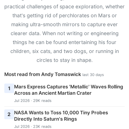
practical challenges of space exploration, whether
that's getting rid of perchlorates on Mars or
making ultra-smooth mirrors to capture ever
clearer data. When not writing or engineering
things he can be found entertaining his four
children, six cats, and two dogs, or running in
circles to stay in shape.
Most read from Andy Tomaswick
last 30 days
Mars Express Captures 'Metallic' Waves Rolling
1
Across an Ancient Martian Crater
Jul 2026 · 29K reads
NASA Wants to Toss 10,000 Tiny Probes
2
Directly Into Saturn's Rings
Jul 2026 · 23K reads