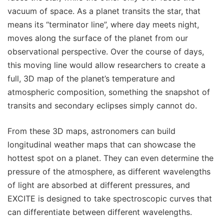
vacuum of space. As a planet transits the star, that
means its “terminator line”, where day meets night,
moves along the surface of the planet from our
observational perspective. Over the course of days,
this moving line would allow researchers to create a
full, 3D map of the planet’s temperature and
atmospheric composition, something the snapshot of
transits and secondary eclipses simply cannot do.
From these 3D maps, astronomers can build
longitudinal weather maps that can showcase the
hottest spot on a planet. They can even determine the
pressure of the atmosphere, as different wavelengths
of light are absorbed at different pressures, and
EXCITE is designed to take spectroscopic curves that
can differentiate between different wavelengths.