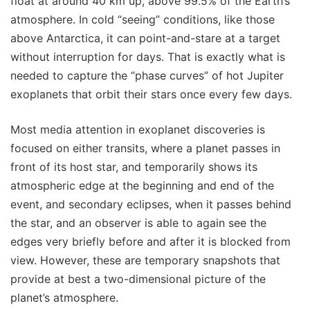
float at around 40 km up, above 99.5% of the Earth’s
atmosphere. In cold “seeing” conditions, like those
above Antarctica, it can point-and-stare at a target
without interruption for days. That is exactly what is
needed to capture the “phase curves” of hot Jupiter
exoplanets that orbit their stars once every few days.
Most media attention in exoplanet discoveries is
focused on either transits, where a planet passes in
front of its host star, and temporarily shows its
atmospheric edge at the beginning and end of the
event, and secondary eclipses, when it passes behind
the star, and an observer is able to again see the
edges very briefly before and after it is blocked from
view. However, these are temporary snapshots that
provide at best a two-dimensional picture of the
planet’s atmosphere.