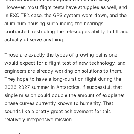
However, most flight tests have struggles as well, and
in EXCITE’s case, the GPS system went down, and the
aluminum housing surrounding the bearings
contracted, restricting the telescopes ability to tilt and
actually observe anything.
Those are exactly the types of growing pains one
would expect for a flight test of new technology, and
engineers are already working on solutions to them.
They hope to have a long-duration flight during the
2026-2027 summer in Antarctica. If successful, that
single mission could double the amount of exoplanet
phase curves currently known to humanity. That
sounds like a pretty great achievement for this
relatively inexpensive mission.