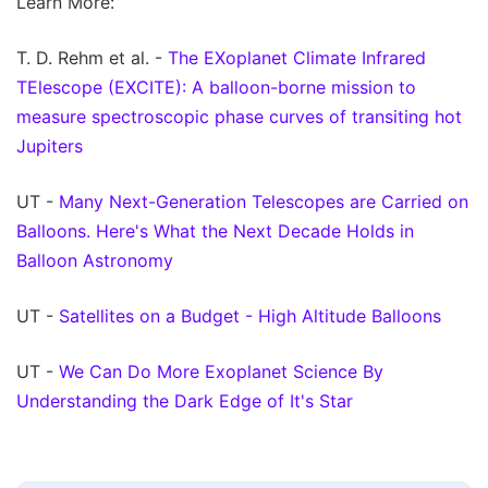
Learn More:
T. D. Rehm et al. -
The EXoplanet Climate Infrared
TElescope (EXCITE): A balloon-borne mission to
measure spectroscopic phase curves of transiting hot
Jupiters
UT -
Many Next-Generation Telescopes are Carried on
Balloons. Here's What the Next Decade Holds in
Balloon Astronomy
UT -
Satellites on a Budget - High Altitude Balloons
UT -
We Can Do More Exoplanet Science By
Understanding the Dark Edge of It's Star