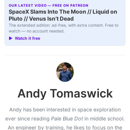
OUR LATEST VIDEO — FREE ON PATREON
SpaceX Slams Into The Moon // Liquid on
Pluto // Venus Isn’t Dead
The extended edition: ad-free, with extra content. Free to
watch — no account needed.
▶ Watch it free
Andy Tomaswick
Andy has been interested in space exploration
ever since reading
Pale Blue Dot
in middle school.
An engineer by training, he likes to focus on the