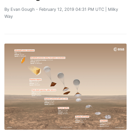
By
Evan Gough
- February 12, 2019 04:31 PM UTC |
Milky
Way