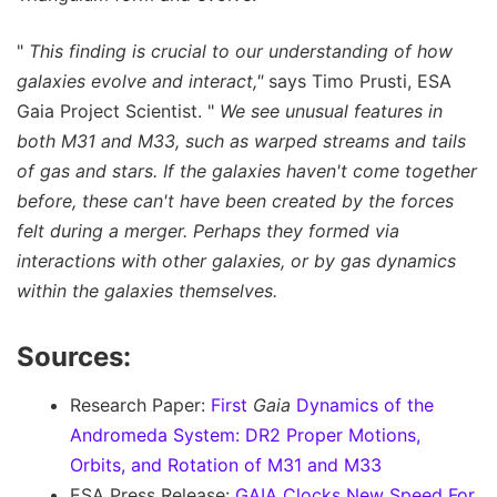
"
This finding is crucial to our understanding of how
galaxies evolve and interact,"
says Timo Prusti, ESA
Gaia Project Scientist. "
We see unusual features in
both M31 and M33, such as warped streams and tails
of gas and stars. If the galaxies haven't come together
before, these can't have been created by the forces
felt during a merger. Perhaps they formed via
interactions with other galaxies, or by gas dynamics
within the galaxies themselves.
Sources:
Research Paper:
First
Gaia
Dynamics of the
Andromeda System: DR2 Proper Motions,
Orbits, and Rotation of M31 and M33
ESA Press Release:
GAIA Clocks New Speed For