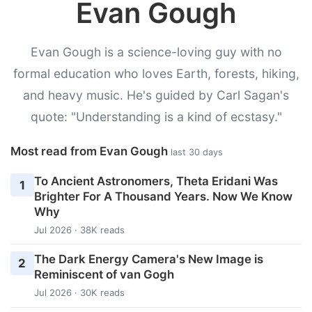
Evan Gough
Evan Gough is a science-loving guy with no
formal education who loves Earth, forests, hiking,
and heavy music. He's guided by Carl Sagan's
quote: "Understanding is a kind of ecstasy."
Most read from Evan Gough
last 30 days
To Ancient Astronomers, Theta Eridani Was
1
Brighter For A Thousand Years. Now We Know
Why
Jul 2026 · 38K reads
The Dark Energy Camera's New Image is
2
Reminiscent of van Gogh
Jul 2026 · 30K reads