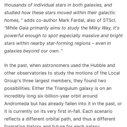
thousands of individual stars in both galaxies, and
studied how these stars moved within their galactic
homes,
" adds co-author Mark Fardal, also of STScI.
"While Gaia primarily aims to study the Milky Way, it's
powerful enough to spot especially massive and bright
stars within nearby star-forming regions – even in
galaxies beyond our own.
"
In the past, when astronomers used the Hubble and
other observatories to study the motions of the Local
Group's three largest members, they found two
possibilities. Either the Triangulum galaxy is on an
incredibly long six-billion-year orbit around
Andromeda but has already fallen into it in the past, or
it is currently on its very first in-fall. Each scenario
reflects a different orbital path, and thus a different
formation history and future for each galaxy.