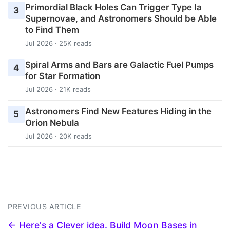
Primordial Black Holes Can Trigger Type Ia
3
Supernovae, and Astronomers Should be Able
to Find Them
Jul 2026 · 25K reads
Spiral Arms and Bars are Galactic Fuel Pumps
4
for Star Formation
Jul 2026 · 21K reads
Astronomers Find New Features Hiding in the
5
Orion Nebula
Jul 2026 · 20K reads
PREVIOUS ARTICLE
← Here's a Clever idea. Build Moon Bases in