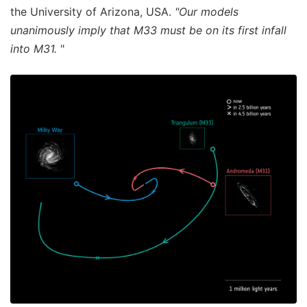
the University of Arizona, USA.
"Our models
unanimously imply that M33 must be on its first infall
into M31.
"