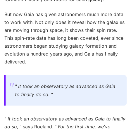
But now Gaia has given astronomers much more data
to work with. Not only does it reveal how the galaxies
are moving through space, it shows their spin rate.
This spin-rate data has long been coveted, ever since
astronomers began studying galaxy formation and
evolution a hundred years ago, and Gaia has finally
delivered.
"
It took an observatory as advanced as Gaia
to finally do so.
"
"
It took an observatory as advanced as Gaia to finally
do so,
" says Roeland. "
For the first time, we've