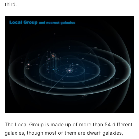
third.
The Local Group is made up of more than 54 different
galaxies, though most of them are dwarf galaxies,