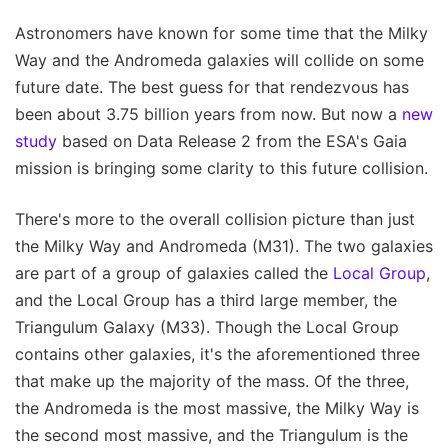
Astronomers have known for some time that the Milky
Way and the Andromeda galaxies will collide on some
future date. The best guess for that rendezvous has
been about 3.75 billion years from now. But now a
new
study
based on Data Release 2 from the ESA's Gaia
mission is bringing some clarity to this future collision.
There's more to the overall collision picture than just
the Milky Way and Andromeda (M31). The two galaxies
are part of a group of galaxies called the
Local Group
,
and the Local Group has a third large member, the
Triangulum Galaxy (M33). Though the Local Group
contains other galaxies, it's the aforementioned three
that make up the majority of the mass. Of the three,
the Andromeda is the most massive, the Milky Way is
the second most massive, and the Triangulum is the