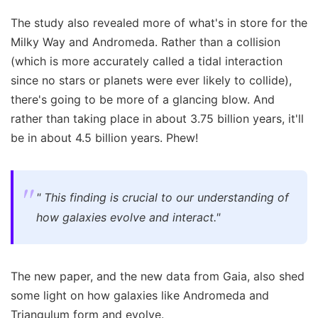
The study also revealed more of what's in store for the
Milky Way and Andromeda. Rather than a collision
(which is more accurately called a tidal interaction
since no stars or planets were ever likely to collide),
there's going to be more of a glancing blow. And
rather than taking place in about 3.75 billion years, it'll
be in about 4.5 billion years. Phew!
"
This finding is crucial to our understanding of
how galaxies evolve and interact."
The new paper, and the new data from Gaia, also shed
some light on how galaxies like Andromeda and
Triangulum form and evolve.