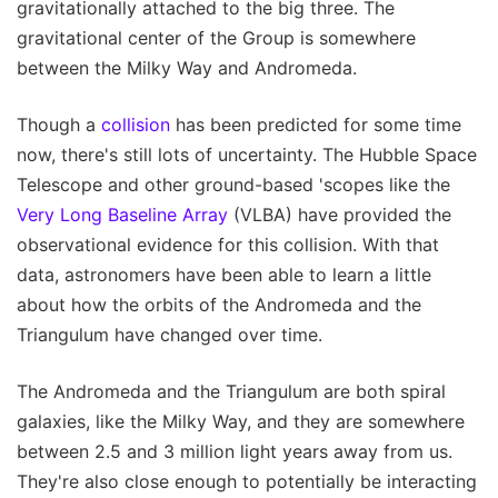
gravitationally attached to the big three. The
gravitational center of the Group is somewhere
between the Milky Way and Andromeda.
Though a
collision
has been predicted for some time
now, there's still lots of uncertainty. The Hubble Space
Telescope and other ground-based 'scopes like the
Very Long Baseline Array
(VLBA) have provided the
observational evidence for this collision. With that
data, astronomers have been able to learn a little
about how the orbits of the Andromeda and the
Triangulum have changed over time.
The Andromeda and the Triangulum are both spiral
galaxies, like the Milky Way, and they are somewhere
between 2.5 and 3 million light years away from us.
They're also close enough to potentially be interacting