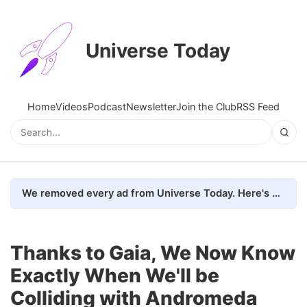
Universe Today
Home
Videos
Podcast
Newsletter
Join the Club
RSS Feed
We removed every ad from Universe Today. Here's what happened.
Thanks to Gaia, We Now Know
Exactly When We'll be
Colliding with Andromeda