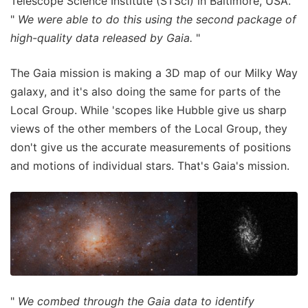
Telescope Science Institute (STScI) in Baltimore, USA.
"
We were able to do this using the second package of
high-quality data released by Gaia.
"
The Gaia mission is making a 3D map of our Milky Way
galaxy, and it's also doing the same for parts of the
Local Group. While 'scopes like Hubble give us sharp
views of the other members of the Local Group, they
don't give us the accurate measurements of positions
and motions of individual stars. That's Gaia's mission.
"
We combed through the Gaia data to identify