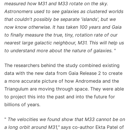
measured how M31 and M33 rotate on the sky.
Astronomers used to see galaxies as clustered worlds
that couldn't possibly be separate 'islands', but we
now know otherwise. It has taken 100 years and Gaia
to finally measure the true, tiny, rotation rate of our
nearest large galactic neighbour, M31. This will help us
to understand more about the nature of galaxies.
"
The researchers behind the study combined existing
data with the new data from Gaia Release 2 to create
a more accurate picture of how Andromeda and the
Triangulum are moving through space. They were able
to project this into the past and into the future for
billions of years.
"
The velocities we found show that M33 cannot be on
a long orbit around M31," says
co-author Ekta Patel of