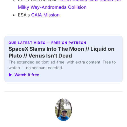
Milky Way-Andromeda Collision
ESA's
GAIA Mission
OUR LATEST VIDEO — FREE ON PATREON
SpaceX Slams Into The Moon // Liquid on
Pluto // Venus Isn’t Dead
The extended edition: ad-free, with extra content. Free to
watch — no account needed.
▶ Watch it free