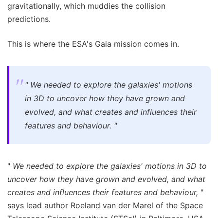
gravitationally, which muddies the collision
predictions.
This is where the ESA's Gaia mission comes in.
"
We needed to explore the galaxies' motions
in 3D to uncover how they have grown and
evolved, and what creates and influences their
features and behaviour.
"
"
We needed to explore the galaxies' motions in 3D to
uncover how they have grown and evolved, and what
creates and influences their features and behaviour,
"
says lead author Roeland van der Marel of the Space