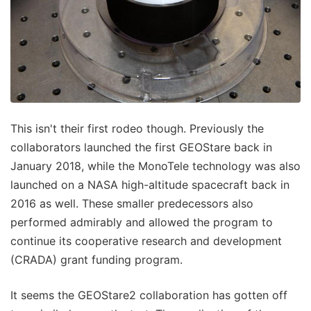
This isn't their first rodeo though. Previously the
collaborators launched the first GEOStare back in
January 2018, while the MonoTele technology was also
launched on a NASA high-altitude spacecraft back in
2016 as well. These smaller predecessors also
performed admirably and allowed the program to
continue its cooperative research and development
(CRADA) grant funding program.
It seems the GEOStare2 collaboration has gotten off