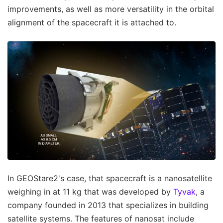
improvements, as well as more versatility in the orbital
alignment of the spacecraft it is attached to.
In GEOStare2's case, that spacecraft is a nanosatellite
weighing in at 11 kg that was developed by
Tyvak
, a
company founded in 2013 that specializes in building
satellite systems. The features of nanosat include