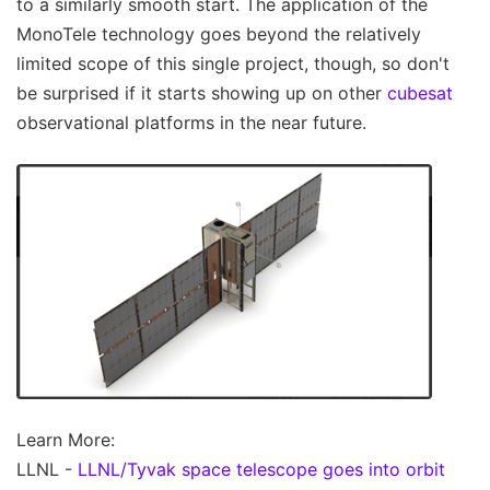
to a similarly smooth start. The application of the
MonoTele technology goes beyond the relatively
limited scope of this single project, though, so don't
be surprised if it starts showing up on other
cubesat
observational platforms in the near future.
Learn More:
LLNL -
LLNL/Tyvak space telescope goes into orbit