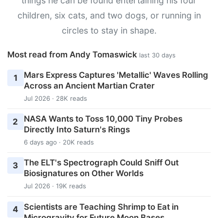
things he can be found entertaining his four
children, six cats, and two dogs, or running in
circles to stay in shape.
Most read from Andy Tomaswick
last 30 days
Mars Express Captures 'Metallic' Waves Rolling
1
Across an Ancient Martian Crater
Jul 2026 · 28K reads
NASA Wants to Toss 10,000 Tiny Probes
2
Directly Into Saturn's Rings
6 days ago · 20K reads
The ELT's Spectrograph Could Sniff Out
3
Biosignatures on Other Worlds
Jul 2026 · 19K reads
Scientists are Teaching Shrimp to Eat in
4
Microgravity for Future Moon Bases