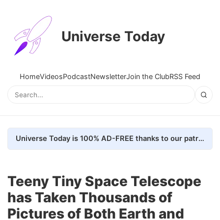
Universe Today
Home
Videos
Podcast
Newsletter
Join the Club
RSS Feed
Universe Today is 100% AD-FREE thanks to our patrons. Here's how we do it
Teeny Tiny Space Telescope
has Taken Thousands of
Pictures of Both Earth and