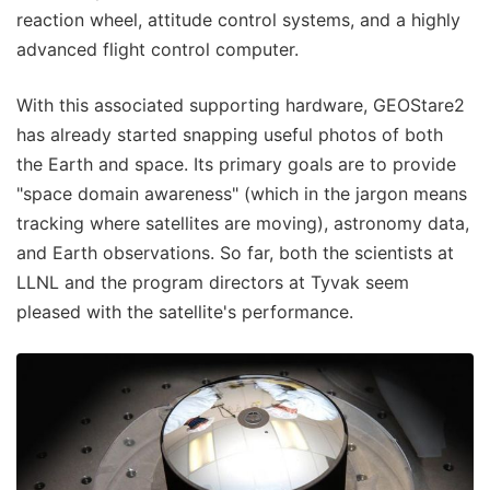
reaction wheel, attitude control systems, and a highly
advanced flight control computer.
With this associated supporting hardware, GEOStare2
has already started snapping useful photos of both
the Earth and space. Its primary goals are to provide
"space domain awareness" (which in the jargon means
tracking where satellites are moving), astronomy data,
and Earth observations. So far, both the scientists at
LLNL and the program directors at Tyvak seem
pleased with the satellite's performance.