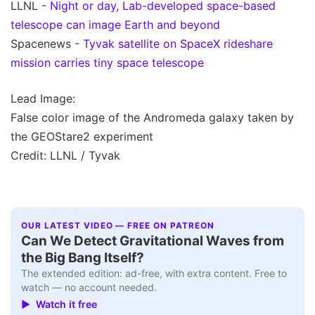
LLNL -
Night or day, Lab-developed space-based
telescope can image Earth and beyond
Spacenews -
Tyvak satellite on SpaceX rideshare
mission carries tiny space telescope
Lead Image:
False color image of the Andromeda galaxy taken by
the GEOStare2 experiment
Credit: LLNL / Tyvak
OUR LATEST VIDEO — FREE ON PATREON
Can We Detect Gravitational Waves from
the Big Bang Itself?
The extended edition: ad-free, with extra content. Free to
watch — no account needed.
▶ Watch it free