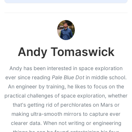
Andy Tomaswick
Andy has been interested in space exploration
ever since reading
Pale Blue Dot
in middle school.
An engineer by training, he likes to focus on the
practical challenges of space exploration, whether
that's getting rid of perchlorates on Mars or
making ultra-smooth mirrors to capture ever
clearer data. When not writing or engineering