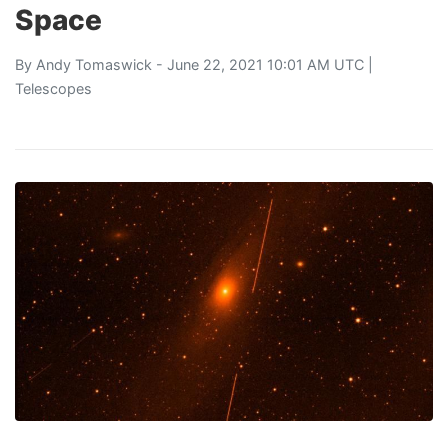
Space
By
Andy Tomaswick
- June 22, 2021 10:01 AM UTC |
Telescopes