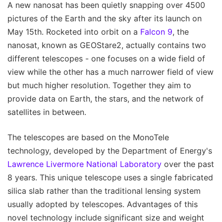
A new nanosat has been quietly snapping over 4500
pictures of the Earth and the sky after its launch on
May 15th. Rocketed into orbit on a
Falcon 9
, the
nanosat, known as GEOStare2, actually contains two
different telescopes - one focuses on a wide field of
view while the other has a much narrower field of view
but much higher resolution. Together they aim to
provide data on Earth, the stars, and the network of
satellites in between.
The telescopes are based on the MonoTele
technology, developed by the Department of Energy's
Lawrence Livermore National Laboratory
over the past
8 years. This unique telescope uses a single fabricated
silica slab rather than the traditional lensing system
usually adopted by telescopes. Advantages of this
novel technology include significant size and weight