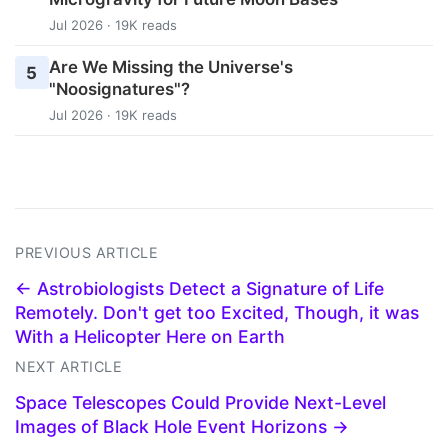
Jul 2026 · 19K reads
Are We Missing the Universe's
5
"Noosignatures"?
Jul 2026 · 19K reads
PREVIOUS ARTICLE
← Astrobiologists Detect a Signature of Life
Remotely. Don't get too Excited, Though, it was
With a Helicopter Here on Earth
NEXT ARTICLE
Space Telescopes Could Provide Next-Level
Images of Black Hole Event Horizons →