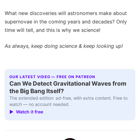
What new discoveries will astronomers make about
supernovae in the coming years and decades? Only
time will tell, and this is why we science!
As always, keep doing science & keep looking up!
OUR LATEST VIDEO — FREE ON PATREON
Can We Detect Gravitational Waves from
the Big Bang Itself?
The extended edition: ad-free, with extra content. Free to
watch — no account needed.
▶ Watch it free