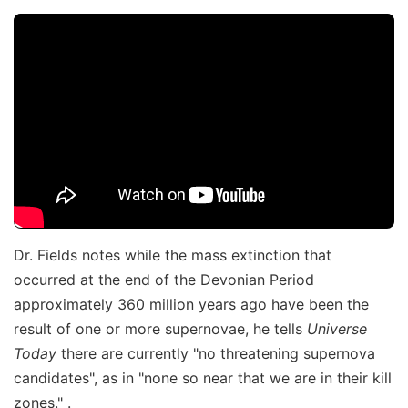
Dr. Fields notes while the mass extinction that
occurred at the end of the Devonian Period
approximately 360 million years ago have been the
result of one or more supernovae, he tells
Universe
Today
there are currently "no threatening supernova
candidates", as in "none so near that we are in their kill
zones." .