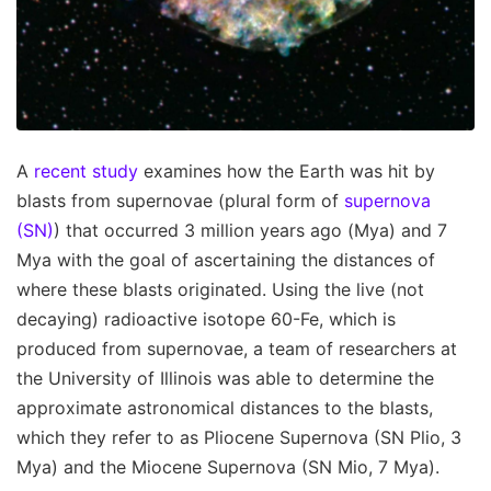
A
recent study
examines how the Earth was hit by
blasts from supernovae (plural form of
supernova
(SN)
) that occurred 3 million years ago (Mya) and 7
Mya with the goal of ascertaining the distances of
where these blasts originated. Using the live (not
decaying) radioactive isotope 60-Fe, which is
produced from supernovae, a team of researchers at
the University of Illinois was able to determine the
approximate astronomical distances to the blasts,
which they refer to as Pliocene Supernova (SN Plio, 3
Mya) and the Miocene Supernova (SN Mio, 7 Mya).