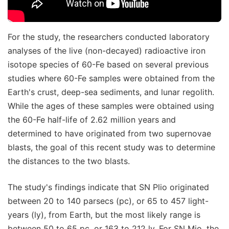
For the study, the researchers conducted laboratory
analyses of the live (non-decayed) radioactive iron
isotope species of 60-Fe based on several previous
studies where 60-Fe samples were obtained from the
Earth's crust, deep-sea sediments, and lunar regolith.
While the ages of these samples were obtained using
the 60-Fe half-life of 2.62 million years and
determined to have originated from two supernovae
blasts, the goal of this recent study was to determine
the distances to the two blasts.
The study's findings indicate that SN Plio originated
between 20 to 140 parsecs (pc), or 65 to 457 light-
years (ly), from Earth, but the most likely range is
between 50 to 65 pc, or 163 to 212 ly. For SN Mio, the