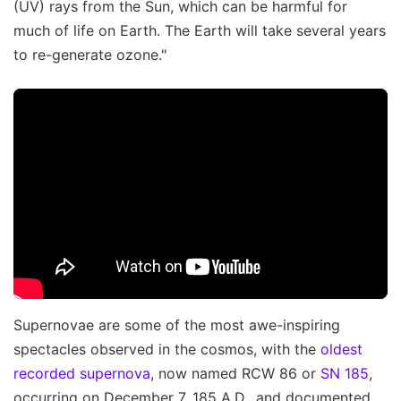
(UV) rays from the Sun, which can be harmful for
much of life on Earth. The Earth will take several years
to re-generate ozone."
Supernovae are some of the most awe-inspiring
spectacles observed in the cosmos, with the
oldest
recorded supernova
, now named RCW 86 or
SN 185
,
occurring on December 7, 185 A.D., and documented