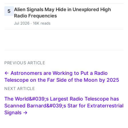
Alien Signals May Hide in Unexplored High
5
Radio Frequencies
Jul 2026 · 16K reads
PREVIOUS ARTICLE
← Astronomers are Working to Put a Radio
Telescope on the Far Side of the Moon by 2025
NEXT ARTICLE
The World&#039;s Largest Radio Telescope has
Scanned Barnard&#039;s Star for Extraterrestrial
Signals →