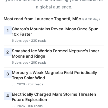
a global audience.
Most read from Laurence Tognetti, MSc
last 30 days
Charon’s Mountains Reveal Moon Once Spun
1
10x Faster
6 days ago · 23K reads
Smashed Ice Worlds Formed Neptune's Inner
2
Moons and Rings
6 days ago · 20K reads
Mercury's Weak Magnetic Field Periodically
3
Traps Solar Wind
Jul 2026 · 20K reads
Electrically Charged Mars Storms Threaten
4
Future Exploration
Jul 2026 · 16K reads