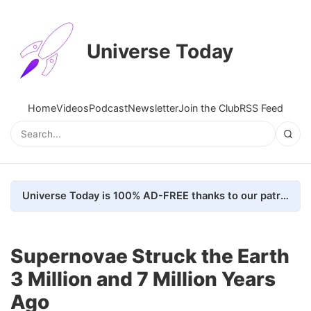
Universe Today
Home
Videos
Podcast
Newsletter
Join the Club
RSS Feed
Universe Today is 100% AD-FREE thanks to our patrons. Here's how we do it
Supernovae Struck the Earth
3 Million and 7 Million Years
Ago