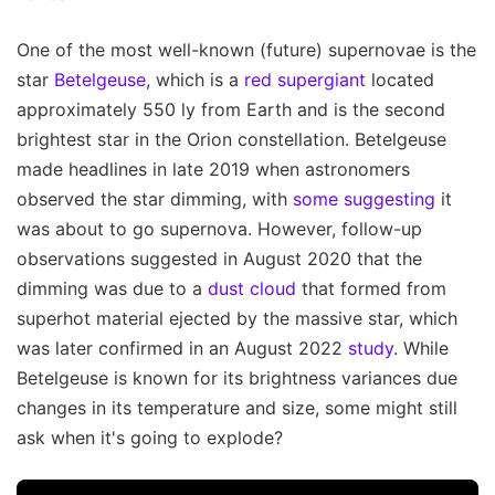
One of the most well-known (future) supernovae is the
star
Betelgeuse
, which is a
red supergiant
located
approximately 550 ly from Earth and is the second
brightest star in the Orion constellation. Betelgeuse
made headlines in late 2019 when astronomers
observed the star dimming, with
some suggesting
it
was about to go supernova. However, follow-up
observations suggested in August 2020 that the
dimming was due to a
dust cloud
that formed from
superhot material ejected by the massive star, which
was later confirmed in an August 2022
study
. While
Betelgeuse is known for its brightness variances due
changes in its temperature and size, some might still
ask when it's going to explode?