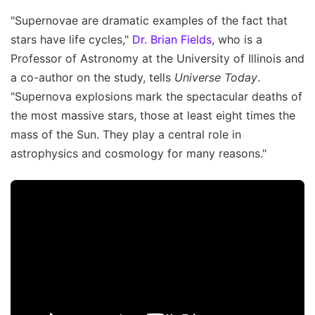
"Supernovae are dramatic examples of the fact that
stars have life cycles,"
Dr. Brian Fields
, who is a
Professor of Astronomy at the University of Illinois and
a co-author on the study, tells
Universe Today
.
"Supernova explosions mark the spectacular deaths of
the most massive stars, those at least eight times the
mass of the Sun. They play a central role in
astrophysics and cosmology for many reasons."