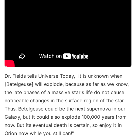
Dr. Fields tells Universe Today, "It is unknown when
[Betelgeuse] will explode, because as far as we know,
the late phases of a massive star's life do not cause
noticeable changes in the surface region of the star.
Thus, Betelgeuse could be the next supernova in our
Galaxy, but it could also explode 100,000 years from
now. But its eventual death is certain, so enjoy it in
Orion now while you still can!"