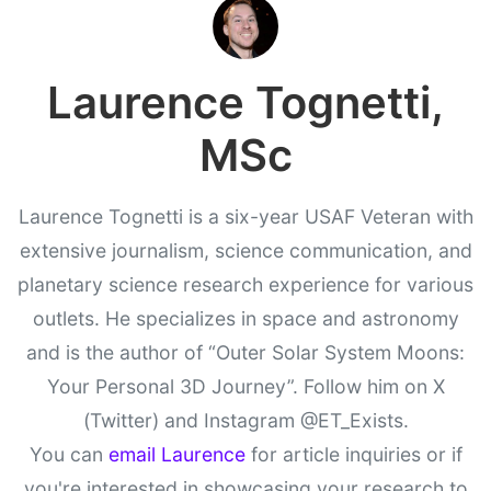
Laurence Tognetti,
MSc
Laurence Tognetti is a six-year USAF Veteran with
extensive journalism, science communication, and
planetary science research experience for various
outlets. He specializes in space and astronomy
and is the author of “Outer Solar System Moons:
Your Personal 3D Journey”. Follow him on X
(Twitter) and Instagram @ET_Exists.
You can
email Laurence
for article inquiries or if
you're interested in showcasing your research to