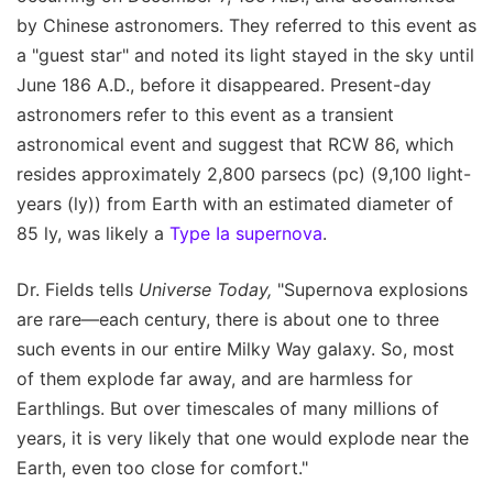
by Chinese astronomers. They referred to this event as
a "guest star" and noted its light stayed in the sky until
June 186 A.D., before it disappeared. Present-day
astronomers refer to this event as a transient
astronomical event and suggest that RCW 86, which
resides approximately 2,800 parsecs (pc) (9,100 light-
years (ly)) from Earth with an estimated diameter of
85 ly, was likely a
Type Ia supernova
.
Dr. Fields tells
Universe Today,
"Supernova explosions
are rare—each century, there is about one to three
such events in our entire Milky Way galaxy. So, most
of them explode far away, and are harmless for
Earthlings. But over timescales of many millions of
years, it is very likely that one would explode near the
Earth, even too close for comfort."