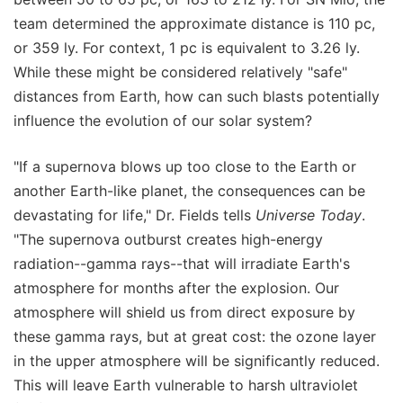
team determined the approximate distance is 110 pc,
or 359 ly. For context, 1 pc is equivalent to 3.26 ly.
While these might be considered relatively "safe"
distances from Earth, how can such blasts potentially
influence the evolution of our solar system?
"If a supernova blows up too close to the Earth or
another Earth-like planet, the consequences can be
devastating for life," Dr. Fields tells
Universe Today
.
"The supernova outburst creates high-energy
radiation--gamma rays--that will irradiate Earth's
atmosphere for months after the explosion. Our
atmosphere will shield us from direct exposure by
these gamma rays, but at great cost: the ozone layer
in the upper atmosphere will be significantly reduced.
This will leave Earth vulnerable to harsh ultraviolet