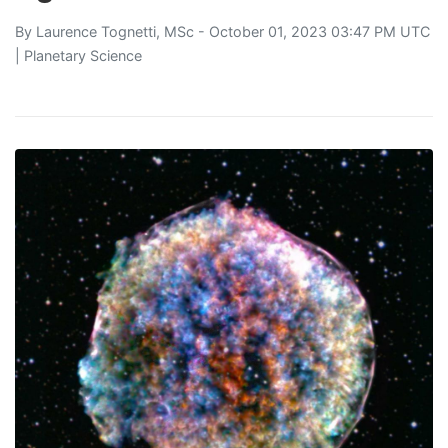
By
Laurence Tognetti, MSc
- October 01, 2023 03:47 PM UTC
|
Planetary Science