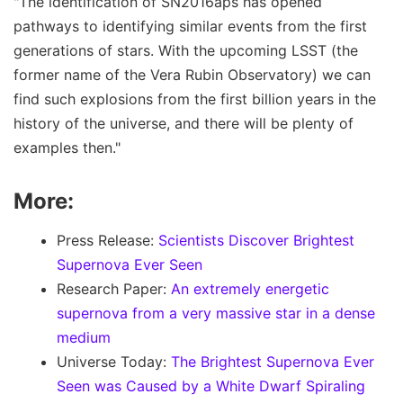
"The identification of SN2016aps has opened
pathways to identifying similar events from the first
generations of stars. With the upcoming LSST (the
former name of the Vera Rubin Observatory) we can
find such explosions from the first billion years in the
history of the universe, and there will be plenty of
examples then."
More:
Press Release:
Scientists Discover Brightest
Supernova Ever Seen
Research Paper:
An extremely energetic
supernova from a very massive star in a dense
medium
Universe Today:
The Brightest Supernova Ever
Seen was Caused by a White Dwarf Spiraling