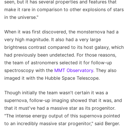
seen, but it has several properties and features that
make it rare in comparison to other explosions of stars
in the universe."
When it was first discovered, the monsternova had a
very high magnitude. It also had a very large
brightness contrast compared to its host galaxy, which
had previously been undetected. For those reasons,
the team of astronomers selected it for follow-up
spectroscopy with the
MMT Observatory
. They also
imaged it with the Hubble Space Telescope.
Though initially the team wasn't certain it was a
supernova, follow-up imaging showed that it was, and
that it must've had a massive star as its progenitor.
"The intense energy output of this supernova pointed
to an incredibly massive star progenitor," said Berger.