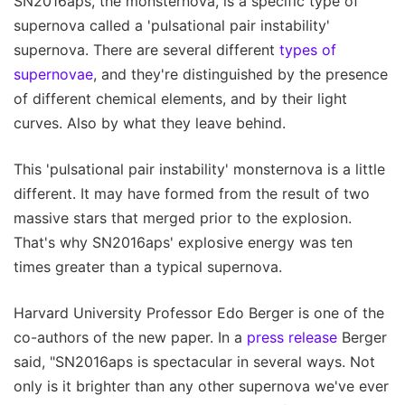
SN2016aps, the monsternova, is a specific type of
supernova called a 'pulsational pair instability'
supernova. There are several different
types of
supernovae
, and they're distinguished by the presence
of different chemical elements, and by their light
curves. Also by what they leave behind.
This 'pulsational pair instability' monsternova is a little
different. It may have formed from the result of two
massive stars that merged prior to the explosion.
That's why SN2016aps' explosive energy was ten
times greater than a typical supernova.
Harvard University Professor Edo Berger is one of the
co-authors of the new paper. In a
press release
Berger
said, "SN2016aps is spectacular in several ways. Not
only is it brighter than any other supernova we've ever