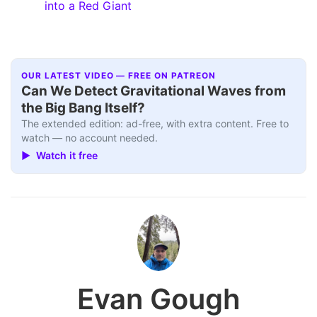
into a Red Giant
OUR LATEST VIDEO — FREE ON PATREON
Can We Detect Gravitational Waves from
the Big Bang Itself?
The extended edition: ad-free, with extra content. Free to
watch — no account needed.
▶ Watch it free
Evan Gough