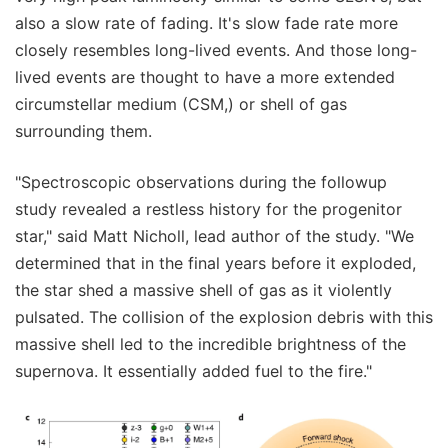
also a slow rate of fading. It's slow fade rate more
closely resembles long-lived events. And those long-
lived events are thought to have a more extended
circumstellar medium (CSM,) or shell of gas
surrounding them.
"Spectroscopic observations during the followup
study revealed a restless history for the progenitor
star," said Matt Nicholl, lead author of the study. "We
determined that in the final years before it exploded,
the star shed a massive shell of gas as it violently
pulsated. The collision of the explosion debris with this
massive shell led to the incredible brightness of the
supernova. It essentially added fuel to the fire."