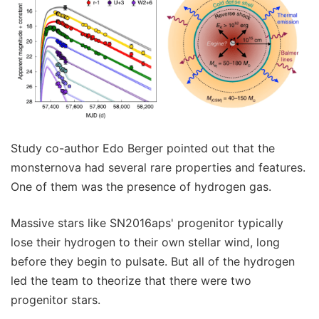
Study co-author Edo Berger pointed out that the
monsternova had several rare properties and features.
One of them was the presence of hydrogen gas.
Massive stars like SN2016aps' progenitor typically
lose their hydrogen to their own stellar wind, long
before they begin to pulsate. But all of the hydrogen
led the team to theorize that there were two
progenitor stars.