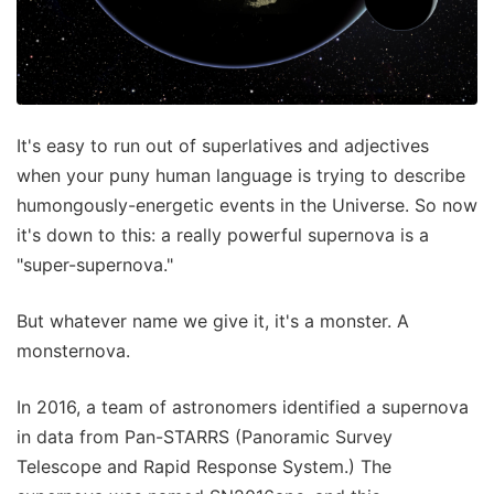
It's easy to run out of superlatives and adjectives
when your puny human language is trying to describe
humongously-energetic events in the Universe. So now
it's down to this: a really powerful supernova is a
"super-supernova."
But whatever name we give it, it's a monster. A
monsternova.
In 2016, a team of astronomers identified a supernova
in data from Pan-STARRS (Panoramic Survey
Telescope and Rapid Response System.) The