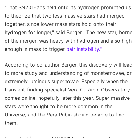
"That SN2016aps held onto its hydrogen prompted us
to theorize that two less massive stars had merged
together, since lower mass stars hold onto their
hydrogen for longer," said Berger. "The new star, borne
of the merger, was heavy with hydrogen and also high
enough in mass to trigger
pair instability."
According to co-author Berger, this discovery will lead
to more study and understanding of monsternovae, or
extremely luminous supernovae. Especially when the
transient-finding specialist Vera C. Rubin Observatory
comes online, hopefully later this year. Super massive
stars were thought to be more common in the
Universe, and the Vera Rubin should be able to find
them.