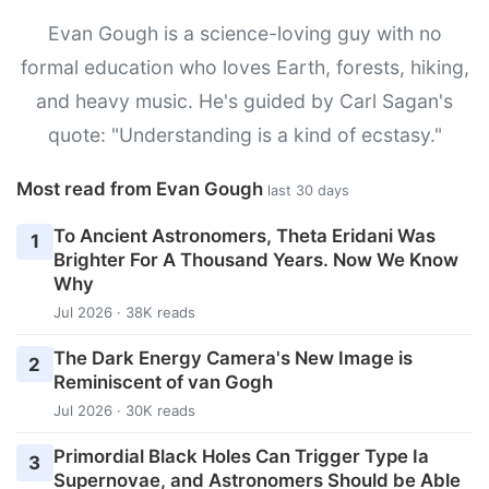
Evan Gough is a science-loving guy with no
formal education who loves Earth, forests, hiking,
and heavy music. He's guided by Carl Sagan's
quote: "Understanding is a kind of ecstasy."
Most read from Evan Gough
last 30 days
To Ancient Astronomers, Theta Eridani Was
1
Brighter For A Thousand Years. Now We Know
Why
Jul 2026 · 38K reads
The Dark Energy Camera's New Image is
2
Reminiscent of van Gogh
Jul 2026 · 30K reads
Primordial Black Holes Can Trigger Type Ia
3
Supernovae, and Astronomers Should be Able