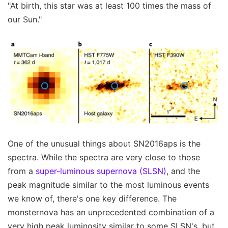
"At birth, this star was at least 100 times the mass of
our Sun."
One of the unusual things about SN2016aps is the
spectra. While the spectra are very close to those
from a
super-luminous supernova (SLSN)
, and the
peak magnitude similar to the most luminous events
we know of, there's one key difference. The
monsternova has an unprecedented combination of a
very high peak luminosity similar to some SLSN's, but