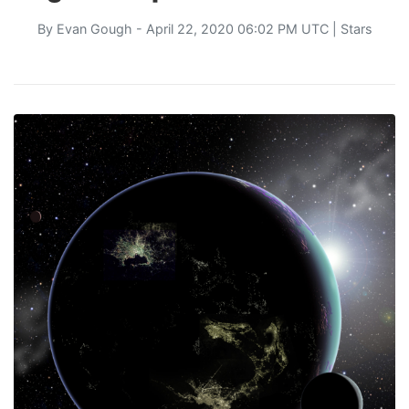
By
Evan Gough
- April 22, 2020 06:02 PM UTC |
Stars