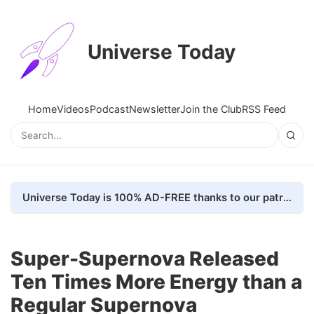
Universe Today
Home
Videos
Podcast
Newsletter
Join the Club
RSS Feed
Universe Today is 100% AD-FREE thanks to our patrons. Here's how we do it
Super-Supernova Released
Ten Times More Energy than a
Regular Supernova