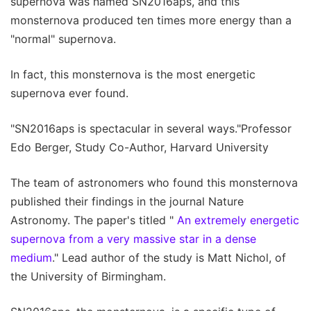
supernova was named SN2016aps, and this
monsternova produced ten times more energy than a
"normal" supernova.
In fact, this monsternova is the most energetic
supernova ever found.
"SN2016aps is spectacular in several ways."Professor
Edo Berger, Study Co-Author, Harvard University
The team of astronomers who found this monsternova
published their findings in the journal Nature
Astronomy. The paper's titled "
An extremely energetic
supernova from a very massive star in a dense
medium
." Lead author of the study is Matt Nichol, of
the University of Birmingham.