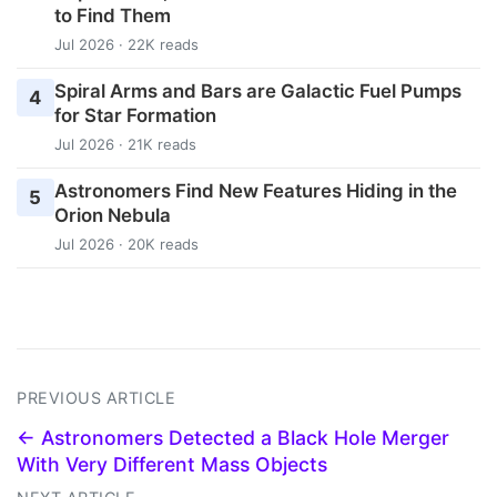
to Find Them
Jul 2026 · 22K reads
Spiral Arms and Bars are Galactic Fuel Pumps
4
for Star Formation
Jul 2026 · 21K reads
Astronomers Find New Features Hiding in the
5
Orion Nebula
Jul 2026 · 20K reads
PREVIOUS ARTICLE
← Astronomers Detected a Black Hole Merger
With Very Different Mass Objects