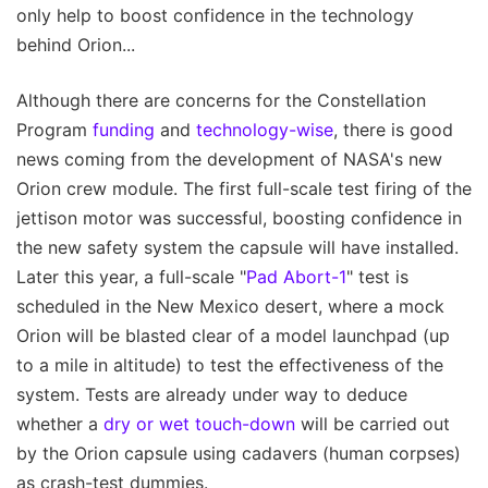
only help to boost confidence in the technology
behind Orion...
Although there are concerns for the Constellation
Program
funding
and
technology-wise
, there is good
news coming from the development of NASA's new
Orion crew module. The first full-scale test firing of the
jettison motor was successful, boosting confidence in
the new safety system the capsule will have installed.
Later this year, a full-scale "
Pad Abort-1
" test is
scheduled in the New Mexico desert, where a mock
Orion will be blasted clear of a model launchpad (up
to a mile in altitude) to test the effectiveness of the
system. Tests are already under way to deduce
whether a
dry or wet touch-down
will be carried out
by the Orion capsule using cadavers (human corpses)
as crash-test dummies.