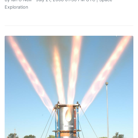
Exploration