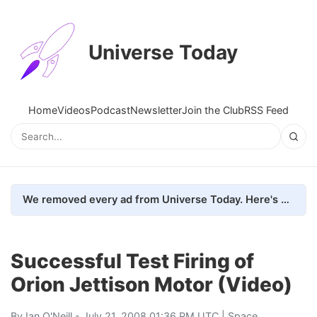
Universe Today
Home
Videos
Podcast
Newsletter
Join the Club
RSS Feed
We removed every ad from Universe Today. Here's what happened.
Successful Test Firing of
Orion Jettison Motor (Video)
By
Ian O'Neill
- July 21, 2008 01:36 PM UTC |
Space