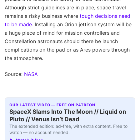
Although strict guidelines are in place, space travel
remains a risky business where
tough decisions need
to be made
. Installing an Orion jettison system will be
a huge piece of mind for mission controllers and
Constellation astronauts should there be launch
complications on the pad or as Ares powers through
the atmosphere.
Source:
NASA
OUR LATEST VIDEO — FREE ON PATREON
SpaceX Slams Into The Moon // Liquid on
Pluto // Venus Isn’t Dead
The extended edition: ad-free, with extra content. Free to
watch — no account needed.