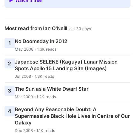
▶ Watch it free
Most read from Ian O'Neill
last 30 days
No Doomsday in 2012
1
May 2008 · 1.3K reads
Japanese SELENE (Kaguya) Lunar Mission
2
Spots Apollo 15 Landing Site (Images)
Jul 2008 · 1.3K reads
The Sun as a White Dwarf Star
3
Mar 2009 · 1.2K reads
Beyond Any Reasonable Doubt: A
4
Supermassive Black Hole Lives in Centre of Our
Galaxy
Dec 2008 · 1.1K reads