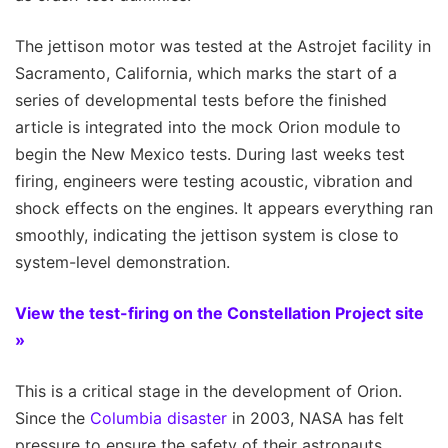
The jettison motor was tested at the Astrojet facility in
Sacramento, California, which marks the start of a
series of developmental tests before the finished
article is integrated into the mock Orion module to
begin the New Mexico tests. During last weeks test
firing, engineers were testing acoustic, vibration and
shock effects on the engines. It appears everything ran
smoothly, indicating the jettison system is close to
system-level demonstration.
View the test-firing on the Constellation Project site
»
This is a critical stage in the development of Orion.
Since the
Columbia disaster
in 2003, NASA has felt
pressure to ensure the safety of their astronauts.