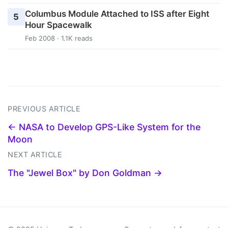
Columbus Module Attached to ISS after Eight
5
Hour Spacewalk
Feb 2008 · 1.1K reads
PREVIOUS ARTICLE
← NASA to Develop GPS-Like System for the
Moon
NEXT ARTICLE
The "Jewel Box" by Don Goldman →