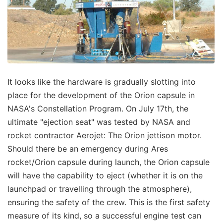
It looks like the hardware is gradually slotting into
place for the development of the Orion capsule in
NASA's Constellation Program. On July 17th, the
ultimate "ejection seat" was tested by NASA and
rocket contractor Aerojet: The Orion jettison motor.
Should there be an emergency during Ares
rocket/Orion capsule during launch, the Orion capsule
will have the capability to eject (whether it is on the
launchpad or travelling through the atmosphere),
ensuring the safety of the crew. This is the first safety
measure of its kind, so a successful engine test can