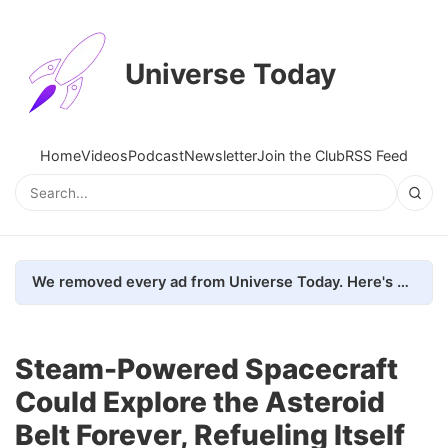
Universe Today
Home
Videos
Podcast
Newsletter
Join the Club
RSS Feed
We removed every ad from Universe Today. Here's what happened.
Steam-Powered Spacecraft
Could Explore the Asteroid
Belt Forever, Refueling Itself