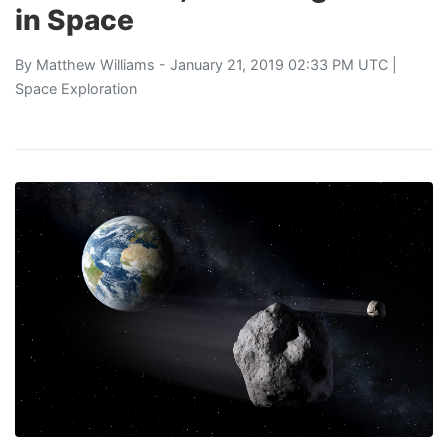
in Space
By
Matthew Williams
- January 21, 2019 02:33 PM UTC |
Space Exploration