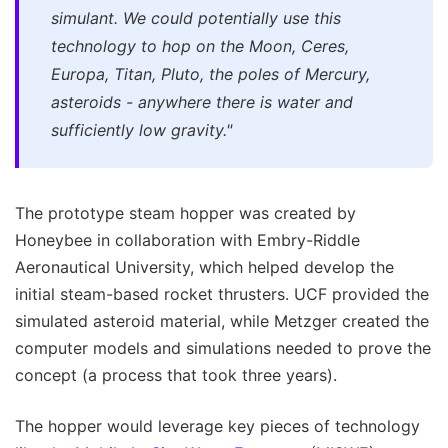
simulant. We could potentially use this
technology to hop on the Moon, Ceres,
Europa, Titan, Pluto, the poles of Mercury,
asteroids - anywhere there is water and
sufficiently low gravity."
The prototype steam hopper was created by
Honeybee in collaboration with Embry-Riddle
Aeronautical University, which helped develop the
initial steam-based rocket thrusters. UCF provided the
simulated asteroid material, while Metzger created the
computer models and simulations needed to prove the
concept (a process that took three years).
The hopper would leverage key pieces of technology