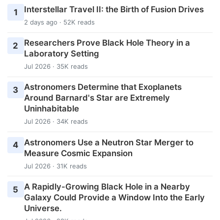
Interstellar Travel II: the Birth of Fusion Drives
1
2 days ago · 52K reads
Researchers Prove Black Hole Theory in a
2
Laboratory Setting
Jul 2026 · 35K reads
Astronomers Determine that Exoplanets
3
Around Barnard's Star are Extremely
Uninhabitable
Jul 2026 · 34K reads
Astronomers Use a Neutron Star Merger to
4
Measure Cosmic Expansion
Jul 2026 · 31K reads
A Rapidly-Growing Black Hole in a Nearby
5
Galaxy Could Provide a Window Into the Early
Universe.