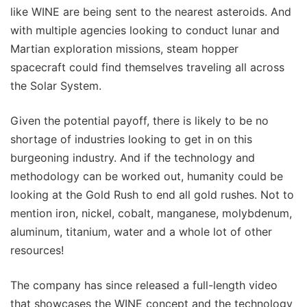
like WINE are being sent to the nearest asteroids. And
with multiple agencies looking to conduct lunar and
Martian exploration missions, steam hopper
spacecraft could find themselves traveling all across
the Solar System.
Given the potential payoff, there is likely to be no
shortage of industries looking to get in on this
burgeoning industry. And if the technology and
methodology can be worked out, humanity could be
looking at the Gold Rush to end all gold rushes. Not to
mention iron, nickel, cobalt, manganese, molybdenum,
aluminum, titanium, water and a whole lot of other
resources!
The company has since released a full-length video
that showcases the WINE concept and the technology