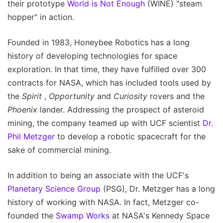
their prototype
World is Not Enough
(WINE) "steam
hopper" in action.
Founded in 1983, Honeybee Robotics has a long
history of developing technologies for space
exploration. In that time, they have fulfilled over 300
contracts for NASA, which has included tools used by
the
Spirit
,
Opportunity
and
Curiosity
rovers and the
Phoenix
lander. Addressing the prospect of asteroid
mining, the company teamed up with UCF scientist
Dr.
Phil Metzger
to develop a robotic spacecraft for the
sake of commercial mining.
In addition to being an associate with the UCF's
Planetary Science Group
(PSG), Dr. Metzger has a long
history of working with NASA. In fact, Metzger co-
founded the
Swamp Works
at NASA's Kennedy Space