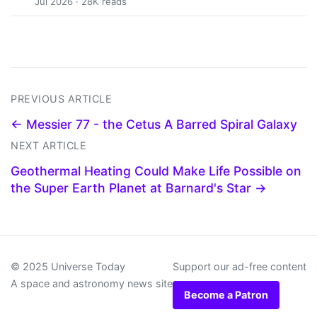
Jul 2026 · 28K reads
PREVIOUS ARTICLE
← Messier 77 - the Cetus A Barred Spiral Galaxy
NEXT ARTICLE
Geothermal Heating Could Make Life Possible on
the Super Earth Planet at Barnard's Star →
© 2025 Universe Today
Support our ad-free content
A space and astronomy news site
Become a Patron