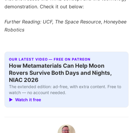
demonstration. Check it out below:
Further Reading: UCF, The Space Resource
,
Honeybee
Robotics
OUR LATEST VIDEO — FREE ON PATREON
How Metamaterials Can Help Moon
Rovers Survive Both Days and Nights,
NIAC 2026
The extended edition: ad-free, with extra content. Free to
watch — no account needed.
▶ Watch it free