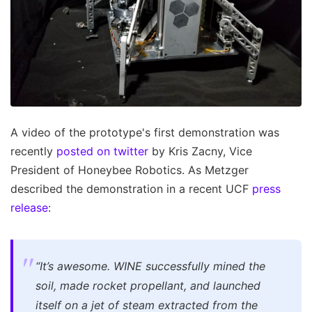
A video of the prototype's first demonstration was
recently
posted on twitter
by Kris Zacny, Vice
President of Honeybee Robotics. As Metzger
described the demonstration in a recent UCF
press
release
:
“It’s awesome. WINE successfully mined the
soil, made rocket propellant, and launched
itself on a jet of steam extracted from the