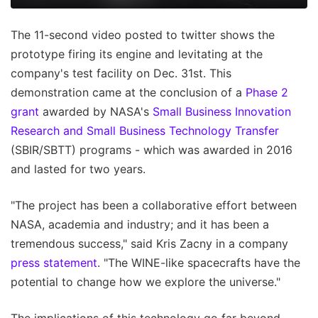
The 11-second video posted to twitter shows the
prototype firing its engine and levitating at the
company's test facility on Dec. 31st. This
demonstration came at the conclusion of a
Phase 2
grant
awarded by NASA's
Small Business Innovation
Research and Small Business Technology Transfer
(SBIR/SBTT) programs - which was awarded in 2016
and lasted for two years.
"The project has been a collaborative effort between
NASA, academia and industry; and it has been a
tremendous success," said Kris Zacny in a company
press statement
. "The WINE-like spacecrafts have the
potential to change how we explore the universe."
The implications of this technology go far beyond