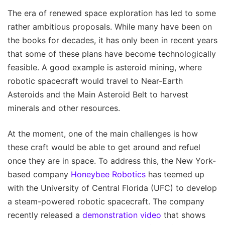
The era of renewed space exploration has led to some
rather ambitious proposals. While many have been on
the books for decades, it has only been in recent years
that some of these plans have become technologically
feasible. A good example is asteroid mining, where
robotic spacecraft would travel to Near-Earth
Asteroids and the Main Asteroid Belt to harvest
minerals and other resources.
At the moment, one of the main challenges is how
these craft would be able to get around and refuel
once they are in space. To address this, the New York-
based company
Honeybee Robotics
has teemed up
with the University of Central Florida (UFC) to develop
a steam-powered robotic spacecraft. The company
recently released a
demonstration video
that shows