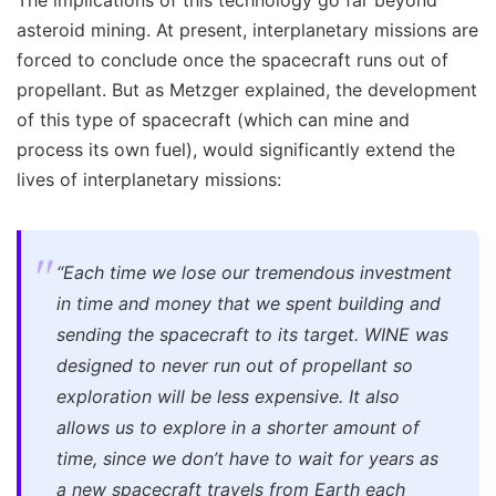
asteroid mining. At present, interplanetary missions are
forced to conclude once the spacecraft runs out of
propellant. But as Metzger explained, the development
of this type of spacecraft (which can mine and
process its own fuel), would significantly extend the
lives of interplanetary missions:
“Each time we lose our tremendous investment
in time and money that we spent building and
sending the spacecraft to its target. WINE was
designed to never run out of propellant so
exploration will be less expensive. It also
allows us to explore in a shorter amount of
time, since we don’t have to wait for years as
a new spacecraft travels from Earth each