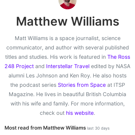
Matthew Williams
Matt Williams is a space journalist, science
communicator, and author with several published
titles and studies. His work is featured in
The Ross
248 Project
and
Interstellar Travel
edited by NASA
alumni Les Johnson and Ken Roy. He also hosts
the podcast series
Stories from Space
at ITSP
Magazine. He lives in beautiful British Columbia
with his wife and family. For more information,
check out
his website
.
Most read from Matthew Williams
last 30 days