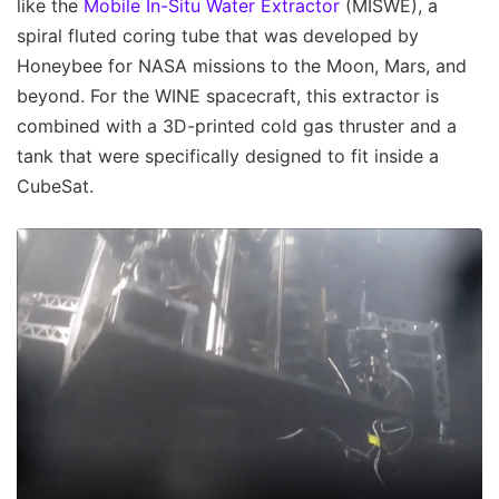
like the
Mobile In-Situ Water Extractor
(MISWE), a
spiral fluted coring tube that was developed by
Honeybee for NASA missions to the Moon, Mars, and
beyond. For the WINE spacecraft, this extractor is
combined with a 3D-printed cold gas thruster and a
tank that were specifically designed to fit inside a
CubeSat.