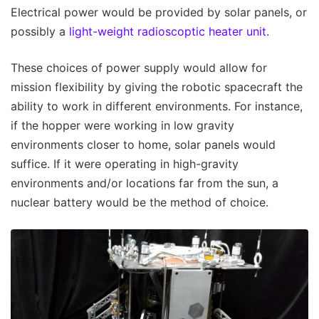
Electrical power would be provided by solar panels, or
possibly a
light-weight radioscoptic heater unit
.
These choices of power supply would allow for
mission flexibility by giving the robotic spacecraft the
ability to work in different environments. For instance,
if the hopper were working in low gravity
environments closer to home, solar panels would
suffice. If it were operating in high-gravity
environments and/or locations far from the sun, a
nuclear battery would be the method of choice.