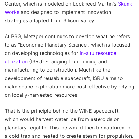
Center, which is modeled on Lockheed Martin's
Skunk
Works
and designed to implement innovation
strategies adapted from Silicon Valley.
At PSG, Metzger continues to develop what he refers
to as "Economic Planetary Science", which is focused
on developing technologies for
in-situ resource
utilization
(ISRU) - ranging from mining and
manufacturing to construction. Much like the
development of reusable spacecraft, ISRU aims to
make space exploration more cost-effective by relying
on locally-harvested resources.
That is the principle behind the WINE spacecraft,
which would harvest water ice from asteroids or
planetary regolith. This ice would then be captured in
a cold trap and heated to create steam for propulsion.