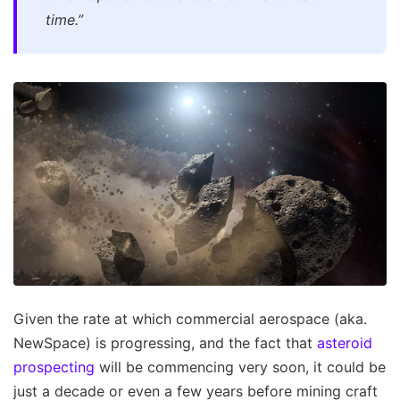
time.”
Given the rate at which commercial aerospace (aka.
NewSpace) is progressing, and the fact that
asteroid
prospecting
will be commencing very soon, it could be
just a decade or even a few years before mining craft