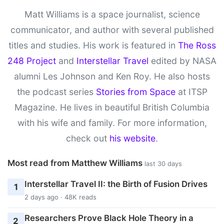
Matt Williams is a space journalist, science
communicator, and author with several published
titles and studies. His work is featured in
The Ross
248 Project
and
Interstellar Travel
edited by NASA
alumni Les Johnson and Ken Roy. He also hosts
the podcast series
Stories from Space
at ITSP
Magazine. He lives in beautiful British Columbia
with his wife and family. For more information,
check out
his website
.
Most read from Matthew Williams
last 30 days
Interstellar Travel II: the Birth of Fusion Drives
1
2 days ago · 48K reads
Researchers Prove Black Hole Theory in a
2