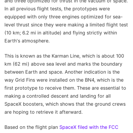
and three optimized for thrust in the vacuum of space.
In all previous flight tests, the prototypes were
equipped with only three engines optimized for sea-
level thrust since they were making a limited flight test
(10 km; 6.2 mi in altitude) and flying strictly within
Earth's atmosphere.
This is known as the Karman Line, which is about 100
km (62 mi) above sea level and marks the boundary
between Earth and space. Another indication is the
way Grid Fins were installed on the BN4, which is the
first prototype to receive them. These are essential to
making a controlled descent and landing for all
SpaceX boosters, which shows that the ground crews
are hoping to retrieve it afterward.
Based on the flight plan
SpaceX filed with the FCC