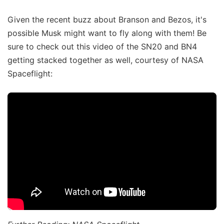
Given the recent buzz about Branson and Bezos, it's
possible Musk might want to fly along with them! Be
sure to check out this video of the SN20 and BN4
getting stacked together as well, courtesy of NASA
Spaceflight: