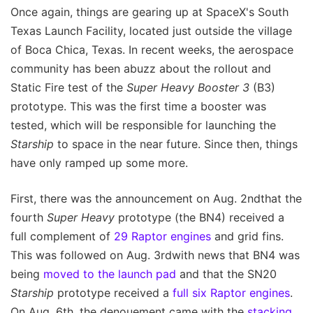
Once again, things are gearing up at SpaceX's South
Texas Launch Facility, located just outside the village
of Boca Chica, Texas. In recent weeks, the aerospace
community has been abuzz about the rollout and
Static Fire test of the
Super Heavy Booster 3
(B3)
prototype. This was the first time a booster was
tested, which will be responsible for launching the
Starship
to space in the near future. Since then, things
have only ramped up some more.
First, there was the announcement on Aug. 2ndthat the
fourth
Super Heavy
prototype (the BN4) received a
full complement of
29 Raptor engines
and grid fins.
This was followed on Aug. 3rdwith news that BN4 was
being
moved to the launch pad
and that the SN20
Starship
prototype received a
full six Raptor engines
.
On Aug. 6th, the denouement came with the
stacking