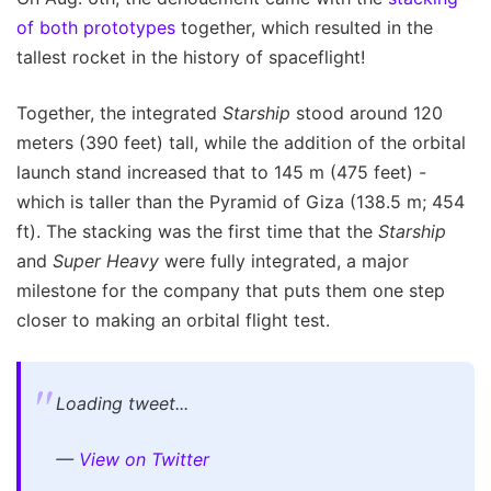
of both prototypes
together, which resulted in the
tallest rocket in the history of spaceflight!
Together, the integrated
Starship
stood around 120
meters (390 feet) tall, while the addition of the orbital
launch stand increased that to 145 m (475 feet) -
which is taller than the Pyramid of Giza (138.5 m; 454
ft). The stacking was the first time that the
Starship
and
Super Heavy
were fully integrated, a major
milestone for the company that puts them one step
closer to making an orbital flight test.
Loading tweet...
—
View on Twitter