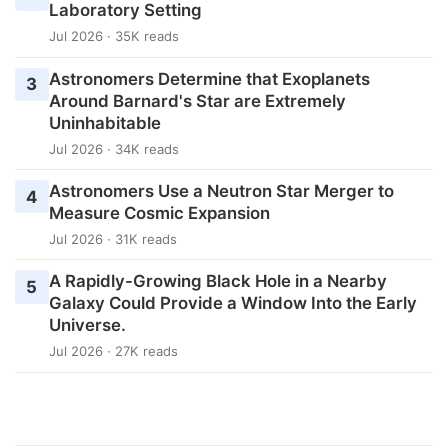
Laboratory Setting
Jul 2026 · 35K reads
Astronomers Determine that Exoplanets
3
Around Barnard's Star are Extremely
Uninhabitable
Jul 2026 · 34K reads
Astronomers Use a Neutron Star Merger to
4
Measure Cosmic Expansion
Jul 2026 · 31K reads
A Rapidly-Growing Black Hole in a Nearby
5
Galaxy Could Provide a Window Into the Early
Universe.
Jul 2026 · 27K reads