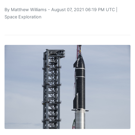
By
Matthew Williams
- August 07, 2021 06:19 PM UTC |
Space Exploration