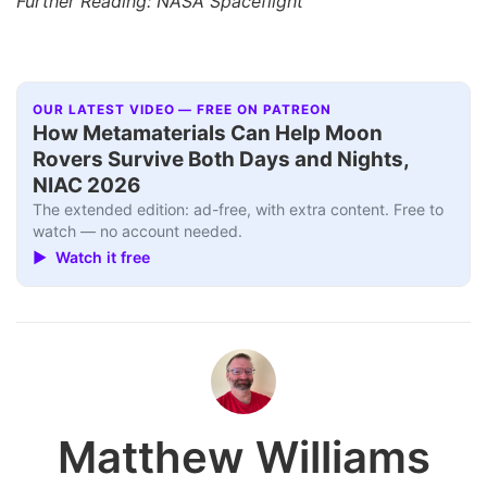
Further Reading: NASA Spaceflight
OUR LATEST VIDEO — FREE ON PATREON
How Metamaterials Can Help Moon
Rovers Survive Both Days and Nights,
NIAC 2026
The extended edition: ad-free, with extra content. Free to
watch — no account needed.
▶ Watch it free
Matthew Williams