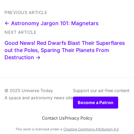
PREVIOUS ARTICLE
← Astronomy Jargon 101: Magnetars
NEXT ARTICLE
Good News! Red Dwarfs Blast Their Superflares
out the Poles, Sparing Their Planets From
Destruction →
© 2025 Universe Today
Support our ad-free content
A space and astronomy news site
Become a Patron
Contact Us
Privacy Policy
This work is licensed under a
Creative Commons Attribution 4.0