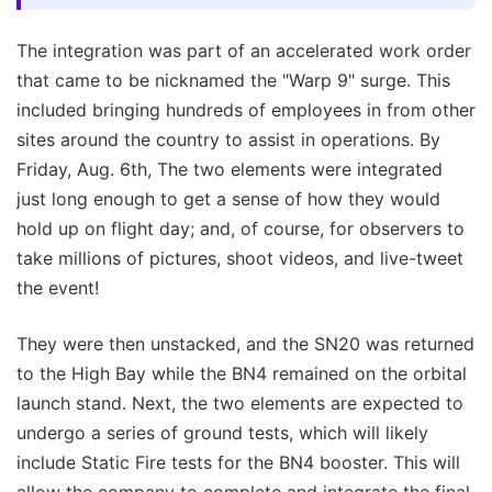
The integration was part of an accelerated work order
that came to be nicknamed the "Warp 9" surge. This
included bringing hundreds of employees in from other
sites around the country to assist in operations. By
Friday, Aug. 6th, The two elements were integrated
just long enough to get a sense of how they would
hold up on flight day; and, of course, for observers to
take millions of pictures, shoot videos, and live-tweet
the event!
They were then unstacked, and the SN20 was returned
to the High Bay while the BN4 remained on the orbital
launch stand. Next, the two elements are expected to
undergo a series of ground tests, which will likely
include Static Fire tests for the BN4 booster. This will