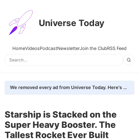
Universe Today
Home
Videos
Podcast
Newsletter
Join the Club
RSS Feed
We removed every ad from Universe Today. Here's what happened.
Starship is Stacked on the
Super Heavy Booster. The
Tallest Rocket Ever Built