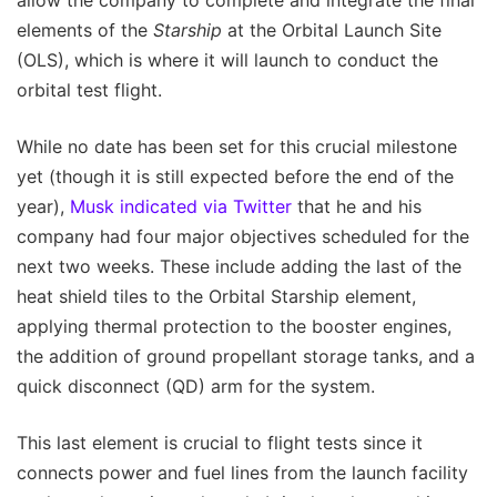
allow the company to complete and integrate the final
elements of the
Starship
at the Orbital Launch Site
(OLS), which is where it will launch to conduct the
orbital test flight.
While no date has been set for this crucial milestone
yet (though it is still expected before the end of the
year),
Musk indicated via Twitter
that he and his
company had four major objectives scheduled for the
next two weeks. These include adding the last of the
heat shield tiles to the Orbital Starship element,
applying thermal protection to the booster engines,
the addition of ground propellant storage tanks, and a
quick disconnect (QD) arm for the system.
This last element is crucial to flight tests since it
connects power and fuel lines from the launch facility