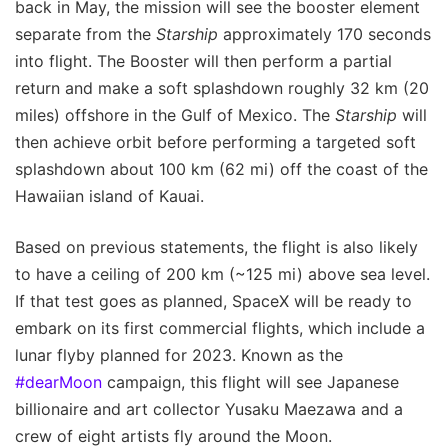
back in May, the mission will see the booster element
separate from the
Starship
approximately 170 seconds
into flight. The Booster will then perform a partial
return and make a soft splashdown roughly 32 km (20
miles) offshore in the Gulf of Mexico. The
Starship
will
then achieve orbit before performing a targeted soft
splashdown about 100 km (62 mi) off the coast of the
Hawaiian island of Kauai.
Based on previous statements, the flight is also likely
to have a ceiling of 200 km (~125 mi) above sea level.
If that test goes as planned, SpaceX will be ready to
embark on its first commercial flights, which include a
lunar flyby planned for 2023. Known as the
#dearMoon
campaign, this flight will see Japanese
billionaire and art collector Yusaku Maezawa and a
crew of eight artists fly around the Moon.