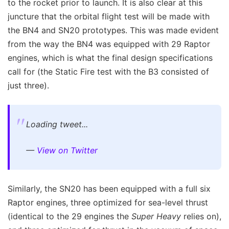
to the rocket prior to launch. It is also clear at this
juncture that the orbital flight test will be made with
the BN4 and SN20 prototypes. This was made evident
from the way the BN4 was equipped with 29 Raptor
engines, which is what the final design specifications
call for (the Static Fire test with the B3 consisted of
just three).
Loading tweet...
—
View on Twitter
Similarly, the SN20 has been equipped with a full six
Raptor engines, three optimized for sea-level thrust
(identical to the 29 engines the
Super Heavy
relies on),