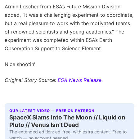
Armin Loscher from ESA’s Future Mission Division
added, “It was a challenging experiment to coordinate,
but a real pleasure to work with the motivated teams
of renowned scientists and young academics.” The
experiment was completed within ESA’s Earth
Observation Support to Science Element.
Nice shootin'!
Original Story Source:
ESA News Release
.
OUR LATEST VIDEO — FREE ON PATREON
SpaceX Slams Into The Moon // Liquid on
Pluto // Venus Isn’t Dead
The extended edition: ad-free, with extra content. Free to
watch — no account needed.