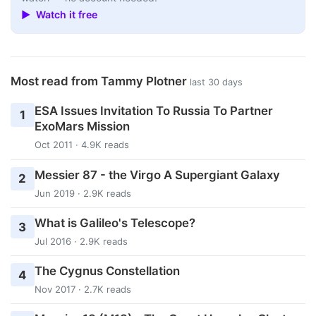
▶ Watch it free
Most read from Tammy Plotner
last 30 days
ESA Issues Invitation To Russia To Partner
1
ExoMars Mission
Oct 2011 · 4.9K reads
Messier 87 - the Virgo A Supergiant Galaxy
2
Jun 2019 · 2.9K reads
What is Galileo's Telescope?
3
Jul 2016 · 2.9K reads
The Cygnus Constellation
4
Nov 2017 · 2.7K reads