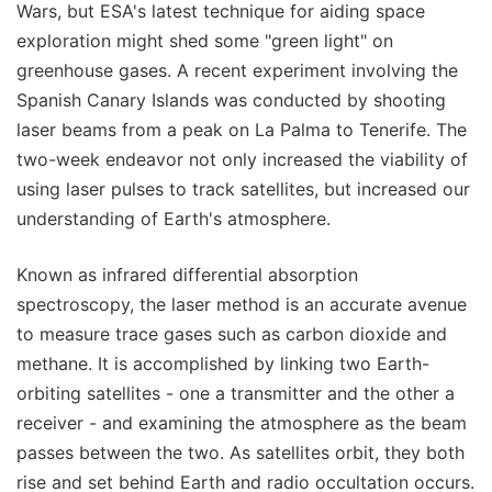
Wars, but ESA's latest technique for aiding space
exploration might shed some "green light" on
greenhouse gases. A recent experiment involving the
Spanish Canary Islands was conducted by shooting
laser beams from a peak on La Palma to Tenerife. The
two-week endeavor not only increased the viability of
using laser pulses to track satellites, but increased our
understanding of Earth's atmosphere.
Known as infrared differential absorption
spectroscopy, the laser method is an accurate avenue
to measure trace gases such as carbon dioxide and
methane. It is accomplished by linking two Earth-
orbiting satellites - one a transmitter and the other a
receiver - and examining the atmosphere as the beam
passes between the two. As satellites orbit, they both
rise and set behind Earth and radio occultation occurs.