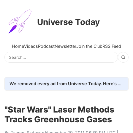
Universe Today
Home
Videos
Podcast
Newsletter
Join the Club
RSS Feed
We removed every ad from Universe Today. Here's what happened.
"Star Wars" Laser Methods
Tracks Greenhouse Gases
By
Tammy Plotner
- November 29, 2011 08:39 PM UTC |