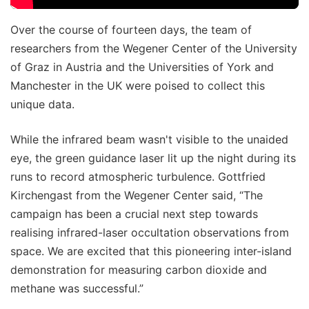
Over the course of fourteen days, the team of
researchers from the Wegener Center of the University
of Graz in Austria and the Universities of York and
Manchester in the UK were poised to collect this
unique data.
While the infrared beam wasn't visible to the unaided
eye, the green guidance laser lit up the night during its
runs to record atmospheric turbulence. Gottfried
Kirchengast from the Wegener Center said, “The
campaign has been a crucial next step towards
realising infrared-laser occultation observations from
space. We are excited that this pioneering inter-island
demonstration for measuring carbon dioxide and
methane was successful.”