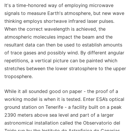
It's a time-honored way of employing microwave
signals to measure Earth's atmosphere, but new wave
thinking employs shortwave infrared laser pulses.
When the correct wavelength is achieved, the
atmospheric molecules impact the beam and the
resultant data can then be used to establish amounts
of trace gases and possibly wind. By different angular
repetitions, a vertical picture can be painted which
stretches between the lower stratosphere to the upper
troposphere.
While it all sounded good on paper - the proof of a
working model is when it is tested. Enter ESA’s optical
ground station on Tenerife - a facility built on a peak
2390 meters above sea level and part of a larger
astronomical installation called the Observatorio del
Teide run by the Instituto de Astrofisica de Canarias