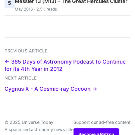
Messier 13 (M13) - The Great Hercules Cluster
5
May 2016 · 2.5K reads
PREVIOUS ARTICLE
← 365 Days of Astronomy Podcast to Continue
for its 4th Year in 2012
NEXT ARTICLE
Cygnus X - A Cosmic-ray Cocoon →
© 2025 Universe Today
Support our ad-free content
A space and astronomy news site
Become a Patron