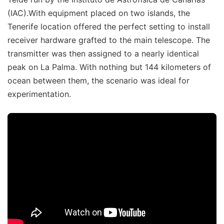
(IAC).With equipment placed on two islands, the
Tenerife location offered the perfect setting to install
receiver hardware grafted to the main telescope. The
transmitter was then assigned to a nearly identical
peak on La Palma. With nothing but 144 kilometers of
ocean between them, the scenario was ideal for
experimentation.