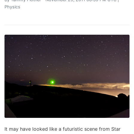
Physics
It may have looked like a futuristic scene from Star