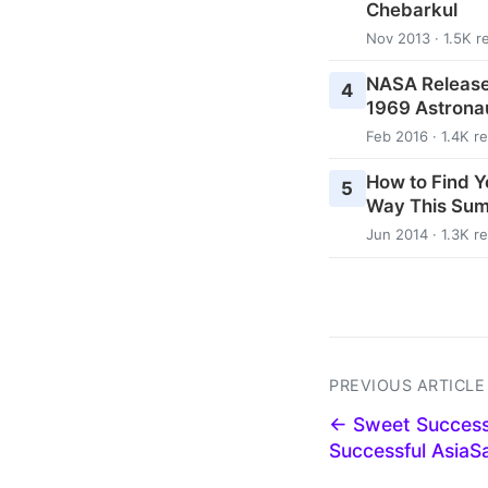
Chebarkul
Nov 2013 · 1.5K r
NASA Release
4
1969 Astrona
Feb 2016 · 1.4K r
How to Find Y
5
Way This Su
Jun 2014 · 1.3K r
PREVIOUS ARTICLE
← Sweet Success
Successful Asia