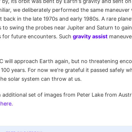
y, its orbit was bent by Earth's gravity and sent on
amiliar, we deliberately performed the same maneuver
ft back in the late 1970s and early 1980s. A rare plan
s to swing the probes near Jupiter and Saturn to gai
s for future encounters. Such
gravity assist
maneuver
 will approach Earth again, but no threatening encou
t 100 years. For now we're grateful it passed safely wh
he solar system can throw at us.
 additional set of images from Peter Lake from Austr
 here.