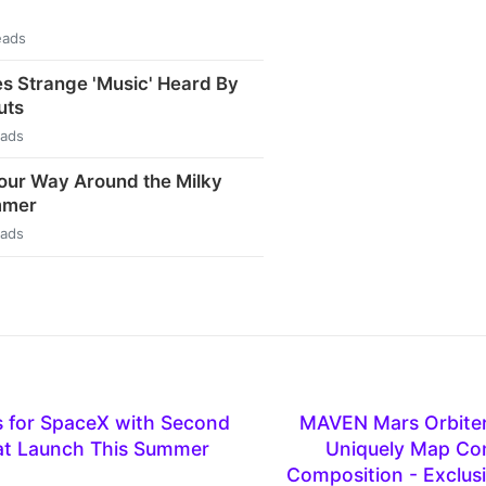
eads
s Strange 'Music' Heard By
uts
eads
our Way Around the Milky
mmer
eads
 for SpaceX with Second
MAVEN Mars Orbiter 
Sat Launch This Summer
Uniquely Map Com
Composition - Exclusi