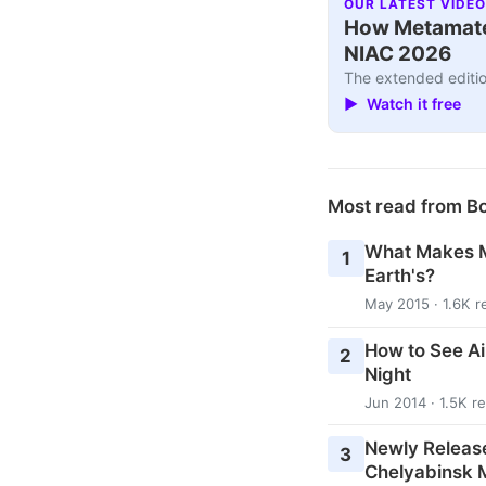
OUR LATEST VIDEO
How Metamater
NIAC 2026
The extended editio
▶ Watch it free
Most read from B
What Makes M
1
Earth's?
May 2015 · 1.6K r
How to See Ai
2
Night
Jun 2014 · 1.5K r
Newly Releas
3
Chelyabinsk M