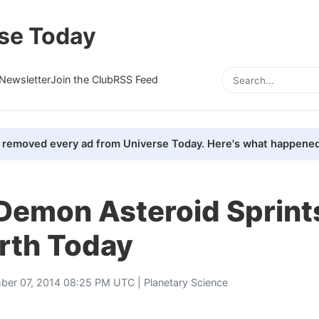
se Today
Newsletter
Join the Club
RSS Feed
removed every ad from Universe Today. Here's what happened
Demon Asteroid Sprints
rth Today
ber 07, 2014 08:25 PM UTC |
Planetary Science