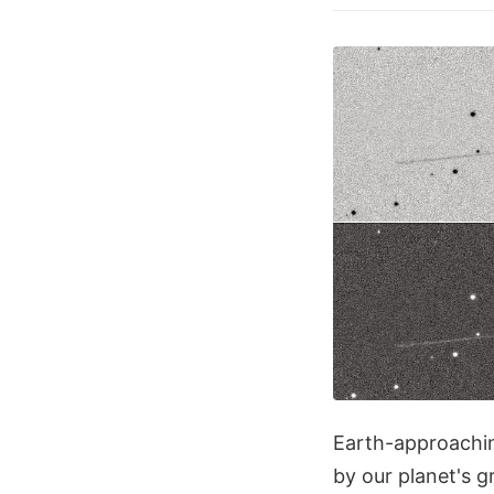
Earth-approachin
by our planet's g