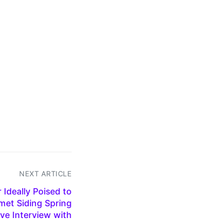
NEXT ARTICLE
Ideally Poised to
et Siding Spring
ve Interview with