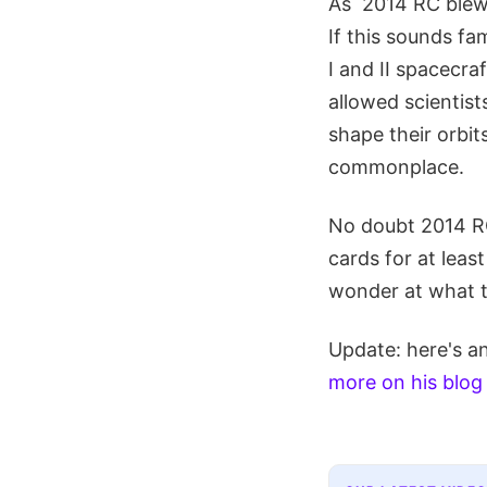
As 2014 RC blew b
If this sounds f
I and II spacecra
allowed scientist
shape their orbit
commonplace.
No doubt 2014 RC
cards for at leas
wonder at what t
Update: here's an
more on his blog