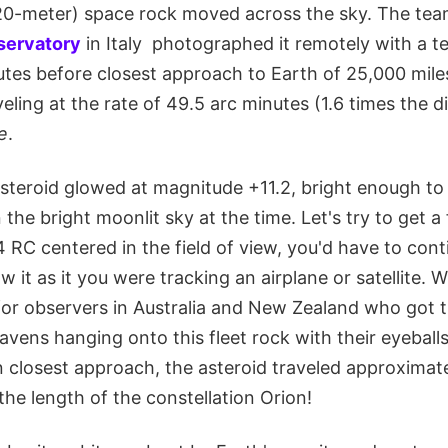
0-meter) space rock moved across the sky. The team
ervatory
in Italy photographed it remotely with a te
nutes before closest approach to Earth of 25,000 mil
ling at the rate of 49.5 arc minutes (1.6 times the di
e
.
asteroid glowed at magnitude +11.2, bright enough to 
the bright moonlit sky at the time. Let's try to get a 
 RC centered in the field of view, you'd have to con
w it as it you were tracking an airplane or satellite. Wha
or observers in Australia and New Zealand who got th
eavens hanging onto this fleet rock with their eyeballs
n closest approach, the asteroid traveled approximat
he length of the constellation Orion!