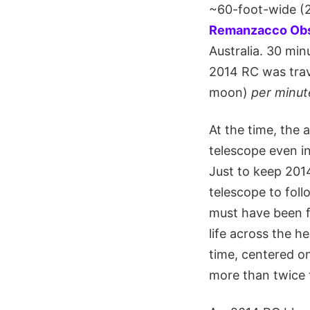
~60-foot-wide (2
Remanzacco Obs
Australia. 30 mi
2014 RC was trave
moon)
per minut
At the time, the 
telescope even in 
Just to keep 2014
telescope to follo
must have been f
life across the h
time, centered o
more than twice t