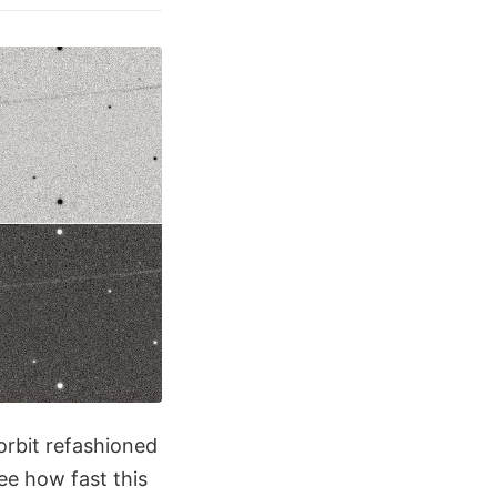
orbit refashioned
see how fast this