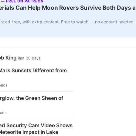
 — FREE ON PATREON
ials Can Help Moon Rovers Survive Both Days a
n: ad-free, with extra content. Free to watch — no account needed.
ob King
last 30 days
ars Sunsets Different from
eads
rglow, the Green Sheen of
eads
ed Security Cam Video Shows
eteorite Impact in Lake