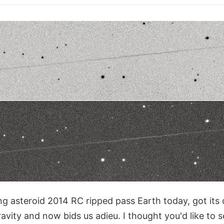
g asteroid 2014 RC ripped pass Earth today, got its 
ravity and now bids us adieu. I thought you'd like to 