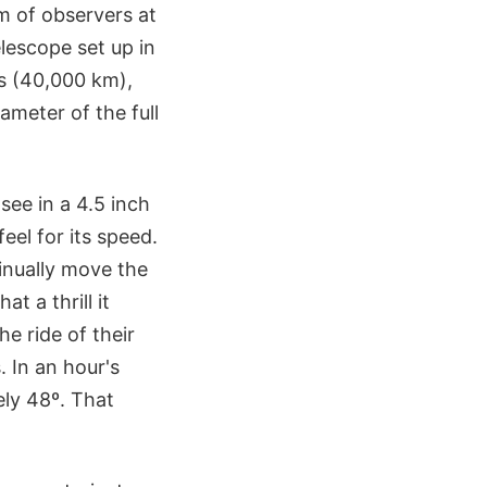
 of observers at
lescope set up in
es (40,000 km),
ameter of the full
see in a 4.5 inch
feel for its speed.
tinually move the
t a thrill it
e ride of their
. In an hour's
ely 48º. That