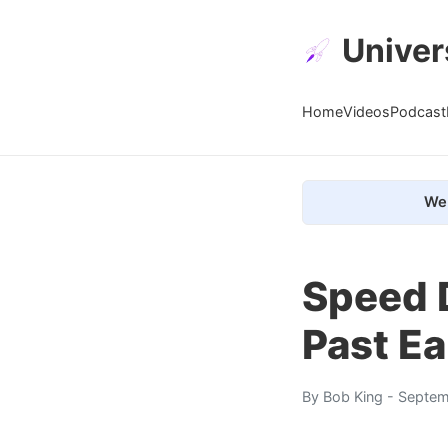
Univer
Home
Videos
Podcast
We 
Speed 
Past Ea
By
Bob King
- Septem