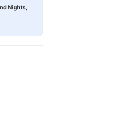
nd Nights,