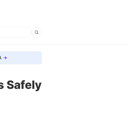
.
 Safely