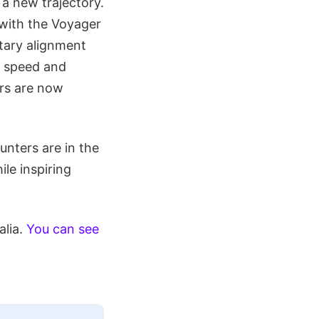
 a new trajectory.
 with the Voyager
etary alignment
n speed and
s are now
nters are in the
ile inspiring
alia.
You can see