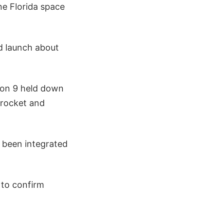
the Florida space
nd launch about
lcon 9 held down
 rocket and
 been integrated
X to confirm