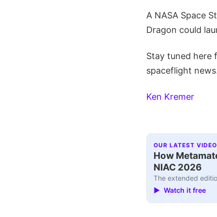
A NASA Space Sta
Dragon could laun
Stay tuned here 
spaceflight news
Ken Kremer
OUR LATEST VIDEO
How Metamater
NIAC 2026
The extended editio
▶ Watch it free