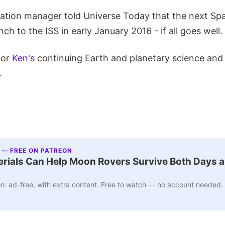
tion manager told Universe Today that the next Sp
ch to the ISS in early January 2016 - if all goes well.
for
Ken's
continuing Earth and planetary science an
.
 — FREE ON PATREON
ials Can Help Moon Rovers Survive Both Days a
n: ad-free, with extra content. Free to watch — no account needed.