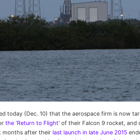
 today (Dec. 10) that the aerospace firm is now tar
or
the ‘Return to Flight’
of their Falcon 9 rocket, and
x months after their
last launch in late June 2015
ende