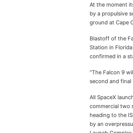
At the moment its
by a propulsive s
ground at Cape C
Blastoff of the 
Station in Flori
confirmed in a s
“The Falcon 9 wi
second and final 
All SpaceX launc
commercial two s
heading to the I
by an overpressu
Launch Complex 4