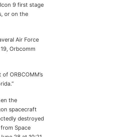
lcon 9 first stage
s, or on the
veral Air Force
ec 19, Orbcomm
part of ORBCOMM’s
rida.”
hen the
gon spacecraft
ectedly destroyed
f from Space
June 28 at 10:21