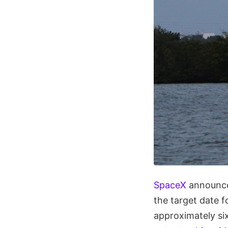
SpaceX
announced
the target date f
approximately si