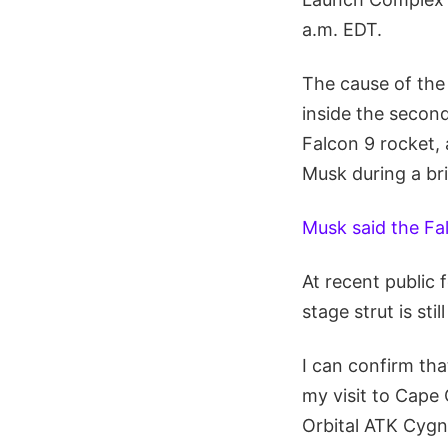
a.m. EDT.
The cause of the 
inside the second
Falcon 9 rocket, 
Musk during a bri
Musk said the Fa
At recent public
stage strut is sti
I can confirm tha
my visit to Cape 
Orbital ATK Cygn