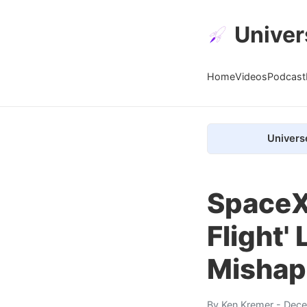
Univer
Home
Videos
Podcast
Univers
SpaceX 
Flight' 
Mishap
By
Ken Kremer
- Dece