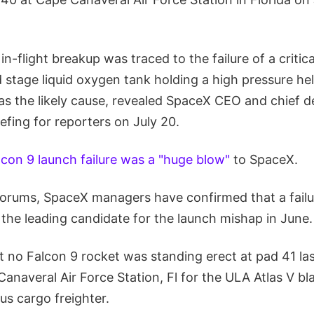
in-flight breakup was traced to the failure of a critic
 stage liquid oxygen tank holding a high pressure hel
as the likely cause, revealed SpaceX CEO and chief d
efing for reporters on July 20.
lcon 9 launch failure was a "huge blow"
to SpaceX.
 forums, SpaceX managers have confirmed that a fail
ll the leading candidate for the launch mishap in June.
t no Falcon 9 rocket was standing erect at pad 41 la
Canaveral Air Force Station, Fl for the ULA Atlas V bla
us cargo freighter.