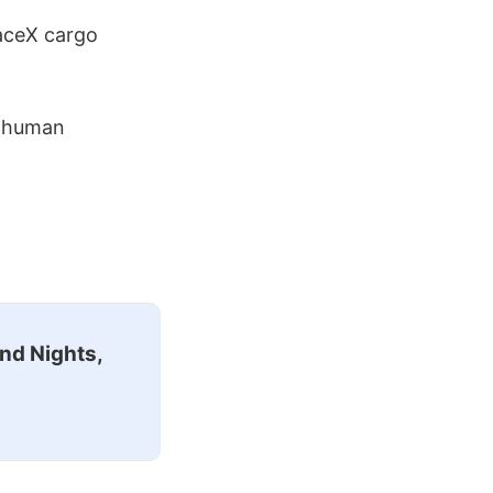
aceX cargo
d human
nd Nights,