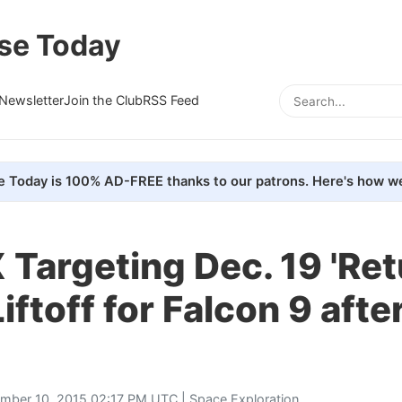
se Today
Newsletter
Join the Club
RSS Feed
e Today is 100% AD-FREE thanks to our patrons. Here's how we
Targeting Dec. 19 'Ret
Liftoff for Falcon 9 aft
mber 10, 2015 02:17 PM UTC |
Space Exploration