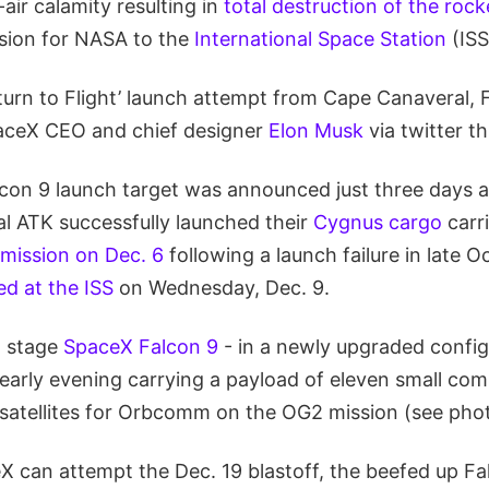
air calamity resulting in
total destruction of the rock
sion for NASA to the
International Space Station
(ISS
turn to Flight’ launch attempt from Cape Canaveral, 
aceX CEO and chief designer
Elon Musk
via twitter t
lcon 9 launch target was announced just three days 
al ATK successfully launched their
Cygnus cargo
carri
’ mission on Dec. 6
following a launch failure in late 
ed at the ISS
on Wednesday, Dec. 9.
o stage
SpaceX Falcon 9
- in a newly upgraded config
 early evening carrying a payload of eleven small co
atellites for Orbcomm on the OG2 mission (see pho
X can attempt the Dec. 19 blastoff, the beefed up Fa