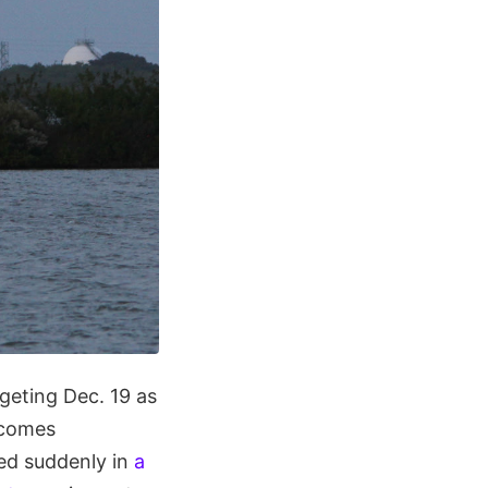
geting Dec. 19 as
 comes
d suddenly in
a