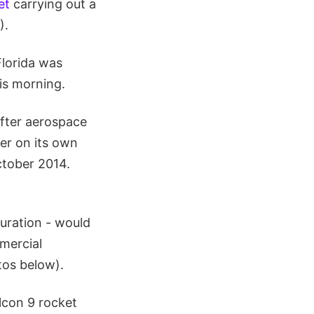
et
carrying out a
).
Florida was
his morning.
after aerospace
er on its own
October 2014.
uration - would
mmercial
tos below).
lcon 9 rocket