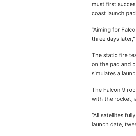
must first success
coast launch pad
“Aiming for Falco
three days later,
The static fire t
on the pad and c
simulates a laun
The Falcon 9 roc
with the rocket,
“All satellites f
launch date, tw