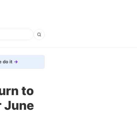
 do it
urn to
er June