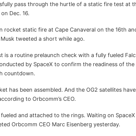
fully pass through the hurtle of a static fire test at 
 on Dec. 16.
n rocket static fire at Cape Canaveral on the 16th a
” Musk tweeted a short while ago.
est is a routine prelaunch check with a fully fueled Fa
onducted by SpaceX to confirm the readiness of the
ch countdown.
ket has been assembled. And the OG2 satellites have
 according to Orbcomm’s CEO.
ully fueled and attached to the rings. Waiting on Space
eeted Orbcomm CEO Marc Eisenberg yesterday.