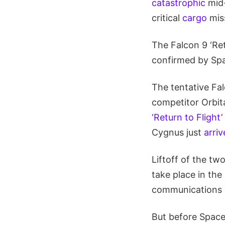
catastrophic
mid-
critical
cargo
mis
The Falcon 9 ‘Re
confirmed by Sp
The tentative Fa
competitor Orbit
‘Return to Flight
Cygnus just
arriv
Liftoff of the tw
take place in the
communications s
But before Space