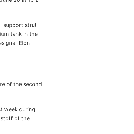
al support strut
ium tank in the
esigner Elon
ure of the second
st week during
stoff of the