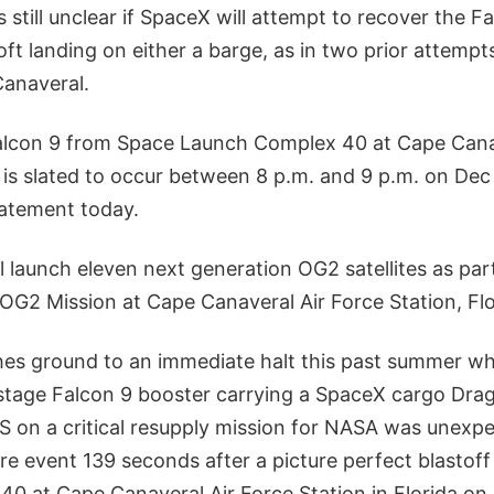
 still unclear if SpaceX will attempt to recover the Fa
oft landing on either a barge, as in two prior attempt
anaveral.
Falcon 9 from Space Launch Complex 40 at Cape Cana
da is slated to occur between 8 p.m. and 9 p.m. on D
tatement today.
ll launch eleven next generation OG2 satellites as 
OG2 Mission at Cape Canaveral Air Force Station, Flo
hes ground to an immediate halt this past summer w
tage Falcon 9 booster carrying a SpaceX cargo Dra
SS on a critical resupply mission for NASA was unexp
re event 139 seconds after a picture perfect blastof
0 at Cape Canaveral Air Force Station in Florida on 