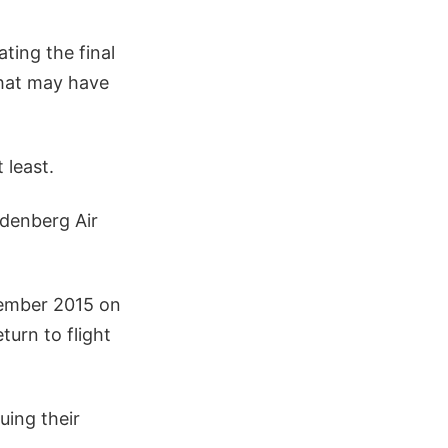
ting the final
what may have
 least.
denberg Air
tember 2015 on
turn to flight
uing their