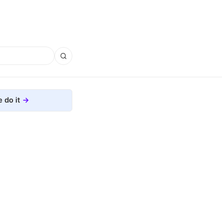
 do it