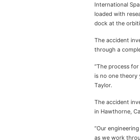
International Spa
loaded with rese
dock at the orbit
The accident inve
through a complex
“The process for
is no one theory
Taylor.
The accident inv
in Hawthorne, Ca
“Our engineering
as we work throug