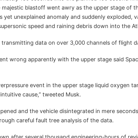
 majestic blastoff went awry as the upper stage of t
s yet unexplained anomaly and suddenly exploded, va
supersonic speed and raining debris down into the At
 transmitting data on over 3,000 channels of flight d
nt wrong apparently with the upper stage said Spa
erpressure event in the upper stage liquid oxygen ta
intuitive cause,” tweeted Musk.
ened and the vehicle disintegrated in mere seconds i
rough careful fault tree analysis of the data.
nown after several thousand engineering-hours of re