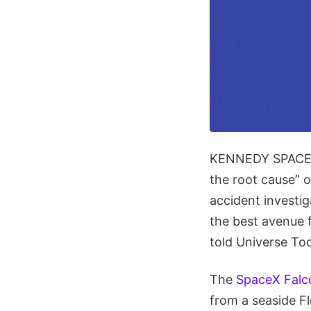
KENNEDY SPACE C
the root cause” 
accident investig
the best avenue 
told Universe To
The
SpaceX Falc
from a seaside Fl