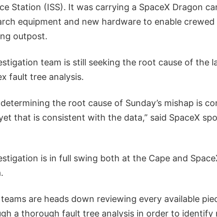
ce Station (ISS). It was carrying a SpaceX Dragon ca
arch equipment and new hardware to enable crewed 
ing outpost.
stigation team is still seeking the root cause of the l
 fault tree analysis.
 determining the root cause of Sunday’s mishap is co
 yet that is consistent with the data,” said SpaceX 
estigation is in full swing both at the Cape and Spac
.
 teams are heads down reviewing every available piece
h a thorough fault tree analysis in order to identify 