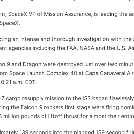
, SpaceX VP of Mission Assurance, is leading the a
 SpaceX.
ting an intense and thorough investigation with the 
nt agencies including the FAA, NASA and the U.S. Air
n 9 and Dragon were destroyed just over two minute
 from Space Launch Complex 40 at Cape Canaveral Air 
10:21 a.m. EDT.
 cargo resupply mission to the ISS began flawlessly
ng the Falcon 9 rockets first stage were firing nomin
million pounds of liftoff thrust for almost their entir
mately 139 seconds into the planned 159 second firin