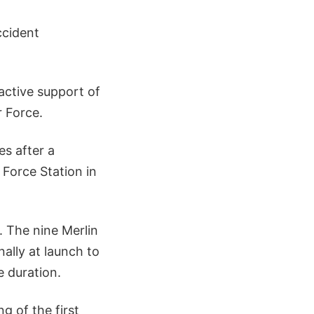
ccident
active support of
 Force.
s after a
Force Station in
. The nine Merlin
ally at launch to
e duration.
g of the first