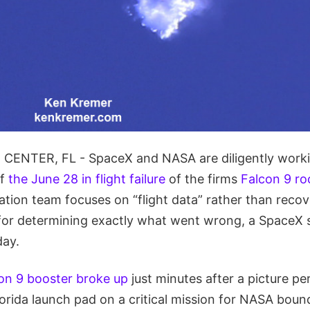
ENTER, FL - SpaceX and NASA are diligently workin
of
the June 28 in flight failure
of the firms
Falcon 9 ro
ation team focuses on “flight data” rather than recov
for determining exactly what went wrong, a SpaceX
day.
on 9 booster broke up
just minutes after a picture pe
orida launch pad on a critical mission for NASA boun