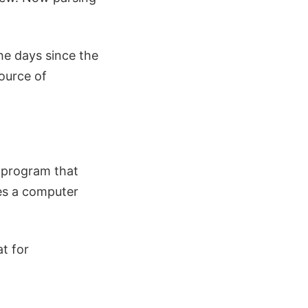
he days since the
ource of
r program that
tes a computer
t for