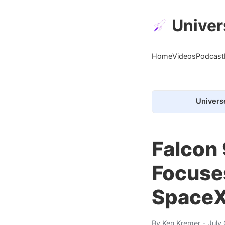
Univer
Home
Videos
Podcast
Univers
Falcon 
Focuses
SpaceX
By
Ken Kremer
- July