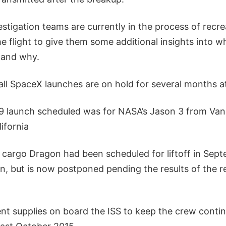
stigation teams are currently in the process of recrea
he flight to give them some additional insights into 
 and why.
ll SpaceX launches are on hold for several months at
9 launch scheduled was for NASA’s Jason 3 from Van
ifornia
cargo Dragon had been scheduled for liftoff in Sep
, but is now postponed pending the results of the re
ent supplies on board the ISS to keep the crew contin