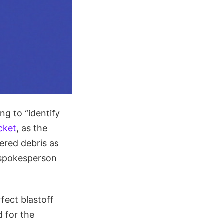
g to “identify
cket
, as the
ered debris as
 spokesperson
rfect blastoff
d for the