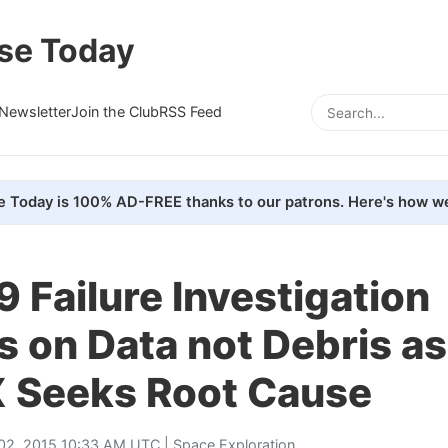
se Today
Newsletter
Join the Club
RSS Feed
e Today is 100% AD-FREE thanks to our patrons. Here's how we
9 Failure Investigation
 on Data not Debris as
 Seeks Root Cause
 02, 2015 10:33 AM UTC |
Space Exploration