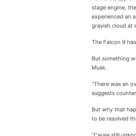
stage engine, the
experienced an a
grayish cloud at 
The Falcon 9 has
But something we
Musk.
“There was an ov
suggests counter
But why that happ
to be resolved th
“Cause still unk