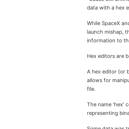
data with a hex e
While SpaceX and
launch mishap, t
information to th
Hex editors are 
A hex editor (or 
allows for manip
file.
The name 'hex' c
representing bina
Some data was tr