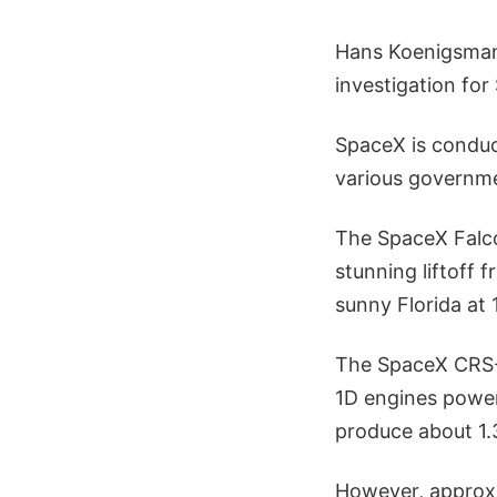
Hans Koenigsmann
investigation for
SpaceX is conduc
various governme
The SpaceX Falco
stunning liftoff
sunny Florida at 
The SpaceX CRS-7
1D engines poweri
produce about 1.3 
However, approxi