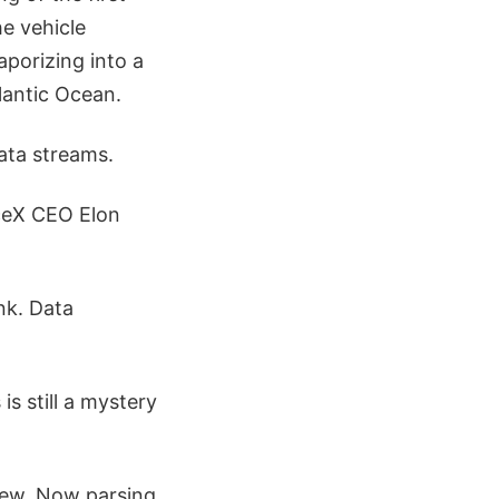
he vehicle
porizing into a
lantic Ocean.
ata streams.
ceX CEO Elon
nk. Data
s still a mystery
view. Now parsing