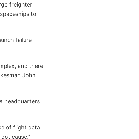
rgo freighter
spaceships to
aunch failure
mplex, and there
spokesman John
eX headquarters
 of flight data
root cause.”