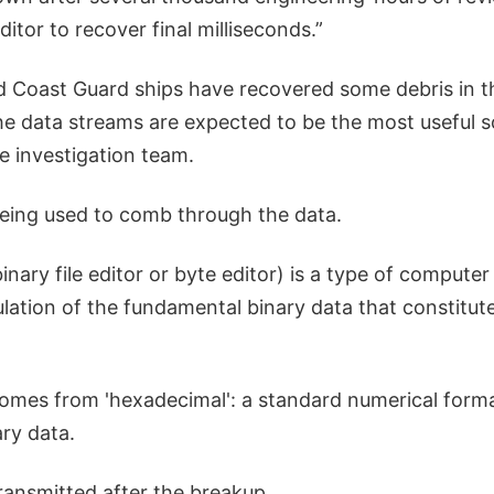
ditor to recover final milliseconds.”
 Coast Guard ships have recovered some debris in t
he data streams are expected to be the most useful s
e investigation team.
being used to comb through the data.
binary file editor or byte editor) is a type of compute
ulation of the fundamental binary data that constitu
omes from 'hexadecimal': a standard numerical forma
ry data.
ansmitted after the breakup.