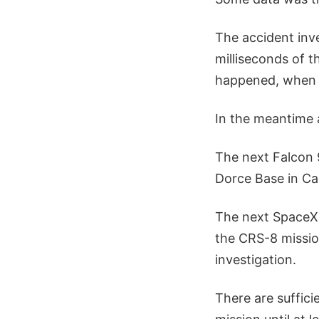
The accident inve
milliseconds of t
happened, when
In the meantime a
The next Falcon 
Dorce Base in Cal
The next SpaceX 
the CRS-8 mission
investigation.
There are suffici