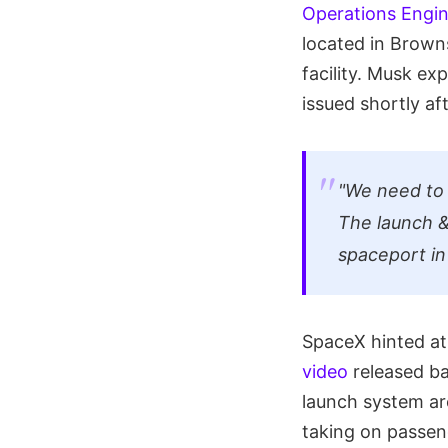
Operations Engi
located in Browns
facility. Musk exp
issued shortly af
"We need to 
The launch &
spaceport in
SpaceX hinted at 
video
released ba
launch system are
taking on passen