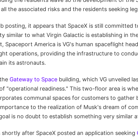
all the associated risks and the residents seeking leg
job posting, it appears that SpaceX is still committed 
lity similar to what Virgin Galactic is establishing in 
nt, Spaceport America is VG's human spaceflight hea
light operations, providing the infrastructure to cond
rain its astronauts.
 the
Gateway to Space
building, which VG unveiled las
 of "operational readiness." This two-floor area is wh
orporates communal spaces for customers to gather 
s importance to the realization of Musk's dream of co
 goal is no doubt to establish something very similar 
shortly after SpaceX posted an application seeking