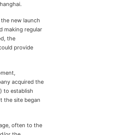
Shanghai.
r the new launch
nd making regular
d, the
could provide
pment,
any acquired the
) to establish
at the site began
age, often to the
nd/or the