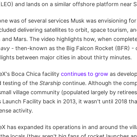
(LEO) and lands on a similar offshore platform near 
 one was of several services Musk was envisioning fo
luded delivering satellites to orbit, space tourism, a
n and Mars. The video highlights how, when complete
eavy
- then-known as the Big Falcon Rocket (BFR) - 
flights between major cities in about thirty minutes.
X's Boca Chica facility
continues to grow
as develo
d testing of the
Starship
continue. Although the comp
small village community (populated largely by retirees
 Launch Facility back in 2013, it wasn't until 2018 th
ense activity.
X has expanded its operations in and around the vill
the locals (they aren't big fans of rocket launches a