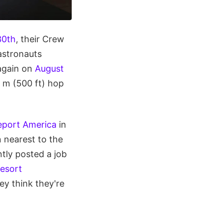
30th
, their Crew
astronauts
 again on
August
 m (500 ft) hop
port America
in
 nearest to the
ntly posted a job
esort
hey think they're