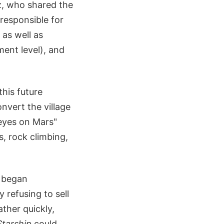
z, who shared the
responsible for
 as well as
ment level), and
his future
nvert the village
 eyes on Mars"
s, rock climbing,
X began
 refusing to sell
ather quickly,
Starship
could