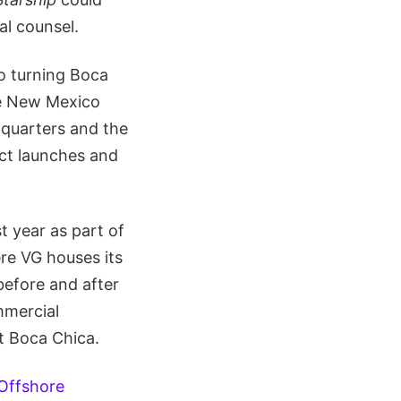
al counsel.
to turning Boca
the New Mexico
dquarters and the
uct launches and
t year as part of
ere VG houses its
before and after
mmercial
at Boca Chica.
Offshore