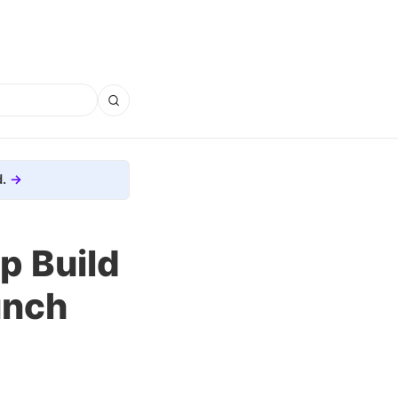
.
p Build
unch