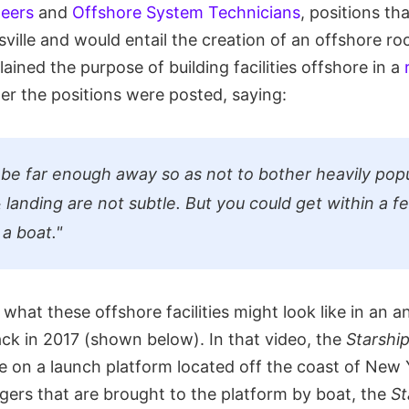
neers
and
Offshore System Technicians
, positions th
ville and would entail the creation of an offshore ro
lained the purpose of building facilities offshore in a
ter the positions were posted, saying:
be far enough away so as not to bother heavily popu
 landing are not subtle. But you could get within a f
 a boat."
what these offshore facilities might look like in an 
ck in 2017 (shown below). In that video, the
Starshi
 on a launch platform located off the coast of New Y
gers that are brought to the platform by boat, the
St