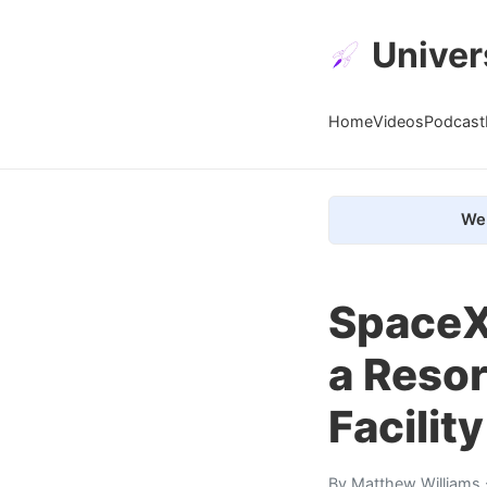
Univer
Home
Videos
Podcast
We 
SpaceX 
a Resor
Facility
By
Matthew Williams