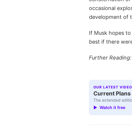
occasional explo
development of 
If Musk hopes to 
best if there wer
Further Reading
OUR LATEST VIDEO
Current Plans 
The extended editio
▶ Watch it free