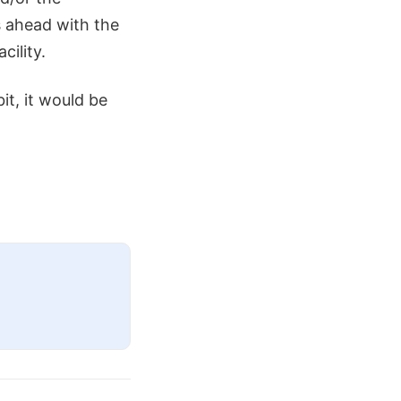
s ahead with the
cility.
it, it would be