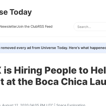
se Today
Newsletter
Join the Club
RSS Feed
removed every ad from Universe Today. Here's what happened
is Hiring People to Hel
t at the Boca Chica La
- August 12, 2020 04:05 PM UTC |
Space Exploration