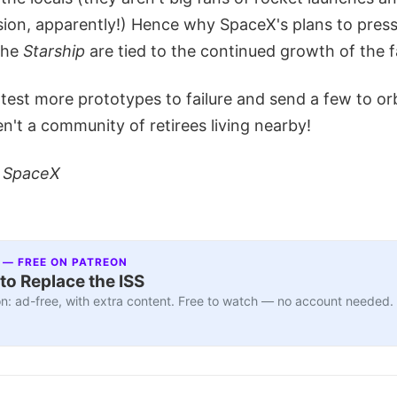
sion, apparently!) Hence why SpaceX's plans to pres
the
Starship
are tied to the continued growth of the fa
test more prototypes to failure and send a few to orb
en't a community of retirees living nearby!
: SpaceX
 — FREE ON PATREON
to Replace the ISS
n: ad-free, with extra content. Free to watch — no account needed.