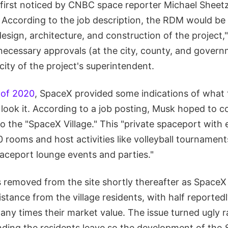
first noticed by CNBC space reporter Michael Sheet
. According to the job description, the RDM would be 
esign, architecture, and construction of the project,"
 necessary approvals (at the city, county, and govern
city of the project's superintendent.
 of 2020
, SpaceX provided some indications of what t
ook it. According to a job posting, Musk hoped to co
o the "SpaceX Village." This "private spaceport with
 rooms and host activities like volleyball tournament
aceport lounge events and parties."
 removed from the site shortly thereafter as Space
stance from the village residents, with half reportedly
any times their market value. The issue turned ugly r
ing the residents leave so the development of the