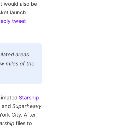
at would also be
cket launch
reply tweet
lated areas.
ew miles of the
animated
Starship
p
and
Superheavy
ork City. After
arship
flies to