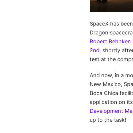
SpaceX has been
Dragon spacecraf
Robert Behnken
2nd
, shortly af
test at the compa
And now, in a mov
New Mexico, Spac
Boca Chica facili
application on i
Development Ma
up to the task!