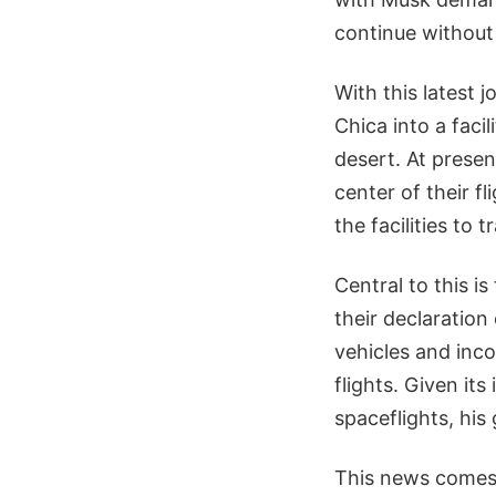
continue without 
With this latest 
Chica into a faci
desert. At prese
center of their f
the facilities to t
Central to this is
their declaration
vehicles and inc
flights. Given it
spaceflights, his
This news comes 