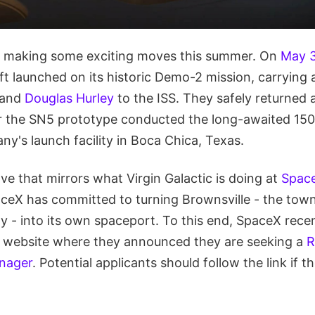
 making some exciting moves this summer. On
May 
t launched on its historic Demo-2 mission, carrying 
and
Douglas Hurley
to the ISS. They safely returned
ter the SN5 prototype conducted the long-awaited 150
ny's launch facility in Boca Chica, Texas.
e that mirrors what Virgin Galactic is doing at
Space
eX has committed to turning Brownsville - the town
ty - into its own spaceport. To this end, SpaceX rece
ts website where they announced they are seeking a
R
nager
. Potential applicants should follow the link if t