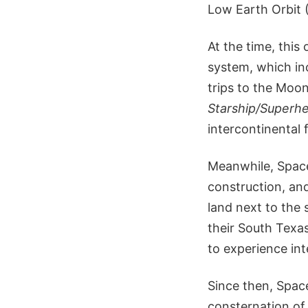
Low Earth Orbit 
At the time, this
system, which inc
trips to the Moo
Starship/Superh
intercontinental 
Meanwhile, Space
construction, an
land next to the 
their South Texas
to experience int
Since then, Space
consternation of 