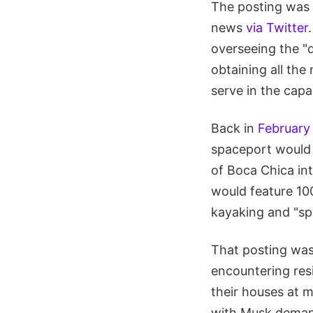
The posting was 
news
via Twitter
overseeing the "d
obtaining all the
serve in the capa
Back in
February
spaceport would l
of Boca Chica int
would feature 100
kayaking and "sp
That posting was
encountering resi
their houses at m
with Musk demand