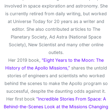
involved in space exploration and astronomy. She
is currently retired from daily writing, but worked
at Universe Today for 20 years as a writer and
editor. She also contributed articles to The
Planetary Society, Ad Astra (National Space
Society), New Scientist and many other online
outlets.
Her 2019 book,
"Eight Years to the Moon: The
History of the Apollo Missions,”
shares the untold
stories of engineers and scientists who worked
behind the scenes to make the Apollo program so
successful, despite the daunting odds against it.
Her first book
“Incredible Stories From Space: A
Behind-the-Scenes Look at the Missions Changing