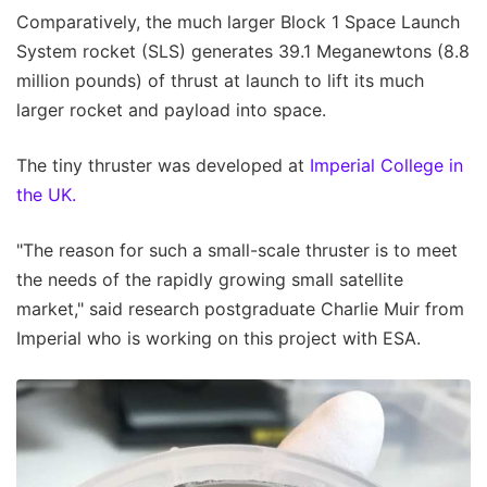
Comparatively, the much larger Block 1 Space Launch
System rocket (SLS) generates 39.1 Meganewtons (8.8
million pounds) of thrust at launch to lift its much
larger rocket and payload into space.
The tiny thruster was developed at
Imperial College in
the UK.
"The reason for such a small-scale thruster is to meet
the needs of the rapidly growing small satellite
market," said research postgraduate Charlie Muir from
Imperial who is working on this project with ESA.