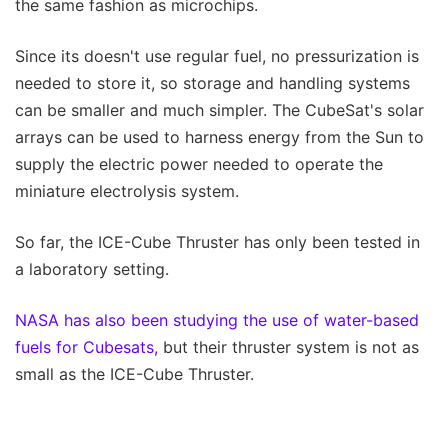
the same fashion as microchips.
Since its doesn't use regular fuel, no pressurization is
needed to store it, so storage and handling systems
can be smaller and much simpler. The CubeSat's solar
arrays can be used to harness energy from the Sun to
supply the electric power needed to operate the
miniature electrolysis system.
So far, the ICE-Cube Thruster has only been tested in
a laboratory setting.
NASA has also been studying the use of water-based
fuels for Cubesats,
but their thruster system is not as
small as the ICE-Cube Thruster.