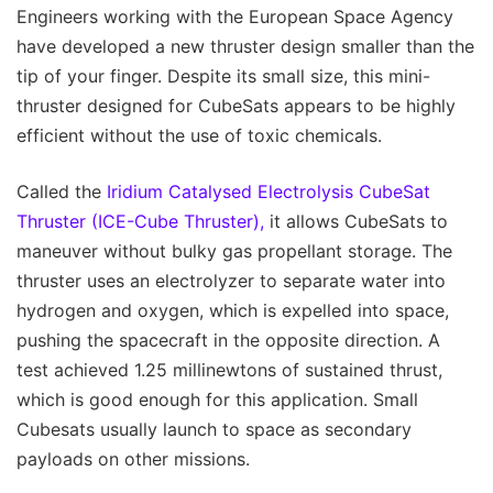
Engineers working with the European Space Agency
have developed a new thruster design smaller than the
tip of your finger. Despite its small size, this mini-
thruster designed for CubeSats appears to be highly
efficient without the use of toxic chemicals.
Called the
Iridium Catalysed Electrolysis CubeSat
Thruster (ICE-Cube Thruster),
it allows CubeSats to
maneuver without bulky gas propellant storage. The
thruster uses an electrolyzer to separate water into
hydrogen and oxygen, which is expelled into space,
pushing the spacecraft in the opposite direction. A
test achieved 1.25 millinewtons of sustained thrust,
which is good enough for this application. Small
Cubesats usually launch to space as secondary
payloads on other missions.