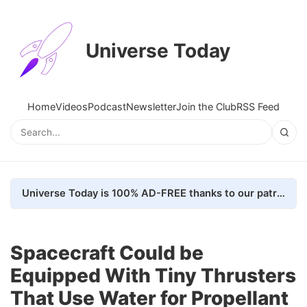
Universe Today
Home
Videos
Podcast
Newsletter
Join the Club
RSS Feed
Universe Today is 100% AD-FREE thanks to our patrons. Here's how we do it
Spacecraft Could be
Equipped With Tiny Thrusters
That Use Water for Propellant