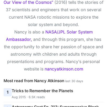
Our View of the Cosmos”
(2016) tells the stories of
37 scientists and engineers that work on several
current NASA robotic missions to explore the
solar system and beyond.
Nancy is also a
NASA/JPL Solar System
Ambassador,
and through this program, she has
the opportunity to share her passion of space and
astronomy with children and adults through
presentations and programs. Nancy's personal
website is
nancyatkinson.com
Most read from Nancy Atkinson
last 30 days
Tricks to Remember the Planets
1
Aug 2015 · 6.5K reads