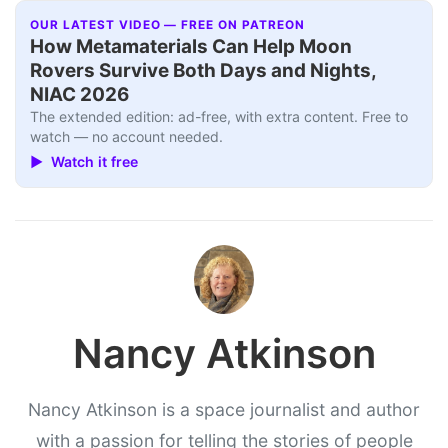
OUR LATEST VIDEO — FREE ON PATREON
How Metamaterials Can Help Moon
Rovers Survive Both Days and Nights,
NIAC 2026
The extended edition: ad-free, with extra content. Free to
watch — no account needed.
▶ Watch it free
Nancy Atkinson
Nancy Atkinson is a space journalist and author
with a passion for telling the stories of people