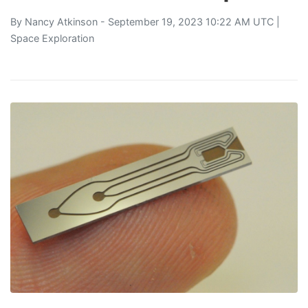
By
Nancy Atkinson
- September 19, 2023 10:22 AM UTC |
Space Exploration