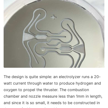
The design is quite simple: an electrolyzer runs a 20-
watt current through water to produce hydrogen and
oxygen to propel the thruster. The combustion
chamber and nozzle measure less than 1mm in length,
and since it is so small, it needs to be constructed in