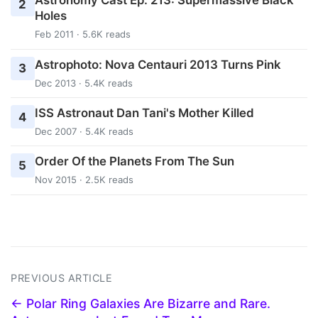
Astronomy Cast Ep. 213: Supermassive Black
2
Holes
Feb 2011 · 5.6K reads
Astrophoto: Nova Centauri 2013 Turns Pink
3
Dec 2013 · 5.4K reads
ISS Astronaut Dan Tani's Mother Killed
4
Dec 2007 · 5.4K reads
Order Of the Planets From The Sun
5
Nov 2015 · 2.5K reads
PREVIOUS ARTICLE
← Polar Ring Galaxies Are Bizarre and Rare.