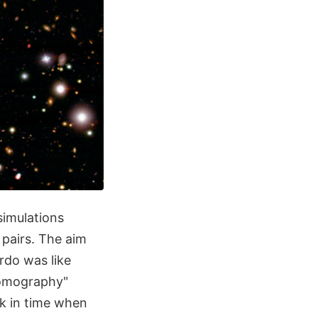
simulations
 pairs. The aim
rdo was like
 tomography"
ck in time when