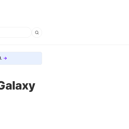
.
 Galaxy