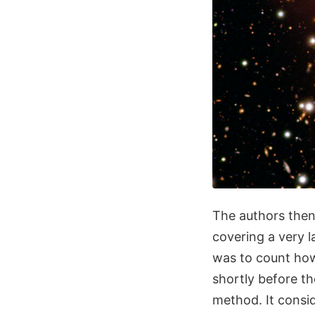
The authors then
covering a very l
was to count how
shortly before t
method. It consi