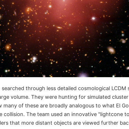
 searched through less detailed cosmological LCDM 
arge volume. They were hunting for simulated cluster
 many of these are broadly analogous to what El Go
he collision. The team used an innovative "lightcone
ders that more distant objects are viewed further ba