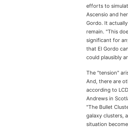
efforts to simula
Ascensio and her
Gordo. It actual
remain. "This doe
significant for a
that El Gordo can
could plausibly a
The "tension" ari
And, there are ot
according to LCD
Andrews in Scotla
"The Bullet Clust
galaxy clusters, 
situation becom