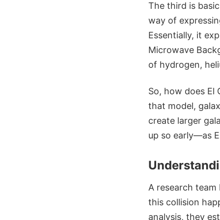
The third is basic
way of expressin
Essentially, it e
Microwave Backgr
of hydrogen, heli
So, how does El 
that model, galax
create larger gal
up so early—as E
Understandi
A research team 
this collision ha
analysis, they es