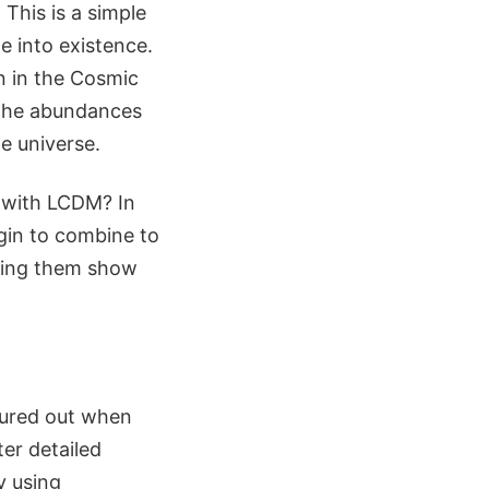
 This is a simple
 into existence.
en in the Cosmic
, the abundances
e universe.
c with LCDM? In
egin to combine to
aving them show
gured out when
ter detailed
y using