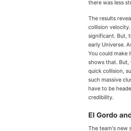
there was less st
The results revea
collision velocit
significant. But, 
early Universe. 
You could make it
shows that. But, w
quick collision, 
such massive clus
have to be headed
credibility.
El Gordo and
The team's new 