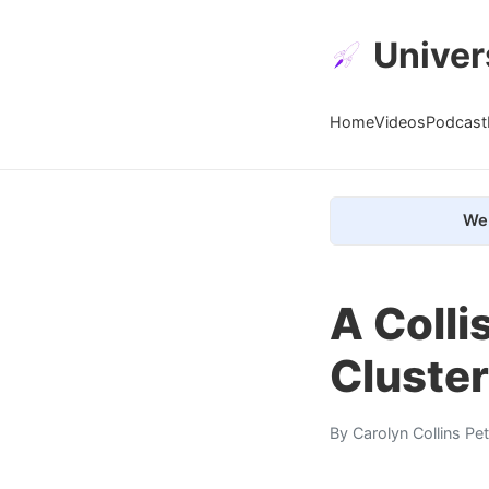
Univer
Home
Videos
Podcast
We 
A Colli
Cluster
By
Carolyn Collins Pe