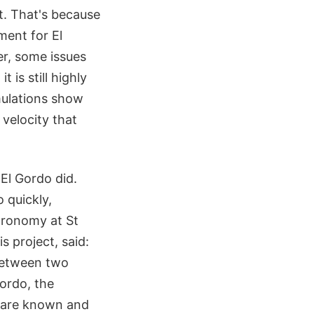
t. That's because
ment for El
r, some issues
 is still highly
imulations show
 velocity that
El Gordo did.
 quickly,
tronomy at St
s project, said:
 between two
Gordo, the
 are known and