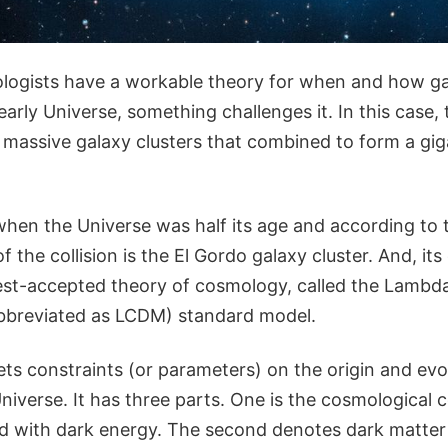
ogists have a workable theory for when and how gal
arly Universe, something challenges it. In this case, 
o massive galaxy clusters that combined to form a gig
en the Universe was half its age and according to t
of the collision is the El Gordo galaxy cluster. And, it
est-accepted theory of cosmology, called the Lambd
abbreviated as LCDM) standard model.
ts constraints (or parameters) on the origin and evo
Universe. It has three parts. One is the cosmologica
ated with dark energy. The second denotes dark matter