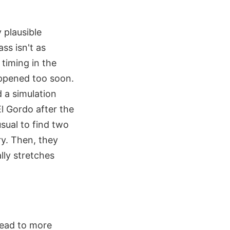
 plausible
ss isn't as
 timing in the
appened too soon.
d a simulation
El Gordo after the
usual to find two
ry. Then, they
lly stretches
ead to more