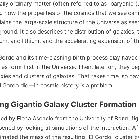
ally ordinary matter (often referred to as "baryonic").
g how the properties of the cosmos that we see came
xplains the large-scale structure of the Universe as se
ound. It also describes the distribution of galaxies
um, and lithium, and the accelerating expansion of th
Gordo and its time-clashing birth process play havo
ies form first in the Universe. Then, later on, they b
axies and clusters of galaxies. That takes time, so h
l Gordo did—in cosmic history is a problem.
ng Gigantic Galaxy Cluster Formation
led by Elena Asencio from the University of Bonn, fi
ppened by looking at simulations of the interaction. Af
timated the mass of the resulting "El Gordo" cluster b