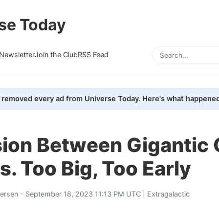
se Today
Newsletter
Join the Club
RSS Feed
removed every ad from Universe Today. Here's what happened
sion Between Gigantic
s. Too Big, Too Early
tersen
- September 18, 2023 11:13 PM UTC |
Extragalactic