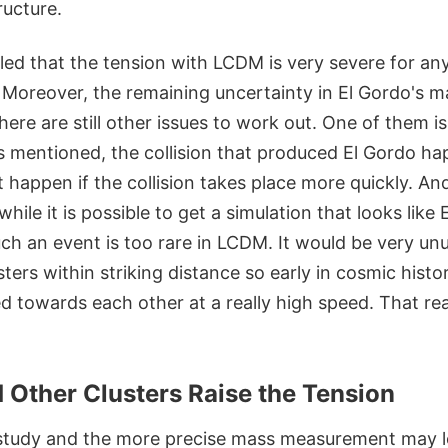
ructure.
led that the tension with LCDM is very severe for any
y. Moreover, the remaining uncertainty in El Gordo's ma
there are still other issues to work out. One of them is
As mentioned, the collision that produced El Gordo h
 happen if the collision takes place more quickly. An
hile it is possible to get a simulation that looks like 
such an event is too rare in LCDM. It would be very un
ters within striking distance so early in cosmic histo
 towards each other at a really high speed. That rea
 Other Clusters Raise the Tension
study and the more precise mass measurement may l