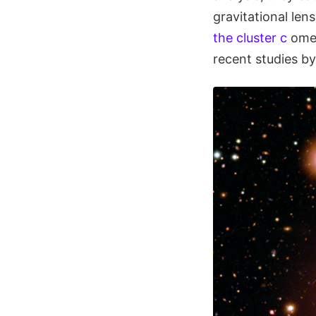
gravitational le
the cluster c
ome 
recent studies b