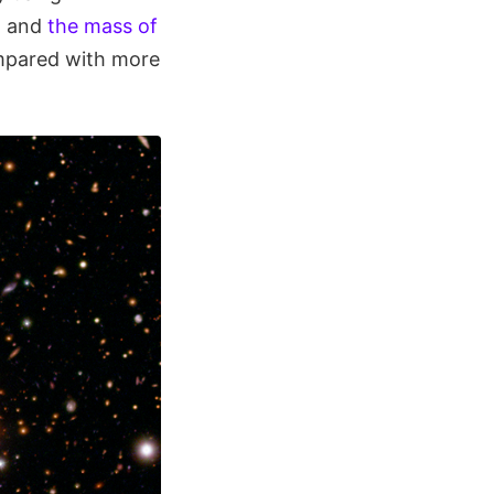
g and
the mass of
mpared with more