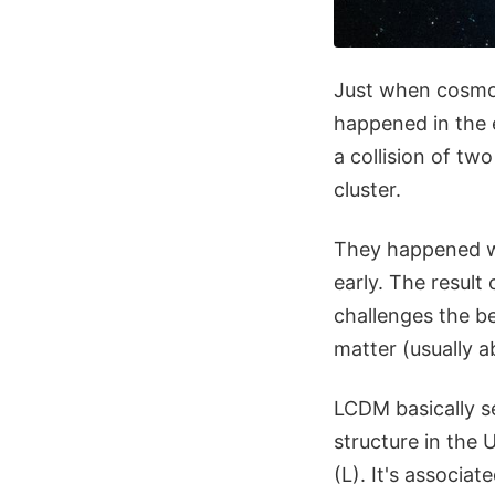
Just when cosmol
happened in the e
a collision of tw
cluster.
They happened wh
early. The result 
challenges the b
matter (usually 
LCDM basically se
structure in the 
(L). It's associ