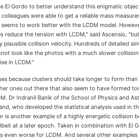
te El Gordo to better understand this enigmatic objec
 colleagues were able to get a reliable mass measure
ly seems to work better with the LCDM model. Howeve
s reduce the tension with LCDM," said Ascensio, "but it
ny plausible collision velocity. Hundreds of detailed s
not look like the photos with a much slower collision
rise in LCDM."
ses because clusters should take longer to form than 
her ones out there that also seem to have formed too
M. Dr Indranil Banik of the School of Physics and As
nd, who developed the statistical analysis used in thi
er is another example of a highly energetic collision
albeit at a later epoch. Taken in combination with El 
es even worse for LCDM. And several other examples