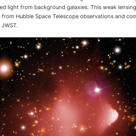
nsed light from background galaxies. This weak lensin
from Hubble Space Telescope observations and co
y JWST.