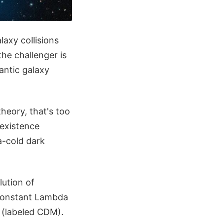
axy collisions
the challenger is
antic galaxy
heory, that's too
s existence
a-cold dark
lution of
l constant Lambda
 (labeled CDM).