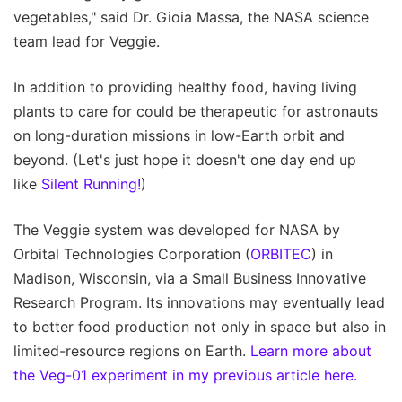
vegetables," said Dr. Gioia Massa, the NASA science
team lead for Veggie.
In addition to providing healthy food, having living
plants to care for could be therapeutic for astronauts
on long-duration missions in low-Earth orbit and
beyond. (Let's just hope it doesn't one day end up
like
Silent Running!
)
The Veggie system was developed for NASA by
Orbital Technologies Corporation (
ORBITEC
) in
Madison, Wisconsin, via a Small Business Innovative
Research Program. Its innovations may eventually lead
to better food production not only in space but also in
limited-resource regions on Earth.
Learn more about
the Veg-01 experiment in my previous article here.