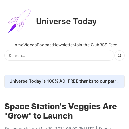
Universe Today
Home
Videos
Podcast
Newsletter
Join the Club
RSS Feed
Universe Today is 100% AD-FREE thanks to our patrons. Here's how we do it
Space Station's Veggies Are
"Grow" to Launch
By
Jason Major
- May 19, 2014 05:00 PM UTC |
Space