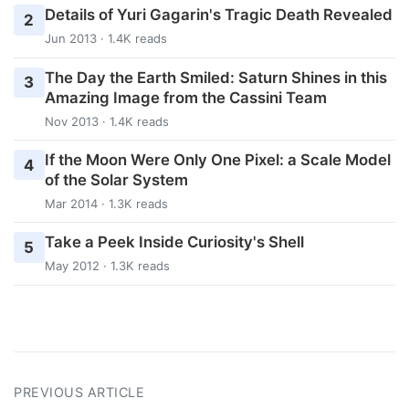
Details of Yuri Gagarin's Tragic Death Revealed
2
Jun 2013 · 1.4K reads
The Day the Earth Smiled: Saturn Shines in this
3
Amazing Image from the Cassini Team
Nov 2013 · 1.4K reads
If the Moon Were Only One Pixel: a Scale Model
4
of the Solar System
Mar 2014 · 1.3K reads
Take a Peek Inside Curiosity's Shell
5
May 2012 · 1.3K reads
PREVIOUS ARTICLE