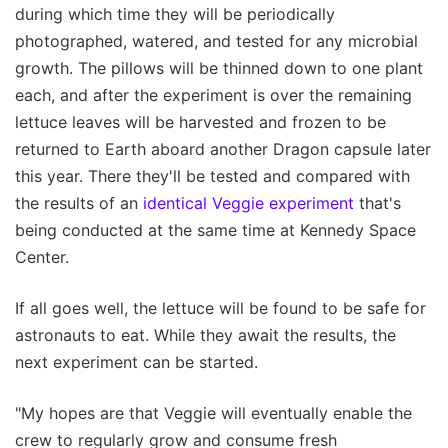
during which time they will be periodically
photographed, watered, and tested for any microbial
growth. The pillows will be thinned down to one plant
each, and after the experiment is over the remaining
lettuce leaves will be harvested and frozen to be
returned to Earth aboard another Dragon capsule later
this year. There they'll be tested and compared with
the results of an
identical Veggie experiment
that's
being conducted at the same time at Kennedy Space
Center.
If all goes well, the lettuce will be found to be safe for
astronauts to eat. While they await the results, the
next experiment can be started.
"My hopes are that Veggie will eventually enable the
crew to regularly grow and consume fresh