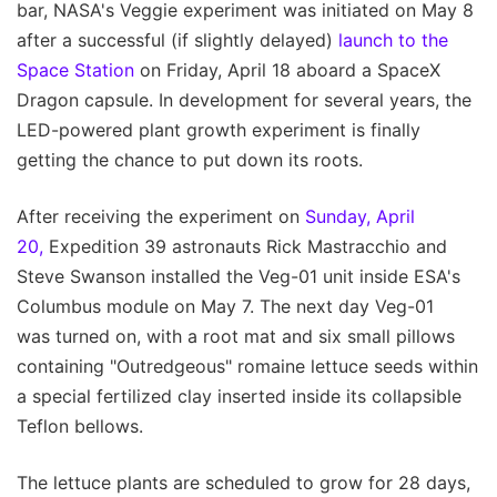
bar, NASA's Veggie experiment was initiated on May 8
after a successful (if slightly delayed)
launch to the
Space Station
on Friday, April 18 aboard a SpaceX
Dragon capsule. In development for several years, the
LED-powered plant growth experiment is finally
getting the chance to put down its roots.
After receiving the experiment on
Sunday, April
20,
Expedition 39 astronauts Rick Mastracchio and
Steve Swanson installed the Veg-01 unit inside ESA's
Columbus module on May 7. The next day Veg-01
was turned on, with a root mat and six small pillows
containing "Outredgeous" romaine lettuce seeds within
a special fertilized clay inserted inside its collapsible
Teflon bellows.
The lettuce plants are scheduled to grow for 28 days,