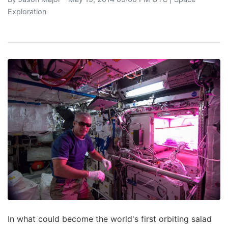
Exploration
In what could become the world's first orbiting salad