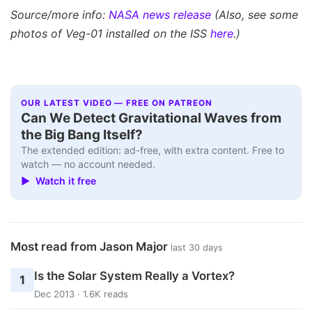
Source/more info:
NASA news release
(Also, see some
photos of Veg-01 installed on the ISS
here
.)
OUR LATEST VIDEO — FREE ON PATREON
Can We Detect Gravitational Waves from
the Big Bang Itself?
The extended edition: ad-free, with extra content. Free to
watch — no account needed.
▶ Watch it free
Most read from Jason Major
last 30 days
Is the Solar System Really a Vortex?
1
Dec 2013 · 1.6K reads