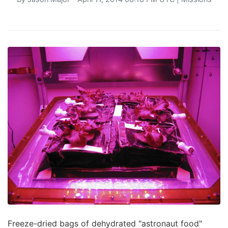
Freeze-dried bags of dehydrated "astronaut food"