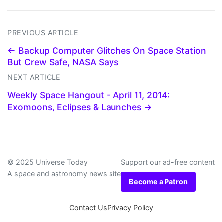
PREVIOUS ARTICLE
← Backup Computer Glitches On Space Station
But Crew Safe, NASA Says
NEXT ARTICLE
Weekly Space Hangout - April 11, 2014:
Exomoons, Eclipses & Launches →
© 2025 Universe Today
Support our ad-free content
A space and astronomy news site
Become a Patron
Contact Us
Privacy Policy