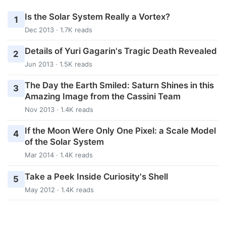
Is the Solar System Really a Vortex?
1
Dec 2013 · 1.7K reads
Details of Yuri Gagarin's Tragic Death Revealed
2
Jun 2013 · 1.5K reads
The Day the Earth Smiled: Saturn Shines in this
3
Amazing Image from the Cassini Team
Nov 2013 · 1.4K reads
If the Moon Were Only One Pixel: a Scale Model
4
of the Solar System
Mar 2014 · 1.4K reads
Take a Peek Inside Curiosity's Shell
5
May 2012 · 1.4K reads