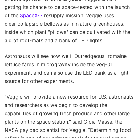
getting its chance to be space-tested with the launch
of the
SpaceX-3
resupply mission. Veggie uses
clear collapsible bellows as miniature greenhouses,
inside which plant "pillows" can be cultivated with the
aid of root-mats and a bank of LED lights.
Astronauts will see how well "Outredgeous" romaine
lettuce fares in microgravity inside the Veg-01
experiment, and can also use the LED bank as a light
source for other experiments.
“Veggie will provide a new resource for U.S. astronauts
and researchers as we begin to develop the
capabilities of growing fresh produce and other large
plants on the space station,” said Gioia Massa, the
NASA payload scientist for Veggie. “Determining food