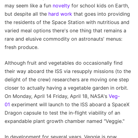
may seem like a fun
novelty
for school kids on Earth,
but despite all the
hard work
that goes into providing
the residents of the Space Station with nutritious and
varied meal options there's one thing that remains a
rare and elusive commodity on astronauts' menus:
fresh produce.
Although fruit and vegetables do occasionally find
their way aboard the ISS via resupply missions (to the
delight of the crew) researchers are moving one step
closer to actually having a vegetable garden in orbit.
On Monday, April 14 Friday, April 18, NASA's
Veg-
01
experiment will launch to the ISS aboard a SpaceX
Dragon capsule to test the in-flight viability of an
expandable plant growth chamber named "Veggie."
In development for several years, Veggie is now