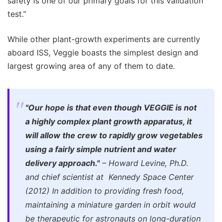
safety is one of our primary goals for this validation
test.”
While other plant-growth experiments are currently
aboard ISS, Veggie boasts the simplest design and
largest growing area of any of them to date.
"Our hope is that even though VEGGIE is not
a highly complex plant growth apparatus, it
will allow the crew to rapidly grow vegetables
using a fairly simple nutrient and water
delivery approach."
– Howard Levine, Ph.D.
and chief scientist at Kennedy Space Center
(2012) In addition to providing fresh food,
maintaining a miniature garden in orbit would
be therapeutic for astronauts on long-duration