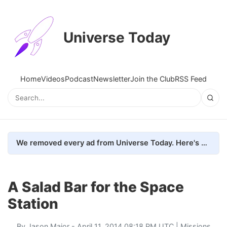
Universe Today
Home
Videos
Podcast
Newsletter
Join the Club
RSS Feed
We removed every ad from Universe Today. Here's what happened.
A Salad Bar for the Space
Station
By
Jason Major
- April 11, 2014 08:18 PM UTC |
Missions