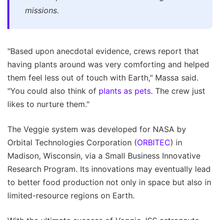
missions.
"Based upon anecdotal evidence, crews report that
having plants around was very comforting and helped
them feel less out of touch with Earth," Massa said.
"You could also think of
plants as pets
. The crew just
likes to nurture them."
The Veggie system was developed for NASA by
Orbital Technologies Corporation (
ORBITEC
) in
Madison, Wisconsin, via a Small Business Innovative
Research Program. Its innovations may eventually lead
to better food production not only in space but also in
limited-resource regions on Earth.