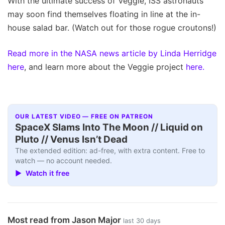
With the ultimate success of Veggie, ISS astronauts
may soon find themselves floating in line at the in-
house salad bar. (Watch out for those rogue croutons!)
Read more in the NASA news article by Linda Herridge
here
, and learn more about the Veggie project
here.
OUR LATEST VIDEO — FREE ON PATREON
SpaceX Slams Into The Moon // Liquid on
Pluto // Venus Isn’t Dead
The extended edition: ad-free, with extra content. Free to
watch — no account needed.
▶ Watch it free
Most read from Jason Major
last 30 days