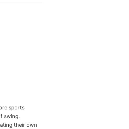
ore sports
lf swing,
eating their own