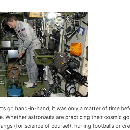
s go hand-in-hand; it was only a matter of time bef
e. Whether astronauts are practicing their cosmic go
gs (for science of course!), hurling footballs or cr