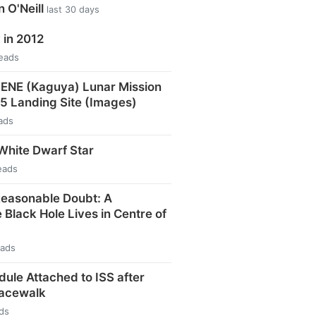
n O'Neill
last 30 days
in 2012
reads
ENE (Kaguya) Lunar Mission
15 Landing Site (Images)
ads
White Dwarf Star
eads
easonable Doubt: A
Black Hole Lives in Centre of
eads
le Attached to ISS after
pacewalk
ds