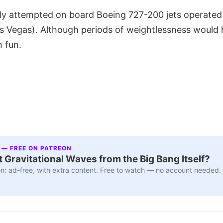
ady attempted on board Boeing 727-200 jets operated
as Vegas). Although periods of weightlessness would
n fun.
 — FREE ON PATREON
 Gravitational Waves from the Big Bang Itself?
n: ad-free, with extra content. Free to watch — no account needed.