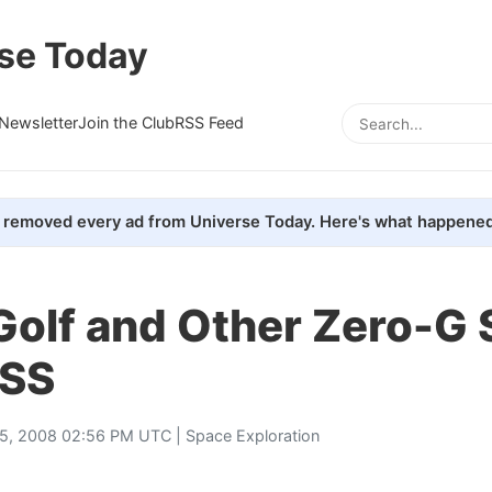
se Today
Newsletter
Join the Club
RSS Feed
removed every ad from Universe Today. Here's what happened
Golf and Other Zero-G 
ISS
25, 2008 02:56 PM UTC |
Space Exploration