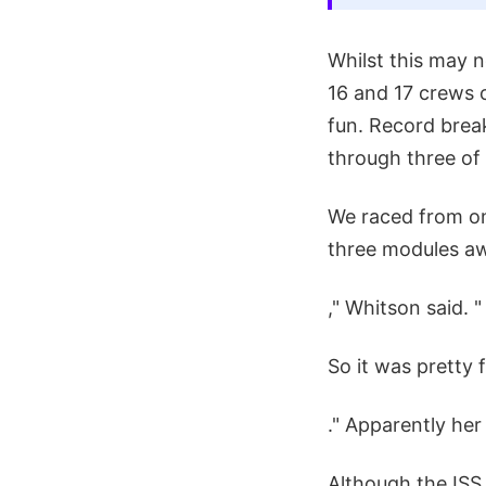
Whilst this may n
16 and 17 crews 
fun. Record brea
through three of 
We raced from on
three modules aw
," Whitson said. "
So it was pretty 
." Apparently he
Although the ISS