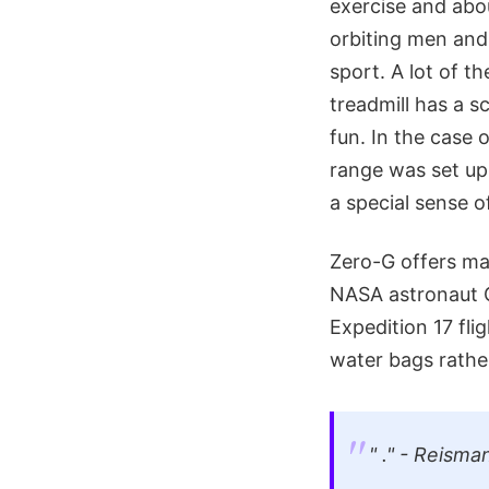
exercise and abou
orbiting men and 
sport. A lot of 
treadmill has a s
fun. In the case 
range was set up
a special sense of
Zero-G offers man
NASA astronaut G
Expedition 17 fli
water bags rathe
" ." - Reisma