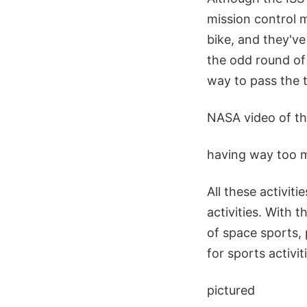
mission control 
bike, and they'v
the odd round of
way to pass the t
NASA video of th
having way too mu
All these activiti
activities. With 
of space sports, 
for sports activi
pictured