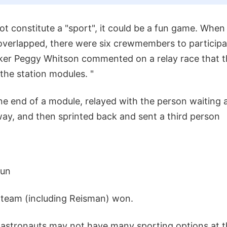
ot constitute a "sport", it could be a fun game. When
overlapped, there were six crewmembers to participate
ker Peggy Whitson commented on a relay race that 
the station modules. "
e end of a module, relayed with the person waiting a
ay, and then sprinted back and sent a third person
fun
r team (including Reisman) won.
 astronauts may not have many sporting options at th