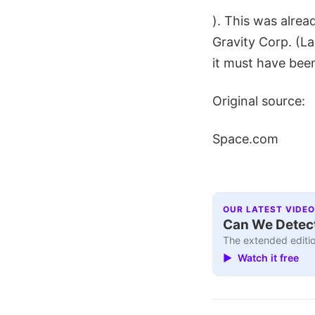
). This was alre
Gravity Corp. (L
it must have bee
Original source:
Space.com
OUR LATEST VIDEO
Can We Detect
The extended editio
▶ Watch it free