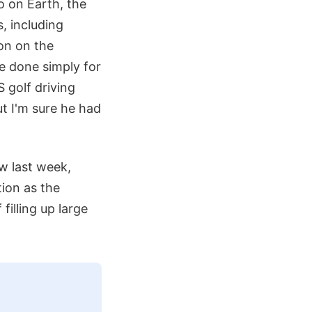
o on Earth, the
, including
on on the
re done simply for
S golf driving
t I'm sure he had
ew last week,
ion as the
filling up large