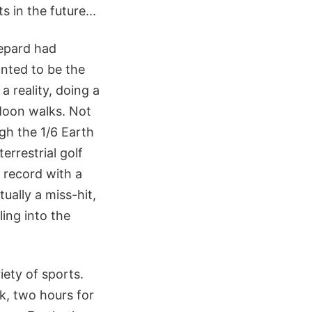
 in the future...
hepard had
anted to be the
a reality, doing a
 Moon walks. Not
gh the 1/6 Earth
terrestrial golf
 record with a
ually a miss-hit,
ling into the
iety of sports.
k, two hours for