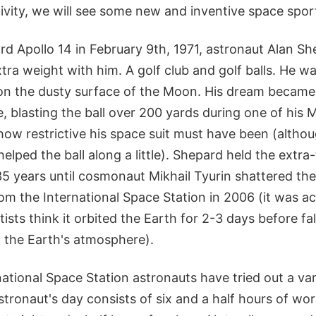
ivity, we will see some new and inventive space sports
d Apollo 14 in February 9th, 1971, astronaut Alan S
extra weight with him. A golf club and golf balls. He w
f on the dusty surface of the Moon. His dream became 
, blasting the ball over 200 yards during one of his
ow restrictive his space suit must have been (althou
helped the ball along a little). Shepard held the extra-
35 years until cosmonaut Mikhail Tyurin shattered the
from the International Space Station in 2006 (it was act
ists think it orbited the Earth for 2-3 days before fal
. the Earth's atmosphere).
rnational Space Station astronauts have tried out a var
tronaut's day consists of six and a half hours of wor