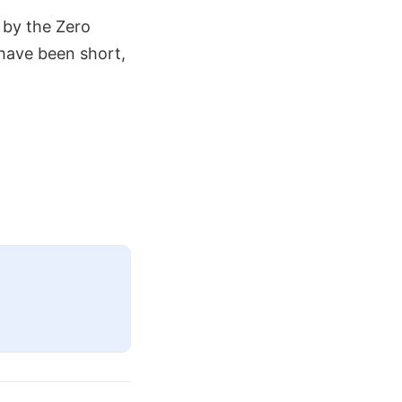
 by the Zero
 have been short,