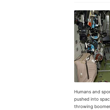
Humans and sport
pushed into spac
throwing boomeran