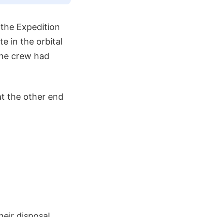
 the Expedition
 in the orbital
the crew had
t the other end
eir disposal,