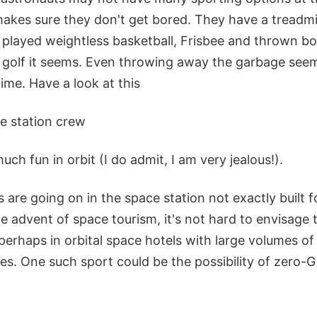
makes sure they don't get bored. They have a treadmil
e played weightless basketball, Frisbee and thrown b
 golf it seems. Even throwing away the garbage seem
ime. Have a look at this
e station crew
ch fun in orbit (I do admit, I am very jealous!).
es are going on in the space station not exactly built 
the advent of space tourism, it's not hard to envisag
perhaps in orbital space hotels with large volumes of
ties. One such sport could be the possibility of zero-G