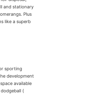
l and stationary
oomerangs. Plus
s like a superb
for sporting
e the development
 space available
 dodgeball (