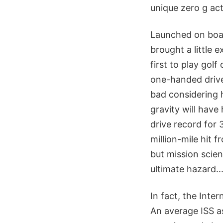
unique zero g act
Launched on boar
brought a little 
first to play gol
one-handed drive
bad considering h
gravity will have 
drive record for 
million-mile hit 
but mission scient
ultimate hazard..
In fact, the Inte
An average ISS as