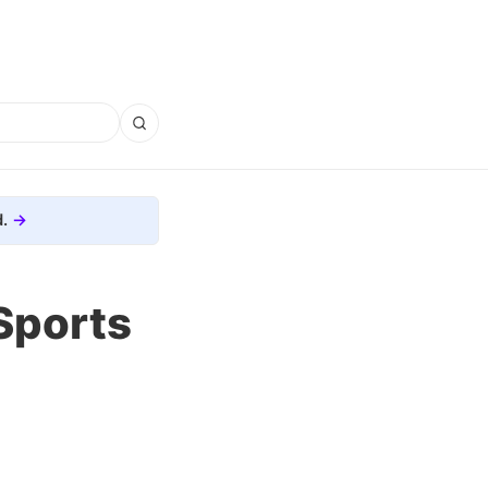
.
Sports