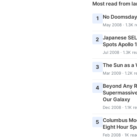
Most read from Ia
No Doomsday 
1
May 2008 · 1.3K 
Japanese SEL
2
Spots Apollo 
Jul 2008 · 1.3K re
The Sun as a 
3
Mar 2009 · 1.2K r
Beyond Any R
4
Supermassive 
Our Galaxy
Dec 2008 · 1.1K r
Columbus Modu
5
Eight Hour S
Feb 2008 · 1K rea