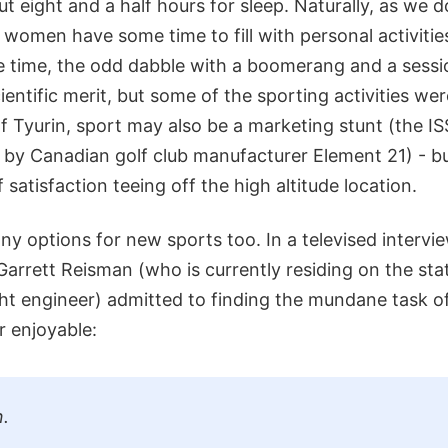
t eight and a half hours for sleep. Naturally, as we d
women have some time to fill with personal activities
the time, the odd dabble with a boomerang and a sessi
cientific merit, but some of the sporting activities we
of Tyurin, sport may also be a marketing stunt (the IS
 by Canadian golf club manufacturer Element 21) - bu
 satisfaction teeing off the high altitude location.
y options for new sports too. In a televised intervi
arrett Reisman (who is currently residing on the stat
ght engineer) admitted to finding the mundane task of 
r enjoyable:
n.