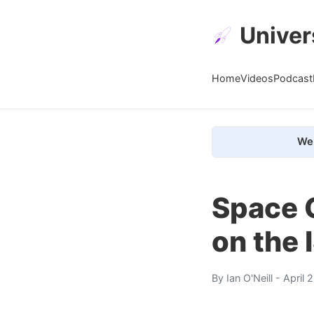
Univer
Home
Videos
Podcast
We 
Space 
on the 
By
Ian O'Neill
- April 