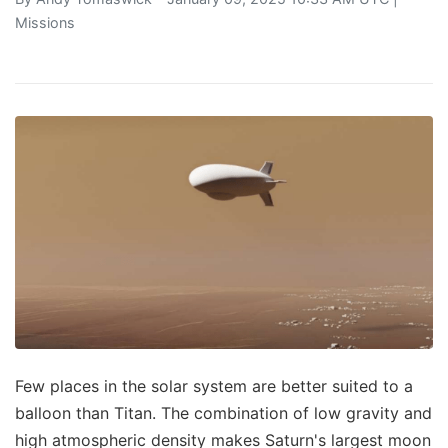
Missions
Few places in the solar system are better suited to a
balloon than Titan. The combination of low gravity and
high atmospheric density makes Saturn's largest moon