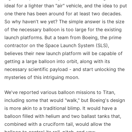
ideal for a lighter than "air" vehicle, and the idea to put
one there has been around for at least two decades.
So why haven't we yet? The simple answer is the size
of the necessary balloon is too large for the existing
launch platforms. But a team from Boeing, the prime
contractor on the Space Launch System (SLS),
believes their new launch platform will be capable of
getting a large balloon into orbit, along with its
necessary scientific payload - and start unlocking the
mysteries of this intriguing moon.
We've reported various balloon missions to Titan,
including some that would "walk," but Boeing's design
is more akin to a traditional blimp. It would have a
balloon filled with helium and two ballast tanks that,
combined with a cruciform tail, would allow the