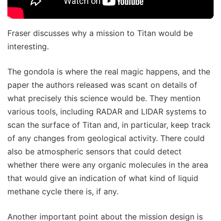
Fraser discusses why a mission to Titan would be
interesting.
The gondola is where the real magic happens, and the
paper the authors released was scant on details of
what precisely this science would be. They mention
various tools, including RADAR and LIDAR systems to
scan the surface of Titan and, in particular, keep track
of any changes from geological activity. There could
also be atmospheric sensors that could detect
whether there were any organic molecules in the area
that would give an indication of what kind of liquid
methane cycle there is, if any.
Another important point about the mission design is