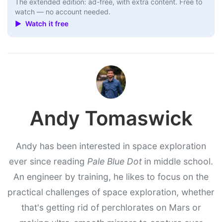
The extended edition: ad-free, with extra content. Free to
watch — no account needed.
▶ Watch it free
Andy Tomaswick
Andy has been interested in space exploration
ever since reading
Pale Blue Dot
in middle school.
An engineer by training, he likes to focus on the
practical challenges of space exploration, whether
that's getting rid of perchlorates on Mars or