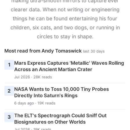
making ultra-smooth mirrors to capture ever
clearer data. When not writing or engineering
things he can be found entertaining his four
children, six cats, and two dogs, or running in
circles to stay in shape.
Most read from Andy Tomaswick
last 30 days
Mars Express Captures 'Metallic' Waves Rolling
1
Across an Ancient Martian Crater
Jul 2026 · 28K reads
NASA Wants to Toss 10,000 Tiny Probes
2
Directly Into Saturn's Rings
6 days ago · 19K reads
The ELT's Spectrograph Could Sniff Out
3
Biosignatures on Other Worlds
Jul 2026 · 19K reads