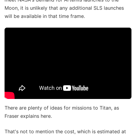
Moon, it is unlikely that any additional SLS launches
will be available in that time frame.
There are plenty of ideas for missions to Titan, as
Fraser explains here.
That's not to mention the cost, which is estimated at