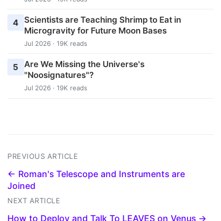
Scientists are Teaching Shrimp to Eat in
4
Microgravity for Future Moon Bases
Jul 2026 · 19K reads
Are We Missing the Universe's
5
"Noosignatures"?
Jul 2026 · 19K reads
PREVIOUS ARTICLE
← Roman's Telescope and Instruments are
Joined
NEXT ARTICLE
How to Deploy and Talk To LEAVES on Venus →