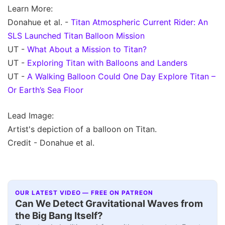
Learn More:
Donahue et al. -
Titan Atmospheric Current Rider: An
SLS Launched Titan Balloon Mission
UT -
What About a Mission to Titan?
UT -
Exploring Titan with Balloons and Landers
UT -
A Walking Balloon Could One Day Explore Titan –
Or Earth’s Sea Floor
Lead Image:
Artist's depiction of a balloon on Titan.
Credit - Donahue et al.
OUR LATEST VIDEO — FREE ON PATREON
Can We Detect Gravitational Waves from
the Big Bang Itself?