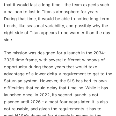
that it would last a long time—the team expects such
a balloon to last in Titan's atmosphere for years.
During that time, it would be able to notice long-term
trends, like seasonal variability, and possibly why the
night side of Titan appears to be warmer than the day
side.
The mission was designed for a launch in the 2034-
2036 time frame, with several different windows of
opportunity during those years that would take
advantage of a lower delta-v requirement to get to the
Saturnian system. However, the SLS has had its own
difficulties that could delay that timeline. While it has
launched once, in 2022, its second launch is not
planned until 2026 - almost four years later. It is also
not reusable, and given the requirements it has to
meet NASA's demand for Artemis launches to the