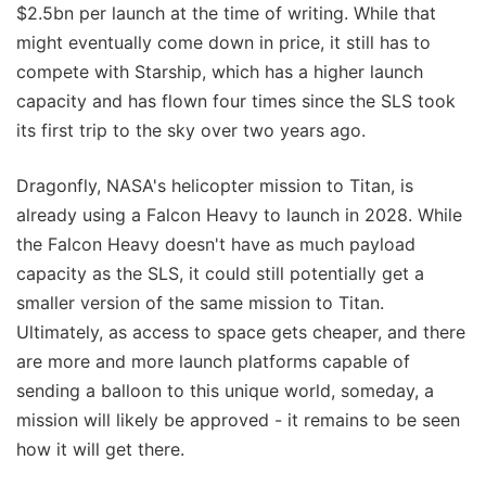
$2.5bn per launch at the time of writing. While that
might eventually come down in price, it still has to
compete with Starship, which has a higher launch
capacity and has flown four times since the SLS took
its first trip to the sky over two years ago.
Dragonfly, NASA's helicopter mission to Titan, is
already using a Falcon Heavy to launch in 2028. While
the Falcon Heavy doesn't have as much payload
capacity as the SLS, it could still potentially get a
smaller version of the same mission to Titan.
Ultimately, as access to space gets cheaper, and there
are more and more launch platforms capable of
sending a balloon to this unique world, someday, a
mission will likely be approved - it remains to be seen
how it will get there.