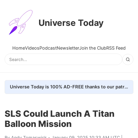
Universe Today
Home
Videos
Podcast
Newsletter
Join the Club
RSS Feed
Universe Today is 100% AD-FREE thanks to our patrons. Here's how we do it
SLS Could Launch A Titan
Balloon Mission
By
Andy Tomaswick
- January 09, 2025 10:33 AM UTC |