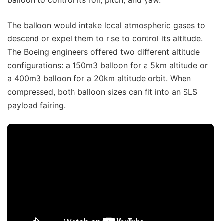
balloon to control its roll, pitch, and yaw.
The balloon would intake local atmospheric gases to
descend or expel them to rise to control its altitude.
The Boeing engineers offered two different altitude
configurations: a 150m3 balloon for a 5km altitude or
a 400m3 balloon for a 20km altitude orbit. When
compressed, both balloon sizes can fit into an SLS
payload fairing.