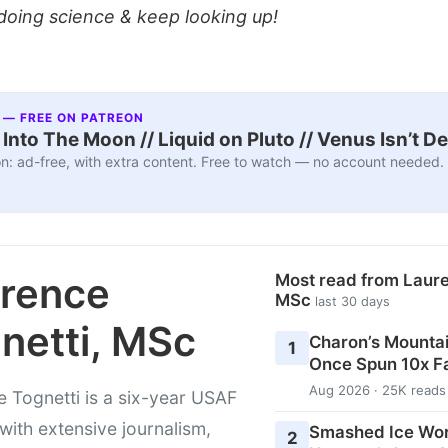
doing science & keep looking up!
 — FREE ON PATREON
nto The Moon // Liquid on Pluto // Venus Isn’t D
n: ad-free, with extra content. Free to watch — no account needed.
rence
Most read from Laure
MSc
last 30 days
netti, MSc
Charon’s Mounta
1
Once Spun 10x F
Aug 2026 · 25K reads
 Tognetti is a six-year USAF
with extensive journalism,
Smashed Ice Wo
2