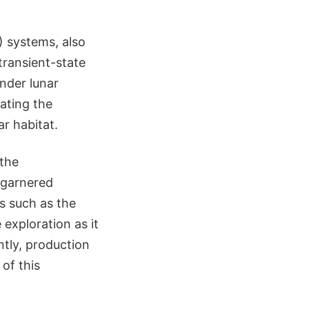
) systems, also
transient-state
nder lunar
ating the
r habitat.
 the
 garnered
ns such as the
 exploration as it
ntly, production
of this