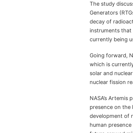
The study discus
Generators (RTGs)
decay of radioact
instruments that 
currently being 
Going forward, N
which is currentl
solar and nuclea
nuclear fission r
NASA’s Artemis p
presence on the 
development of n
human presence o