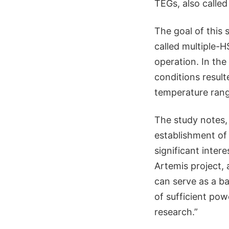
TEGs, also called
The goal of this
called multiple-H
operation. In th
conditions result
temperature range
The study notes,
establishment of
significant inter
Artemis project, 
can serve as a ba
of sufficient pow
research.”