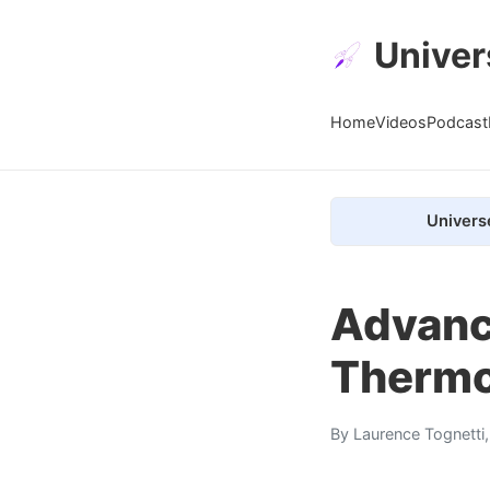
Univer
Home
Videos
Podcast
Univers
Advanc
Thermo
By
Laurence Tognetti