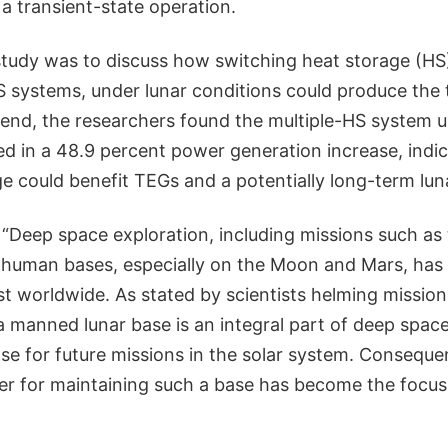
 a transient-state operation.
 study was to discuss how switching heat storage (HS
S systems, under lunar conditions could produce the 
e end, the researchers found the multiple-HS system u
ed in a 48.9 percent power generation increase, indic
 could benefit TEGs and a potentially long-term luna
 “Deep space exploration, including missions such as
 human bases, especially on the Moon and Mars, has
est worldwide. As stated by scientists helming missio
a manned lunar base is an integral part of deep space
se for future missions in the solar system. Conseque
er for maintaining such a base has become the focus 