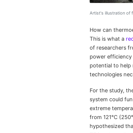
Artist's illustration o
How can thermoel
This is what a
re
of researchers f
power efficiency 
potential to help
technologies nec
For the study, th
system could func
extreme temperat
from 121°C (250°F
hypothesized tha