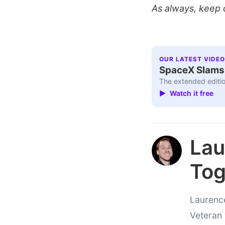
As always, keep 
OUR LATEST VIDEO
SpaceX Slams I
The extended editio
▶ Watch it free
Lau
Tog
Laurence
Veteran 