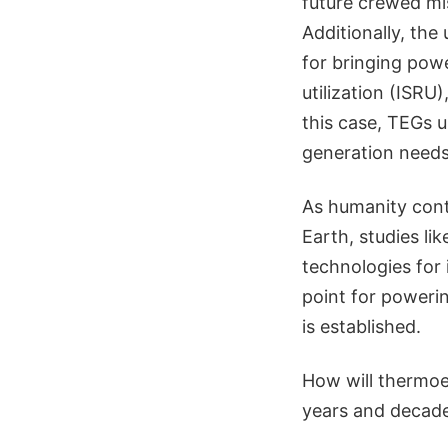
future crewed mis
Additionally, the
for bringing powe
utilization (ISRU
this case, TEGs 
generation needs
As humanity cont
Earth, studies li
technologies for
point for poweri
is established.
How will thermoe
years and decades