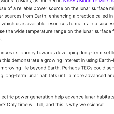
sions to Mars, as outlined in
NASA’s Moon to Mars A
 use of a reliable power source on the lunar surface m
r sources from Earth, enhancing a practice called in 
), which uses available resources to maintain a success
use the wide temperature range on the lunar surface 
.
inues its journey towards developing long-term set
ke this demonstrate a growing interest in using Earth
 improving life beyond Earth. Perhaps TEGs could serv
ng long-term lunar habitats until a more advanced and
lectric power generation help advance lunar habitats
? Only time will tell, and this is why we science!