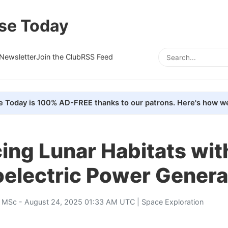
se Today
Newsletter
Join the Club
RSS Feed
e Today is 100% AD-FREE thanks to our patrons. Here's how we
ing Lunar Habitats wit
electric Power Genera
, MSc
- August 24, 2025 01:33 AM UTC |
Space Exploration