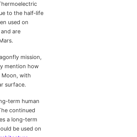
Thermoelectric
 to the half-life
een used on
 and are
Mars.
agonfly mission,
fly mention how
e Moon, with
ar surface.
long-term human
 The continued
es a long-term
could be used on