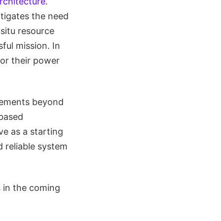
rchitecture
.
itigates the need
situ resource
ful mission. In
for their power
tlements beyond
-based
e as a starting
 reliable system
 in the coming