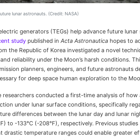
f future lunar astronauts. (Credit: NASA)
ectric generators (TEGs) help advance future lunar 
cent study
published in
Acta Astronautica
hopes to ad
rom the Republic of Korea investigated a novel techni
and reliability under the Moon’s harsh conditions. Th
 mission planners, engineers, and future astronauts 
essary for deep space human exploration to the Mo
e researchers conducted a first-time analysis of how
tion under lunar surface conditions, specifically reg
ure differences between the lunar day and lunar nig
) to -133°C (-208°F), respectively. Previous studies
t drastic temperature ranges could enable greater eff