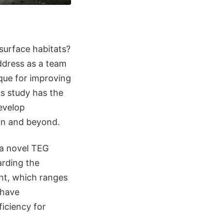
surface habitats?
dress as a team
que for improving
is study has the
develop
on and beyond.
 a novel TEG
arding the
ht, which ranges
 have
iciency for