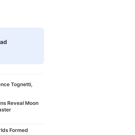
ead
nce Tognetti,
ins Reveal Moon
aster
rlds Formed