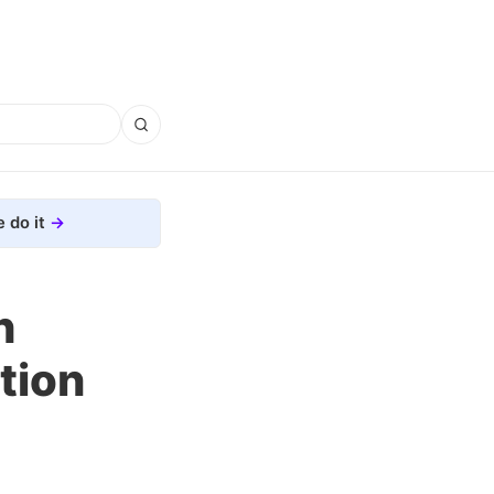
 do it
h
tion