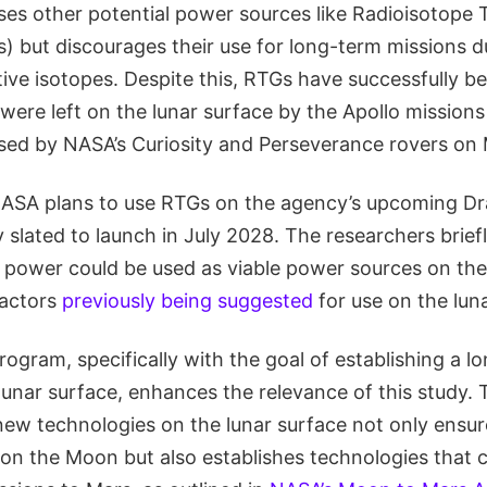
ses other potential power sources like Radioisotope 
 but discourages their use for long-term missions due
ive isotopes. Despite this, RTGs have successfully b
were left on the lunar surface by the Apollo missions
used by NASA’s Curiosity and Perseverance rovers on 
ASA plans to use RTGs on the agency’s upcoming Dr
y slated to launch in July 2028. The researchers brie
r power could be used as viable power sources on th
eactors
previously being suggested
for use on the lun
rogram, specifically with the goal of establishing a 
lunar surface, enhances the relevance of this study.
ew technologies on the lunar surface not only ensur
n the Moon but also establishes technologies that 