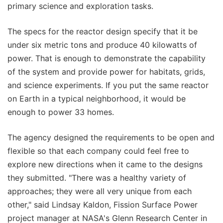
primary science and exploration tasks.
The specs for the reactor design specify that it be
under six metric tons and produce 40 kilowatts of
power. That is enough to demonstrate the capability
of the system and provide power for habitats, grids,
and science experiments. If you put the same reactor
on Earth in a typical neighborhood, it would be
enough to power 33 homes.
The agency designed the requirements to be open and
flexible so that each company could feel free to
explore new directions when it came to the designs
they submitted. "There was a healthy variety of
approaches; they were all very unique from each
other," said Lindsay Kaldon, Fission Surface Power
project manager at NASA's Glenn Research Center in