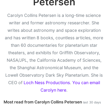
Petersen
Carolyn Collins Petersen is a long-time science
writer and former astronomy researcher. She
writes about astronomy and space exploration
and has written 8 books, countless articles, more
than 60 documentaries for planetarium star
theaters, and exhibits for Griffith Observatory,
NASA/JPL, the California Academy of Sciences,
the Shanghai Astronomical Museum, and the
Lowell Observatory Dark Sky Planetarium. She is
CEO of
Loch Ness Productions
.
You can email
Carolyn here
.
Most read from Carolyn Collins Petersen
last 30 days