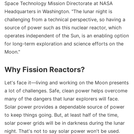
Space Technology Mission Directorate at NASA
Headquarters in Washington. "The lunar night is
challenging from a technical perspective, so having a
source of power such as this nuclear reactor, which
operates independent of the Sun, is an enabling option
for long-term exploration and science efforts on the
Moon."
Why Fission Reactors?
Let's face it—living and working on the Moon presents
a lot of challenges. Safe, clean power helps overcome
many of the dangers that lunar explorers will face.
Solar power provides a dependable source of power
to keep things going. But, at least half of the time,
solar power grids will be in darkness during the lunar
night. That's not to say solar power won't be used.