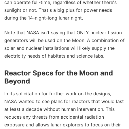
can operate full-time, regardless of whether there's
sunlight or not. That's a big plus for power needs
during the 14-night-long lunar night.
Note that NASA isn't saying that ONLY nuclear fission
generators will be used on the Moon. A combination of
solar and nuclear installations will likely supply the
electricity needs of habitats and science labs.
Reactor Specs for the Moon and
Beyond
In its solicitation for further work on the designs,
NASA wanted to see plans for reactors that would last
at least a decade without human intervention. This
reduces any threats from accidental radiation
exposure and allows lunar explorers to focus on their