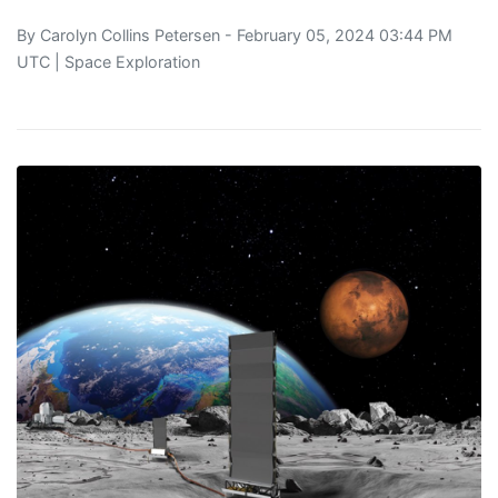
By
Carolyn Collins Petersen
- February 05, 2024 03:44 PM
UTC |
Space Exploration