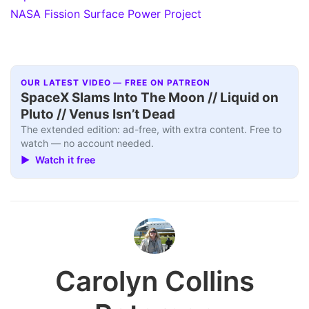
NASA Fission Surface Power Project
OUR LATEST VIDEO — FREE ON PATREON
SpaceX Slams Into The Moon // Liquid on
Pluto // Venus Isn’t Dead
The extended edition: ad-free, with extra content. Free to
watch — no account needed.
▶ Watch it free
Carolyn Collins