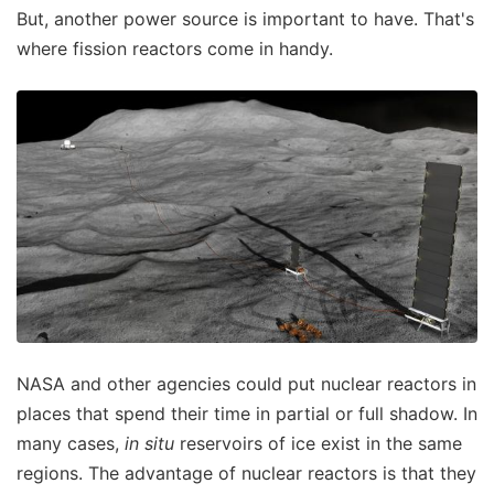
But, another power source is important to have. That's
where fission reactors come in handy.
NASA and other agencies could put nuclear reactors in
places that spend their time in partial or full shadow. In
many cases,
in situ
reservoirs of ice exist in the same
regions. The advantage of nuclear reactors is that they