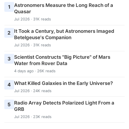
Astronomers Measure the Long Reach of a
1
Quasar
Jul 2026 · 31K reads
It Took a Century, but Astronomers Imaged
2
Betelgeuse's Companion
Jul 2026 · 31K reads
Scientist Constructs "Big Picture" of Mars
3
Water from Rover Data
4 days ago · 26K reads
What Killed Galaxies in the Early Universe?
4
Jul 2026 · 24K reads
Radio Array Detects Polarized Light From a
5
GRB
Jul 2026 · 23K reads