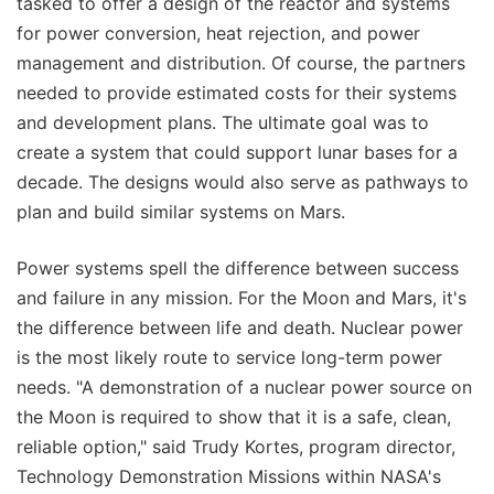
tasked to offer a design of the reactor and systems
for power conversion, heat rejection, and power
management and distribution. Of course, the partners
needed to provide estimated costs for their systems
and development plans. The ultimate goal was to
create a system that could support lunar bases for a
decade. The designs would also serve as pathways to
plan and build similar systems on Mars.
Power systems spell the difference between success
and failure in any mission. For the Moon and Mars, it's
the difference between life and death. Nuclear power
is the most likely route to service long-term power
needs. "A demonstration of a nuclear power source on
the Moon is required to show that it is a safe, clean,
reliable option," said Trudy Kortes, program director,
Technology Demonstration Missions within NASA's