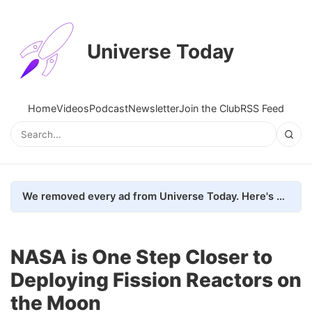
Universe Today
Home
Videos
Podcast
Newsletter
Join the Club
RSS Feed
We removed every ad from Universe Today. Here's what happened.
NASA is One Step Closer to
Deploying Fission Reactors on
the Moon