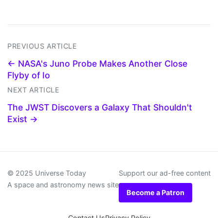
PREVIOUS ARTICLE
← NASA's Juno Probe Makes Another Close
Flyby of Io
NEXT ARTICLE
The JWST Discovers a Galaxy That Shouldn't
Exist →
© 2025 Universe Today
Support our ad-free content
A space and astronomy news site
Become a Patron
Contact Us
Privacy Policy