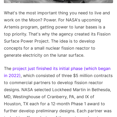
What's the most important thing you need to live and
work on the Moon? Power. For NASA's upcoming
Artemis program, getting power to lunar bases is a
top priority. That's why the agency created its Fission
Surface Power Project. The idea is to develop
concepts for a small nuclear fission reactor to
generate electricity on the lunar surface.
The
project just finished its initial phase (which began
in 2022)
, which consisted of three $5 million contracts
to commercial partners to develop fission reactor
designs. NASA selected Lockheed Martin in Bethesda,
MD, Westinghouse of Cranberry, PA, and IX of
Houston, TX each for a 12-month Phase 1 award to
further develop preliminary designs. Each partner was