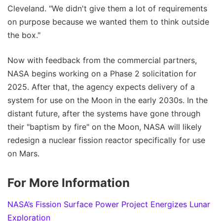
Cleveland. "We didn't give them a lot of requirements
on purpose because we wanted them to think outside
the box."
Now with feedback from the commercial partners,
NASA begins working on a Phase 2 solicitation for
2025. After that, the agency expects delivery of a
system for use on the Moon in the early 2030s. In the
distant future, after the systems have gone through
their "baptism by fire" on the Moon, NASA will likely
redesign a nuclear fission reactor specifically for use
on Mars.
For More Information
NASA’s Fission Surface Power Project Energizes Lunar
Exploration