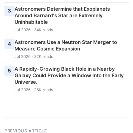
Astronomers Determine that Exoplanets
3
Around Barnard's Star are Extremely
Uninhabitable
Jul 2026 · 34K reads
Astronomers Use a Neutron Star Merger to
4
Measure Cosmic Expansion
Jul 2026 · 32K reads
A Rapidly-Growing Black Hole in a Nearby
5
Galaxy Could Provide a Window Into the Early
Universe.
Jul 2026 · 28K reads
PREVIOUS ARTICLE