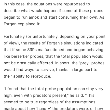
In this case, the equations were repurposed to
describe what would happen if some of these probes
began to run amok and start consuming their own. As
Forgan explained it:
Fortunately (or unfortunately, depending on your point
of view), the results of Forgan's simulations indicated
that if some SRPs malfunctioned and began behaving
like berserker probes, that the total population would
not be drastically affected. In short, the "prey" probes
would find ways to survive, thanks in large part to
their ability to reproduce.
"I found that the total probe population can stay very
high, even with predators present," he said. "This
seemed to be true regardless of the assumptions I
made about how 'hungry' the predators were, or how