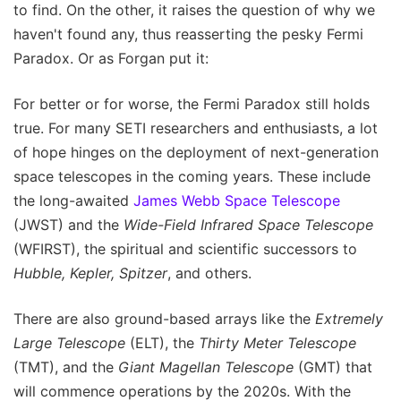
to find. On the other, it raises the question of why we
haven't found any, thus reasserting the pesky Fermi
Paradox. Or as Forgan put it:
For better or for worse, the Fermi Paradox still holds
true. For many SETI researchers and enthusiasts, a lot
of hope hinges on the deployment of next-generation
space telescopes in the coming years. These include
the long-awaited
James Webb Space Telescope
(JWST) and the
Wide-Field Infrared Space Telescope
(WFIRST), the spiritual and scientific successors to
Hubble, Kepler, Spitzer
, and others.
There are also ground-based arrays like the
Extremely
Large Telescope
(ELT), the
Thirty Meter Telescope
(TMT), and the
Giant Magellan Telescope
(GMT) that
will commence operations by the 2020s. With the