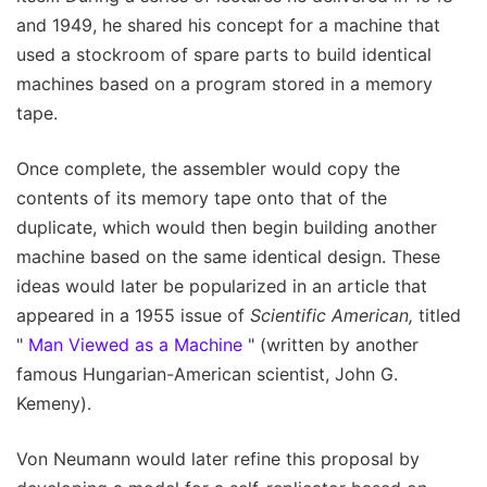
and 1949, he shared his concept for a machine that
used a stockroom of spare parts to build identical
machines based on a program stored in a memory
tape.
Once complete, the assembler would copy the
contents of its memory tape onto that of the
duplicate, which would then begin building another
machine based on the same identical design. These
ideas would later be popularized in an article that
appeared in a 1955 issue of
Scientific American,
titled
"
Man Viewed as a Machine
" (written by another
famous Hungarian-American scientist, John G.
Kemeny).
Von Neumann would later refine this proposal by