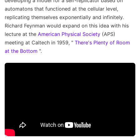
developing a model for a self-replicator based on
automatons that functioned at the cellular level,
replicating themselves exponentially and infinitely.
Richard Feynman would expand on this idea with his
lecture at the
American Physical Society
(APS)
meeting at Caltech in 1959, "
There's Plenty of Room
at the Bottom
".