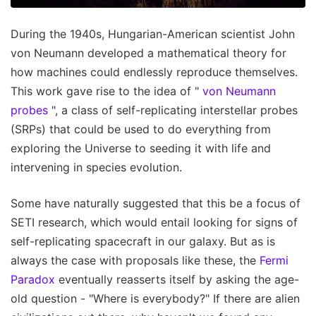
During the 1940s, Hungarian-American scientist John
von Neumann developed a mathematical theory for
how machines could endlessly reproduce themselves.
This work gave rise to the idea of "
von Neumann
probes
", a class of self-replicating interstellar probes
(SRPs) that could be used to do everything from
exploring the Universe to seeding it with life and
intervening in species evolution.
Some have naturally suggested that this be a focus of
SETI research, which would entail looking for signs of
self-replicating spacecraft in our galaxy. But as is
always the case with proposals like these, the
Fermi
Paradox
eventually reasserts itself by asking the age-
old question - "Where is everybody?" If there are alien