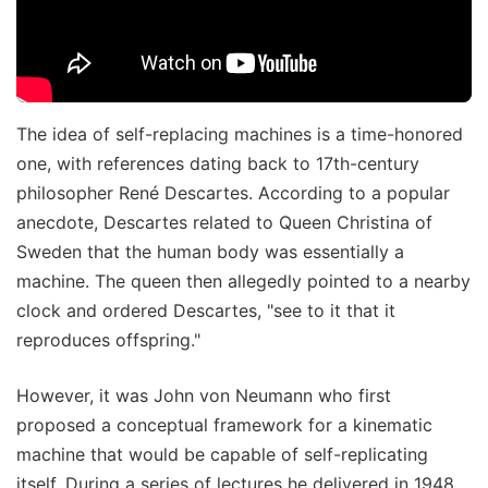
The idea of self-replacing machines is a time-honored
one, with references dating back to 17th-century
philosopher René Descartes. According to a popular
anecdote, Descartes related to Queen Christina of
Sweden that the human body was essentially a
machine. The queen then allegedly pointed to a nearby
clock and ordered Descartes, "see to it that it
reproduces offspring."
However, it was John von Neumann who first
proposed a conceptual framework for a kinematic
machine that would be capable of self-replicating
itself. During a series of lectures he delivered in 1948