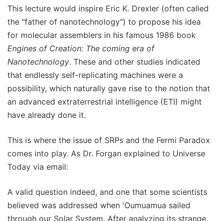
This lecture would inspire Eric K. Drexler (often called
the "father of nanotechnology") to propose his idea
for molecular assemblers in his famous 1986 book
Engines of Creation: The coming era of
Nanotechnology
. These and other studies indicated
that endlessly self-replicating machines were a
possibility, which naturally gave rise to the notion that
an advanced extraterrestrial intelligence (ETI) might
have already done it.
This is where the issue of SRPs and the Fermi Paradox
comes into play. As Dr. Forgan explained to Universe
Today via email:
A valid question indeed, and one that some scientists
believed was addressed when 'Oumuamua sailed
through our Solar System. After analyzing its strange