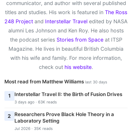
communicator, and author with several published
titles and studies. His work is featured in
The Ross
248 Project
and
Interstellar Travel
edited by NASA
alumni Les Johnson and Ken Roy. He also hosts
the podcast series
Stories from Space
at ITSP
Magazine. He lives in beautiful British Columbia
with his wife and family. For more information,
check out
his website
.
Most read from Matthew Williams
last 30 days
Interstellar Travel II: the Birth of Fusion Drives
1
3 days ago · 63K reads
Researchers Prove Black Hole Theory in a
2
Laboratory Setting
Jul 2026 · 35K reads