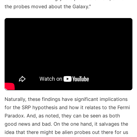
the probes moved about the Galaxy."
Naturally, these findings have significant implications
for the SRP hypothesis and how it relates to the Fermi
Paradox. And, as noted, they can be seen as both
good news and bad. On the one hand, it salvages the
idea that there might be alien probes out there for us