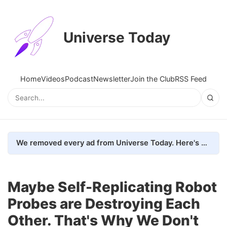
Universe Today
Home
Videos
Podcast
Newsletter
Join the Club
RSS Feed
We removed every ad from Universe Today. Here's what happened.
Maybe Self-Replicating Robot
Probes are Destroying Each
Other. That's Why We Don't