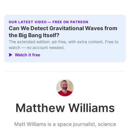
OUR LATEST VIDEO — FREE ON PATREON
Can We Detect Gravitational Waves from
the Big Bang Itself?
The extended edition: ad-free, with extra content. Free to
watch — no account needed.
▶ Watch it free
Matthew Williams
Matt Williams is a space journalist, science