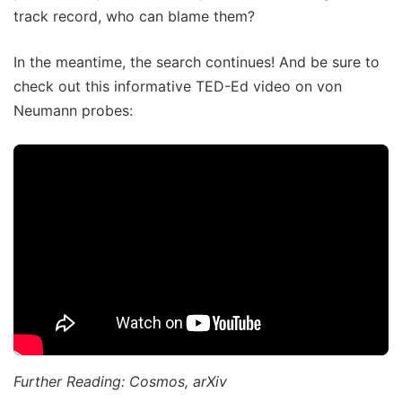
track record, who can blame them?
In the meantime, the search continues! And be sure to
check out this informative TED-Ed video on von
Neumann probes:
Further Reading: Cosmos, arXiv