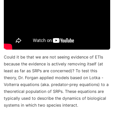
Could it be that we are not seeing evidence of ETIs
because the evidence is actively removing itself (at
least as far as SRPs are concerned)? To test this
theory, Dr. Forgan applied models based on Lotka -
Volterra equations (aka. predator-prey equations) to a
theoretical population of SRPs. These equations are
typically used to describe the dynamics of biological
systems in which two species interact.