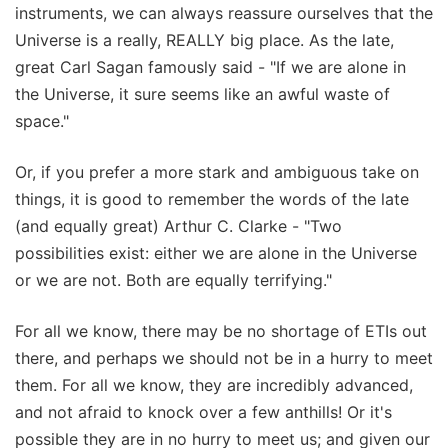
instruments, we can always reassure ourselves that the
Universe is a really, REALLY big place. As the late,
great Carl Sagan famously said - "If we are alone in
the Universe, it sure seems like an awful waste of
space."
Or, if you prefer a more stark and ambiguous take on
things, it is good to remember the words of the late
(and equally great) Arthur C. Clarke - "Two
possibilities exist: either we are alone in the Universe
or we are not. Both are equally terrifying."
For all we know, there may be no shortage of ETIs out
there, and perhaps we should not be in a hurry to meet
them. For all we know, they are incredibly advanced,
and not afraid to knock over a few anthills! Or it's
possible they are in no hurry to meet us; and given our