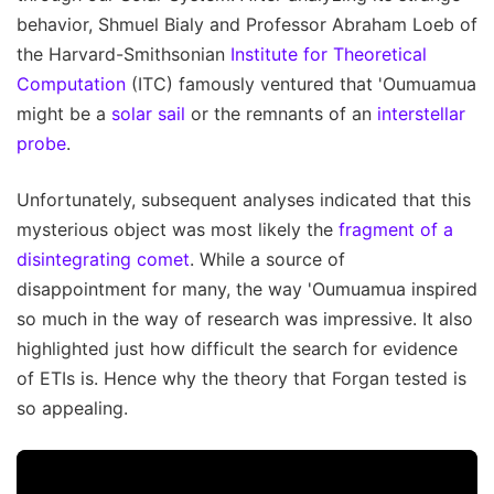
behavior, Shmuel Bialy and Professor Abraham Loeb of
the Harvard-Smithsonian
Institute for Theoretical
Computation
(ITC) famously ventured that 'Oumuamua
might be a
solar sail
or the remnants of an
interstellar
probe
.
Unfortunately, subsequent analyses indicated that this
mysterious object was most likely the
fragment of a
disintegrating comet
. While a source of
disappointment for many, the way 'Oumuamua inspired
so much in the way of research was impressive. It also
highlighted just how difficult the search for evidence
of ETIs is. Hence why the theory that Forgan tested is
so appealing.