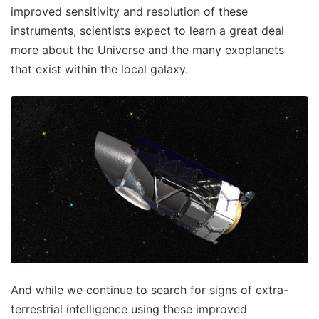
improved sensitivity and resolution of these
instruments, scientists expect to learn a great deal
more about the Universe and the many exoplanets
that exist within the local galaxy.
And while we continue to search for signs of extra-
terrestrial intelligence using these improved