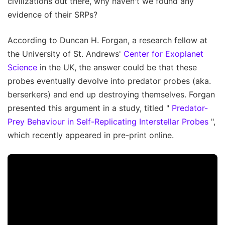
civilizations out there, why haven't we found any
evidence of their SRPs?
According to Duncan H. Forgan, a research fellow at
the University of St. Andrews'
Center for Exoplanet
Science
in the UK, the answer could be that these
probes eventually devolve into predator probes (aka.
berserkers) and end up destroying themselves. Forgan
presented this argument in a study, titled "
Predator-
Prey Behaviour in Self-Replicating Interstellar Probes
",
which recently appeared in pre-print online.