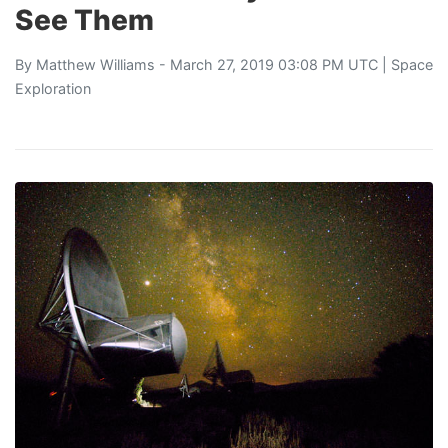
See Them
By
Matthew Williams
- March 27, 2019 03:08 PM UTC |
Space
Exploration