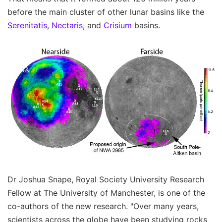
before the main cluster of other lunar basins like the
Serenitatis
,
Nectaris
, and
Crisium
basins.
Dr Joshua Snape, Royal Society University Research
Fellow at The University of Manchester, is one of the
co-authors of the new research. "Over many years,
scientists across the globe have been studying rocks