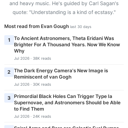
and heavy music. He's guided by Carl Sagan's
quote: "Understanding is a kind of ecstasy."
Most read from Evan Gough
last 30 days
To Ancient Astronomers, Theta Eridani Was
1
Brighter For A Thousand Years. Now We Know
Why
Jul 2026 · 38K reads
The Dark Energy Camera's New Image is
2
Reminiscent of van Gogh
Jul 2026 · 30K reads
Primordial Black Holes Can Trigger Type Ia
3
Supernovae, and Astronomers Should be Able
to Find Them
Jul 2026 · 24K reads