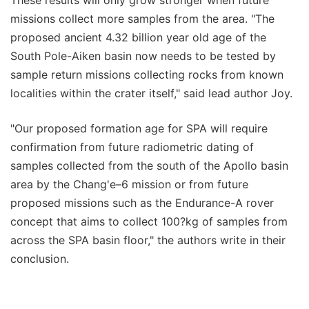
missions collect more samples from the area. "The
proposed ancient 4.32 billion year old age of the
South Pole-Aiken basin now needs to be tested by
sample return missions collecting rocks from known
localities within the crater itself," said lead author Joy.
"Our proposed formation age for SPA will require
confirmation from future radiometric dating of
samples collected from the south of the Apollo basin
area by the Chang'e–6 mission or from future
proposed missions such as the Endurance-A rover
concept that aims to collect 100?kg of samples from
across the SPA basin floor," the authors write in their
conclusion.