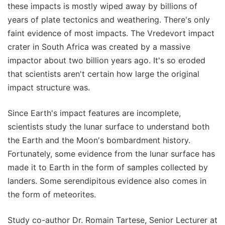
these impacts is mostly wiped away by billions of
years of plate tectonics and weathering. There's only
faint evidence of most impacts. The Vredevort impact
crater in South Africa was created by a massive
impactor about two billion years ago. It's so eroded
that scientists aren't certain how large the original
impact structure was.
Since Earth's impact features are incomplete,
scientists study the lunar surface to understand both
the Earth and the Moon's bombardment history.
Fortunately, some evidence from the lunar surface has
made it to Earth in the form of samples collected by
landers. Some serendipitous evidence also comes in
the form of meteorites.
Study co-author Dr. Romain Tartese, Senior Lecturer at