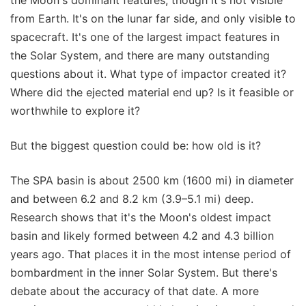
from Earth. It's on the lunar far side, and only visible to
spacecraft. It's one of the largest impact features in
the Solar System, and there are many outstanding
questions about it. What type of impactor created it?
Where did the ejected material end up? Is it feasible or
worthwhile to explore it?
But the biggest question could be: how old is it?
The SPA basin is about 2500 km (1600 mi) in diameter
and between 6.2 and 8.2 km (3.9–5.1 mi) deep.
Research shows that it's the Moon's oldest impact
basin and likely formed between 4.2 and 4.3 billion
years ago. That places it in the most intense period of
bombardment in the inner Solar System. But there's
debate about the accuracy of that date. A more