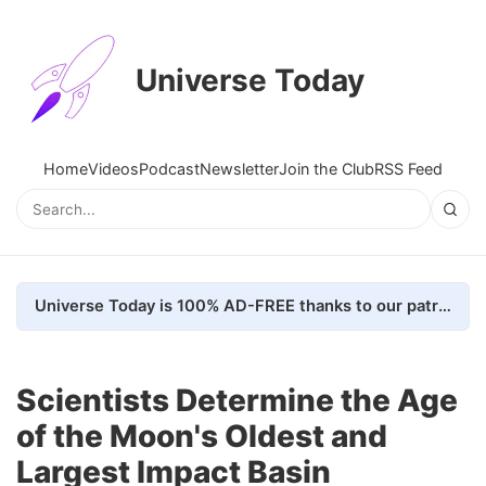
Universe Today
Home
Videos
Podcast
Newsletter
Join the Club
RSS Feed
Universe Today is 100% AD-FREE thanks to our patrons. Here's how we do it
Scientists Determine the Age
of the Moon's Oldest and
Largest Impact Basin