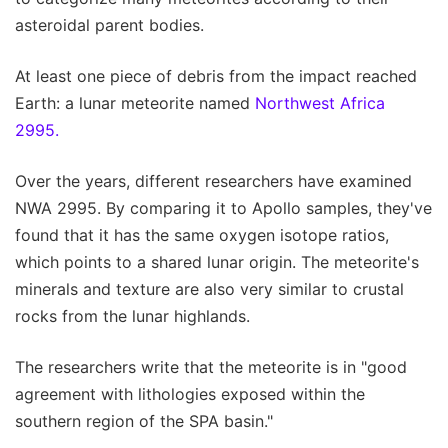
asteroidal parent bodies.
At least one piece of debris from the impact reached
Earth: a lunar meteorite named
Northwest Africa
2995.
Over the years, different researchers have examined
NWA 2995. By comparing it to Apollo samples, they've
found that it has the same oxygen isotope ratios,
which points to a shared lunar origin. The meteorite's
minerals and texture are also very similar to crustal
rocks from the lunar highlands.
The researchers write that the meteorite is in "good
agreement with lithologies exposed within the
southern region of the SPA basin."