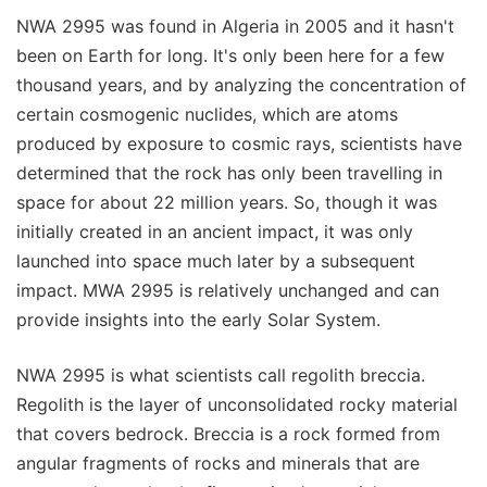
NWA 2995 was found in Algeria in 2005 and it hasn't
been on Earth for long. It's only been here for a few
thousand years, and by analyzing the concentration of
certain cosmogenic nuclides, which are atoms
produced by exposure to cosmic rays, scientists have
determined that the rock has only been travelling in
space for about 22 million years. So, though it was
initially created in an ancient impact, it was only
launched into space much later by a subsequent
impact. MWA 2995 is relatively unchanged and can
provide insights into the early Solar System.
NWA 2995 is what scientists call regolith breccia.
Regolith is the layer of unconsolidated rocky material
that covers bedrock. Breccia is a rock formed from
angular fragments of rocks and minerals that are