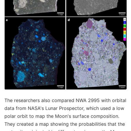
The researchers also compared NWA 2995 with orbital
data from NASA's Lunar Prospector, which used a low
polar orbit to map the Moon's surface composition.
They created a map showing the probabilities that the