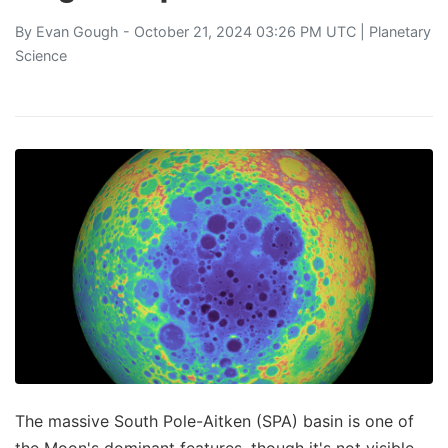
By
Evan Gough
- October 21, 2024 03:26 PM UTC |
Planetary
Science
The massive South Pole-Aitken (SPA) basin is one of
the Moon's dominant features, though it's not visible