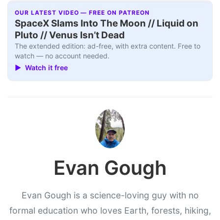
OUR LATEST VIDEO — FREE ON PATREON
SpaceX Slams Into The Moon // Liquid on
Pluto // Venus Isn’t Dead
The extended edition: ad-free, with extra content. Free to
watch — no account needed.
▶ Watch it free
Evan Gough
Evan Gough is a science-loving guy with no
formal education who loves Earth, forests, hiking,