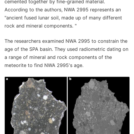
cemented together by fine-grained material.
According to the authors, NWA 2995 represents an
"ancient fused lunar soil, made up of many different
rock and mineral components. "
The researchers examined NWA 2995 to constrain the
age of the SPA basin. They used radiometric dating on
a range of mineral and rock components of the
meteorite to find NWA 2995's age.