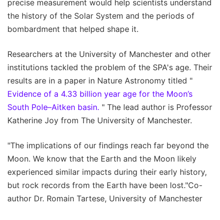
precise measurement would help scientists understand
the history of the Solar System and the periods of
bombardment that helped shape it.
Researchers at the University of Manchester and other
institutions tackled the problem of the SPA's age. Their
results are in a paper in Nature Astronomy titled "
Evidence of a 4.33 billion year age for the Moon’s
South Pole–Aitken basin.
" The lead author is Professor
Katherine Joy from The University of Manchester.
"The implications of our findings reach far beyond the
Moon. We know that the Earth and the Moon likely
experienced similar impacts during their early history,
but rock records from the Earth have been lost."Co-
author Dr. Romain Tartese, University of Manchester