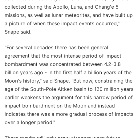
collected during the Apollo, Luna, and Chang'e 5
missions, as well as lunar meteorites, and have built up
a picture of when these impact events occurred,"
Snape said.
"For several decades there has been general
agreement that the most intense period of impact
bombardment was concentrated between 4.2-3.8
billion years ago - in the first half a billion years of the
Moon's history," said Snape. "But now, constraining the
age of the South-Pole Aitken basin to 120 million years
earlier weakens the argument for this narrow period of
impact bombardment on the Moon and instead
indicates there was a more gradual process of impacts
over a longer period."
These results will only grow stronger when future