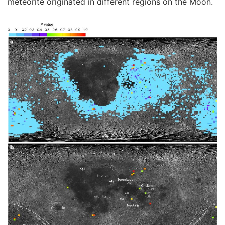
meteorite originated in different regions on the Moon.