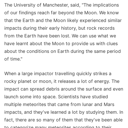
The University of Manchester, said, "The implications
of our findings reach far beyond the Moon. We know
that the Earth and the Moon likely experienced similar
impacts during their early history, but rock records
from the Earth have been lost. We can use what we
have learnt about the Moon to provide us with clues
about the conditions on Earth during the same period
of time."
When a large impactor travelling quickly strikes a
rocky planet or moon, it releases a lot of energy. The
impact can spread debris around the surface and even
launch some into space. Scientists have studied
multiple meteorites that came from lunar and Mars
impacts, and they've learned a lot by studying them. In
fact, there are so many of them that they've been able
to categorize many meteorites according to their