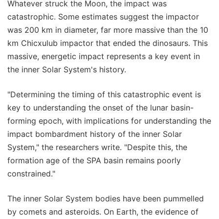
Whatever struck the Moon, the impact was
catastrophic. Some estimates suggest the impactor
was 200 km in diameter, far more massive than the 10
km Chicxulub impactor that ended the dinosaurs. This
massive, energetic impact represents a key event in
the inner Solar System's history.
"Determining the timing of this catastrophic event is
key to understanding the onset of the lunar basin-
forming epoch, with implications for understanding the
impact bombardment history of the inner Solar
System," the researchers write. "Despite this, the
formation age of the SPA basin remains poorly
constrained."
The inner Solar System bodies have been pummelled
by comets and asteroids. On Earth, the evidence of