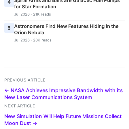
Spiral Arms and Bars are Galactic Fuel Pumps
4
for Star Formation
Jul 2026 · 21K reads
Astronomers Find New Features Hiding in the
5
Orion Nebula
Jul 2026 · 20K reads
PREVIOUS ARTICLE
← NASA Achieves Impressive Bandwidth with its
New Laser Communications System
NEXT ARTICLE
New Simulation Will Help Future Missions Collect
Moon Dust →