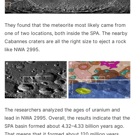
They found that the meteorite most likely came from
one of two locations, both inside the SPA. The nearby
Cabannes craters are all the right size to eject a rock
like NWA 2995.
The researchers analyzed the ages of uranium and
lead in NWA 2995. Overall, the results indicate that the
SPA basin formed about 4.32–4.33 billion years ago.
That means that it formed about 120 million years