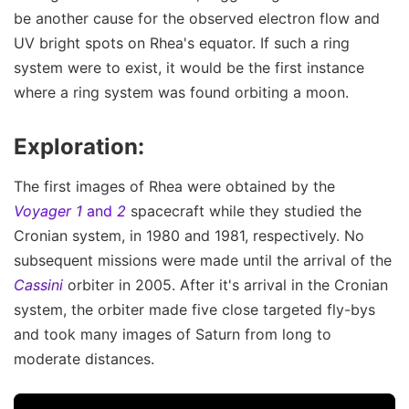
be another cause for the observed electron flow and
UV bright spots on Rhea's equator. If such a ring
system were to exist, it would be the first instance
where a ring system was found orbiting a moon.
Exploration:
The first images of Rhea were obtained by the
Voyager 1
and
2
spacecraft while they studied the
Cronian system, in 1980 and 1981, respectively. No
subsequent missions were made until the arrival of the
Cassini
orbiter in 2005. After it's arrival in the Cronian
system, the orbiter made five close targeted fly-bys
and took many images of Saturn from long to
moderate distances.