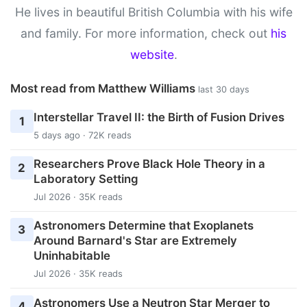
He lives in beautiful British Columbia with his wife
and family. For more information, check out
his
website
.
Most read from Matthew Williams
last 30 days
Interstellar Travel II: the Birth of Fusion Drives
1
5 days ago · 72K reads
Researchers Prove Black Hole Theory in a
2
Laboratory Setting
Jul 2026 · 35K reads
Astronomers Determine that Exoplanets
3
Around Barnard's Star are Extremely
Uninhabitable
Jul 2026 · 35K reads
Astronomers Use a Neutron Star Merger to
4