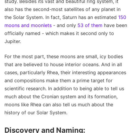
study. Besides its vast and beautiful ring system, it
also has the second-most satellites of any planet in
the Solar System. In fact, Saturn has an estimated
150
moons and moonlets
- and only
53 of them
have been
officially named - which makes it second only to
Jupiter.
For the most part, these moons are small, icy bodies
that are believed to house interior oceans. And in all
cases, particularly Rhea, their interesting appearances
and compositions make them a prime target for
scientific research. In addition to being able to tell us
much about the Cronian system and its formation,
moons like Rhea can also tell us much about the
history of our Solar System.
Discovery and Naming: