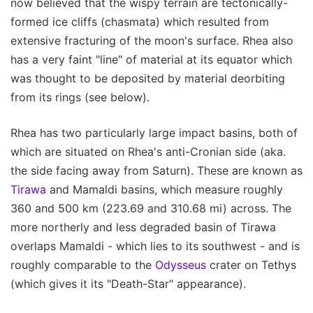
now believed that the wispy terrain are tectonically-
formed ice cliffs (chasmata) which resulted from
extensive fracturing of the moon's surface. Rhea also
has a very faint "line" of material at its equator which
was thought to be deposited by material deorbiting
from its rings (see below).
Rhea has two particularly large impact basins, both of
which are situated on Rhea's anti-Cronian side (aka.
the side facing away from Saturn). These are known as
Tirawa
and Mamaldi basins, which measure roughly
360 and 500 km (223.69 and 310.68 mi) across. The
more northerly and less degraded basin of Tirawa
overlaps Mamaldi - which lies to its southwest - and is
roughly comparable to the
Odysseus
crater on Tethys
(which gives it its "Death-Star" appearance).