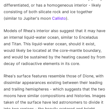
differentiated, or has a homogeneous interior - likely
consisting of both silicate rock and ice together
(similar to Jupiter's moon
Callisto
).
Models of Rhea's interior also suggest that it may have
an internal liquid-water ocean, similar to Enceladus
and Titan. This liquid-water ocean, should it exist,
would likely be located at the core-mantle boundary,
and would be sustained by the heating caused by from
decay of radioactive elements in its core.
Rhea's surface features resemble those of Dione, with
dissimilar appearances existing between their leading
and trailing hemispheres - which suggests that the two
moons have similar compositions and histories. Images
taken of the surface have led astronomers to divide it
into two regions - the heavily cratered and bright