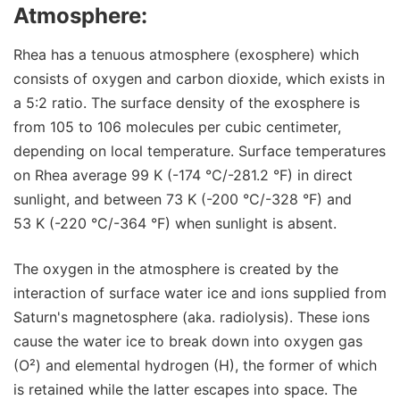
Atmosphere:
Rhea has a tenuous atmosphere (exosphere) which
consists of oxygen and carbon dioxide, which exists in
a 5:2 ratio. The surface density of the exosphere is
from 105 to 106 molecules per cubic centimeter,
depending on local temperature. Surface temperatures
on Rhea average 99 K (-174 °C/-281.2 °F) in direct
sunlight, and between 73 K (-200 °C/-328 °F) and
53 K (-220 °C/-364 °F) when sunlight is absent.
The oxygen in the atmosphere is created by the
interaction of surface water ice and ions supplied from
Saturn's magnetosphere (aka. radiolysis). These ions
cause the water ice to break down into oxygen gas
(O²) and elemental hydrogen (H), the former of which
is retained while the latter escapes into space. The