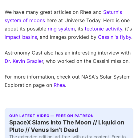
We have many great articles on Rhea and
Saturn's
system of moons
here at Universe Today. Here is one
about its possible
ring system
, its
tectonic activity
, it's
impact basins
, and images provided by
Cassini's flyby
.
Astronomy Cast also has an interesting interview with
Dr. Kevin Grazier
, who worked on the Cassini mission.
For more information, check out NASA's Solar System
Exploration page on
Rhea
.
OUR LATEST VIDEO — FREE ON PATREON
SpaceX Slams Into The Moon // Liquid on
Pluto // Venus Isn’t Dead
The extended edition: ad-free, with extra content. Free to