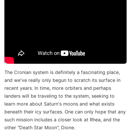
The Cronian system is definitely a fascinating place,
and we've really only begun to scratch its surface in
recent years. In time, more orbiters and perhaps
landers will be traveling to the system, seeking to
learn more about Saturn's moons and what exists
beneath their icy surfaces. One can only hope that any
such mission includes a closer look at Rhea, and the
other "Death Star Moon", Dione.