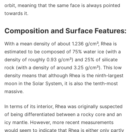
orbit, meaning that the same face is always pointed
towards it.
Composition and Surface Features:
With a mean density of about 1.236 g/cm³, Rhea is
estimated to be composed of 75% water ice (with a
density of roughly 0.93 g/cm³) and 25% of silicate
rock (with a density of around 3.25 g/cm³). This low
density means that although Rhea is the ninth-largest
moon in the Solar System, it is also the tenth-most
massive.
In terms of its interior, Rhea was originally suspected
of being differentiated between a rocky core and an
icy mantle. However, more recent measurements
would seem to indicate that Rhea is either only partly