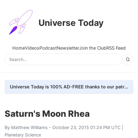
Universe Today
Home
Videos
Podcast
Newsletter
Join the Club
RSS Feed
Universe Today is 100% AD-FREE thanks to our patrons. Here's how we do it
Saturn's Moon Rhea
By
Matthew Williams
- October 23, 2015 01:24 PM UTC |
Planetary Science