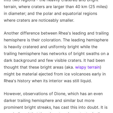
terrain, where craters are larger than 40 km (25 miles)
in diameter; and the polar and equatorial regions
where craters are noticeably smaller.
Another difference between Rhea's leading and trailing
hemisphere is their coloration. The leading hemisphere
is heavily cratered and uniformly bright while the
trailing hemisphere has networks of bright swaths on a
dark background and few visible craters. It had been
thought that these bright areas (aka.
wispy terrain
)
might be material ejected from ice volcanoes early in
Rhea's history when its interior was still liquid.
However, observations of Dione, which has an even
darker trailing hemisphere and similar but more
prominent bright streaks, has cast this into doubt. It is