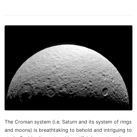
The Cronian system (i.e. Saturn and its system of rings
and moons) is breathtaking to behold and intriguing to