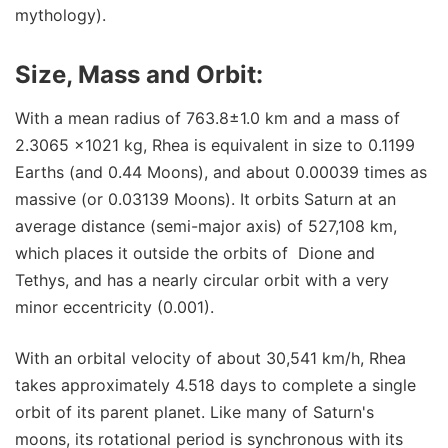
mythology).
Size, Mass and Orbit:
With a mean radius of 763.8±1.0 km and a mass of
2.3065 ×1021 kg, Rhea is equivalent in size to 0.1199
Earths (and 0.44 Moons), and about 0.00039 times as
massive (or 0.03139 Moons). It orbits Saturn at an
average distance (semi-major axis) of 527,108 km,
which places it outside the orbits of Dione and
Tethys, and has a nearly circular orbit with a very
minor eccentricity (0.001).
With an orbital velocity of about 30,541 km/h, Rhea
takes approximately 4.518 days to complete a single
orbit of its parent planet. Like many of Saturn's
moons, its rotational period is synchronous with its