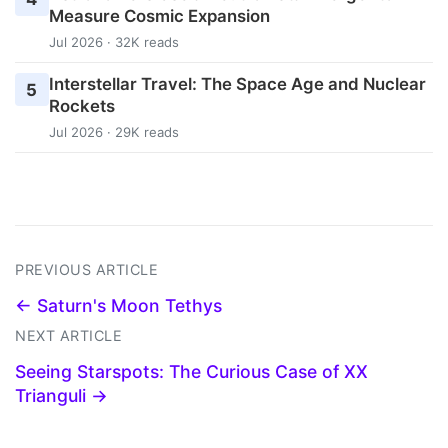
Measure Cosmic Expansion
Jul 2026 · 32K reads
Interstellar Travel: The Space Age and Nuclear
5
Rockets
Jul 2026 · 29K reads
PREVIOUS ARTICLE
← Saturn's Moon Tethys
NEXT ARTICLE
Seeing Starspots: The Curious Case of XX
Trianguli →