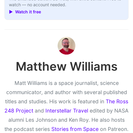
watch — no account needed.
▶ Watch it free
Matthew Williams
Matt Williams is a space journalist, science
communicator, and author with several published
titles and studies. His work is featured in
The Ross
248 Project
and
Interstellar Travel
edited by NASA
alumni Les Johnson and Ken Roy. He also hosts
the podcast series
Stories from Space
on Patreon.