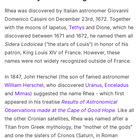
Rhea was discovered by Italian astronomer Giovanni
Domenico Cassini on December 23rd, 1672. Together
with the moons of Iapetus,
Tethys
and Dione, which he
discovered between 1671 and 1672, he named them all
Sidera Lodoicea
("the stars of Louis") in honor of his
patron, King Louis XIV of France. However, these
names were not widely recognized outside of France.
In 1847, John Herschel (the son of famed astronomer
William Herschel
, who discovered
Uranus
,
Enceladus
and
Mimas
) suggested the name Rhea - which first
appeared in his treatise
Results of Astronomical
Observations made at the Cape of Good Hope
.
Like all
the other Cronian satellites, Rhea was named after a
Titan from Greek mythology, the "mother of the gods"
and one the sisters of Cronos (Saturn, in Roman