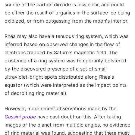
source of the carbon dioxide is less clear, and could
be either the result of organics in the surface ice being
oxidized, or from outgassing from the moon's interior.
Rhea may also have a tenuous ring system, which was
inferred based on observed changes in the flow of
electrons trapped by Saturn's magnetic field. The
existence of a ring system was temporarily bolstered
by the discovered presence of a set of small
ultraviolet-bright spots distributed along Rhea's
equator (which were interpreted as the impact points
of deorbiting ring material).
However, more recent observations made by the
Cassini probe
have cast doubt on this. After taking
images of the planet from multiple angles, no evidence
of ring material was found, suggesting that there must