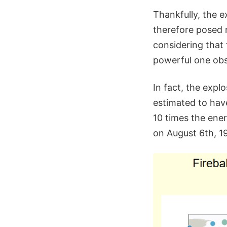
Thankfully, the e
therefore posed 
considering that 
powerful one obs
In fact, the expl
estimated to have
10 times the ene
on August 6th, 19