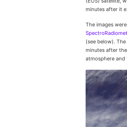
(EOS) satellite,
minutes after it 
The images were 
SpectroRadiomet
(see below). The
minutes after th
atmosphere and t