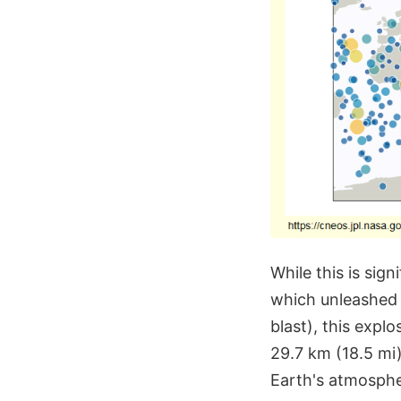
While this is sig
which unleashed 
blast), this expl
29.7 km (18.5 mi
Earth's atmosphe