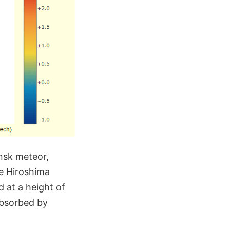
insk meteor,
e Hiroshima
d at a height of
absorbed by