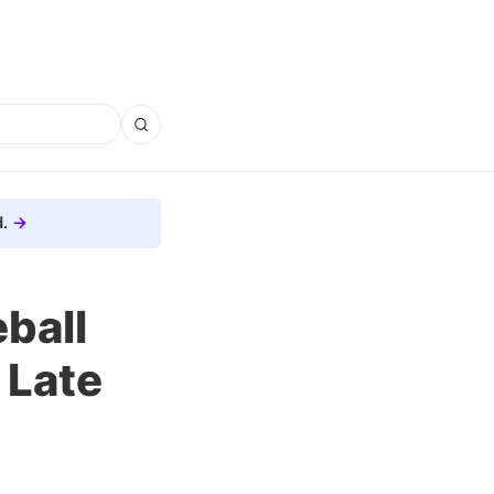
.
ball
 Late