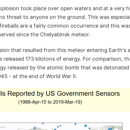
xplosion took place over open waters and at a very hi
no threat to anyone on the ground. This was especial
fireballs are a fairly common occurrence and this wa
erved since the Chelyabinsk meteor.
osion that resulted from this meteor entering Earth's
 released 173 kilotons of energy. For comparison, th
rgy released by the atomic bomb that was detonated
45 - at the end of World War II.