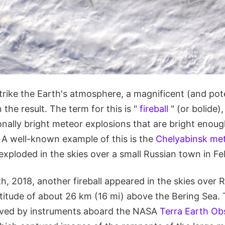
rike the Earth's atmosphere, a magnificent (and pote
 the result. The term for this is "
fireball
" (or bolide)
onally bright meteor explosions that are bright enoug
. A well-known example of this is the
Chelyabinsk met
exploded in the skies over a small Russian town in Fe
 2018, another fireball appeared in the skies over R
titude of about 26 km (16 mi) above the Bering Sea. 
rved by instruments aboard the NASA
Terra Earth Ob