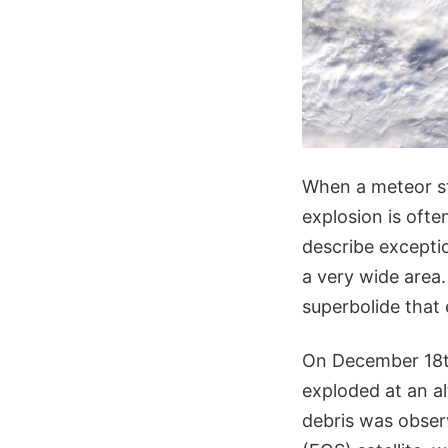
When a meteor st
explosion is often
describe excepti
a very wide area
superbolide that 
On December 18th,
exploded at an al
debris was obse