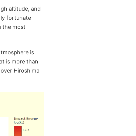
gh altitude, and
ly fortunate
s the most
 atmosphere is
at is more than
 over Hiroshima