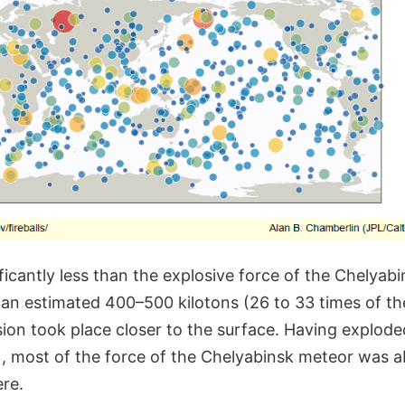
nificantly less than the explosive force of the Chelyab
an estimated 400–500 kilotons (26 to 33 times of th
osion took place closer to the surface. Having explode
), most of the force of the Chelyabinsk meteor was 
re.