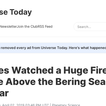
se Today
Newsletter
Join the Club
RSS Feed
removed every ad from Universe Today. Here's what happened
tes Watched a Huge Fire
 Above the Bering Sea
ar
- April 02, 2019 03:46 PM UTC |
Planetary Science