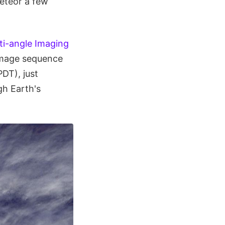
meteor a few
ti-angle Imaging
image sequence
DT), just
gh Earth's