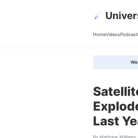
Univer
Home
Videos
Podcast
We 
Satelli
Explode
Last Ye
By
Matthew Williams