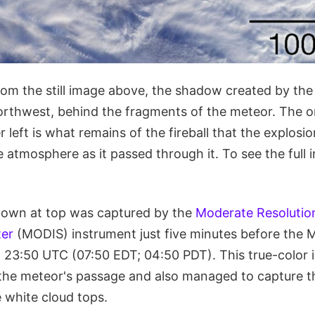
rom the still image above, the shadow created by the
orthwest, behind the fragments of the meteor. The o
r left is what remains of the fireball that the explosio
 atmosphere as it passed through it. To see the full
shown at top was captured by the
Moderate Resolutio
er
(MODIS) instrument just five minutes before the
t 23:50 UTC (07:50 EDT; 04:50 PDT). This true-colo
the meteor's passage and also managed to capture 
 white cloud tops.