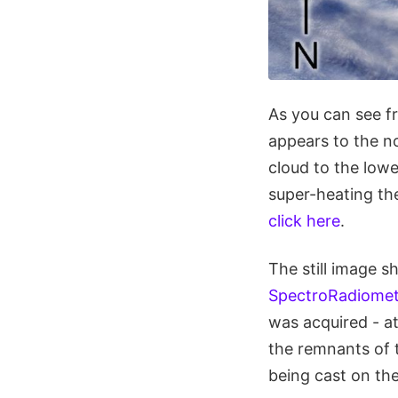
As you can see f
appears to the n
cloud to the lowe
super-heating the
click here
.
The still image 
SpectroRadiomet
was acquired - a
the remnants of 
being cast on the