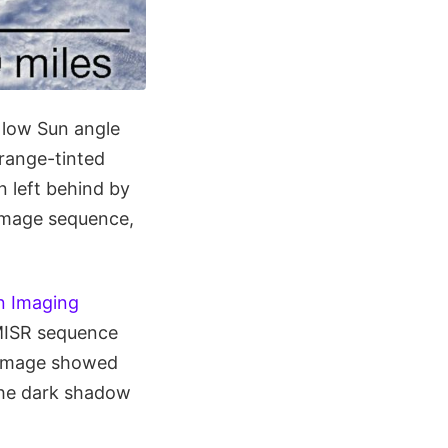
 low Sun angle
range-tinted
n left behind by
 image sequence,
n Imaging
 MISR sequence
r image showed
the dark shadow