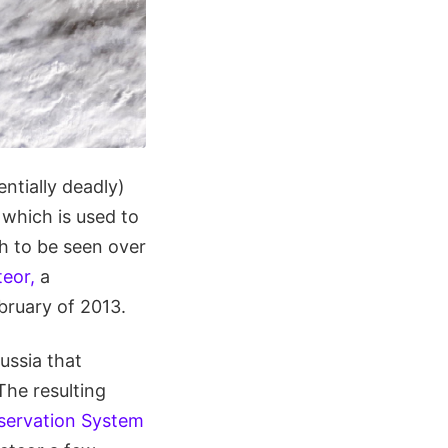
ntially deadly)
, which is used to
h to be seen over
eor,
a
bruary of 2013.
ussia that
The resulting
servation System