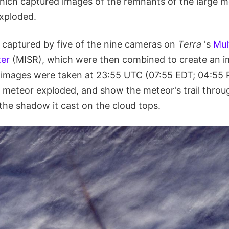
 which captured images of the remnants of the large 
exploded.
captured by five of the nine cameras on
Terra
's
Mul
er
(MISR), which were then combined to create an 
 images were taken at 23:55 UTC (07:55 EDT; 04:55 P
e meteor exploded, and show the meteor's trail throu
he shadow it cast on the cloud tops.