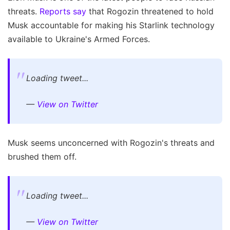
threats.
Reports say
that Rogozin threatened to hold
Musk accountable for making his Starlink technology
available to Ukraine's Armed Forces.
Loading tweet...
—
View on Twitter
Musk seems unconcerned with Rogozin's threats and
brushed them off.
Loading tweet...
—
View on Twitter