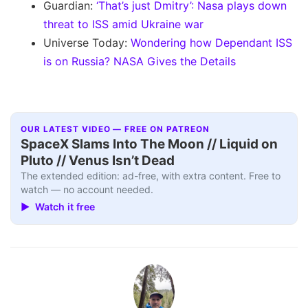
Guardian:
‘That’s just Dmitry’: Nasa plays down
threat to ISS amid Ukraine war
Universe Today:
Wondering how Dependant ISS
is on Russia? NASA Gives the Details
OUR LATEST VIDEO — FREE ON PATREON
SpaceX Slams Into The Moon // Liquid on
Pluto // Venus Isn’t Dead
The extended edition: ad-free, with extra content. Free to
watch — no account needed.
▶ Watch it free