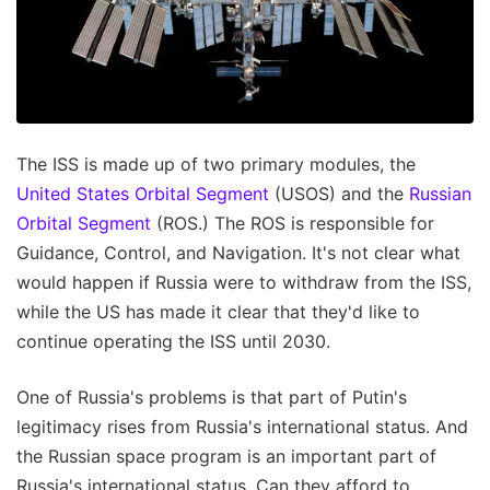
The ISS is made up of two primary modules, the
United States Orbital Segment
(USOS) and the
Russian
Orbital Segment
(ROS.) The ROS is responsible for
Guidance, Control, and Navigation. It's not clear what
would happen if Russia were to withdraw from the ISS,
while the US has made it clear that they'd like to
continue operating the ISS until 2030.
One of Russia's problems is that part of Putin's
legitimacy rises from Russia's international status. And
the Russian space program is an important part of
Russia's international status. Can they afford to