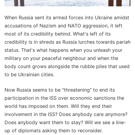
When Russia sent its armed forces into Ukraine amidst
accusations of Nazism and NATO aggression, it left
most of its credibility behind. What's left of its
credibility is in shreds as Russia lurches towards pariah
status. That's what happens when you unleash your
military on your peaceful neighbour and when the
body count grows alongside the rubble piles that used
to be Ukrainian cities.
Now Russia seems to be "threatening" to end its
participation in the ISS over economic sanctions the
world has imposed on them. Will they end their
involvement in the ISS? Does anybody care anymore?
Does anybody want them to stay? Will we see a line-
up of diplomats asking them to reconsider.