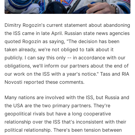
Dimitry Rogozin's current statement about abandoning
the ISS came in late April. Russian state news agencies
quoted Rogozin as saying, "The decision has been
taken already, we're not obliged to talk about it
publicly. I can say this only -- in accordance with our
obligations, we'll inform our partners about the end of
our work on the ISS with a year's notice." Tass and RIA
Novosti reported these comments.
Many nations are involved with the ISS, but Russia and
the USA are the two primary partners. They're
geopolitical rivals but have a long cooperative
relationship over the ISS that's inconsistent with their
political relationship. There's been tension between