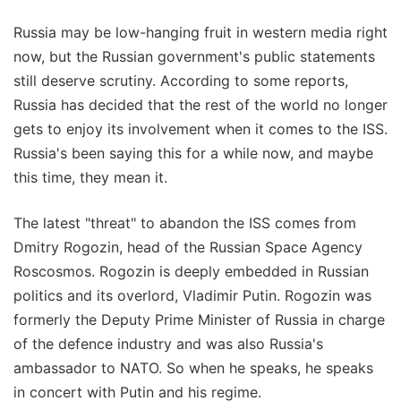
Russia may be low-hanging fruit in western media right
now, but the Russian government's public statements
still deserve scrutiny. According to some reports,
Russia has decided that the rest of the world no longer
gets to enjoy its involvement when it comes to the ISS.
Russia's been saying this for a while now, and maybe
this time, they mean it.
The latest "threat" to abandon the ISS comes from
Dmitry Rogozin, head of the Russian Space Agency
Roscosmos. Rogozin is deeply embedded in Russian
politics and its overlord, Vladimir Putin. Rogozin was
formerly the Deputy Prime Minister of Russia in charge
of the defence industry and was also Russia's
ambassador to NATO. So when he speaks, he speaks
in concert with Putin and his regime.