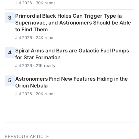
Jul 2026 · 30K reads
Primordial Black Holes Can Trigger Type Ia
3
Supernovae, and Astronomers Should be Able
to Find Them
Jul 2026 · 24K reads
Spiral Arms and Bars are Galactic Fuel Pumps
4
for Star Formation
Jul 2026 · 21K reads
Astronomers Find New Features Hiding in the
5
Orion Nebula
Jul 2026 · 20K reads
PREVIOUS ARTICLE