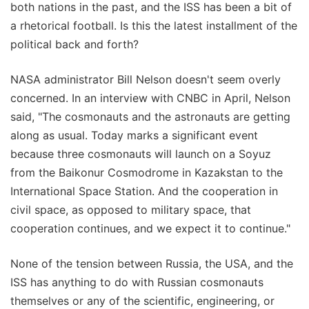
both nations in the past, and the ISS has been a bit of
a rhetorical football. Is this the latest installment of the
political back and forth?
NASA administrator Bill Nelson doesn't seem overly
concerned. In an interview with CNBC in April, Nelson
said, "The cosmonauts and the astronauts are getting
along as usual. Today marks a significant event
because three cosmonauts will launch on a Soyuz
from the Baikonur Cosmodrome in Kazakstan to the
International Space Station. And the cooperation in
civil space, as opposed to military space, that
cooperation continues, and we expect it to continue."
None of the tension between Russia, the USA, and the
ISS has anything to do with Russian cosmonauts
themselves or any of the scientific, engineering, or