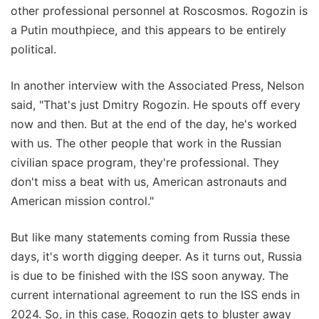
other professional personnel at Roscosmos. Rogozin is
a Putin mouthpiece, and this appears to be entirely
political.
In another interview with the Associated Press, Nelson
said, "That's just Dmitry Rogozin. He spouts off every
now and then. But at the end of the day, he's worked
with us. The other people that work in the Russian
civilian space program, they're professional. They
don't miss a beat with us, American astronauts and
American mission control."
But like many statements coming from Russia these
days, it's worth digging deeper. As it turns out, Russia
is due to be finished with the ISS soon anyway. The
current international agreement to run the ISS ends in
2024. So, in this case, Rogozin gets to bluster away