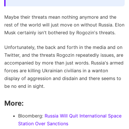
Maybe their threats mean nothing anymore and the
rest of the world will just move on without Russia. Elon
Musk certainly isn't bothered by Rogozin's threats.
Unfortunately, the back and forth in the media and on
Twitter, and the threats Rogozin repeatedly issues, are
accompanied by more than just words. Russia's armed
forces are killing Ukrainian civilians in a wanton
display of aggression and disdain and there seems to
be no end in sight.
More:
Bloomberg:
Russia Will Quit International Space
Station Over Sanctions