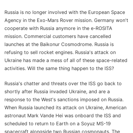
Russia is no longer involved with the European Space
Agency in the Exo-Mars Rover mission. Germany won't
cooperate with Russia anymore in the e-ROSITA
mission. Commercial customers have cancelled
launches at the Baikonur Cosmodrome. Russia is
refusing to sell rocket engines. Russia's attack on
Ukraine has made a mess of all of these space-related
activities. Will the same thing happen to the ISS?
Russia's chatter and threats over the ISS go back to
shortly after Russia invaded Ukraine, and are a
response to the West's sanctions imposed on Russia.
When Russia launched its attack on Ukraine, American
astronaut Mark Vande Hei was onboard the ISS and
scheduled to return to Earth on a Soyuz MS-19
spacecraft alongside two Russian cosmonauts. The