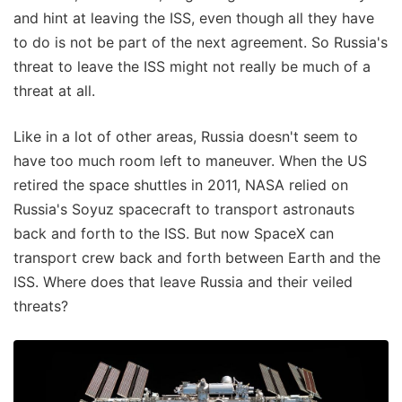
and hint at leaving the ISS, even though all they have
to do is not be part of the next agreement. So Russia's
threat to leave the ISS might not really be much of a
threat at all.
Like in a lot of other areas, Russia doesn't seem to
have too much room left to maneuver. When the US
retired the space shuttles in 2011, NASA relied on
Russia's Soyuz spacecraft to transport astronauts
back and forth to the ISS. But now SpaceX can
transport crew back and forth between Earth and the
ISS. Where does that leave Russia and their veiled
threats?