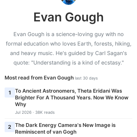
Evan Gough
Evan Gough is a science-loving guy with no
formal education who loves Earth, forests, hiking,
and heavy music. He's guided by Carl Sagan's
quote: "Understanding is a kind of ecstasy."
Most read from Evan Gough
last 30 days
To Ancient Astronomers, Theta Eridani Was
1
Brighter For A Thousand Years. Now We Know
Why
Jul 2026 · 38K reads
The Dark Energy Camera's New Image is
2
Reminiscent of van Gogh