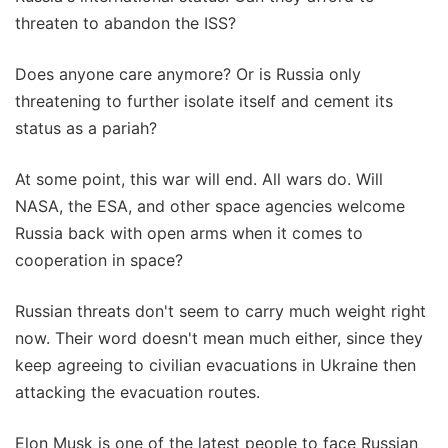
threaten to abandon the ISS?
Does anyone care anymore? Or is Russia only
threatening to further isolate itself and cement its
status as a pariah?
At some point, this war will end. All wars do. Will
NASA, the ESA, and other space agencies welcome
Russia back with open arms when it comes to
cooperation in space?
Russian threats don't seem to carry much weight right
now. Their word doesn't mean much either, since they
keep agreeing to civilian evacuations in Ukraine then
attacking the evacuation routes.
Elon Musk is one of the latest people to face Russian