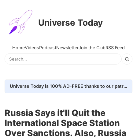
Universe Today
Home
Videos
Podcast
Newsletter
Join the Club
RSS Feed
Universe Today is 100% AD-FREE thanks to our patrons. Here's how we do it
Russia Says it'll Quit the
International Space Station
Over Sanctions. Also, Russia