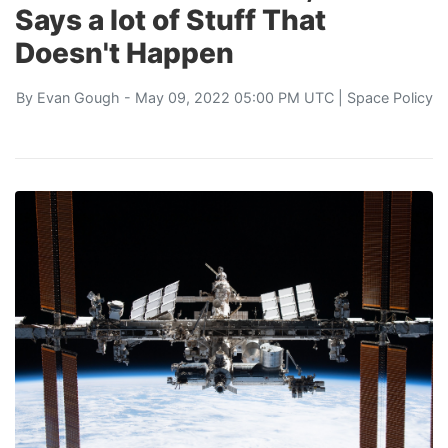
Says a lot of Stuff That
Doesn't Happen
By
Evan Gough
- May 09, 2022 05:00 PM UTC |
Space Policy