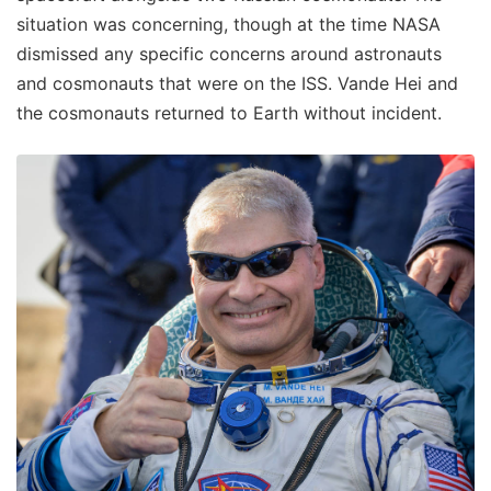
situation was concerning, though at the time NASA
dismissed any specific concerns around astronauts
and cosmonauts that were on the ISS. Vande Hei and
the cosmonauts returned to Earth without incident.