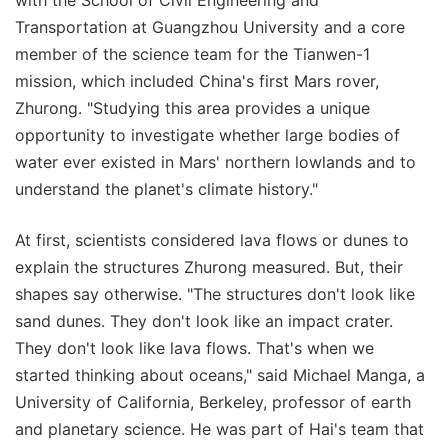
Transportation at Guangzhou University and a core
member of the science team for the Tianwen-1
mission, which included China's first Mars rover,
Zhurong. "Studying this area provides a unique
opportunity to investigate whether large bodies of
water ever existed in Mars' northern lowlands and to
understand the planet's climate history."
At first, scientists considered lava flows or dunes to
explain the structures Zhurong measured. But, their
shapes say otherwise. "The structures don't look like
sand dunes. They don't look like an impact crater.
They don't look like lava flows. That's when we
started thinking about oceans," said Michael Manga, a
University of California, Berkeley, professor of earth
and planetary science. He was part of Hai's team that