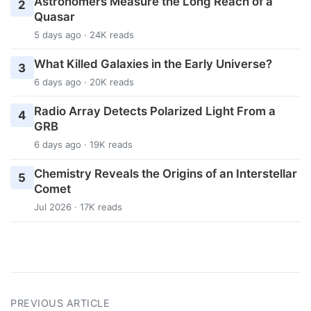
Astronomers Measure the Long Reach of a
2
Quasar
5 days ago · 24K reads
What Killed Galaxies in the Early Universe?
3
6 days ago · 20K reads
Radio Array Detects Polarized Light From a
4
GRB
6 days ago · 19K reads
Chemistry Reveals the Origins of an Interstellar
5
Comet
Jul 2026 · 17K reads
PREVIOUS ARTICLE