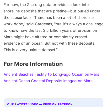
For now, the Zhurong data provides a look into
shoreline deposits that are pristine—but buried under
the subsurface. "There has been a lot of shoreline
work done," said Cardenas, "but it's always a challenge
to know how the last 3.5 billion years of erosion on
Mars might have altered or completely erased
evidence of an ocean. But not with these deposits.
This is a very unique dataset."
For More Information
Ancient Beaches Testify to Long-ago Ocean on Mars
Ancient Ocean Coastal Deposits Imaged on Mars
OUR LATEST VIDEO — FREE ON PATREON