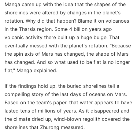
Manga came up with the idea that the shapes of the
shorelines were altered by changes in the planet's
rotation. Why did that happen? Blame it on volcanoes
in the Tharsis region. Some 4 billion years ago
volcanic activity there built up a huge bulge. That
eventually messed with the planet's rotation. "Because
the spin axis of Mars has changed, the shape of Mars
has changed. And so what used to be flat is no longer
flat," Manga explained.
If the findings hold up, the buried shorelines tell a
compelling story of the last days of oceans on Mars.
Based on the team's paper, that water appears to have
lasted tens of millions of years. As it disappeared and
the climate dried up, wind-blown regolith covered the
shorelines that Zhurong measured.