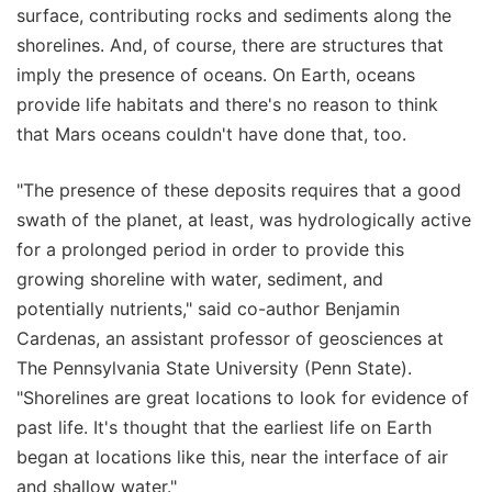
surface, contributing rocks and sediments along the
shorelines. And, of course, there are structures that
imply the presence of oceans. On Earth, oceans
provide life habitats and there's no reason to think
that Mars oceans couldn't have done that, too.
"The presence of these deposits requires that a good
swath of the planet, at least, was hydrologically active
for a prolonged period in order to provide this
growing shoreline with water, sediment, and
potentially nutrients," said co-author Benjamin
Cardenas, an assistant professor of geosciences at
The Pennsylvania State University (Penn State).
"Shorelines are great locations to look for evidence of
past life. It's thought that the earliest life on Earth
began at locations like this, near the interface of air
and shallow water."