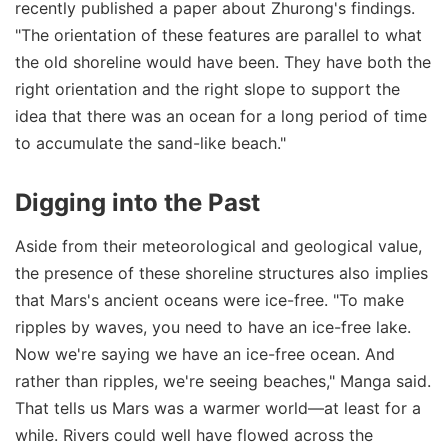
recently published a paper about Zhurong's findings.
"The orientation of these features are parallel to what
the old shoreline would have been. They have both the
right orientation and the right slope to support the
idea that there was an ocean for a long period of time
to accumulate the sand-like beach."
Digging into the Past
Aside from their meteorological and geological value,
the presence of these shoreline structures also implies
that Mars's ancient oceans were ice-free. "To make
ripples by waves, you need to have an ice-free lake.
Now we're saying we have an ice-free ocean. And
rather than ripples, we're seeing beaches," Manga said.
That tells us Mars was a warmer world—at least for a
while. Rivers could well have flowed across the