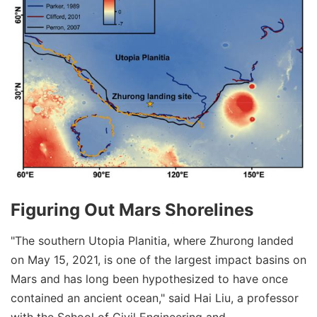
Figuring Out Mars Shorelines
"The southern Utopia Planitia, where Zhurong landed
on May 15, 2021, is one of the largest impact basins on
Mars and has long been hypothesized to have once
contained an ancient ocean," said Hai Liu, a professor
with the School of Civil Engineering and