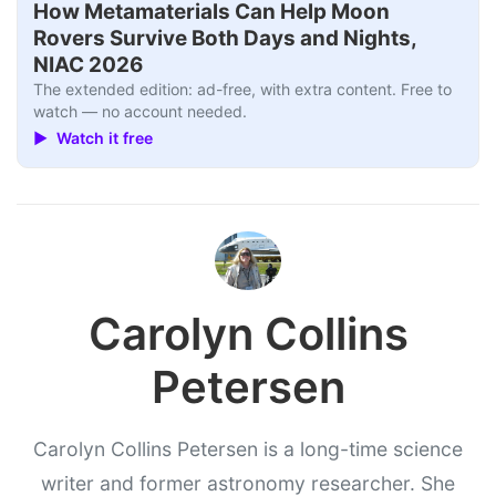
How Metamaterials Can Help Moon
Rovers Survive Both Days and Nights,
NIAC 2026
The extended edition: ad-free, with extra content. Free to
watch — no account needed.
▶ Watch it free
Carolyn Collins
Petersen
Carolyn Collins Petersen is a long-time science
writer and former astronomy researcher. She