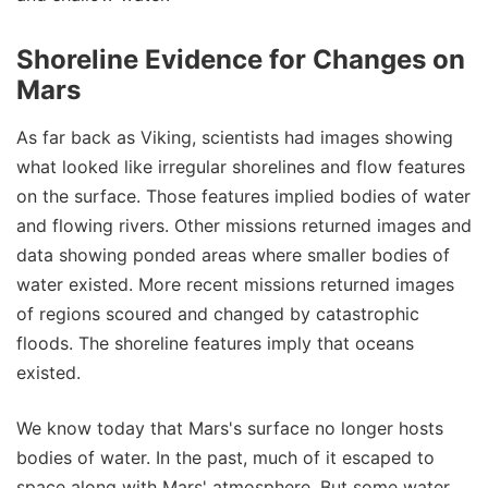
Shoreline Evidence for Changes on
Mars
As far back as Viking, scientists had images showing
what looked like irregular shorelines and flow features
on the surface. Those features implied bodies of water
and flowing rivers. Other missions returned images and
data showing ponded areas where smaller bodies of
water existed. More recent missions returned images
of regions scoured and changed by catastrophic
floods. The shoreline features imply that oceans
existed.
We know today that Mars's surface no longer hosts
bodies of water. In the past, much of it escaped to
space along with Mars' atmosphere. But some water