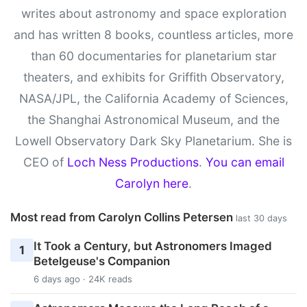
writes about astronomy and space exploration
and has written 8 books, countless articles, more
than 60 documentaries for planetarium star
theaters, and exhibits for Griffith Observatory,
NASA/JPL, the California Academy of Sciences,
the Shanghai Astronomical Museum, and the
Lowell Observatory Dark Sky Planetarium. She is
CEO of
Loch Ness Productions
.
You can email
Carolyn here
.
Most read from Carolyn Collins Petersen
last 30 days
It Took a Century, but Astronomers Imaged
1
Betelgeuse's Companion
6 days ago · 24K reads