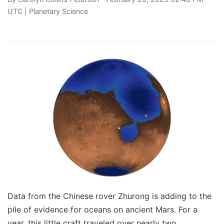
UTC |
Planetary Science
Data from the Chinese rover Zhurong is adding to the
pile of evidence for oceans on ancient Mars. For a
year, this little craft traveled over nearly two