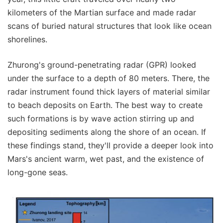
kilometers of the Martian surface and made radar
scans of buried natural structures that look like ocean
shorelines.
Zhurong's ground-penetrating radar (GPR) looked
under the surface to a depth of 80 meters. There, the
radar instrument found thick layers of material similar
to beach deposits on Earth. The best way to create
such formations is by wave action stirring up and
depositing sediments along the shore of an ocean. If
these findings stand, they'll provide a deeper look into
Mars's ancient warm, wet past, and the existence of
long-gone seas.