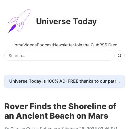
Universe Today
Home
Videos
Podcast
Newsletter
Join the Club
RSS Feed
Universe Today is 100% AD-FREE thanks to our patrons. Here's how we do it
Rover Finds the Shoreline of
an Ancient Beach on Mars
By
Carolyn Collins Petersen
- February 26, 2025 02:46 PM