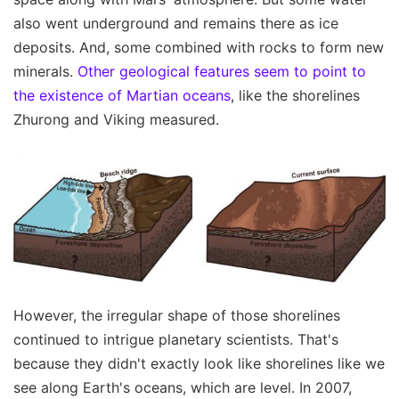
also went underground and remains there as ice
deposits. And, some combined with rocks to form new
minerals.
Other geological features seem to point to
the existence of Martian oceans
, like the shorelines
Zhurong and Viking measured.
However, the irregular shape of those shorelines
continued to intrigue planetary scientists. That's
because they didn't exactly look like shorelines like we
see along Earth's oceans, which are level. In 2007,