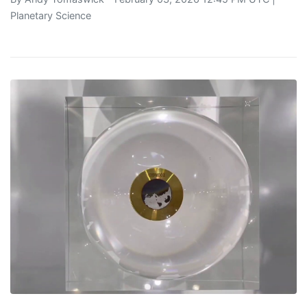
Planetary Science