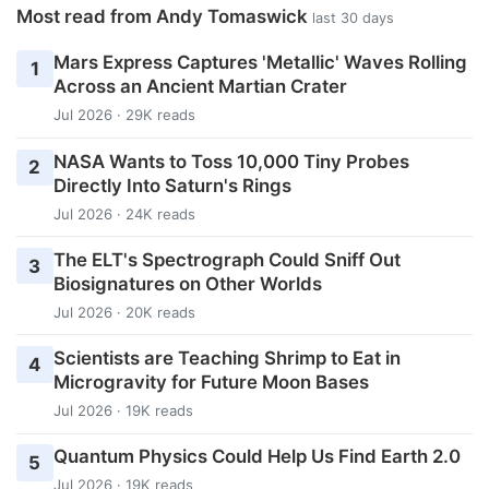
Most read from Andy Tomaswick
last 30 days
Mars Express Captures 'Metallic' Waves Rolling
1
Across an Ancient Martian Crater
Jul 2026 · 29K reads
NASA Wants to Toss 10,000 Tiny Probes
2
Directly Into Saturn's Rings
Jul 2026 · 24K reads
The ELT's Spectrograph Could Sniff Out
3
Biosignatures on Other Worlds
Jul 2026 · 20K reads
Scientists are Teaching Shrimp to Eat in
4
Microgravity for Future Moon Bases
Jul 2026 · 19K reads
Quantum Physics Could Help Us Find Earth 2.0
5
Jul 2026 · 19K reads