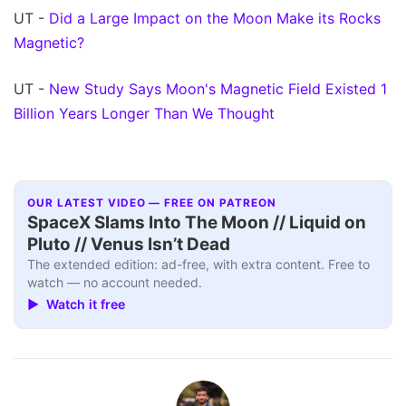
UT -
Did a Large Impact on the Moon Make its Rocks
Magnetic?
UT -
New Study Says Moon's Magnetic Field Existed 1
Billion Years Longer Than We Thought
OUR LATEST VIDEO — FREE ON PATREON
SpaceX Slams Into The Moon // Liquid on
Pluto // Venus Isn’t Dead
The extended edition: ad-free, with extra content. Free to
watch — no account needed.
▶ Watch it free