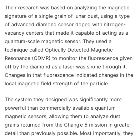
Their research was based on analyzing the magnetic
signature of a single grain of lunar dust, using a type
of advanced diamond sensor doped with nitrogen-
vacancy centers that made it capable of acting as a
quantum-scale magnetic sensor. They used a
technique called Optically Detected Magnetic
Resonance (ODMR) to monitor the fluorescence given
off by the diamond as a laser was shone through it.
Changes in that fluorescence indicated changes in the
local magnetic field strength of the particle.
The system they designed was significantly more
powerful than commercially available quantum
magnetic sensors, allowing them to analyze dust
grains returned from the Chang’e 5 mission in greater
detail than previously possible. Most importantly, they