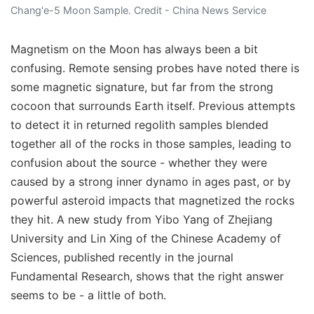
Chang'e-5 Moon Sample. Credit - China News Service
Magnetism on the Moon has always been a bit
confusing. Remote sensing probes have noted there is
some magnetic signature, but far from the strong
cocoon that surrounds Earth itself. Previous attempts
to detect it in returned regolith samples blended
together all of the rocks in those samples, leading to
confusion about the source - whether they were
caused by a strong inner dynamo in ages past, or by
powerful asteroid impacts that magnetized the rocks
they hit. A new study from Yibo Yang of Zhejiang
University and Lin Xing of the Chinese Academy of
Sciences, published recently in the journal
Fundamental Research, shows that the right answer
seems to be - a little of both.