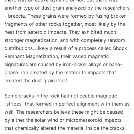
another type of dust grain analyzed by the researchers
- breccia. These grains were formed by fusing broken
fragments of other rocks together, most likely by the
heat from asteroid impacts. They exhibited much
stronger magnetization, and with completely random
distributions. Likely a result of a process called Shock
Remnant Magnetization, their varied magnetic
signatures are caused by iron-nickel alloys or nano-
phase iron created by the meteorite impacts that
created the dust grain itself.
Some cracks in the rock had noticeable magnetic
“stripes” that formed in perfect alignment with them as
well. The researchers believe these might be caused
by either the solar wind or micrometeoroid impacts
that chemically altered the material inside the cracks,