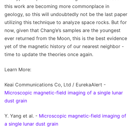
this work are becoming more commonplace in
geology, so this will undoubtedly not be the last paper
utilizing this technique to analyze space rocks. But for
now, given that Chang’e’s samples are the youngest
ever returned from the Moon, this is the best evidence
yet of the magnetic history of our nearest neighbor -
time to update the theories once again.
Learn More:
Keai Communications Co, Ltd / EurekaAlert -
Microscopic magnetic-field imaging of a single lunar
dust grain
Y. Yang et al. -
Microscopic magnetic-field imaging of
a single lunar dust grain