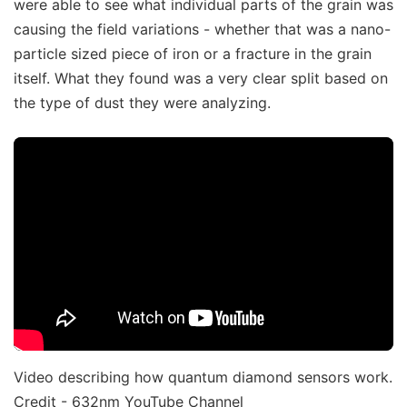
were able to see what individual parts of the grain was
causing the field variations - whether that was a nano-
particle sized piece of iron or a fracture in the grain
itself. What they found was a very clear split based on
the type of dust they were analyzing.
Video describing how quantum diamond sensors work.
Credit - 632nm YouTube Channel