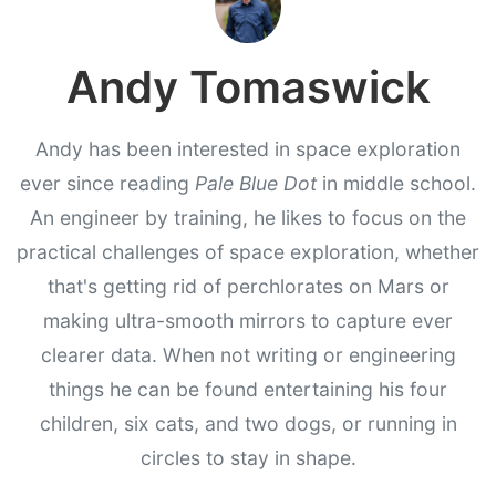
Andy Tomaswick
Andy has been interested in space exploration
ever since reading
Pale Blue Dot
in middle school.
An engineer by training, he likes to focus on the
practical challenges of space exploration, whether
that's getting rid of perchlorates on Mars or
making ultra-smooth mirrors to capture ever
clearer data. When not writing or engineering
things he can be found entertaining his four
children, six cats, and two dogs, or running in
circles to stay in shape.