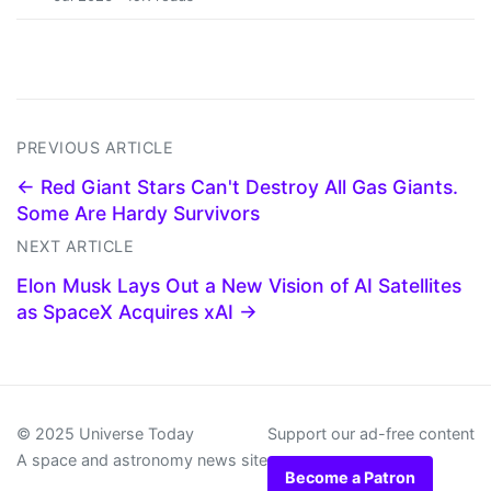
PREVIOUS ARTICLE
← Red Giant Stars Can't Destroy All Gas Giants.
Some Are Hardy Survivors
NEXT ARTICLE
Elon Musk Lays Out a New Vision of AI Satellites
as SpaceX Acquires xAI →
© 2025 Universe Today
Support our ad-free content
A space and astronomy news site
Become a Patron