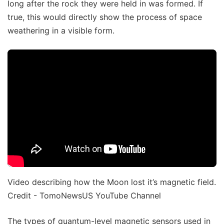
long after the rock they were held in was formed. If
true, this would directly show the process of space
weathering in a visible form.
Video describing how the Moon lost it’s magnetic field.
Credit - TomoNewsUS YouTube Channel
The types of quantum-level magnetic sensors used in