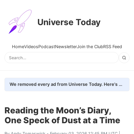
Universe Today
Home
Videos
Podcast
Newsletter
Join the Club
RSS Feed
We removed every ad from Universe Today. Here's what happened.
Reading the Moon’s Diary,
One Speck of Dust at a Time
By
Andy Tomaswick
- February 03, 2026 12:45 PM UTC |