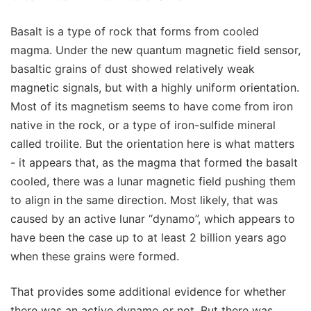
Basalt is a type of rock that forms from cooled
magma. Under the new quantum magnetic field sensor,
basaltic grains of dust showed relatively weak
magnetic signals, but with a highly uniform orientation.
Most of its magnetism seems to have come from iron
native in the rock, or a type of iron-sulfide mineral
called troilite. But the orientation here is what matters
- it appears that, as the magma that formed the basalt
cooled, there was a lunar magnetic field pushing them
to align in the same direction. Most likely, that was
caused by an active lunar “dynamo”, which appears to
have been the case up to at least 2 billion years ago
when these grains were formed.
That provides some additional evidence for whether
there was an active dynamo or not. But there was