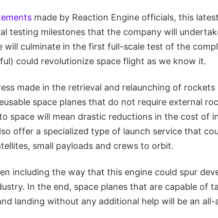
tements
made by Reaction Engine officials, this late
al testing milestones that the company will undertak
will culminate in the first full-scale test of the comp
ful) could revolutionize space flight as we know it.
ess made in the retrieval and relaunching of rockets 
eusable space planes that do not require external ro
 to space will mean drastic reductions in the cost of i
also offer a specialized type of launch service that cou
ellites, small payloads and crews to orbit.
en including the way that this engine could spur dev
ustry. In the end, space planes that are capable of ta
nd landing without any additional help will be an al