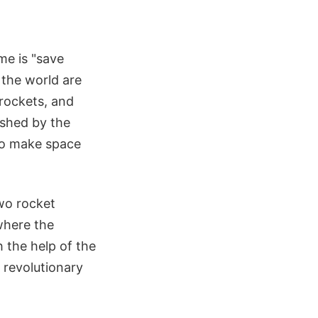
me is "save
the world are
rockets, and
lished by the
 to make space
two rocket
 where the
 the help of the
revolutionary