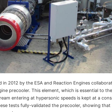
d in 2012 by the ESA and Reaction Engines collabora
gine precooler. This element, which is essential to t
tream entering at hypersonic speeds is kept at a cons
se tests fully-validated the precooler, showing that 