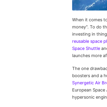
When it comes to
money". To do th
investing in thing
reusable space p
Space Shuttle
an
launches more af
The one drawback 
boosters and a hu
Synergetic Air B
European Space A
hypersonic engi