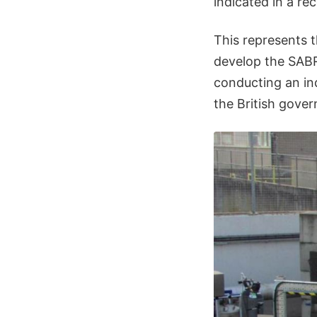
indicated in a r
This represents t
develop the SABR
conducting an in
the British gove