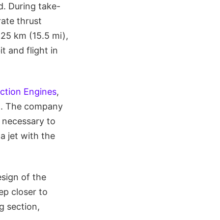
d. During take-
ate thrust
 25 km (15.5 mi),
 and flight in
ction Engines
,
. The company
 necessary to
a jet with the
sign of the
ep closer to
g section,