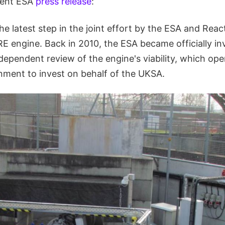
ecent ESA
press release
:
he latest step in the joint effort by the ESA and Reac
E engine. Back in 2010, the ESA became officially in
dependent review of the engine's viability, which op
rnment to invest on behalf of the UKSA.