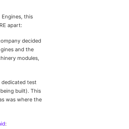
 Engines, this
BRE apart:
 company decided
ngines and the
chinery modules,
 dedicated test
being built). This
 was was where the
aid
: