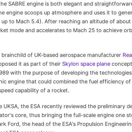
the SABRE engine is both elegant and straightforwar
the engine scoops up atmosphere and uses it to gener
up to Mach 5.4). After reaching an altitude of about
cket mode and accelerates to Mach 25 to achieve orbit
e brainchild of UK-based aerospace manufacturer
Rea
oposed it as part of their
Skylon space plane
concept
989 with the purpose of developing the technologies
ic engine that could combined the fuel efficiency of 
peed capability of a rocket.
e UKSA, the ESA recently reviewed the preliminary de
or's core, thus bringing the full-scale engine one st
ark Ford, the head of the ESA's Propulsion Engineerin