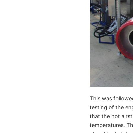
This was followe
testing of the en
that the hot airs
temperatures. The