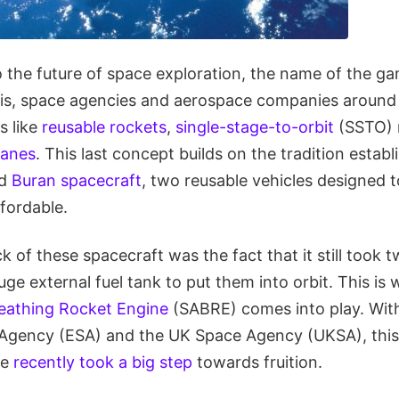
 the future of space exploration, the name of the ga
is, space agencies and aerospace companies around 
s like
reusable rockets
,
single-stage-to-orbit
(SSTO) 
lanes
. This last concept builds on the tradition estab
d
Buran spacecraft
, two reusable vehicles designed
fordable.
of these spacecraft was the fact that it still took 
ge external fuel tank to put them into orbit. This is
reathing Rocket Engine
(SABRE) comes into play. With
gency (ESA) and the UK Space Agency (UKSA), this 
ne
recently took a big step
towards fruition.