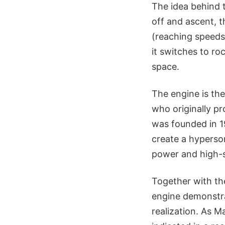
The idea behind 
off and ascent, 
(reaching speeds 
it switches to ro
space.
The engine is th
who originally pr
was founded in 1
create a hyperson
power and high-s
Together with th
engine demonstrat
realization. As M