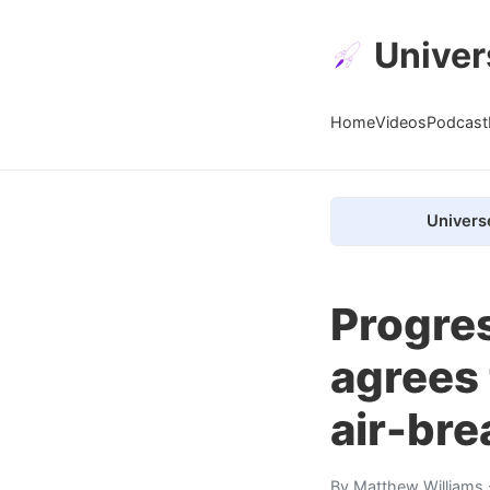
Univer
Home
Videos
Podcast
Univers
Progres
agrees 
air-br
By
Matthew Williams