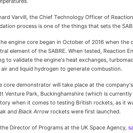
emperatures.
ard Varvill, the Chief Technology Officer of Reaction
dation process is one of the things that sets the SA
the engine core began in October of 2016 when the
ntral element of the SABRE. When tested, Reaction E
ing to validate the engine's heat exchanges, turboma
x air and liquid hydrogen to generate combustion.
e core demonstrator will take place at the company's
ott Venture Park, Buckinghamshire (which is currently 
istory when it comes to testing British rockets, as it
eak
and
Black Arrow
rockets were first launched.
i, the Director of Programs at the UK Space Agency,
s