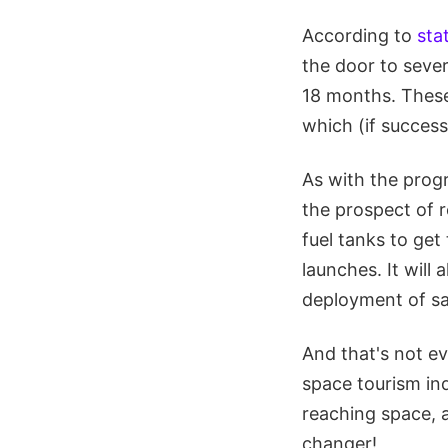
According to
sta
the door to sever
18 months. These 
which (if success
As with the progr
the prospect of r
fuel tanks to get
launches. It will 
deployment of sat
And that's not ev
space tourism ind
reaching space, a
changer!