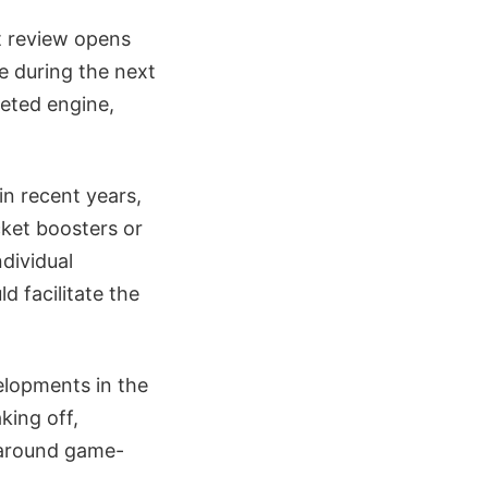
st review opens
e during the next
leted engine,
in recent years,
cket boosters or
ndividual
ld facilitate the
elopments in the
king off,
l-around game-