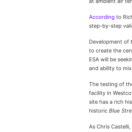
at ambient air t
According
to Rich
step-by-step vali
Development of 
to create the ce
ESA will be seek
and ability to mi
The testing of th
facility in Westc
site has a rich h
historic
Blue Str
As Chris Castell