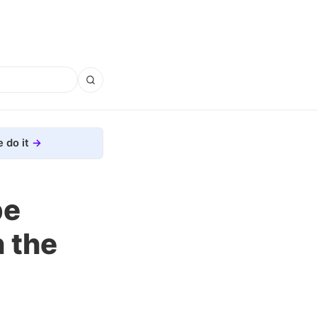
 do it
pe
 the