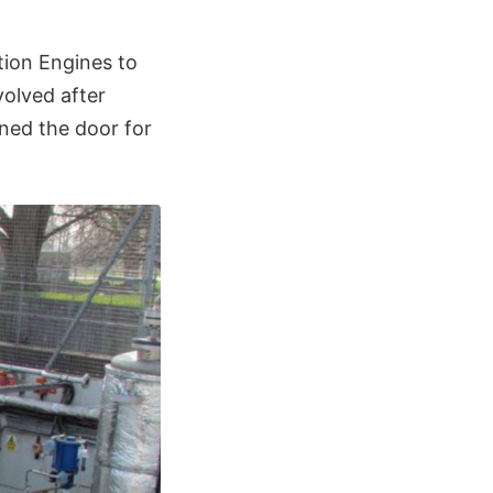
tion Engines to
volved after
ened the door for