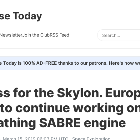
se Today
Newsletter
Join the Club
RSS Feed
e Today is 100% AD-FREE thanks to our patrons. Here's how we
s for the Skylon. Euro
to continue working on
eathing SABRE engine
- March 15, 2019 06:03 PM UTC |
Space Exploration