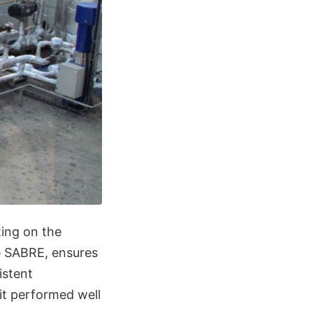
ting on the
he SABRE, ensures
istent
it performed well