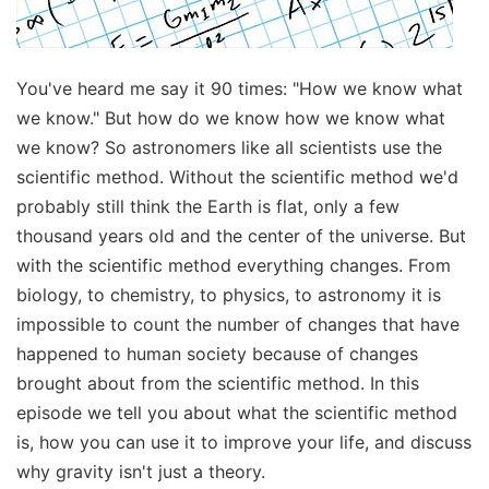
You've heard me say it 90 times: "How we know what
we know." But how do we know how we know what
we know? So astronomers like all scientists use the
scientific method. Without the scientific method we'd
probably still think the Earth is flat, only a few
thousand years old and the center of the universe. But
with the scientific method everything changes. From
biology, to chemistry, to physics, to astronomy it is
impossible to count the number of changes that have
happened to human society because of changes
brought about from the scientific method. In this
episode we tell you about what the scientific method
is, how you can use it to improve your life, and discuss
why gravity isn't just a theory.