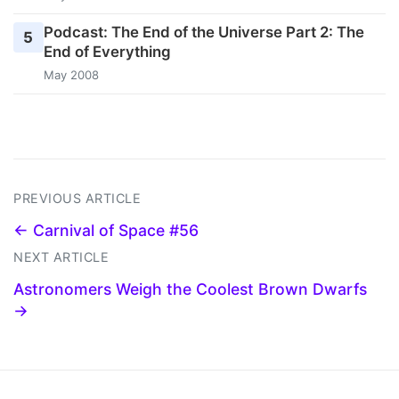
Podcast: The End of the Universe Part 2: The
5
End of Everything
May 2008
PREVIOUS ARTICLE
← Carnival of Space #56
NEXT ARTICLE
Astronomers Weigh the Coolest Brown Dwarfs
→