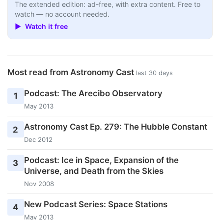
The extended edition: ad-free, with extra content. Free to
watch — no account needed.
▶ Watch it free
Most read from Astronomy Cast
last 30 days
Podcast: The Arecibo Observatory
1
May 2013
Astronomy Cast Ep. 279: The Hubble Constant
2
Dec 2012
Podcast: Ice in Space, Expansion of the
3
Universe, and Death from the Skies
Nov 2008
New Podcast Series: Space Stations
4
May 2013