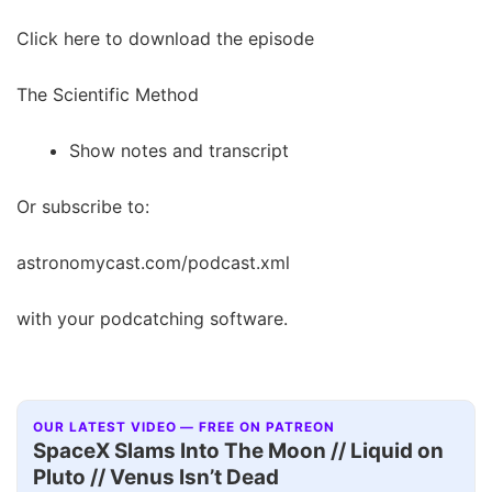
Click here to download the episode
The Scientific Method
Show notes and transcript
Or subscribe to:
astronomycast.com/podcast.xml
with your podcatching software.
OUR LATEST VIDEO — FREE ON PATREON
SpaceX Slams Into The Moon // Liquid on
Pluto // Venus Isn’t Dead