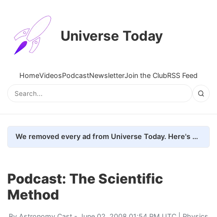
Universe Today
Home
Videos
Podcast
Newsletter
Join the Club
RSS Feed
We removed every ad from Universe Today. Here's what happened.
Podcast: The Scientific
Method
By
Astronomy Cast
- June 02, 2008 01:54 PM UTC |
Physics