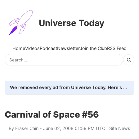
Universe Today
Home
Videos
Podcast
Newsletter
Join the Club
RSS Feed
We removed every ad from Universe Today. Here's what happened.
Carnival of Space #56
By
Fraser Cain
- June 02, 2008 01:59 PM UTC |
Site News