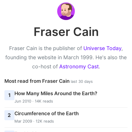
Fraser Cain
Fraser Cain is the publisher of
Universe Today
,
founding the website in March 1999. He's also the
co-host of
Astronomy Cast
.
Most read from Fraser Cain
last 30 days
How Many Miles Around the Earth?
1
Jun 2010 · 14K reads
Circumference of the Earth
2
Mar 2009 · 12K reads