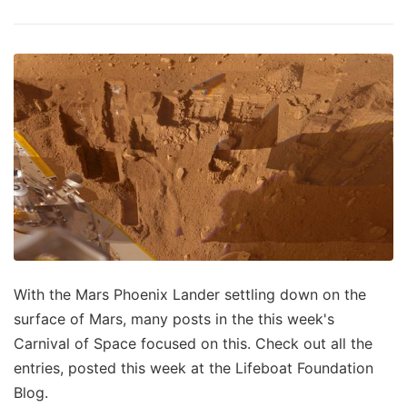
With the Mars Phoenix Lander settling down on the
surface of Mars, many posts in the this week's
Carnival of Space focused on this. Check out all the
entries, posted this week at the Lifeboat Foundation
Blog.