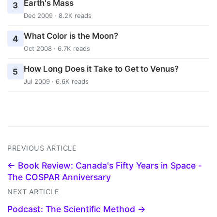
Earth's Mass
3
Dec 2009 · 8.2K reads
What Color is the Moon?
4
Oct 2008 · 6.7K reads
How Long Does it Take to Get to Venus?
5
Jul 2009 · 6.6K reads
PREVIOUS ARTICLE
← Book Review: Canada's Fifty Years in Space -
The COSPAR Anniversary
NEXT ARTICLE
Podcast: The Scientific Method →