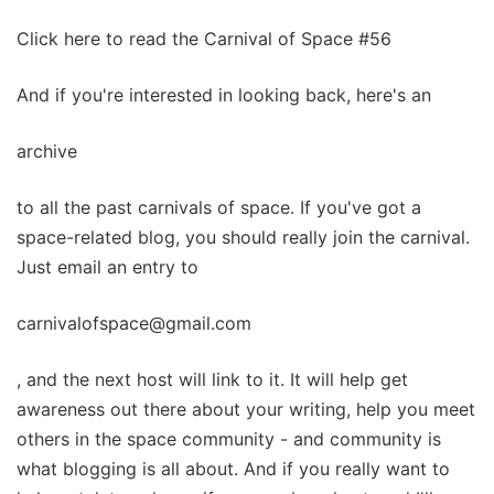
Click here to read the Carnival of Space #56
And if you're interested in looking back, here's an
archive
to all the past carnivals of space. If you've got a
space-related blog, you should really join the carnival.
Just email an entry to
carnivalofspace@gmail.com
, and the next host will link to it. It will help get
awareness out there about your writing, help you meet
others in the space community - and community is
what blogging is all about. And if you really want to