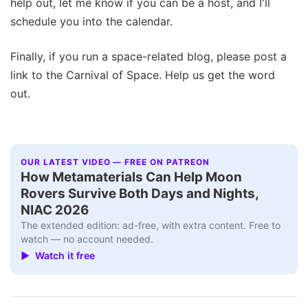
help out, let me know if you can be a host, and I'll
schedule you into the calendar.
Finally, if you run a space-related blog, please post a
link to the Carnival of Space. Help us get the word
out.
OUR LATEST VIDEO — FREE ON PATREON
How Metamaterials Can Help Moon
Rovers Survive Both Days and Nights,
NIAC 2026
The extended edition: ad-free, with extra content. Free to
watch — no account needed.
▶ Watch it free