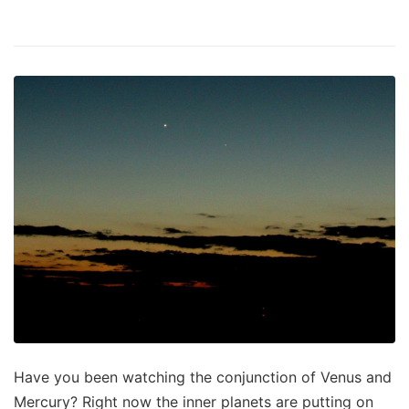
Have you been watching the conjunction of Venus and
Mercury? Right now the inner planets are putting on