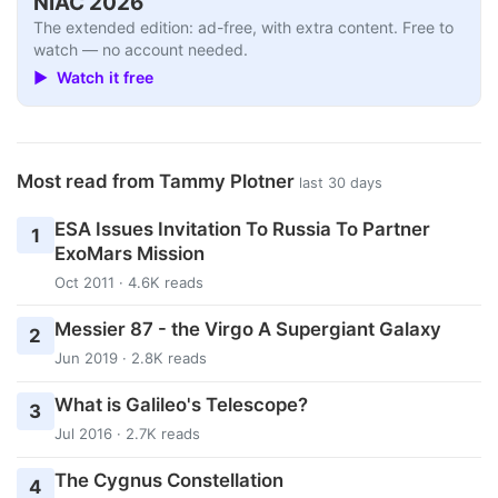
NIAC 2026
The extended edition: ad-free, with extra content. Free to
watch — no account needed.
▶ Watch it free
Most read from Tammy Plotner
last 30 days
ESA Issues Invitation To Russia To Partner
1
ExoMars Mission
Oct 2011 · 4.6K reads
Messier 87 - the Virgo A Supergiant Galaxy
2
Jun 2019 · 2.8K reads
What is Galileo's Telescope?
3
Jul 2016 · 2.7K reads
The Cygnus Constellation
4