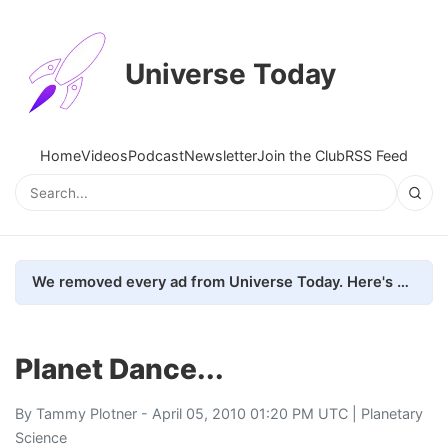
Universe Today
Home
Videos
Podcast
Newsletter
Join the Club
RSS Feed
We removed every ad from Universe Today. Here's what happened.
Planet Dance...
By
Tammy Plotner
- April 05, 2010 01:20 PM UTC |
Planetary
Science