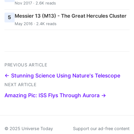
Nov 2017 · 2.6K reads
Messier 13 (M13) - The Great Hercules Cluster
5
May 2016 · 2.4K reads
PREVIOUS ARTICLE
← Stunning Science Using Nature's Telescope
NEXT ARTICLE
Amazing Pic: ISS Flys Through Aurora →
© 2025 Universe Today
Support our ad-free content