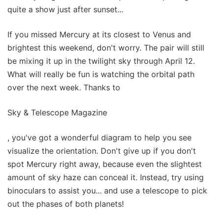
quite a show just after sunset...
If you missed Mercury at its closest to Venus and
brightest this weekend, don't worry. The pair will still
be mixing it up in the twilight sky through April 12.
What will really be fun is watching the orbital path
over the next week. Thanks to
Sky & Telescope Magazine
, you've got a wonderful diagram to help you see
visualize the orientation. Don't give up if you don't
spot Mercury right away, because even the slightest
amount of sky haze can conceal it. Instead, try using
binoculars to assist you... and use a telescope to pick
out the phases of both planets!