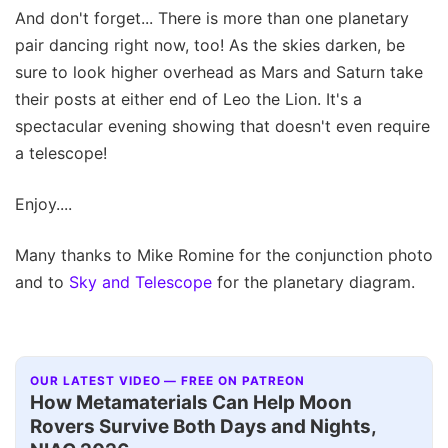
And don't forget... There is more than one planetary
pair dancing right now, too! As the skies darken, be
sure to look higher overhead as Mars and Saturn take
their posts at either end of Leo the Lion. It's a
spectacular evening showing that doesn't even require
a telescope!
Enjoy....
Many thanks to Mike Romine for the conjunction photo
and to
Sky and Telescope
for the planetary diagram.
OUR LATEST VIDEO — FREE ON PATREON
How Metamaterials Can Help Moon
Rovers Survive Both Days and Nights,